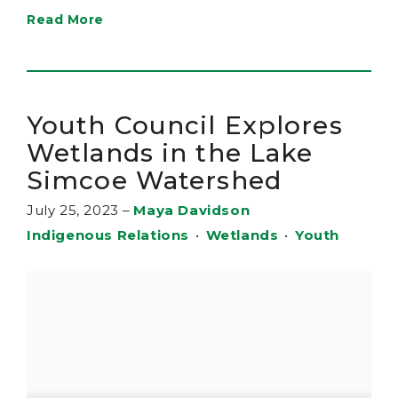
Read More
Youth Council Explores
Wetlands in the Lake
Simcoe Watershed
July 25, 2023
–
Maya Davidson
Indigenous Relations
•
Wetlands
•
Youth