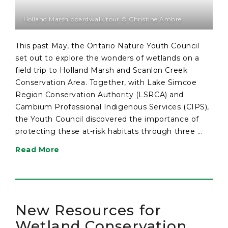
Holland Marsh boardwalk tour © Christine Ambre
This past May, the Ontario Nature Youth Council
set out to explore the wonders of wetlands on a
field trip to Holland Marsh and Scanlon Creek
Conservation Area. Together, with Lake Simcoe
Region Conservation Authority (LSRCA) and
Cambium Professional Indigenous Services (CIPS),
the Youth Council discovered the importance of
protecting these at-risk habitats through three ...
Read More
New Resources for
Wetland Conservation