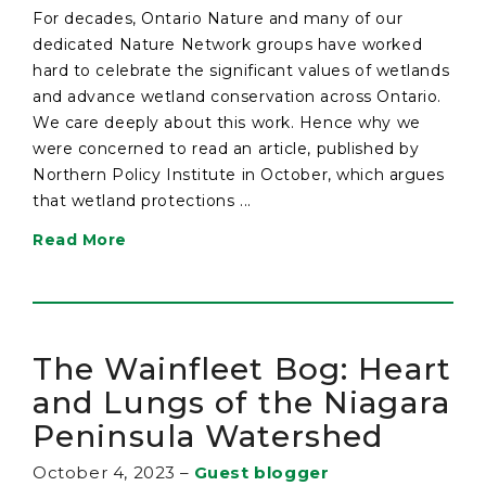
For decades, Ontario Nature and many of our
dedicated Nature Network groups have worked
hard to celebrate the significant values of wetlands
and advance wetland conservation across Ontario.
We care deeply about this work. Hence why we
were concerned to read an article, published by
Northern Policy Institute in October, which argues
that wetland protections ...
Read More
The Wainfleet Bog: Heart
and Lungs of the Niagara
Peninsula Watershed
October 4, 2023
–
Guest blogger