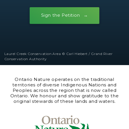
Sign the Petition
Laurel Creek Conservation Area © Carl Hiebert / Grand River
Conservation Authority
Ontario Nature operates on the traditional
territories of diverse Indigenous Nations and
Peoples across the region that is now called
Ontario. We honour and show gratitude to the
original stewards of these lands and waters.