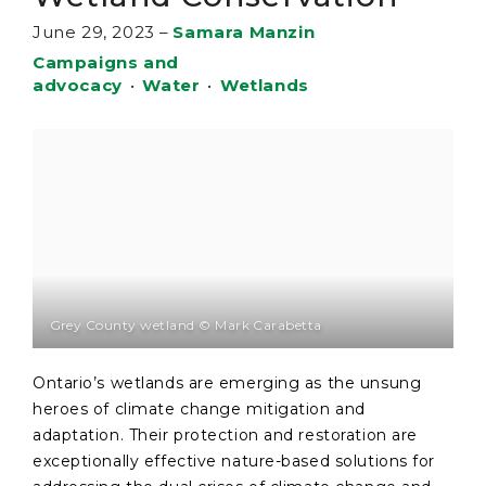
June 29, 2023
–
Samara Manzin
Campaigns and
advocacy
•
Water
•
Wetlands
Grey County wetland © Mark Carabetta
Ontario’s wetlands are emerging as the unsung
heroes of climate change mitigation and
adaptation. Their protection and restoration are
exceptionally effective nature-based solutions for