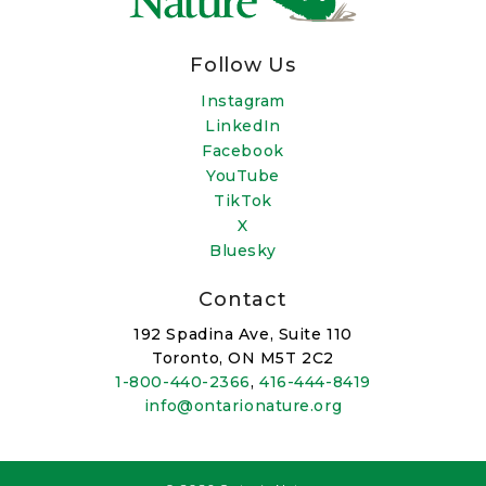
Follow Us
Instagram
LinkedIn
Facebook
YouTube
TikTok
X
Bluesky
Contact
192 Spadina Ave, Suite 110
Toronto, ON M5T 2C2
1-800-440-2366
,
416-444-8419
info@ontarionature.org