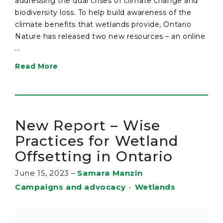
addressing the dual crises of climate change and
biodiversity loss. To help build awareness of the
climate benefits that wetlands provide, Ontario
Nature has released two new resources – an online
...
Read More
New Report – Wise
Practices for Wetland
Offsetting in Ontario
June 15, 2023
–
Samara Manzin
Campaigns and advocacy
•
Wetlands