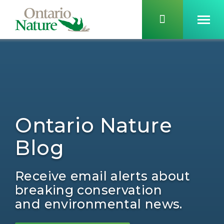
Ontario Nature
Blog
Receive email alerts about
breaking conservation
and environmental news.