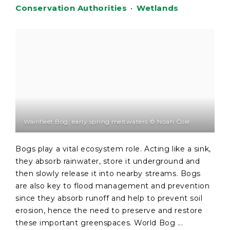
Conservation Authorities
•
Wetlands
Wainfleet Bog, early spring meltwaters © Noah Cole
Bogs play a vital ecosystem role. Acting like a sink,
they absorb rainwater, store it underground and
then slowly release it into nearby streams. Bogs
are also key to flood management and prevention
since they absorb runoff and help to prevent soil
erosion, hence the need to preserve and restore
these important greenspaces. World Bog ...