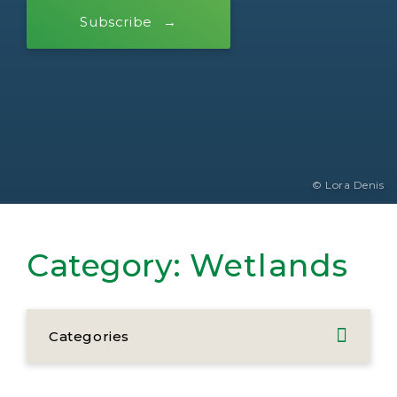
Subscribe
© Lora Denis
Category:
Wetlands
Categories