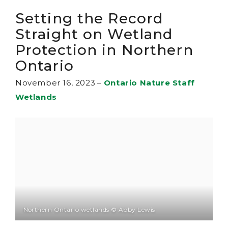
Setting the Record
Straight on Wetland
Protection in Northern
Ontario
November 16, 2023
–
Ontario Nature Staff
Wetlands
Northern Ontario wetlands © Abby Lewis