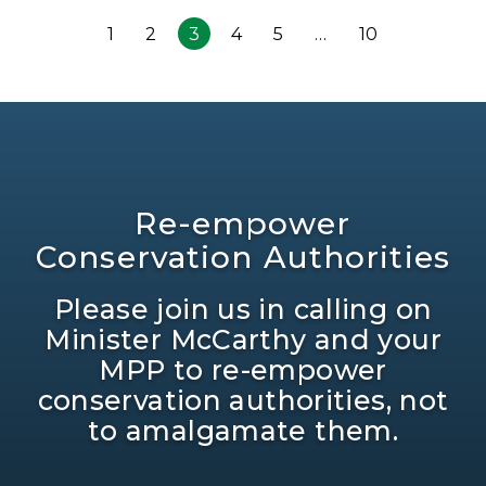
1
2
3
4
5
…
10
Re-empower
Conservation Authorities
Please join us in calling on
Minister McCarthy and your
MPP to re-empower
conservation authorities, not
to amalgamate them.