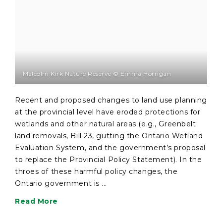
Malcolm Kirk Nature Reserve © Emma Horrigan
Recent and proposed changes to land use planning
at the provincial level have eroded protections for
wetlands and other natural areas (e.g., Greenbelt
land removals, Bill 23, gutting the Ontario Wetland
Evaluation System, and the government’s proposal
to replace the Provincial Policy Statement). In the
throes of these harmful policy changes, the
Ontario government is ...
Read More