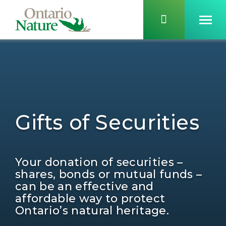
Gifts of Securities
Your donation of securities –
shares, bonds or mutual funds –
can be an effective and
affordable way to protect
Ontario’s natural heritage.