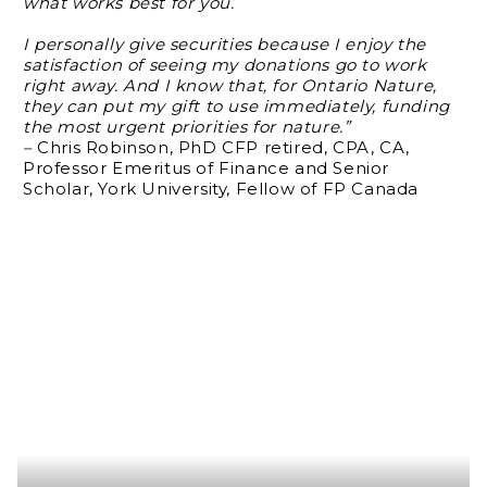
what works best for you.
I personally give securities because I enjoy the
satisfaction of seeing my donations go to work
right away. And I know that, for Ontario Nature,
they can put my gift to use immediately, funding
the most urgent priorities for nature.”
–
Chris Robinson, PhD CFP retired, CPA, CA,
Professor Emeritus of Finance and Senior
Scholar, York University, Fellow of FP Canada