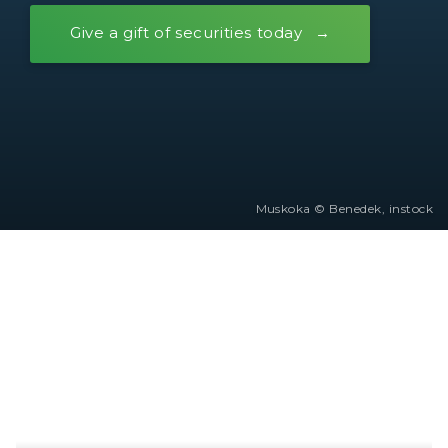
Give a gift of securities today
Muskoka © Benedek, instock