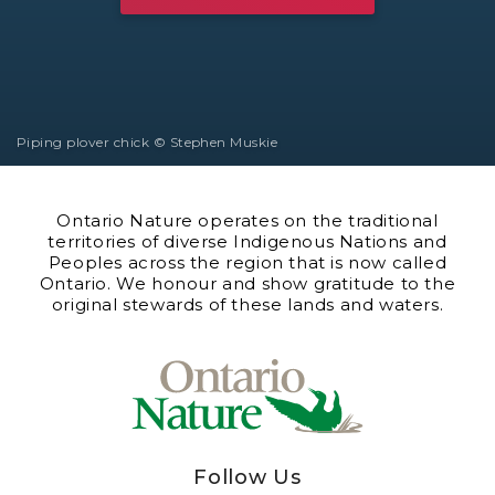
Piping plover chick © Stephen Muskie
Ontario Nature operates on the traditional
territories of diverse Indigenous Nations and
Peoples across the region that is now called
Ontario. We honour and show gratitude to the
original stewards of these lands and waters.
Follow Us