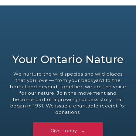
Your Ontario Nature
We nurture the wild species and wild places
that you love — from your backyard to the
boreal and beyond. Together, we are the voice
for our nature. Join the movement and
become part of a growing success story that
began in 1931. We issue a charitable receipt for
donations.
Give Today