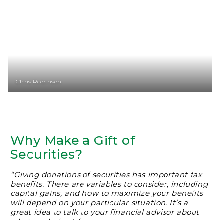
Chris Robinson
Why Make a Gift of
Securities?
“Giving donations of securities has important tax
benefits. There are variables to consider, including
capital gains, and how to maximize your benefits
will depend on your particular situation. It’s a
great idea to talk to your financial advisor about