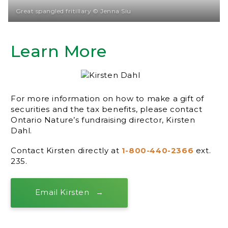
Great spangled fritillary © Jenna Siu
Learn More
For more information on how to make a gift of
securities and the tax benefits, please contact
Ontario Nature’s fundraising director, Kirsten
Dahl.
Contact Kirsten directly at
1-800-440-2366
ext.
235.
Email Kirsten