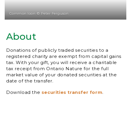
Common loon © Peter Ferguson
About
Donations of publicly traded securities to a
registered charity are exempt from capital gains
tax. With your gift, you will receive a charitable
tax receipt from Ontario Nature for the full
market value of your donated securities at the
date of the transfer.
Download the
securities transfer form
.