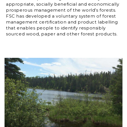
appropriate, socially beneficial and economically
prosperous management of the world’s forests.
FSC has developed a voluntary system of forest
management certification and product labelling
that enables people to identify responsibly
sourced wood, paper and other forest products.