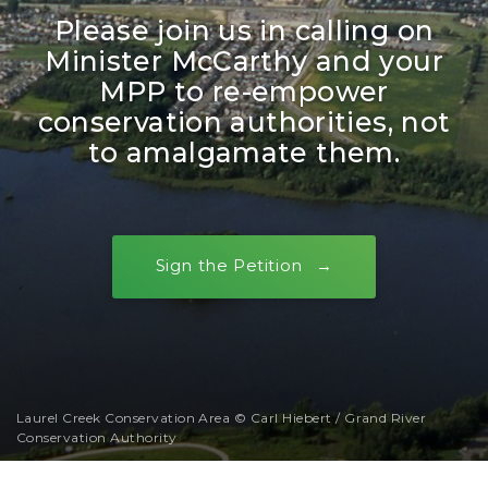
Please join us in calling on
Minister McCarthy and your
MPP to re-empower
conservation authorities, not
to amalgamate them.
Sign the Petition
Laurel Creek Conservation Area © Carl Hiebert / Grand River
Conservation Authority