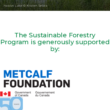
Nabish Lake © Kristen Setala
The Sustainable Forestry
Program is generously supported
by: