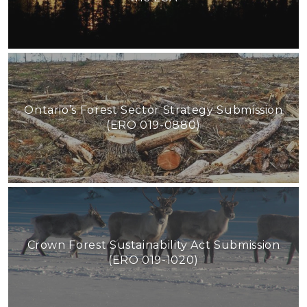
Ontario’s Forest Sector Strategy Submission
(ERO 019-0880)
Crown Forest Sustainability Act Submission
(ERO 019-1020)