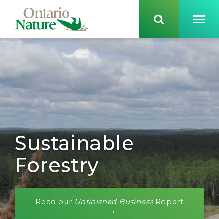
Sustainable
Forestry
Read our
Unfinished Business
Report