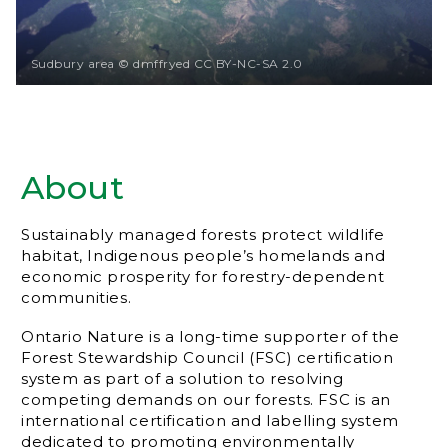
Sudbury area © dmffryed CC BY-NC-SA 2.0
About
Sustainably managed forests protect wildlife
habitat, Indigenous people’s homelands and
economic prosperity for forestry-dependent
communities.
Ontario Nature is a long-time supporter of the
Forest Stewardship Council (FSC) certification
system as part of a solution to resolving
competing demands on our forests. FSC is an
international certification and labelling system
dedicated to promoting environmentally