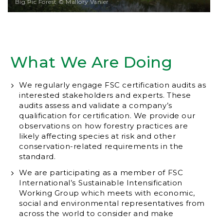
Big Pic Forest © Mallory Vanier
What We Are Doing
We regularly engage FSC certification audits as
interested stakeholders and experts. These
audits assess and validate a company’s
qualification for certification. We provide our
observations on how forestry practices are
likely affecting species at risk and other
conservation-related requirements in the
standard.
We are participating as a member of FSC
International’s Sustainable Intensification
Working Group which meets with economic,
social and environmental representatives from
across the world to consider and make