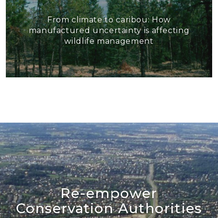
From climate to caribou: How
manufactured uncertainty is affecting
wildlife management
Re-empower
Conservation Authorities