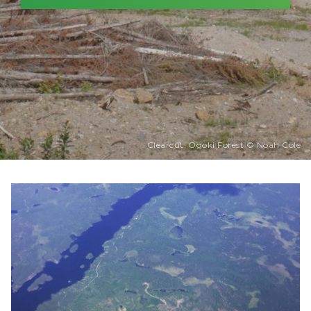
Clearcut, Ogoki Forest © Noah Cole