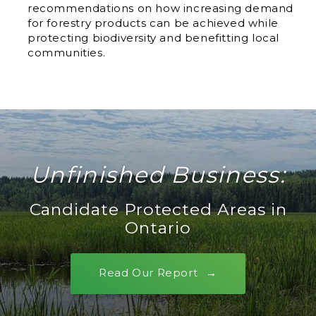
recommendations on how increasing demand
for forestry products can be achieved while
protecting biodiversity and benefitting local
communities.
Unfinished Business:
Candidate Protected Areas in
Ontario
Read Our Report