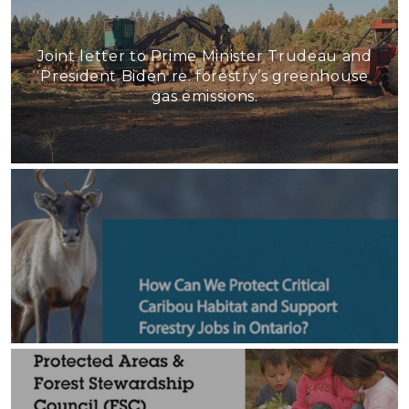
Joint letter to Prime Minister Trudeau and
President Biden re. forestry’s greenhouse
gas emissions.