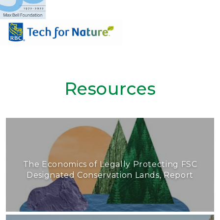
Resources
The Economics of Legally Protecting FSC
Designated Conservation Lands, Report