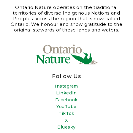
Ontario Nature operates on the traditional
territories of diverse Indigenous Nations and
Peoples across the region that is now called
Ontario. We honour and show gratitude to the
original stewards of these lands and waters.
Follow Us
Instagram
LinkedIn
Facebook
YouTube
TikTok
X
Bluesky