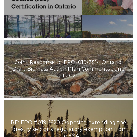
Joint Response to ERO: 019-3514 Ontario
Draft Biomass Action Plan Comments June
21 2021
RE: ERO #019-1620 Opposing extending the
forestry sector’s regulatory exemption from
the ESA