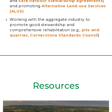
and
safe harbour stewardship agreements
)
and promoting
Alternative Land-use Services
(ALUS)
Working with the aggregate industry to
promote good stewardship and
comprehensive rehabilitation (e.g.,
pits and
quarries
,
Cornerstone Standards Council
)
Resources