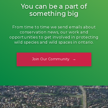
You can be a part of
something big
From time to time we send emails about
conservation news, our work and
opportunities to get involved in protecting
wild species and wild spaces in ontario.
Join Our Community