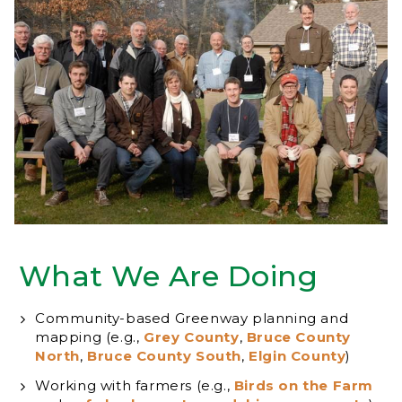
What We Are Doing
Community-based Greenway planning and
mapping (e.g.,
Grey County
,
Bruce County
North
,
Bruce County South
,
Elgin County
)
Working with farmers (e.g.,
Birds on the Farm