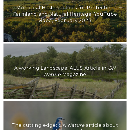
Municipal Best Practices for Protecting
Farmland and Natural Heritage, YouTube
video, February 2023
A working Landscape: ALUS Article in
ON
Nature
Magazine
The cutting edge:
ON Nature
article about