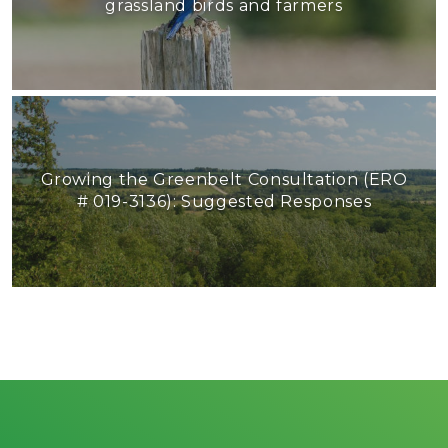
grassland birds and farmers
Growing the Greenbelt Consultation (ERO
# 019-3136): Suggested Responses