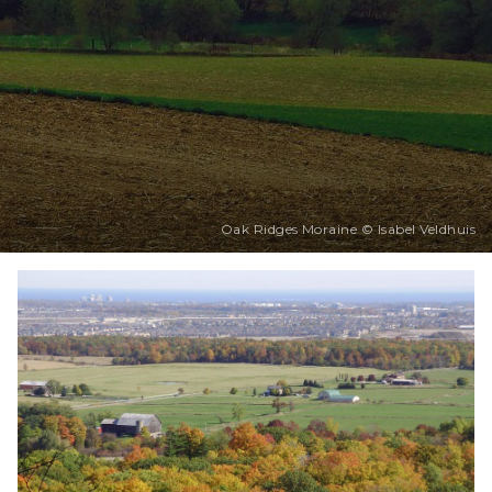
Oak Ridges Moraine © Isabel Veldhuis