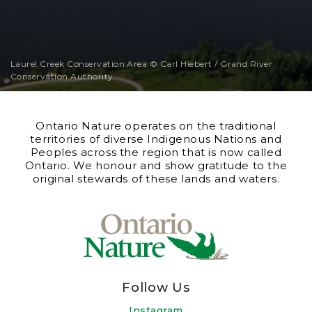
Laurel Creek Conservation Area © Carl Hiebert / Grand River
Conservation Authority
Ontario Nature operates on the traditional
territories of diverse Indigenous Nations and
Peoples across the region that is now called
Ontario. We honour and show gratitude to the
original stewards of these lands and waters.
Follow Us
Instagram