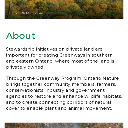
Halton © Margonaut
About
Stewardship initiatives on private land are
important for creating Greenways in southern
and eastern Ontario, where most of the land is
privately owned.
Through the Greenway Program, Ontario Nature
brings together community members, farmers,
conservationists, industry and government
agencies to restore and enhance wildlife habitats,
and to create connecting corridors of natural
cover to enable plant and animal movement.