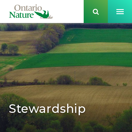
Stewardship