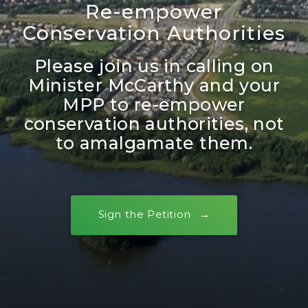
Re-empower
Conservation Authorities
Please join us in calling on
Minister McCarthy and your
MPP to re-empower
conservation authorities, not
to amalgamate them.
Sign the Petition