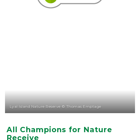
Lyal Island Nature Reserve © Thomas Emptage
All Champions for Nature
Receive