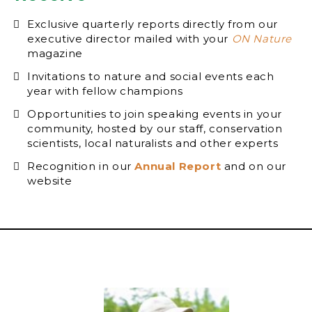
Exclusive quarterly reports directly from our
executive director mailed with your
ON Nature
magazine
Invitations to nature and social events each
year with fellow champions
Opportunities to join speaking events in your
community, hosted by our staff, conservation
scientists, local naturalists and other experts
Recognition in our
Annual Report
and on our
website