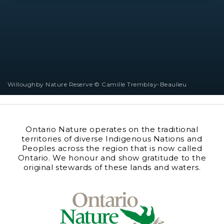
Willoughby Nature Reserve © Camille Tremblay-Beaulieu
Ontario Nature operates on the traditional
territories of diverse Indigenous Nations and
Peoples across the region that is now called
Ontario. We honour and show gratitude to the
original stewards of these lands and waters.