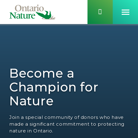
Become a
Champion for
Nature
Join a special community of donors who have
made a significant commitment to protecting
nature in Ontario.