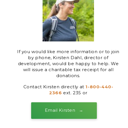
If you would like more information or to join
by phone, Kirsten Dahl, director of
development, would be happy to help. We
will issue a charitable tax receipt for all
donations.
Contact Kirsten directly at
1-800-440-
2366
ext. 235 or
Email Kirsten