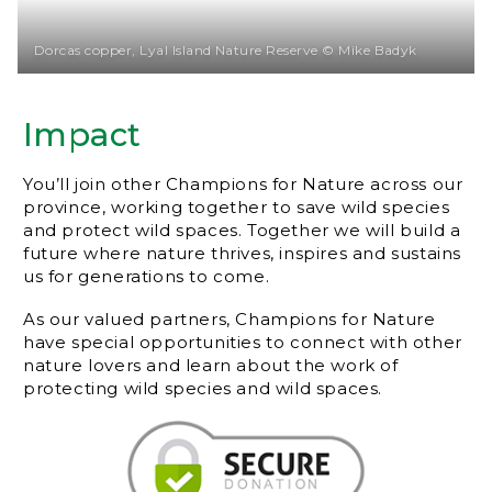
Dorcas copper, Lyal Island Nature Reserve © Mike Badyk
Impact
You’ll join other Champions for Nature across our
province, working together to save wild species
and protect wild spaces. Together we will build a
future where nature thrives, inspires and sustains
us for generations to come.
As our valued partners, Champions for Nature
have special opportunities to connect with other
nature lovers and learn about the work of
protecting wild species and wild spaces.