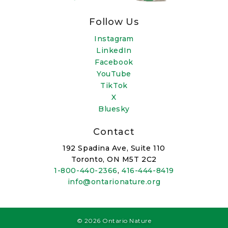
Follow Us
Instagram
LinkedIn
Facebook
YouTube
TikTok
X
Bluesky
Contact
192 Spadina Ave, Suite 110
Toronto, ON M5T 2C2
1-800-440-2366
,
416-444-8419
info@ontarionature.org
© 2026 Ontario Nature