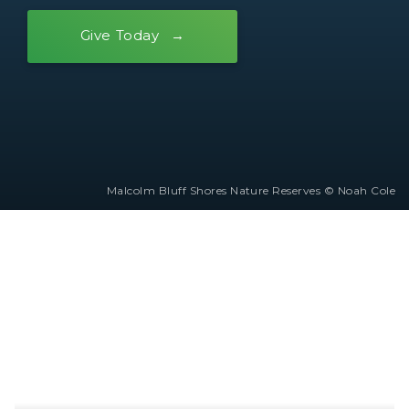
Give Today
Malcolm Bluff Shores Nature Reserves © Noah Cole