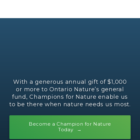
With a generous annual gift of $1,000
or more to Ontario Nature’s general
fund, Champions for Nature enable us
to be there when nature needs us most.
Become a Champion for Nature
Today