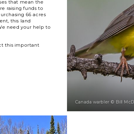
uses that mean the
e raising funds to
urchasing 66 acres
nt, this land
 We need your help to
t this important
Canada warbler © Bill Mc