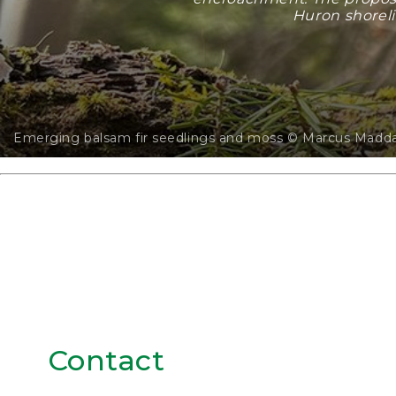
Huron shoreli
Emerging balsam fir seedlings and moss © Marcus Madd
Contact