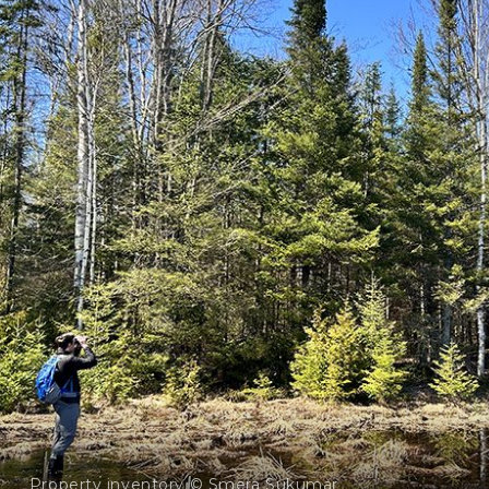
Property inventory © Smera Sukumar