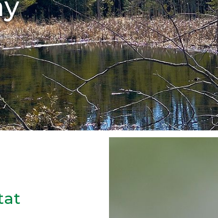
ay
tat