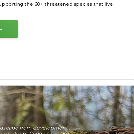
supporting the 60+ threatened species that live
landscape from development
e corridor between the Lake