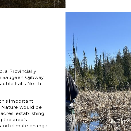
, a Provincially
on Saugeen Ojibway
 Sauble Falls North
 this important
io Nature would be
cres, establishing
g the area’s
 and climate change.