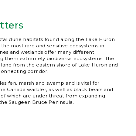
tters
stal dune habitats found along the Lake Huron
the most rare and sensitive ecosystems in
nes and wetlands offer many different
ng them extremely biodiverse ecosystems. The
inland from the eastern shore of Lake Huron and
onnecting corridor.
es fen, marsh and swamp and is vital for
 the Canada warbler, as well as black bears and
 of which are under threat from expanding
the Saugeen Bruce Peninsula.