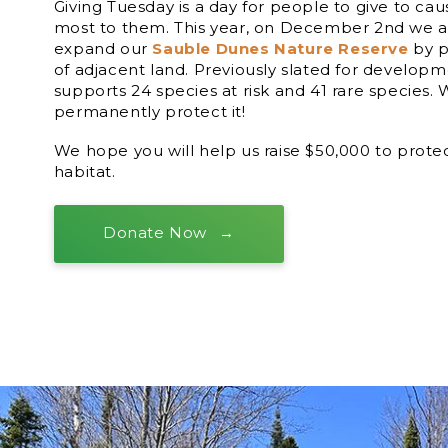
Giving Tuesday is a day for people to give to ca
most to them. This year, on December 2nd we ar
expand our
Sauble Dunes Nature Reserve
by p
of adjacent land. Previously slated for developme
supports 24 species at risk and 41 rare species.
permanently protect it!
We hope you will help us raise $50,000 to protec
habitat.
Donate Now