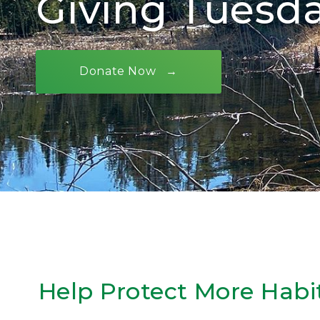
Giving Tuesd
Donate Now
Help Protect More Habi