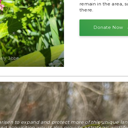
remain in the area, 
there.
Donate Now
ly Jibb
 arisen to expand and protect more of this unique 
 acquisition would also provide a strategic wildlif