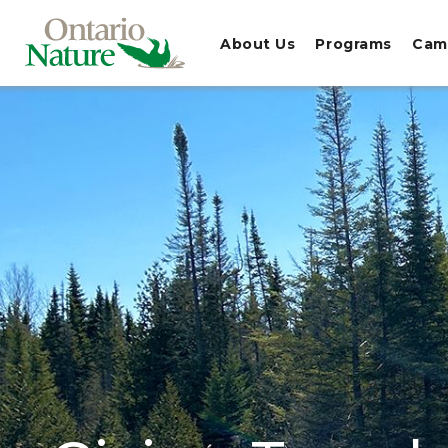
About Us
Programs
Cam