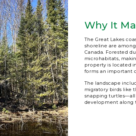
Why It Ma
The Great Lakes coa
shoreline are among 
Canada. Forested du
microhabitats, maki
property is located 
forms an important c
The landscape includ
migratory birds like
snapping turtles—all
development along 