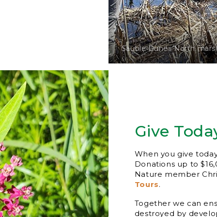
Sauble Dunes North marsh
Give Toda
When you give today, 
Donations up to $16
Nature member Chris
Tours
.
Together we can ensu
destroyed by develop