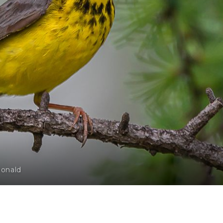
Donald