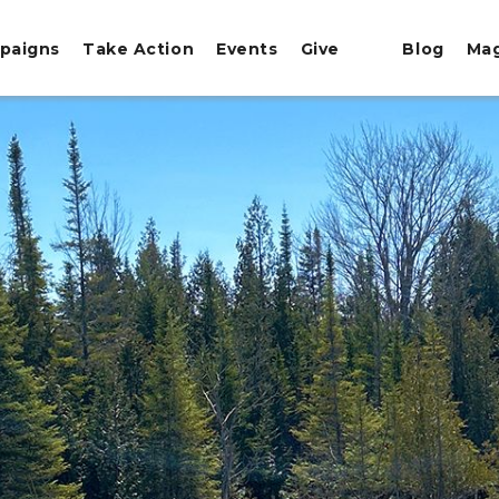
paigns
Take Action
Events
Give
Blog
Ma