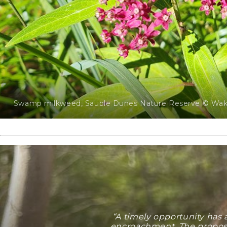
Swamp milkweed, Sauble Dunes Nature Reserve © Wake
“A timely opportunity has
encroachment. The proposed