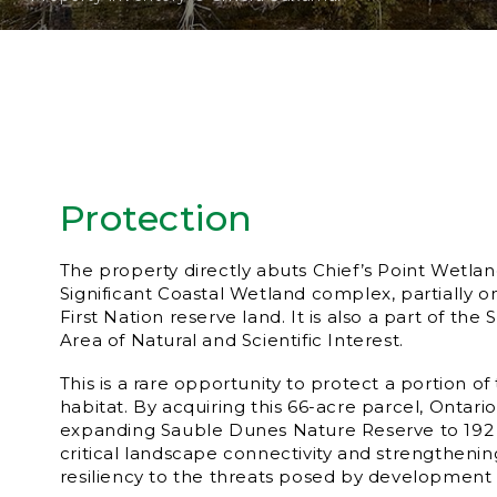
Protection
The property directly abuts Chief’s Point Wetland
Significant Coastal Wetland complex, partially 
First Nation reserve land. It is also a part of the
Area of Natural and Scientific Interest.
This is a rare opportunity to protect a portion of
habitat. By acquiring this 66-acre parcel, Ontar
expanding Sauble Dunes Nature Reserve to 192 a
critical landscape connectivity and strengthenin
resiliency to the threats posed by development