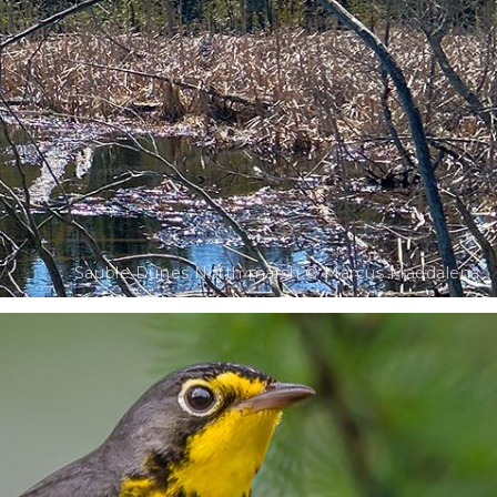
Sauble Dunes North marsh © Marcus Maddalena