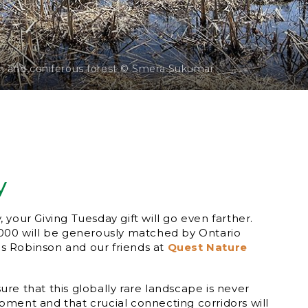
 and coniferous forest © Smera Sukumar
y
your Giving Tuesday gift will go even farther.
,000 will be generously matched by Ontario
 Robinson and our friends at
Quest Nature
re that this globally rare landscape is never
ment and that crucial connecting corridors will