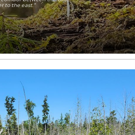
 to the east.”