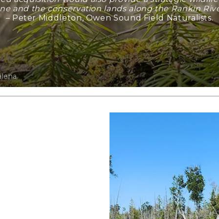
ne and the conservation lands along the Rankin River
– Peter Middleton, Owen Sound Field Naturalists.
alena