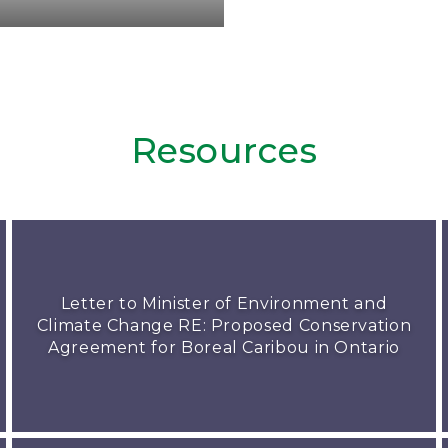
Resources
Letter to Minister of Environment and
Climate Change RE: Proposed Conservation
Agreement for Boreal Caribou in Ontario