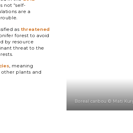
s not “self-
lations are a
trouble.
sified as
threatened
onifer forest to avoid
ed by resource
inant threat to the
rests.
cies
, meaning
f other plants and
Boreal caribou © Mati Kur