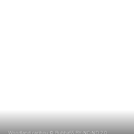
Woodland caribou © Bubba55 BY-NC-ND 2.0