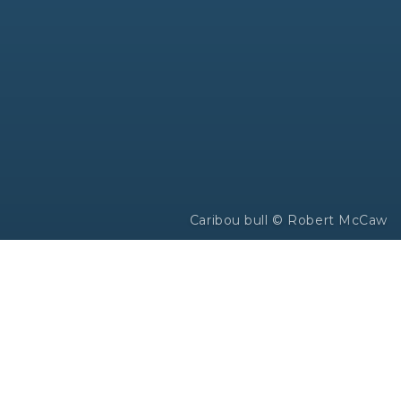
Caribou bull © Robert McCaw