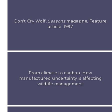
Don't Cry Wolf,
Seasons
magazine, Feature
article, 1997
From climate to caribou: How
manufactured uncertainty is affecting
wildlife management