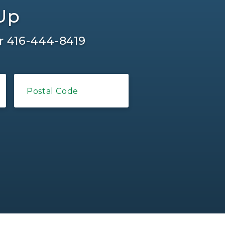
-Up
r
416-444-8419
Postal Code