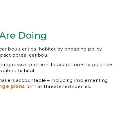
Are Doing
aribou’s critical habitat by engaging policy
mpact boreal caribou.
 progressive partners to adapt forestry practices
 caribou habitat.
makers accountable – including implementing
nge plans
for this threatened species.