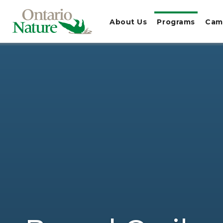
About Us
Programs
Cam