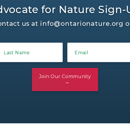
vocate for Nature Sign
ontact us at
info@ontarionature.org
o
Last Name
Email
Join Our Community