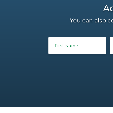
Ad
You can also c
First Name