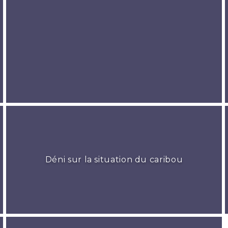
Déni sur la situation du caribou