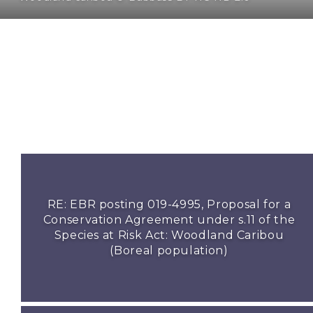
RE: EBR posting 019-4995, Proposal for a
Conservation Agreement under s.11 of the
Species at Risk Act: Woodland Caribou
(Boreal population)