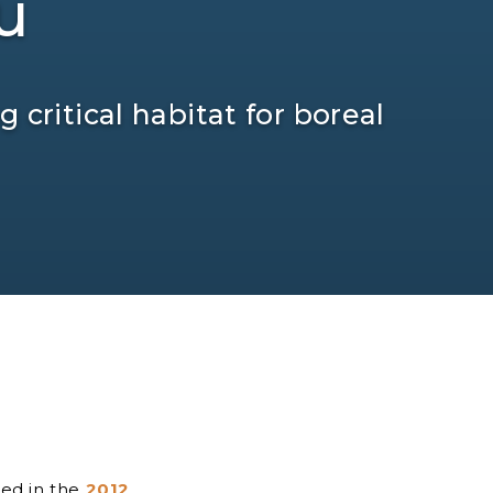
u
 critical habitat for boreal
sed in the
2012