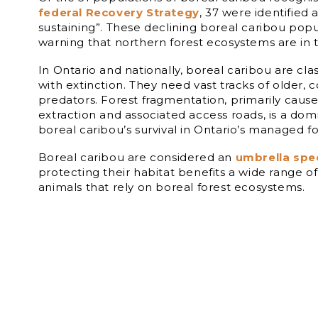
federal Recovery Strategy
, 37 were identified a
sustaining”. These declining boreal caribou popu
warning that northern forest ecosystems are in 
In Ontario and nationally, boreal caribou are clas
with extinction. They need vast tracks of older, c
predators. Forest fragmentation, primarily caus
extraction and associated access roads, is a dom
boreal caribou’s survival in Ontario’s managed fo
Boreal caribou are considered an
umbrella spe
protecting their habitat benefits a wide range o
animals that rely on boreal forest ecosystems.