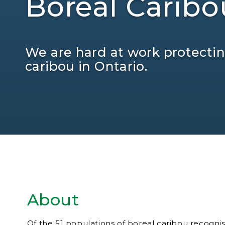
Boreal Caribo
We are hard at work protecting
caribou in Ontario.
About
Of the 51 populations of boreal caribou recogni