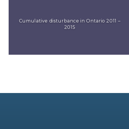
Cumulative disturbance in Ontario 2011 –
2015