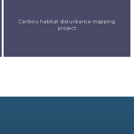
Caribou habitat disturbance mapping
project