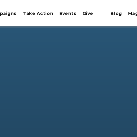
paigns
Take Action
Events
Give
Blog
Ma