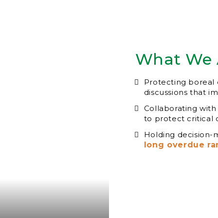
What We 
Protecting boreal c
discussions that i
Collaborating with
to protect critical
Holding decision-
long overdue ra