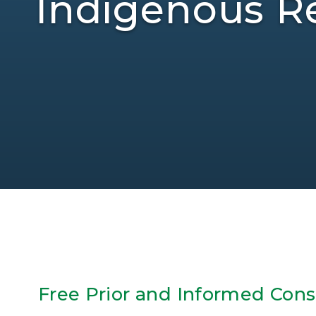
Indigenous Re
Free Prior and Informed Con