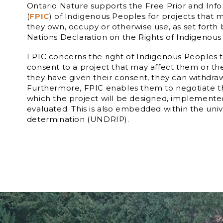
Ontario Nature supports the Free Prior and In
(
FPIC
) of Indigenous Peoples for projects that m
they own, occupy or otherwise use, as set forth
Nations Declaration on the Rights of Indigenous
FPIC concerns the right of Indigenous Peoples t
consent to a project that may affect them or thei
they have given their consent, they can withdraw 
Furthermore, FPIC enables them to negotiate t
which the project will be designed, implement
evaluated. This is also embedded within the unive
determination (UNDRIP).