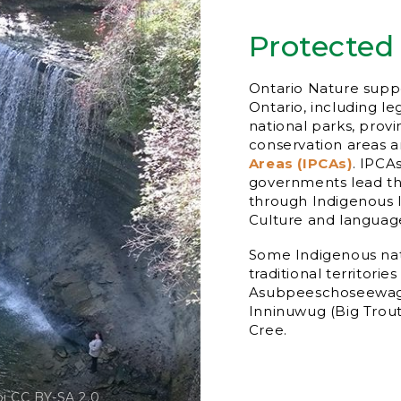
Protected
Ontario Nature suppo
Ontario, including l
national parks, provi
conservation areas 
Areas (IPCAs)
. IPCA
governments lead th
through Indigenous 
Culture and language
Some Indigenous nati
traditional territorie
Asubpeeschoseewago
Inninuwug (Big Trou
Cree.
bi CC BY-SA 2.0