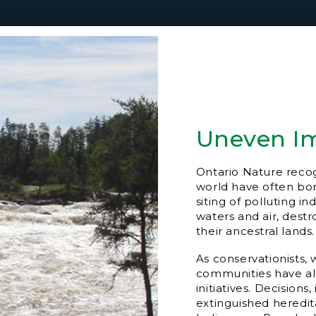
Uneven I
Ontario Nature reco
world have often bor
siting of polluting i
waters and air, dest
their ancestral lands.
As conservationists,
communities have al
initiatives. Decision
extinguished heredi