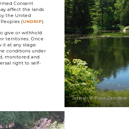
formed Consent
ay affect the lands
 by the United
 Peoples (
UNDRIP
).
o give or withhold
r territories. Once
it at any stage.
he conditions under
ed, monitored and
rsal right to self-
Interior © Point Grondine