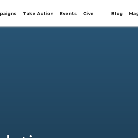
paigns
Take Action
Events
Give
Blog
Ma