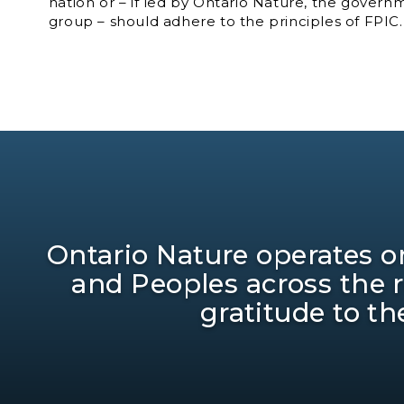
nation or – if led by Ontario Nature, the govern
group – should adhere to the principles of FPIC.
Ontario Nature operates on
and Peoples across the 
gratitude to th