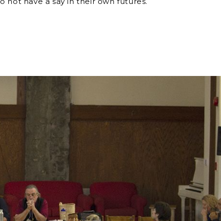
 not have a say in their own futures.