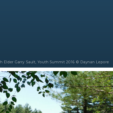
ith Elder Garry Sault, Youth Summit 2016 © Daynan Lepore