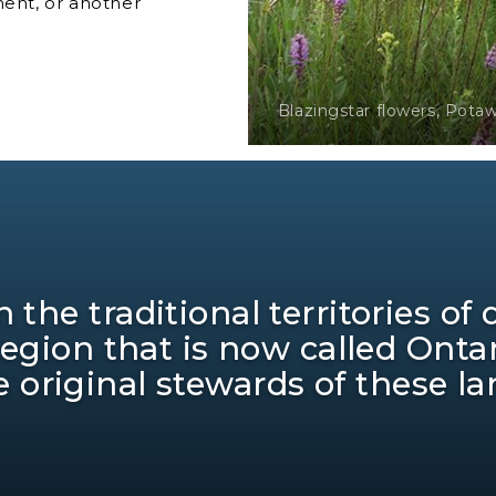
ment, or another
Blazingstar flowers, Pota
 the traditional territories of
region that is now called Ont
e original stewards of these l