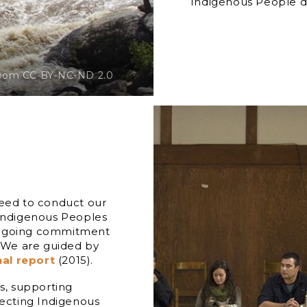
Indigenous People do
oom CC BY-NC-ND 2.0
need to conduct our
 Indigenous Peoples
 ongoing commitment
. We are guided by
nal report
(2015).
gs, supporting
pecting Indigenous