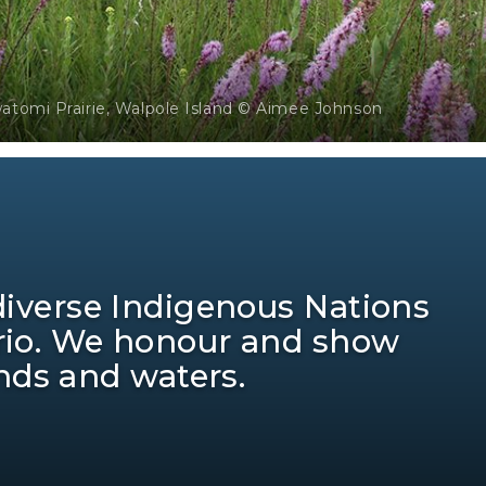
watomi Prairie, Walpole Island © Aimee Johnson
 diverse Indigenous Nations
ario. We honour and show
ands and waters.