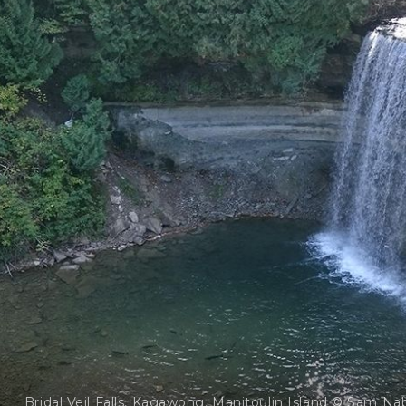
Bridal Veil Falls, Kagawong, Manitoulin Island © Sam Na