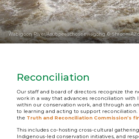
Wabigoon River/Asubpeeschoseewagong © ShroomAZ
Reconciliation
Our staff and board of directors recognize the 
work in a way that advances reconciliation with
within our conservation work, and through an
to learning and acting to support reconciliation
the
Truth and Reconciliation Commission’s fi
This includes co-hosting cross-cultural gatherin
Indigenous-led conservation initiatives, and res