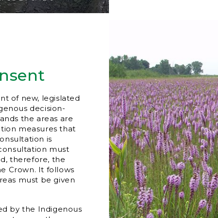
onsent
nt of new, legislated
igenous decision-
lands the areas are
ction measures that
nsultation is
 consultation must
, therefore, the
he Crown. It follows
areas must be given
led by the Indigenous