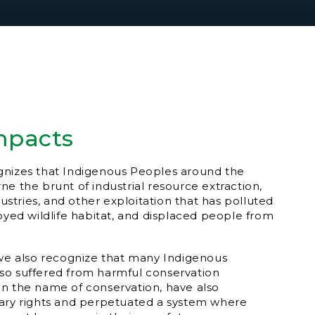
mpacts
gnizes that Indigenous Peoples around the
ne the brunt of industrial resource extraction,
ndustries, and other exploitation that has polluted
royed wildlife habitat, and displaced people from
 we also recognize that many Indigenous
so suffered from harmful conservation
s, in the name of conservation, have also
tary rights and perpetuated a system where