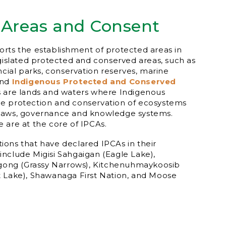
 Areas and Consent
rts the establishment of protected areas in
egislated protected and conserved areas, such as
ncial parks, conservation reserves, marine
and
Indigenous Protected and Conserved
s are lands and waters where Indigenous
e protection and conservation of ecosystems
laws, governance and knowledge systems.
 are at the core of IPCAs.
ons that have declared IPCAs in their
s include Migisi Sahgaigan (Eagle Lake),
ng (Grassy Narrows), Kitchenuhmaykoosib
t Lake), Shawanaga First Nation, and Moose