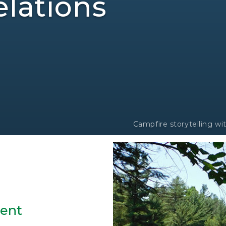
lations
Campfire storytelling w
sent