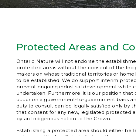
Protected Areas and C
Ontario Nature will not endorse the establishme
protected areas without the consent of the Ind
makers on whose traditional territories or home
to be established. We do support interim prote
prevent ongoing industrial development while co
undertaken. Furthermore, it is our position that
occur on a government-to-government basis and
duty to consult can be legally satisfied only by t
that consent for any new, legislated protected 
by an Indigenous nation to the Crown.
Establishing a protected area should either be 