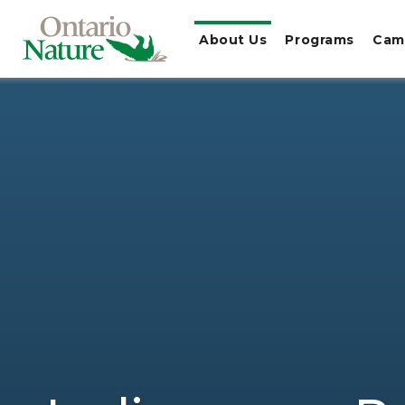
About Us
Programs
Cam