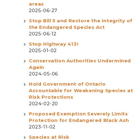
areas
2025-06-27
Stop Bill 5 and Restore the Integrity of
the Endangered Species Act
2025-06-12
Stop Highway 413!
2025-01-02
Conservation Authorities Undermined
Again
2024-05-06
Hold Government of Ontario
Accountable for Weakening Species at
Risk Protections
2024-02-20
Proposed Exemption Severely Limits
Protection for Endangered Black Ash
2023-11-02
Species at Risk