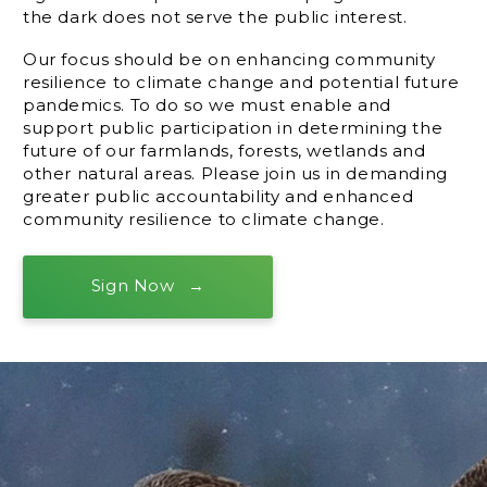
the dark does not serve the public interest.
Our focus should be on enhancing community
resilience to climate change and potential future
pandemics. To do so we must enable and
support public participation in determining the
future of our farmlands, forests, wetlands and
other natural areas. Please join us in demanding
greater public accountability and enhanced
community resilience to climate change.
Sign Now