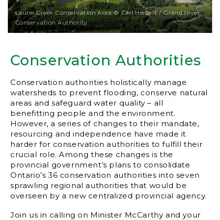
Laurel Creek Conservation Area © Carl Hiebert / Grand River
Conservation Authority
Conservation Authorities
Conservation authorities holistically manage
watersheds to prevent flooding, conserve natural
areas and safeguard water quality – all
benefitting people and the environment.
However, a series of changes to their mandate,
resourcing and independence have made it
harder for conservation authorities to fulfill their
crucial role. Among these changes is the
provincial government’s plans to consolidate
Ontario’s 36 conservation authorities into seven
sprawling regional authorities that would be
overseen by a new centralized provincial agency.
Join us in calling on Minister McCarthy and your