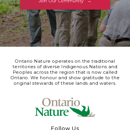
Join Our Community
Ontario Nature operates on the traditional
territories of diverse Indigenous Nations and
Peoples across the region that is now called
Ontario. We honour and show gratitude to the
original stewards of these lands and waters.
Follow Us