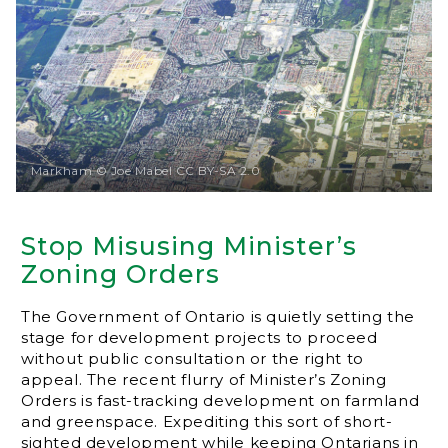
Markham © Joe Mabel CC BY-SA 2.0
Stop Misusing Minister’s
Zoning Orders
The Government of Ontario is quietly setting the
stage for development projects to proceed
without public consultation or the right to
appeal. The recent flurry of Minister’s Zoning
Orders is fast-tracking development on farmland
and greenspace. Expediting this sort of short-
sighted development while keeping Ontarians in