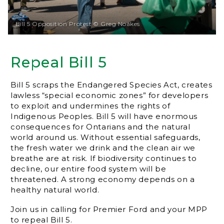
Bill 5 Opposition Protest © Greg Noakes
Repeal Bill 5
Bill 5 scraps the Endangered Species Act, creates
lawless “special economic zones” for developers
to exploit and undermines the rights of
Indigenous Peoples. Bill 5 will have enormous
consequences for Ontarians and the natural
world around us. Without essential safeguards,
the fresh water we drink and the clean air we
breathe are at risk. If biodiversity continues to
decline, our entire food system will be
threatened. A strong economy depends on a
healthy natural world.
Join us in calling for Premier Ford and your MPP
to repeal Bill 5.