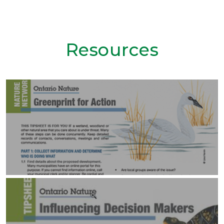
Resources