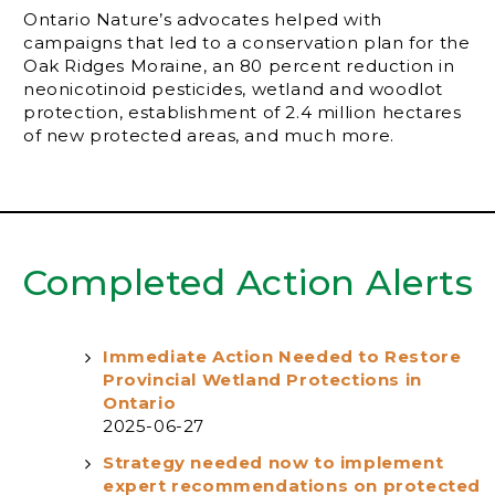
Ontario Nature’s advocates helped with
campaigns that led to a conservation plan for the
Oak Ridges Moraine, an 80 percent reduction in
neonicotinoid pesticides, wetland and woodlot
protection, establishment of 2.4 million hectares
of new protected areas, and much more.
Completed Action Alerts
Immediate Action Needed to Restore
Provincial Wetland Protections in
Ontario
2025-06-27
Strategy needed now to implement
expert recommendations on protected