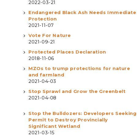
2022-03-21
Endangered Black Ash Needs Immediate
Protection
2021-11-07
Vote For Nature
2021-09-21
Protected Places Declaration
2018-11-06
MZOs to trump protections for nature
and farmland
2021-04-03
Stop Sprawl and Grow the Greenbelt
2021-04-08
Stop the Bulldozers: Developers Seeking
Permit to Destroy Provincially
Significant Wetland
2021-03-15