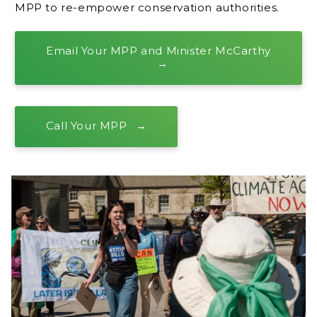
MPP to re-empower conservation authorities.
Email Your MPP and Minister McCarthy
Call Your MPP