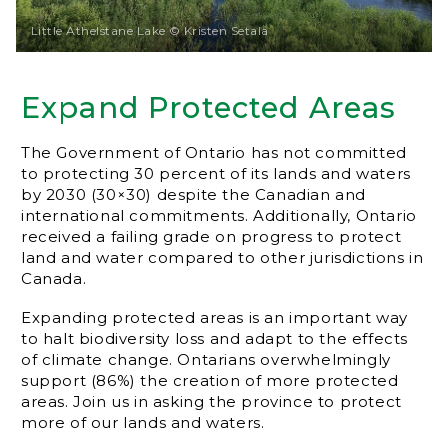
Little Athelstane Lake © Kristen Setala
Expand Protected Areas
The Government of Ontario has not committed
to protecting 30 percent of its lands and waters
by 2030 (30×30) despite the Canadian and
international commitments. Additionally, Ontario
received a failing grade on progress to protect
land and water compared to other jurisdictions in
Canada.
Expanding protected areas is an important way
to halt biodiversity loss and adapt to the effects
of climate change. Ontarians overwhelmingly
support (86%) the creation of more protected
areas. Join us in asking the province to protect
more of our lands and waters.