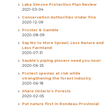
Lake Simcoe Protection Plan Review
2021-03-04
Conservation Authorities Under Fire
2020-12-09
Procter & Gamble
2020-08-09
Say No to More Sprawl, Less Nature and
Less Farmland
2020-07-31
Sauble’s piping plovers need you now!
2020-06-25
Protect species at risk while
strengthening the forest industry
2020-06-18
Share Ontario’s Forests
2020-02-05
Put nature first in Rondeau Provincial