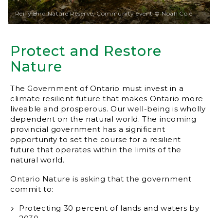
Reilly Bird Nature Reserve, Community event © Noah Cole
Protect and Restore
Nature
The Government of Ontario must invest in a
climate resilient future that makes Ontario more
liveable and prosperous. Our well-being is wholly
dependent on the natural world. The incoming
provincial government has a significant
opportunity to set the course for a resilient
future that operates within the limits of the
natural world.
Ontario Nature is asking that the government
commit to:
Protecting 30 percent of lands and waters by