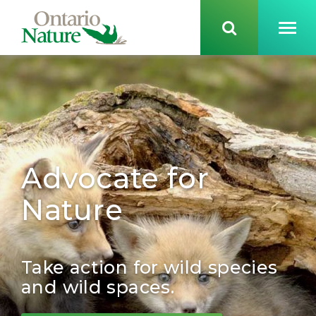
Advocate for
Nature
Take action for wild species
and wild spaces.