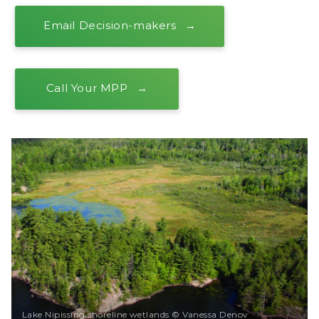
Email Decision-makers
Call Your MPP
Lake Nipissing shoreline wetlands © Vanessa Denov