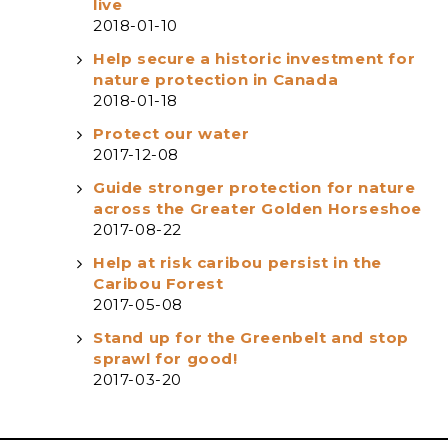
live
2018-01-10
Help secure a historic investment for
nature protection in Canada
2018-01-18
Protect our water
2017-12-08
Guide stronger protection for nature
across the Greater Golden Horseshoe
2017-08-22
Help at risk caribou persist in the
Caribou Forest
2017-05-08
Stand up for the Greenbelt and stop
sprawl for good!
2017-03-20