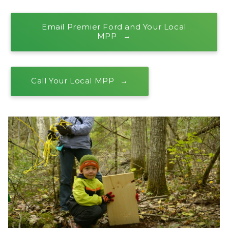
Email Premier Ford and Your Local
MPP
Call Your Local MPP