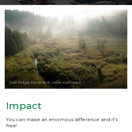
Oak Ridges Moraine © Jason Kalmbach
Impact
You can make an enormous difference and it’s
free!