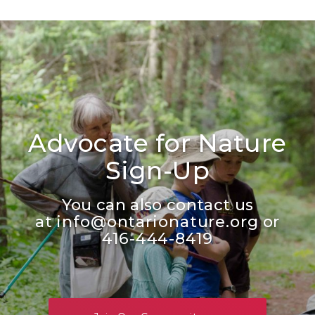
Advocate for Nature
Sign-Up
You can also contact us
at
info@ontarionature.org
or
416-444-8419