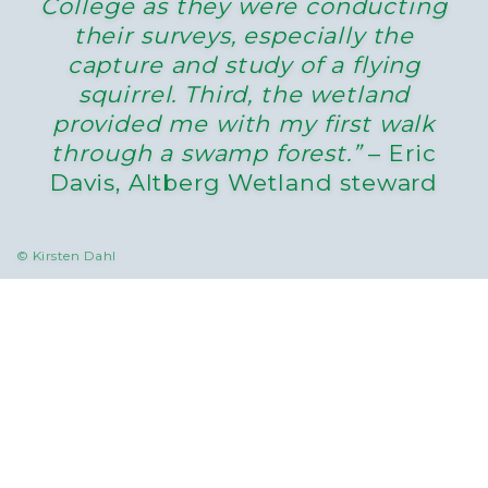
College as they were conducting
their surveys, especially the
capture and study of a flying
squirrel. Third, the wetland
provided me with my first walk
through a swamp forest.”
– Eric
Davis, Altberg Wetland steward
© Kirsten Dahl