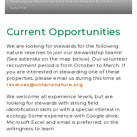
Cleaning up Baptist Harbour Nature Reserve © Smera
Sukumar
Current Opportunities
We are looking for stewards for the following
nature reserves to join our stewardship teams!
(See asterisks on the map below). Our volunteer
recruitment period is from October to March. If
you are interested in stewarding one of these
properties, please email us during this time at
reserves@ontarionature.org
.
We welcome all experience levels, but are
looking for stewards with strong field
identification skills or with a special interest in
ecology. Some experience with Google drive,
Microsoft Excel and email is preferred, or the
willingness to learn.