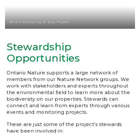
Bird monitoring © Jory Mullen
Stewardship
Opportunities
Ontario Nature supports a large network of
members from our Nature Network groups. We
work with stakeholders and experts throughout
the environmental field to learn more about the
biodiversity on our properties. Stewards can
connect and learn from experts through various
events and monitoring projects.
These are just some of the project’s stewards
have been involved in: