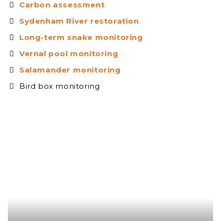
Carbon assessment
Sydenham River restoration
Long-term snake monitoring
Vernal pool monitoring
Salamander monitoring
Bird box monitoring