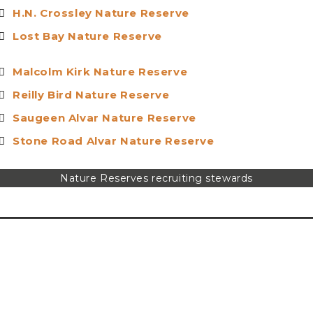
H.N. Crossley Nature Reserv
e
Lost Bay Nature Reserv
e
Malcolm Kirk Nature Reserv
e
Reilly Bird Nature Reserv
e
S
augeen Alvar Nature Reserve
Stone Road Alvar Nature Reser
ve
Nature Reserves recruiting stewards