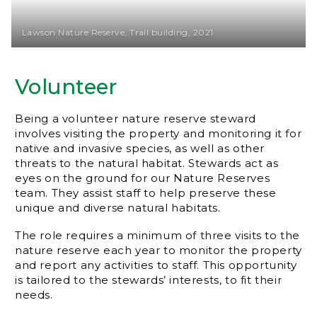
Lawson Nature Reserve, Trail building, 2021
Volunteer
Being a volunteer nature reserve steward
involves visiting the property and monitoring it for
native and invasive species, as well as other
threats to the natural habitat. Stewards act as
eyes on the ground for our Nature Reserves
team. They assist staff to help preserve these
unique and diverse natural habitats.
The role requires a minimum of three visits to the
nature reserve each year to monitor the property
and report any activities to staff. This opportunity
is tailored to the stewards’ interests, to fit their
needs.