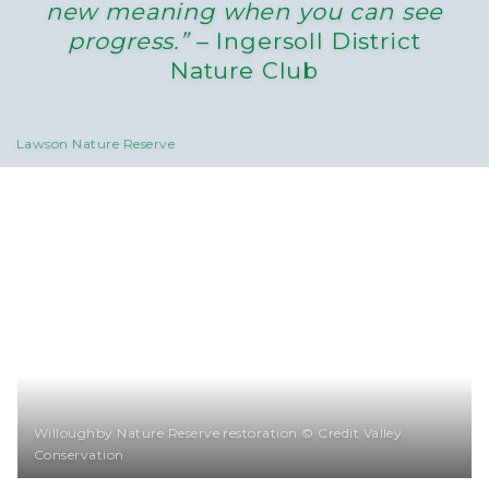
new meaning when you can see
progress.”
– Ingersoll District
Nature Club
Lawson Nature Reserve
Willoughby Nature Reserve restoration © Credit Valley
Conservation