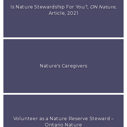
Is Nature Stewardship For You?,
ON Nature
,
Article, 2021
Nature's Caregivers
Volunteer as a Nature Reserve Steward –
Ontario Nature