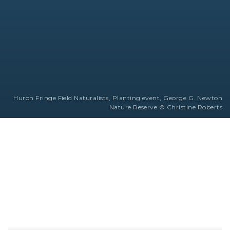
Huron Fringe Field Naturalists, Planting event, George G. Newton
Nature Reserve © Christine Roberts