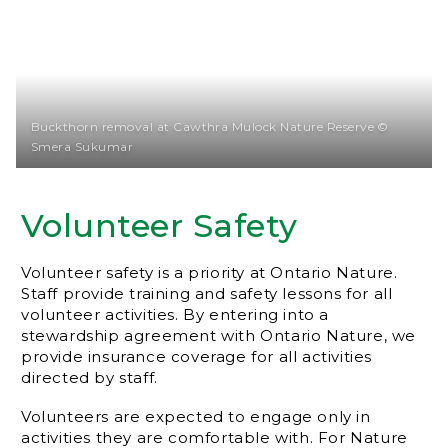
Buckthorn removal at Cawthra Mulock Nature Reserve ©
Smera Sukumar
Volunteer Safety
Volunteer safety is a priority at Ontario Nature.
Staff provide training and safety lessons for all
volunteer activities. By entering into a
stewardship agreement with Ontario Nature, we
provide insurance coverage for all activities
directed by staff.
Volunteers are expected to engage only in
activities they are comfortable with. For Nature