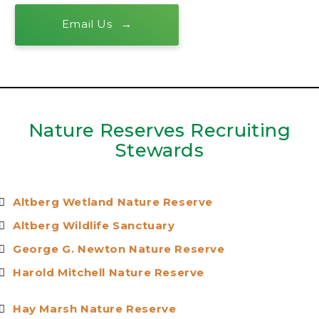
Email Us
Nature Reserves Recruiting
Stewards
Altberg Wetland Nature Reserve
Altberg Wildlife Sanctuar
y
George G. Newton Nature Reserv
e
Harold Mitchell Nature Reserv
e
Hay Marsh Nature Reserv
e