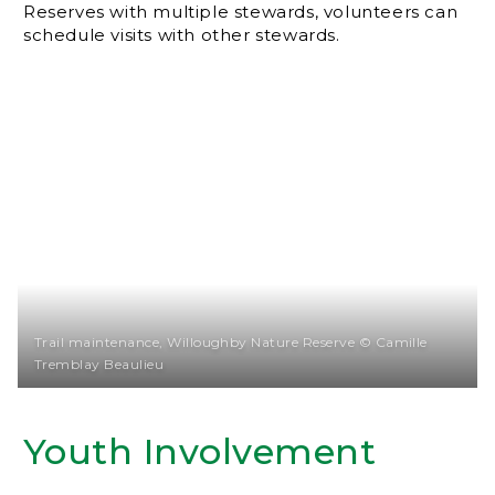
Reserves with multiple stewards, volunteers can
schedule visits with other stewards.
Trail maintenance, Willoughby Nature Reserve © Camille
Tremblay Beaulieu
Youth Involvement