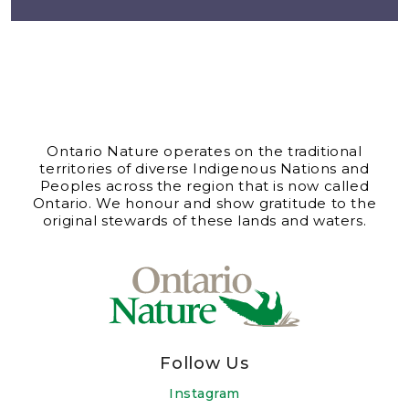
Ontario Nature operates on the traditional
territories of diverse Indigenous Nations and
Peoples across the region that is now called
Ontario. We honour and show gratitude to the
original stewards of these lands and waters.
Follow Us
Instagram