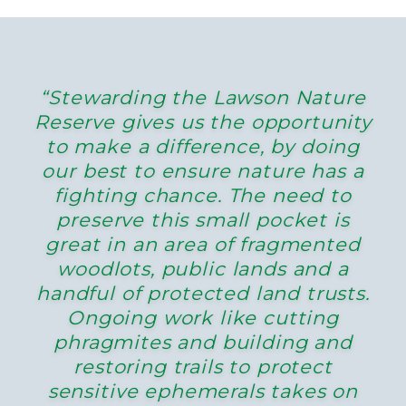
“Stewarding the Lawson Nature
Reserve gives us the opportunity
to make a difference, by doing
our best to ensure nature has a
fighting chance. The need to
preserve this small pocket is
great in an area of fragmented
woodlots, public lands and a
handful of protected land trusts.
Ongoing work like cutting
phragmites and building and
restoring trails to protect
sensitive ephemerals takes on