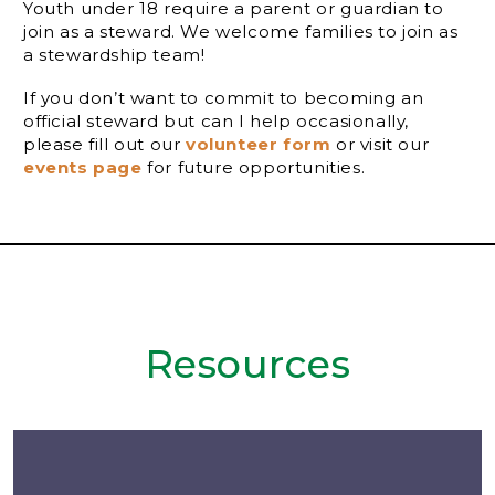
Youth under 18 require a parent or guardian to
join as a steward. We welcome families to join as
a stewardship team!
If you don’t want to commit to becoming an
official steward but can I help occasionally,
please fill out our
volunteer form
or visit our
events page
for future opportunities.
Resources