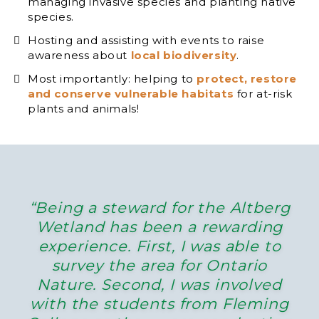
managing invasive species and planting native
species.
Hosting and assisting with events to raise
awareness about
local biodiversity
.
Most importantly: helping to
protect, restore
and conserve vulnerable habitats
for at-risk
plants and animals!
“Being a steward for the Altberg
Wetland has been a rewarding
experience. First, I was able to
survey the area for Ontario
Nature. Second, I was involved
with the students from Fleming