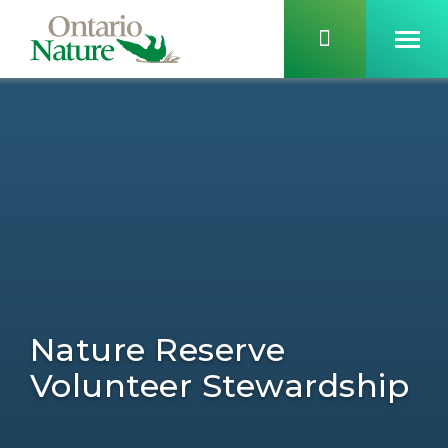
Nature Reserve
Volunteer Stewardship