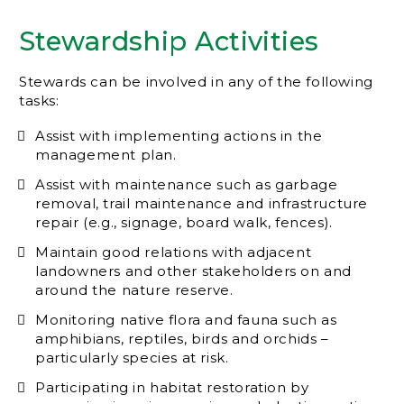
Stewardship Activities
Stewards can be involved in any of the following
tasks:
Assist with implementing actions in the
management plan.
Assist with maintenance such as garbage
removal, trail maintenance and infrastructure
repair (e.g., signage, board walk, fences).
Maintain good relations with adjacent
landowners and other stakeholders on and
around the nature reserve.
Monitoring native flora and fauna such as
amphibians, reptiles, birds and orchids –
particularly species at risk.
Participating in habitat restoration by