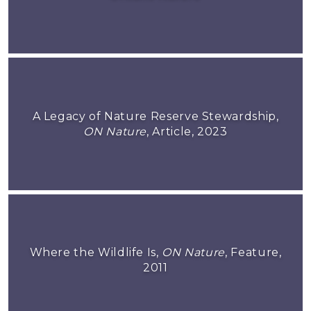
A Legacy of Nature Reserve Stewardship,
ON Nature
, Article, 2023
Where the Wildlife Is,
ON Nature
, Feature,
2011