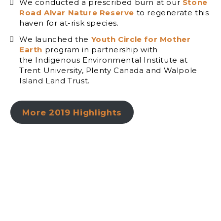
We conducted a prescribed burn at our
Stone
Road Alvar Nature Reserve
to regenerate this
haven for at-risk species.
We launched the
Youth Circle for Mother
Earth
program in partnership with
the Indigenous Environmental Institute at
Trent University, Plenty Canada and Walpole
Island Land Trust.
More 2019 Highlights