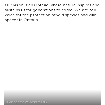
Our vision is an Ontario where nature inspires and
sustains us for generations to come. We are
the
voice for the protection of wild species and wild
spaces in Ontario.
Portage for Wilderness rally