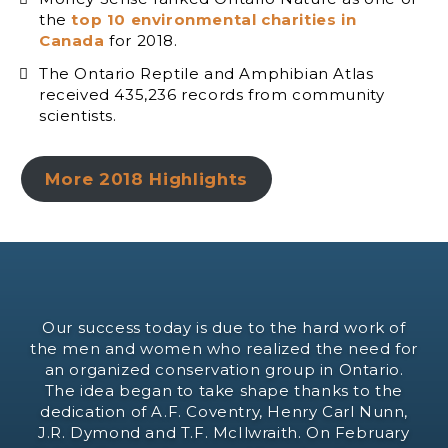
the
top 10 environmental charities in
Canada
for 2018.
The Ontario Reptile and Amphibian Atlas
received 435,236 records from community
scientists.
More 2018 Highlights
Our success today is due to the hard work of
the men and women who realized the need for
an organized conservation group in Ontario.
The idea began to take shape thanks to the
dedication of A.F. Coventry, Henry Carl Nunn,
J.R. Dymond and T.F. McIlwraith. On February