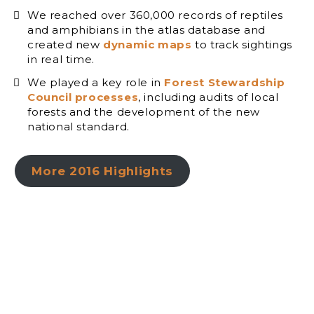
We reached over 360,000 records of reptiles
and amphibians in the atlas database and
created new
dynamic maps
to track sightings
in real time.
We played a key role in
Forest Stewardship
Council processes
, including audits of local
forests and the development of the new
national standard.
More 2016 Highlights