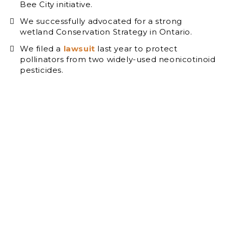
Bee City initiative.
We successfully advocated for a strong
wetland Conservation Strategy in Ontario.
We filed a
lawsuit
last year to protect
pollinators from two widely-used neonicotinoid
pesticides.