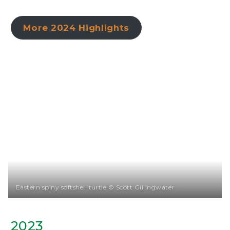
More 2024 Highlights
Eastern spiny softshell turtle © Scott Gillingwater
2023