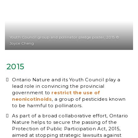
Youth Council group and pollinator pledge poster, 2015 ©
Joyce Cheng
2015
Ontario Nature and its Youth Council play a
lead role in convincing the provincial
government to
restrict the use of
neonicotinoids
, a group of pesticides known
to be harmful to pollinators.
As part of a broad collaborative effort, Ontario
Nature helps to secure the passing of the
Protection of Public Participation Act, 2015,
aimed at stopping strategic lawsuits against