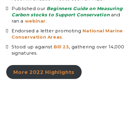
Published our
Beginners Guide on Measuring
Carbon stocks to Support Conservation
and
ran a
webinar
.
Endorsed a letter promoting
National Marine
Conservation Areas
.
Stood up against
Bill 23
, gathering over 14,000
signatures.
More 2022 Highlights