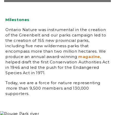
Milestones
Ontario Nature was instrumental in the creation
of the Greenbelt and our parks campaign led to
the creation of 155 new provincial parks,
including five new wilderness parks that
encompass more than two million hectares. We
produce an annual award-winning
magazine
,
helped draft the first Conservation Authorities Act
in 1946 and led the push for the Endangered
Species Act in 1971.
Today, we are a force for nature representing
more than 9,500 members and 130,000
supporters.