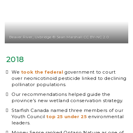
Beaver River, Uxbridge © Sean Marshall CC BY-NC 2.0
2018
We
took the federal
government to court
over neonicotinoid pesticide linked to declining
pollinator populations.
Our recommendations helped guide the
province’s new wetland conservation strategy.
Starfish Canada named three members of our
Youth Council
top 25 under 25
environmental
leaders.
Money Sense ranked Ontario Nature as one of