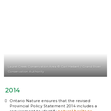
Laurel Creek Conservation Area © Carl Hiebert / Grand River
Conservation Authority
2014
Ontario Nature ensures that the revised
Provincial Policy Statement 2014 includes a