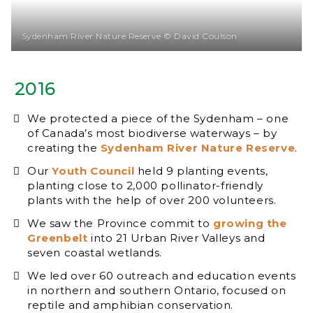
Sydenham River Nature Reserve © David Coulson
2016
We protected a piece of the Sydenham – one
of Canada’s most biodiverse waterways – by
creating the
Sydenham River Nature Reserve
.
Our
Youth Council
held 9 planting events,
planting close to 2,000 pollinator-friendly
plants with the help of over 200 volunteers.
We saw the Province commit to
growing the
Greenbelt
into 21 Urban River Valleys and
seven coastal wetlands.
We led over 60 outreach and education events
in northern and southern Ontario, focused on
reptile and amphibian conservation.