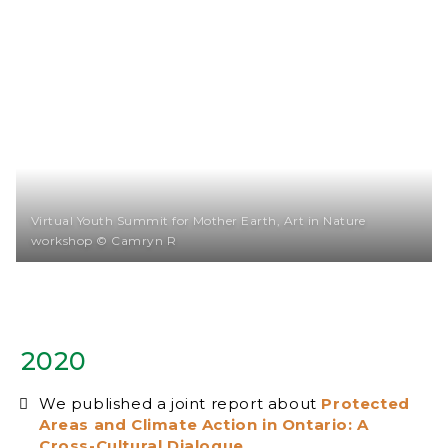
Virtual Youth Summit for Mother Earth, Art in Nature
workshop © Camryn R
2020
We published a joint report about
Protected
Areas and Climate Action in Ontario: A
Cross-Cultural Dialogue
.