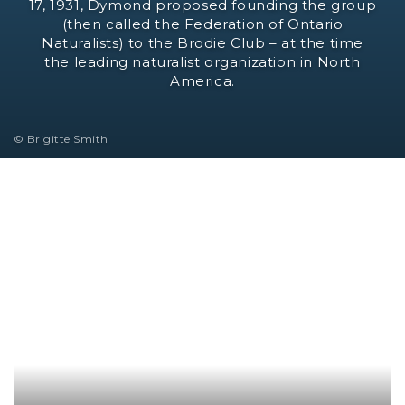
17, 1931, Dymond proposed founding the group
(then called the Federation of Ontario
Naturalists) to the Brodie Club – at the time
the leading naturalist organization in North
America.
© Brigitte Smith