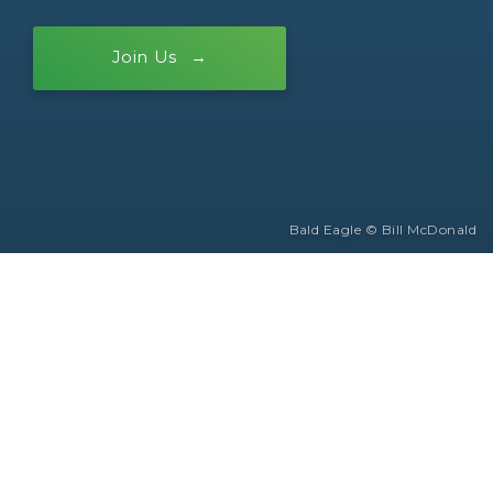
Join Us
Bald Eagle © Bill McDonald