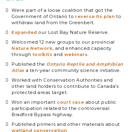
Were part of a loose coalition that got the
Government of Ontario to
reverse its plan
to
withdraw land from the Greenbelt.
Expanded
our Lost Bay Nature Reserve.
Welcomed 12 new groups to our provincial
Nature Network
, and enhanced capacity
through
toolkits
and
webinars
.
Published the
Ontario Reptile and Amphibian
Atlas
a ten-year community science initiative.
Worked with Conservation Authorities and
other land holders to contribute to Canada’s
protected areas target.
Won an important
court case
about public
participation related to the controversial
Bradford Bypass highway.
Published primers and other materials about
wetland conservation