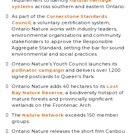
requirement to identify
natural heritage
systems
across southern and eastern Ontario.
As part of the
Cornerstone Standards
Council
, a voluntary certification system,
Ontario Nature works with industry leaders,
environmental organizations and community
stakeholders to approve the Responsible
Aggregate Standard, setting the bar for sound
environmental and social practices.
Ontario Nature’s Youth Council launches its
pollinator campaign
and delivers over 1,200
signed postcards to Queen’s Park.
Ontario Nature adds 40 hectares to its
Lost
Bay Nature Reserve
, a biodiversity hotspot of
mature forests and provincially significant
wetlands on the Frontenac Arch.
The
Nature Network
exceeds 150 member
groups.
Ontario Nature releases the short film Caribou