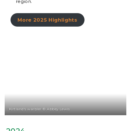
region.
More 2025 Highlights
Kirtland's warbler © Abbey Lewis
2024