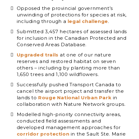
Opposed the provincial government’s
unwinding of protections for species at risk,
including through a
legal challenge
.
Submitted 3,457 hectares of assessed lands
for inclusion in the Canadian Protected and
Conserved Areas Database.
Upgraded trails
at one of our nature
reserves and restored habitat on seven
others – including by planting more than
1,650 trees and 1,100 wildflowers.
Successfully pushed Transport Canada to
cancel the airport project and transfer the
lands to
Rouge National Urban Park
in
collaboration with Nature Network groups.
Modelled high-priority connectivity areas,
conducted field assessments and
developed management approaches for
corridor protection
in the Sault Ste. Marie