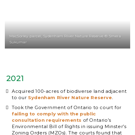
MacSorley parcel, Sydenham River Nature Reserve © Smera
Sukumar
2021
Acquired 100-acres of biodiverse land adjacent
to our
Sydenham River Nature Reserve
.
Took the Government of Ontario to court for
failing to comply with the public
consultation requirements
of Ontario’s
Environmental Bill of Rights in issuing Minster’s
Zoning Orders (MZOs). The courts found that