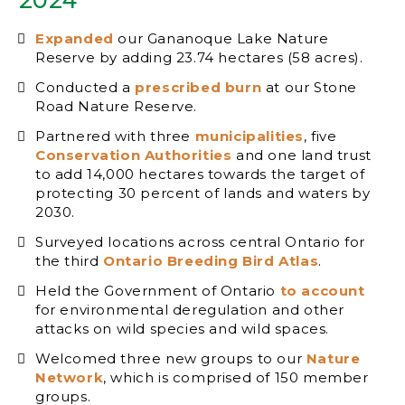
Expanded
our Gananoque Lake Nature
Reserve by adding 23.74 hectares (58 acres).
Conducted a
prescribed burn
at our Stone
Road Nature Reserve.
Partnered with three
municipalities
, five
Conservation Authorities
and one land trust
to add 14,000 hectares towards the target of
protecting 30 percent of lands and waters by
2030.
Surveyed locations across central Ontario for
the third
Ontario Breeding Bird Atlas
.
Held the Government of Ontario
to account
for environmental deregulation and other
attacks on wild species and wild spaces.
Welcomed three new groups to our
Nature
Network
, which is comprised of 150 member
groups.