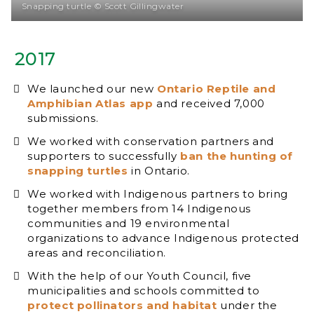
Snapping turtle © Scott Gillingwater
2017
We launched our new
Ontario Reptile and
Amphibian Atlas app
and received 7,000
submissions.
We worked with conservation partners and
supporters to successfully
ban the hunting of
snapping turtles
in Ontario.
We worked with Indigenous partners to bring
together members from 14 Indigenous
communities and 19 environmental
organizations to advance Indigenous protected
areas and reconciliation.
With the help of our Youth Council, five
municipalities and schools committed to
protect pollinators and habitat
under the