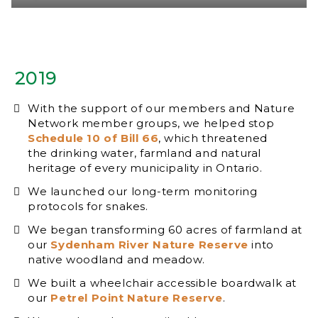
2019
With the support of our members and Nature
Network member groups, we helped stop
Schedule 10 of Bill 66
, which threatened
the drinking water, farmland and natural
heritage of every municipality in Ontario.
We launched our long-term monitoring
protocols for snakes.
We began transforming 60 acres of farmland at
our
Sydenham River Nature Reserve
into
native woodland and meadow.
We built a wheelchair accessible boardwalk at
our
Petrel Point Nature Reserve
.