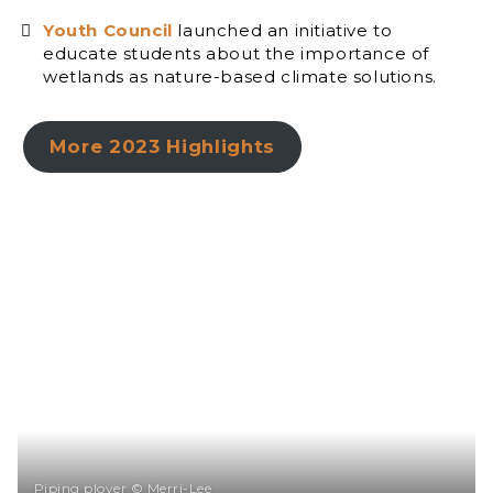
Youth Council
launched an initiative to
educate students about the importance of
wetlands as nature-based climate solutions.
More 2023 Highlights
Piping plover © Merri-Lee