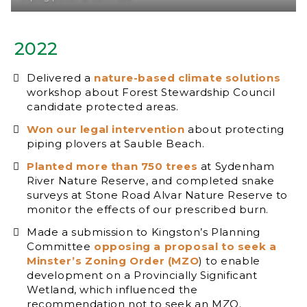
2022
Delivered a
nature-based climate solutions
workshop about Forest Stewardship Council
candidate protected areas.
Won our legal intervention
about protecting
piping plovers at Sauble Beach.
Planted more than 750 trees
at Sydenham
River Nature Reserve, and completed snake
surveys at Stone Road Alvar Nature Reserve to
monitor the effects of our prescribed burn.
Made a submission to Kingston’s Planning
Committee
opposing a proposal to seek a
Minster’s Zoning Order (MZO
) to enable
development on a Provincially Significant
Wetland, which influenced the
recommendation not to seek an MZO.