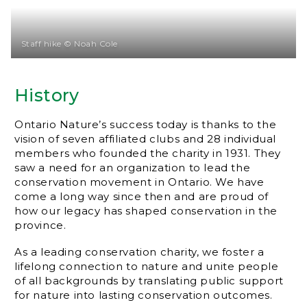
Staff hike © Noah Cole
History
Ontario Nature’s success today is thanks to the
vision of seven affiliated clubs and 28 individual
members who founded the charity in 1931. They
saw a need for an organization to lead the
conservation movement in Ontario. We have
come a long way since then and are proud of
how our legacy has shaped conservation in the
province.
As a leading conservation charity, we foster a
lifelong connection to nature and unite people
of all backgrounds by translating public support
for nature into lasting conservation outcomes.