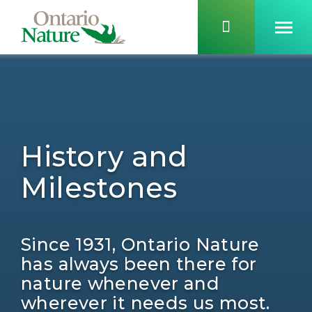
History and
Milestones
Since 1931, Ontario Nature
has always been there for
nature whenever and
wherever it needs us most.