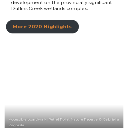
development on the provincially significant
Duffins Creek wetlands complex.
More 2020 Highlights
Accessible boardwalk, Petrel Point Nature Reserve © Gabriella
Zagorski