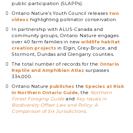
public participation (SLAPPs).
Ontario Nature’s Youth Council releases
two
videos
highlighting pollinator conservation.
In partnership with ALUS-Canada and
community groups, Ontario Nature engages
over 40 farm families in new
wildlife habitat
creation projects
in Elgin, Grey-Bruce, and
Stormont, Dundas and Glengarry counties.
The total number of records for the
Ontario
Reptile and Amphibian Atlas
surpasses
334,000.
Ontario Nature
publishes
the
Species at Risk
in Northern Ontario Guide
, the
Northern
Forest Foraging Guide
and
Key Issues in
Biodiversity Offset Law and Policy: A
Comparison of Six Jurisdictions
.