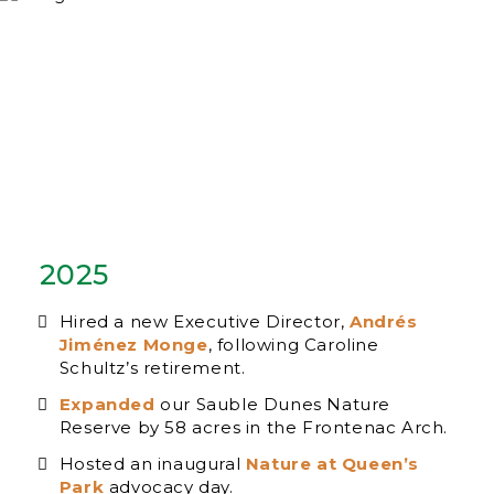
2025
Hired a new Executive Director,
Andrés
Jiménez Monge
, following Caroline
Schultz’s retirement.
Expanded
our Sauble Dunes Nature
Reserve by 58 acres in the Frontenac Arch.
Hosted an inaugural
Nature at Queen’s
Park
advocacy day.