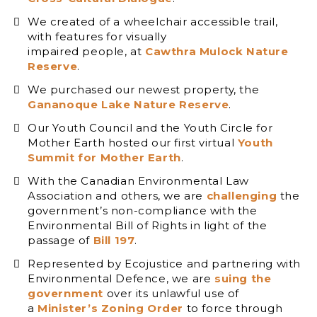
We created of a wheelchair accessible trail,
with features for visually
impaired people, at
Cawthra Mulock Nature
Reserve
.
We purchased our newest property, the
Gananoque Lake Nature Reserve
.
Our Youth Council and the Youth Circle for
Mother Earth hosted our first virtual
Youth
Summit for Mother Earth
.
With the Canadian Environmental Law
Association and others, we are
challenging
the
government’s non-compliance with the
Environmental Bill of Rights in light of the
passage of
Bill 197
.
Represented by Ecojustice and partnering with
Environmental Defence, we are
suing the
government
over its unlawful use of
a
Minister’s Zoning Order
to force through