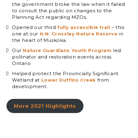
the government broke the law when it failed
to consult the public on changes to the
Planning Act regarding MZOs.
Opened our third
fully accessible trail
– this
one at our
H.N. Crossley Nature Reserve
in
the heart of Muskoka.
Our
Nature Guardians Youth Program
led
pollinator and restoration events across
Ontario
Helped protect the Provincially Significant
Wetland at
Lower Duffins Creek
from
development.
More 2021 Highlights