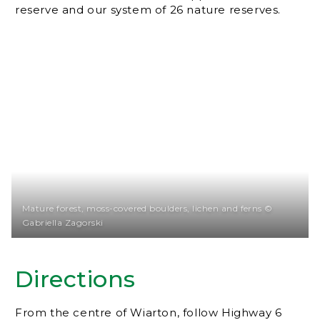
reserve and our system of 26 nature reserves.
Mature forest, moss-covered boulders, lichen and ferns ©
Gabriella Zagorski
Directions
From the centre of Wiarton, follow Highway 6