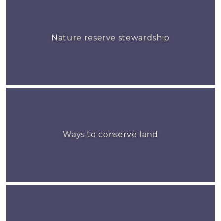
Nature reserve stewardship
Ways to conserve land