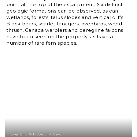
point at the top of the escarpment. Six distinct
geologic formations can be observed, as can
wetlands, forests, talus slopes and vertical cliffs.
Black bears, scarlet tanagers, ovenbirds, wood
thrush, Canada warblers and peregrine falcons
have been seen on the property, as have a
number of rare fern species.
Ovenbird © Robert McCaw