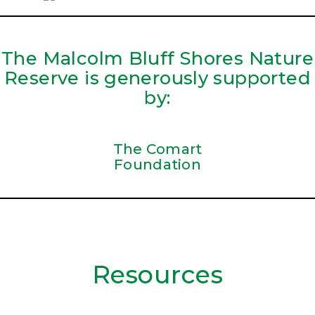
The Malcolm Bluff Shores Nature
Reserve is generously supported
by:
The Comart
Foundation
Resources