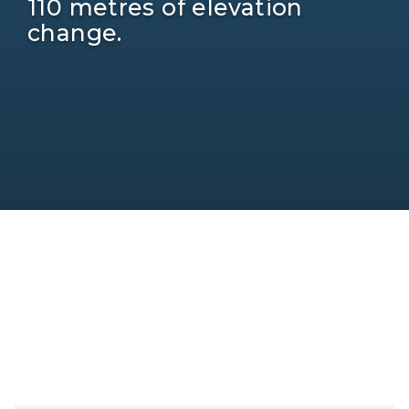
110 metres of elevation
change.