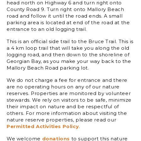
head north on Highway 6 and turn right onto
County Road 9. Turn right onto Mallory Beach
road and follow it until the road ends. A small
parking area is located at end of the road at the
entrance to an old logging trail.
This is an official side trail to the Bruce Trail. This is
a 4 km loop trail that will take you along the old
logging road, and then down to the shoreline of
Georgian Bay, as you make your way back to the
Mallory Beach Road parking lot.
We do not charge a fee for entrance and there
are no operating hours on any of our nature
reserves. Properties are monitored by volunteer
stewards. We rely on visitors to be safe, minimize
their impact on nature and be respectful of
others. For more information about visiting the
nature reserve properties, please read our
Permitted Activities Policy
.
We welcome
donations
to support this nature