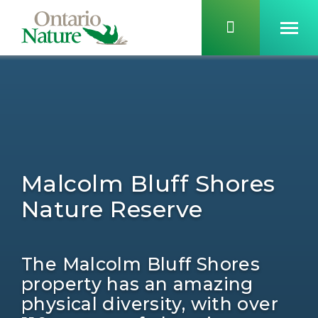
Malcolm Bluff Shores
Nature Reserve
The Malcolm Bluff Shores
property has an amazing
physical diversity, with over