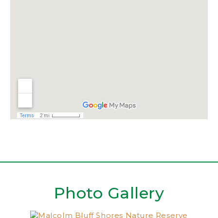
Photo Gallery