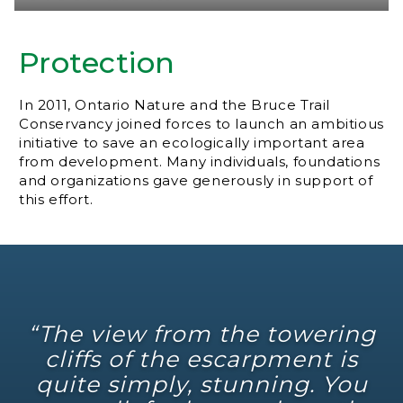
Protection
In 2011, Ontario Nature and the Bruce Trail
Conservancy joined forces to launch an ambitious
initiative to save an ecologically important area
from development. Many individuals, foundations
and organizations gave generously in support of
this effort.
“The view from the towering
cliffs of the escarpment is
quite simply, stunning. You