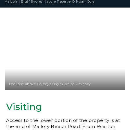
Malcolm Bluff Shores Nature Reserve © Noah Cole
Lookout above Colpoys Bay © Anita Caveney
Visiting
Access to the lower portion of the property is at
the end of Mallory Beach Road. From Wiarton