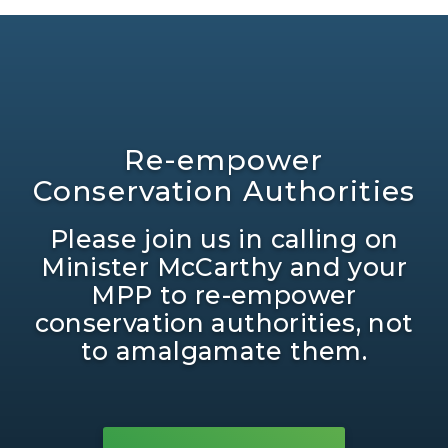
Re-empower
Conservation Authorities
Please join us in calling on
Minister McCarthy and your
MPP to re-empower
conservation authorities, not
to amalgamate them.