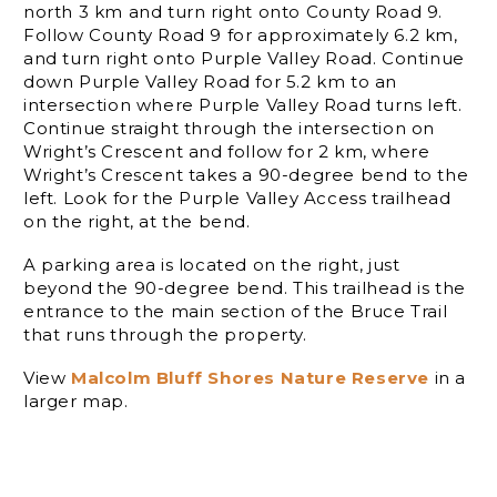
north 3 km and turn right onto County Road 9.
Follow County Road 9 for approximately 6.2 km,
and turn right onto Purple Valley Road. Continue
down Purple Valley Road for 5.2 km to an
intersection where Purple Valley Road turns left.
Continue straight through the intersection on
Wright’s Crescent and follow for 2 km, where
Wright’s Crescent takes a 90-degree bend to the
left. Look for the Purple Valley Access trailhead
on the right, at the bend.
A parking area is located on the right, just
beyond the 90-degree bend. This trailhead is the
entrance to the main section of the Bruce Trail
that runs through the property.
View
Malcolm Bluff Shores Nature Reserve
in a
larger map.