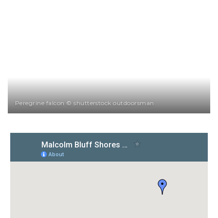
Peregrine falcon © shutterstock outdoorsman