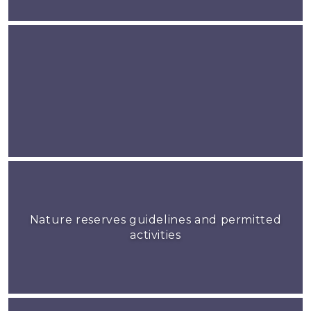
Nature reserves guidelines and permitted
activities