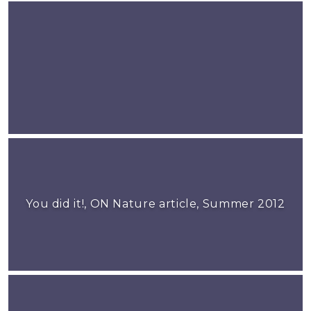
You did it!, ON Nature article, Summer 2012