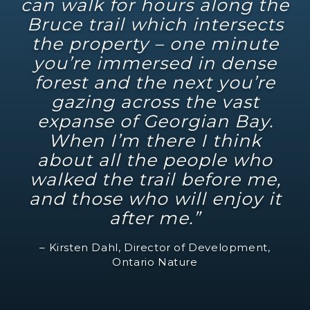
can walk for hours along the
Bruce trail which intersects
the property – one minute
you’re immersed in dense
forest and the next you’re
gazing across the vast
expanse of Georgian Bay.
When I’m there I think
about all the people who
walked the trail before me,
and those who will enjoy it
after me.”
– Kirsten Dahl, Director of Development,
Ontario Nature