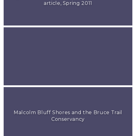
article, Spring 2011
Malcolm Bluff Shores and the Bruce Trail
Conservancy