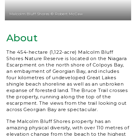
Malcolm Bluff Shores © Robert McCaw
About
The 454-hectare (1,122-acre) Malcolm Bluff
Shores Nature Reserve is located on the Niagara
Escarpment on the north shore of Colpoys Bay,
an embayment of Georgian Bay, and includes
four kilometres of undeveloped Great Lakes
shingle beach shoreline as well as an unbroken
expanse of forested land. The Bruce Trail crosses
the property, running along the top of the
escarpment. The views from the trail looking out
across Georgian Bay are spectacular.
The Malcolm Bluff Shores property has an
amazing physical diversity, with over 110 metres of
elevation change from the beach to the highest