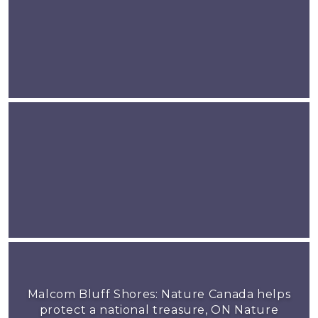
Malcom Bluff Shores: Nature Canada helps
protect a national treasure, ON Nature