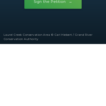
Sign the Petition
Laurel Creek Conservation Area © Carl Hiebert / Grand River
Conservation Authority
Ontario Nature operates on the traditional
territories of diverse Indigenous Nations and
Peoples across the region that is now called
Ontario. We honour and show gratitude to the
original stewards of these lands and waters.