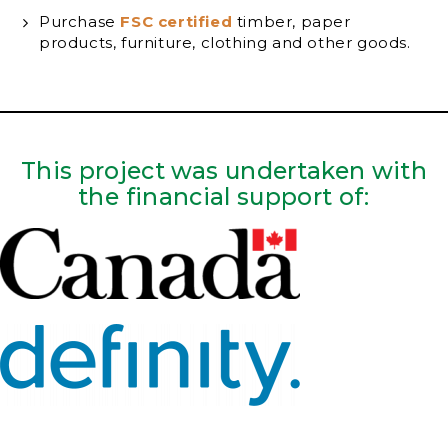
Purchase
FSC certified
timber, paper
products, furniture, clothing and other goods.
This project was undertaken with
the financial support of: