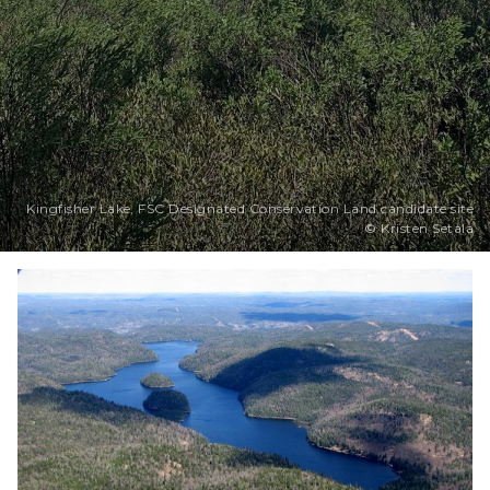
Kingfisher Lake, FSC Designated Conservation Land candidate site
© Kristen Setala