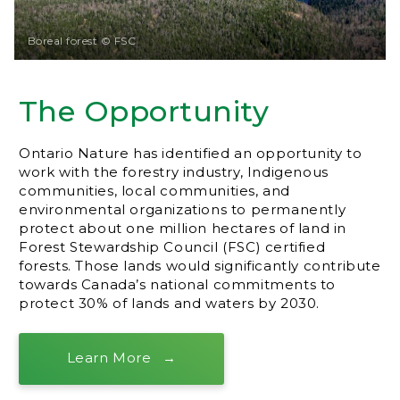
Boreal forest © FSC
The Opportunity
Ontario Nature has identified an opportunity to
work with the forestry industry, Indigenous
communities, local communities, and
environmental organizations to permanently
protect about one million hectares of land in
Forest Stewardship Council (FSC) certified
forests. Those lands would significantly contribute
towards Canada’s national commitments to
protect 30% of lands and waters by 2030.
Learn More