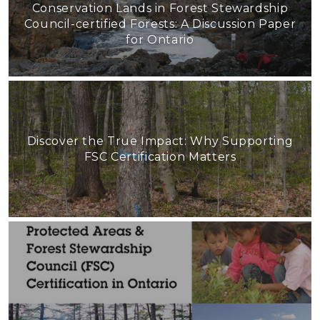
Conservation Lands in Forest Stewardship
Council-certified Forests: A Discussion Paper
for Ontario
Discover the True Impact: Why Supporting
FSC Certification Matters