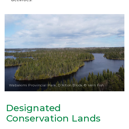
Wabakimi Provincial Park, D'Alton Block © Vern Fish
Designated
Conservation Lands