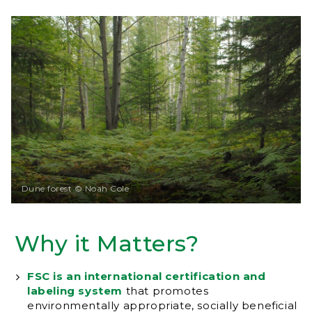
Dune forest © Noah Cole
Why it Matters?
FSC is an international certification and
labeling system
that promotes
environmentally appropriate, socially beneficial