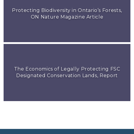
Protecting Biodiversity in Ontario’s Forests,
ON Nature Magazine Article
The Economics of Legally Protecting FSC
Designated Conservation Lands, Report