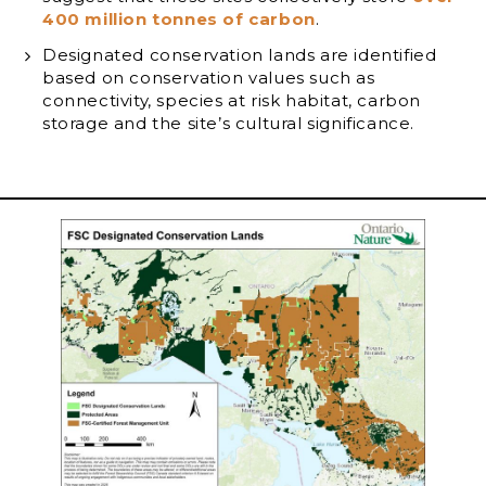
400 million tonnes of carbon
.
Designated conservation lands are identified
based on conservation values such as
connectivity, species at risk habitat, carbon
storage and the site’s cultural significance.