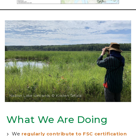
Nabish Lake wetlands © Kristen Setala
What We Are Doing
We
regularly contribute to FSC certification