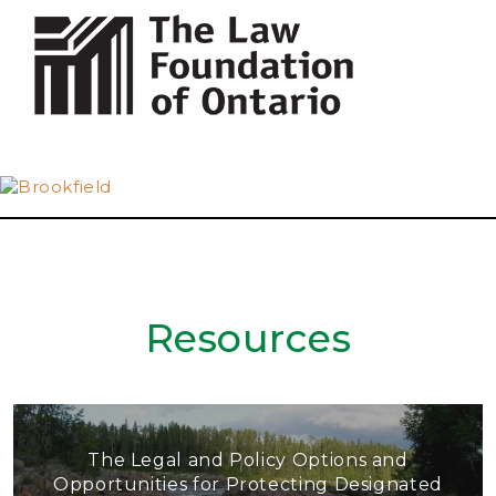
Resources
The Legal and Policy Options and
Opportunities for Protecting Designated