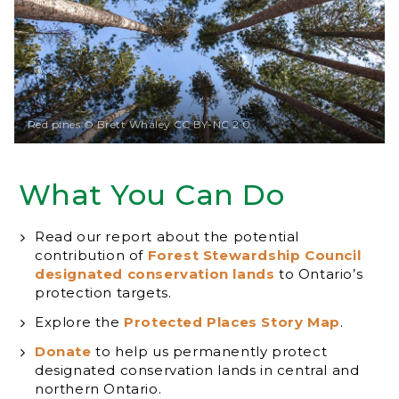
Red pines © Brett Whaley CC BY-NC 2.0
What You Can Do
Read our report about the potential
contribution of
Forest Stewardship Council
designated conservation lands
to Ontario’s
protection targets.
Explore the
Protected Places Story Map
.
Donate
to help us permanently protect
designated conservation lands in central and
northern Ontario.