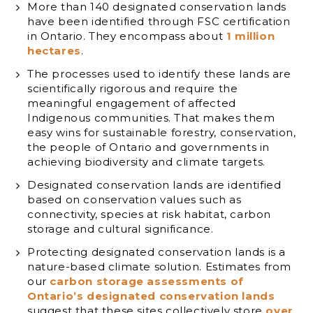
More than 140 designated conservation lands
have been identified through FSC certification
in Ontario. They encompass about
1 million
hectares
.
The processes used to identify these lands are
scientifically rigorous and require the
meaningful engagement of affected
Indigenous communities. That makes them
easy wins for sustainable forestry, conservation,
the people of Ontario and governments in
achieving biodiversity and climate targets.
Designated conservation lands are identified
based on conservation values such as
connectivity, species at risk habitat, carbon
storage and cultural significance.
Protecting designated conservation lands is a
nature-based climate solution. Estimates from
our
carbon storage assessments of
Ontario’s designated conservation lands
suggest that these sites collectively store
over