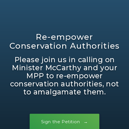
Re-empower
Conservation Authorities
Please join us in calling on
Minister McCarthy and your
MPP to re-empower
conservation authorities, not
to amalgamate them.
Sign the Petition