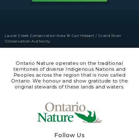
Laurel Creek Conservation Area © Carl Hiebert / Grand River
Conservation Authority
Ontario Nature operates on the traditional
territories of diverse Indigenous Nations and
Peoples across the region that is now called
Ontario. We honour and show gratitude to the
original stewards of these lands and waters.
Follow Us