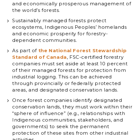
and economically prosperous management of
the world’s forests.
Sustainably managed forests protect
ecosystems, Indigenous Peoples’ homelands
and economic prosperity for forestry-
dependent communities.
As part of
the National Forest Stewardship
Standard of Canada
, FSC-certified forestry
companies must set aside at least 10 percent
of their managed forests for protection from
industrial logging. This can be achieved
through provincially or federally protected
areas, and designated conservation lands.
Once forest companies identify designated
conservation lands, they must work within their
“sphere of influence” (e.g., relationships with
Indigenous communities, stakeholders, and
governments) to seek the permanent
protection of these sites from other industrial
activities.