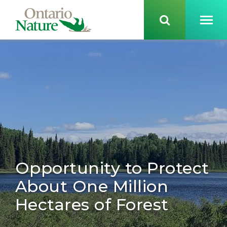
Opportunity to Protect
About One Million
Hectares of Forest