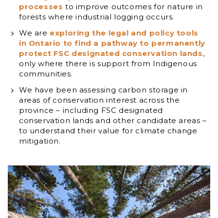
processes
to improve outcomes for nature in
forests where industrial logging occurs.
We are
exploring the legal and policy tools
in Ontario to find a pathway to permanently
protect FSC designated conservation lands
,
only where there is support from Indigenous
communities.
We have been assessing carbon storage in
areas of conservation interest across the
province – including FSC designated
conservation lands and other candidate areas –
to understand their value for climate change
mitigation.