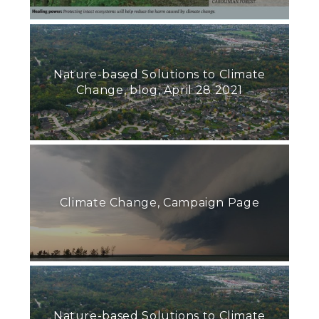
Nature-based Solutions to Climate
Change, blog, April 28 2021
Climate Change, Campaign Page
Nature-based Solutions to Climate