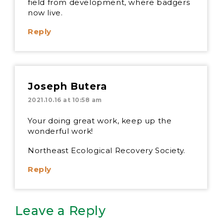
field from development, where badgers
now live.
Reply
Joseph Butera
2021.10.16 at 10:58 am
Your doing great work, keep up the
wonderful work!
Northeast Ecological Recovery Society.
Reply
Leave a Reply