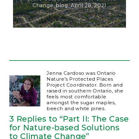
Change, blog, April 28, 2021
Jenna Cardoso was Ontario
Nature's Protected Places
Project Coordinator. Born and
raised in southern Ontario, she
feels most comfortable
amongst the sugar maples,
beech and white pines.
3 Replies to “Part II: The Case
for Nature-based Solutions
to Climate Change”