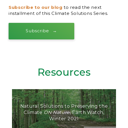
Subscribe to our blog
to read the next
installment of this Climate Solutions Series.
Subscribe
Resources
Natural Solutions to Preserving the
Climate
ON Nature
, Earth Watch,
Winter 2021