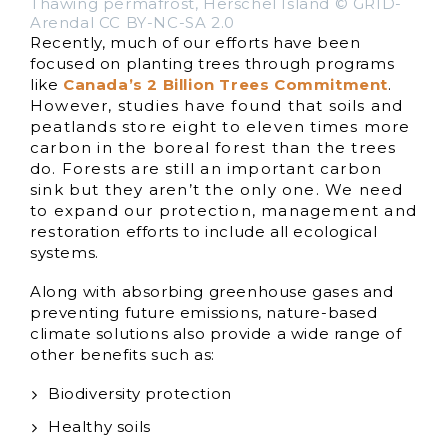
Thawing permafrost, Herschel Island © GRID-
Arendal CC BY-NC-SA 2.0
Recently, much of our efforts have been
focused on planting trees through programs
like
Canada’s 2 Billion Trees Commitment
.
However, studies have found that soils and
peatlands store eight to eleven times more
carbon in the boreal forest than the trees
do. Forests are still an important carbon
sink but they aren’t the only one. We need
to expand our protection, management and
restoration efforts to include all ecological
systems.
Along with absorbing greenhouse gases and
preventing future emissions, nature-based
climate solutions also provide a wide range of
other benefits such as:
Biodiversity protection
Healthy soils