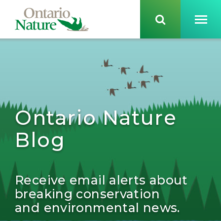
Ontario Nature
Blog
Receive email alerts about
breaking conservation
and environmental news.