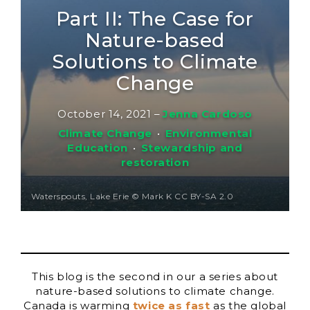
Part II: The Case for
Nature-based
Solutions to Climate
Change
October 14, 2021
–
Jenna Cardoso
Climate Change
•
Environmental
Education
•
Stewardship and
restoration
Waterspouts, Lake Erie © Mark K CC BY-SA 2.0
This blog is the second in our a series about
nature-based solutions to climate change.
Canada is warming
twice as fast
as the global