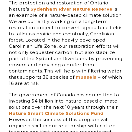
The protection and restoration of Ontario
Nature’s
Sydenham River Nature Reserve
is
an example of a nature-based climate solution.
We are currently working on a long-term
restoration project to convert agricultural fields
to tallgrass prairie and eventually, Carolinian
forest. Located in the heavily developed
Carolinian Life Zone, our restoration efforts will
not only sequester carbon, but also stabilize
part of the Sydenham Riverbank by preventing
erosion and providing a buffer from
contaminants. This will help with filtering water
that supports 38 species of
mussels
– of which
16 are at risk.
The government of Canada has committed to
investing $4 billion into nature-based climate
solutions over the next 10 years through their
Nature Smart Climate Solutions Fund
.
However, the success of this program will
require a shift in our relationship with nature
towards one that recognizes, respects and