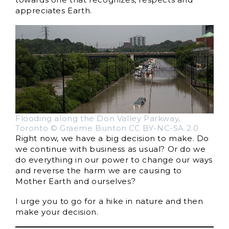
appreciates Earth.
Flooding along the Don Valley Parkway,
Toronto © Graeme Bunton CC BY-NC-SA 2.0
Right now, we have a big decision to make. Do
we continue with business as usual? Or do we
do everything in our power to change our ways
and reverse the harm we are causing to
Mother Earth and ourselves?
I urge you to go for a hike in nature and then
make your decision.