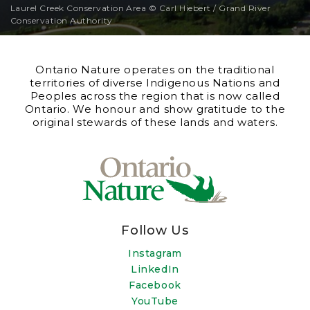
Laurel Creek Conservation Area © Carl Hiebert / Grand River
Conservation Authority
Ontario Nature operates on the traditional
territories of diverse Indigenous Nations and
Peoples across the region that is now called
Ontario. We honour and show gratitude to the
original stewards of these lands and waters.
Follow Us
Instagram
LinkedIn
Facebook
YouTube