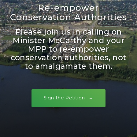
Re-empower
Conservation Authorities
Please join us in calling on
Minister McCarthy and your
MPP to re-empower
conservation authorities, not
to amalgamate them.
Sign the Petition