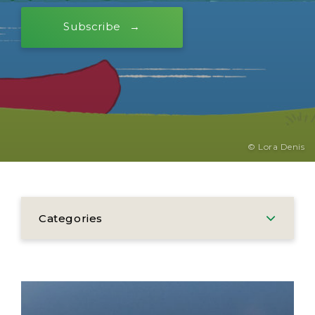
Subscribe
© Lora Denis
Categories