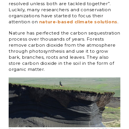
resolved unless both are tackled together”.
Luckily, many researchers and conservation
organizations have started to focus their
attention on
nature-based climate solutions
.
Nature has perfected the carbon sequestration
process over thousands of years. Forests
remove carbon dioxide from the atmosphere
through photosynthesis and use it to grow
bark, branches, roots and leaves. They also
store carbon dioxide in the soil in the form of
organic matter.