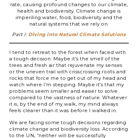
rate, causing profound changes to our climate,
health and biodiversity. Climate change is
imperiling water, food, biodiversity and the
natural systems that we rely on.
Part I:
Diving into Natural Climate Solutions
I tend to retreat to the forest when faced with
a tough decision. Maybe it’s the smell of the
trees and fresh air that rejuvenate my senses
or the uneven trail with crisscrossing roots and
rocks that force me to get out of my head and
watch where I’m stepping. Maybe it’s that my
problems seem smaller and easier to solve
compared to the vastness of nature. Whatever
it is, by the end of my walk, my mind always
feels clearer than it was before I walked in.
We are facing some tough decisions regarding
climate change and biodiversity loss. According
to the UN, “neither will be successfully