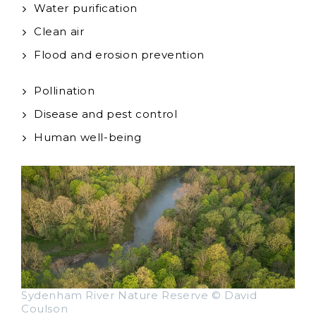
Water purification
Clean air
Flood and erosion prevention
Pollination
Disease and pest control
Human well-being
Sydenham River Nature Reserve © David
Coulson