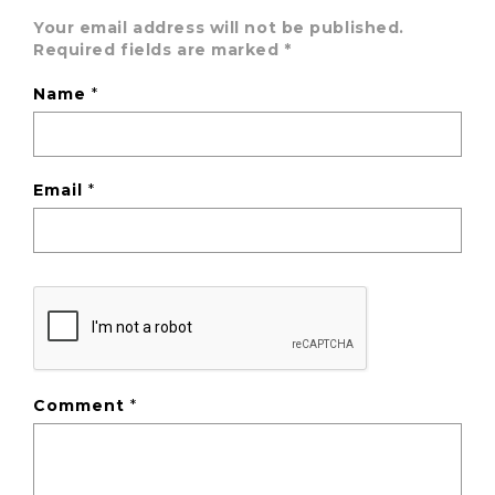
Your email address will not be published.
Required fields are marked
*
Name
*
Email
*
Comment
*