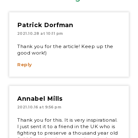
Patrick Dorfman
2021.10.28 at 10:11 pm
Thank you for the article! Keep up the
good work!)
Reply
Annabel Mills
2021.10.16 at 9:56 pm
Thank you for this. It is very inspirational.
I just sent it to a friend in the UK who is
fighting to preserve a thousand year old