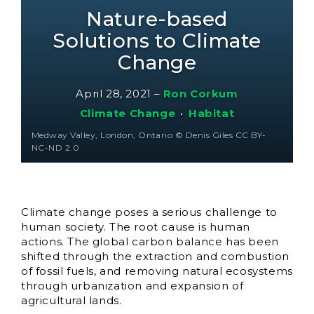
Nature-based
Solutions to Climate
Change
April 28, 2021
–
Ron Corkum
Climate Change
•
Habitat
Medway Valley, London, Ontario © Denis Giles CC BY-
NC-ND 2.0
Climate change poses a serious challenge to
human society. The root cause is human
actions. The global carbon balance has been
shifted through the extraction and combustion
of fossil fuels, and removing natural ecosystems
through urbanization and expansion of
agricultural lands.