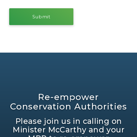
Re-empower
Conservation Authorities
Please join us in calling on
Minister McCarthy and your