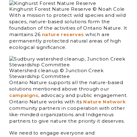
Kinghurst Forest Nature Reserve © Noah Cole
With a mission to protect wild species and wild
spaces, nature-based solutions form the
foundation of the activities of Ontario Nature. It
maintains 26
nature reserves
which are
permanently protected natural areas of high
ecological significance.
Watershed cleanup © Junction Creek
Stewardship Committee
Ontario Nature supports all the nature-based
solutions mentioned above through our
campaigns
, advocacy and public engagement.
Ontario Nature works with its
Nature Network
community partners in cooperation with other
like-minded organizations and Indigenous
partners to give nature the priority it deserves.
We need to engage everyone and