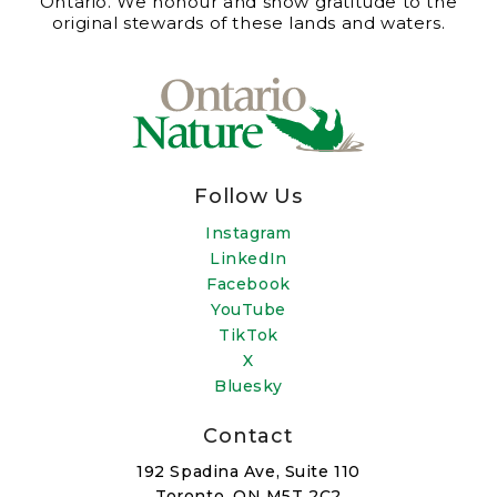
Ontario. We honour and show gratitude to the
original stewards of these lands and waters.
Follow Us
Instagram
LinkedIn
Facebook
YouTube
TikTok
X
Bluesky
Contact
192 Spadina Ave, Suite 110
Toronto, ON M5T 2C2