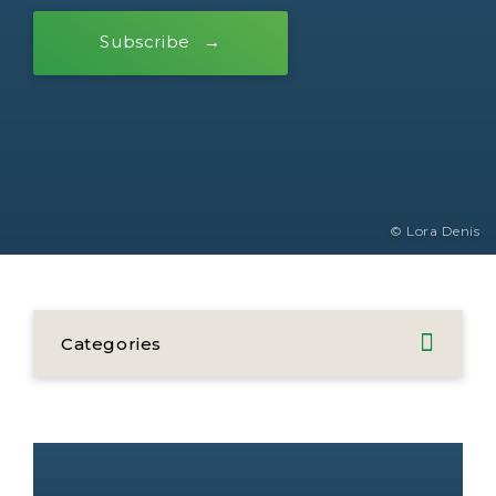
Subscribe
© Lora Denis
Categories