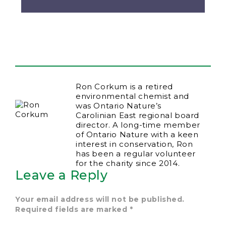
Ron Corkum is a retired
environmental chemist and
was Ontario Nature’s
Carolinian East regional board
director. A long-time member
of Ontario Nature with a keen
interest in conservation, Ron
has been a regular volunteer
for the charity since 2014.
Leave a Reply
Your email address will not be published.
Required fields are marked
*