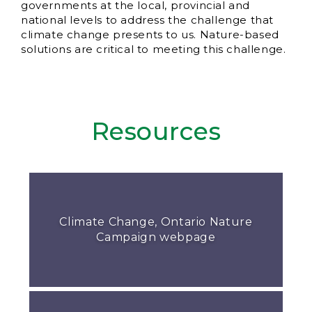
governments at the local, provincial and
national levels to address the challenge that
climate change presents to us. Nature-based
solutions are critical to meeting this challenge.
Resources
Climate Change, Ontario Nature
Campaign webpage