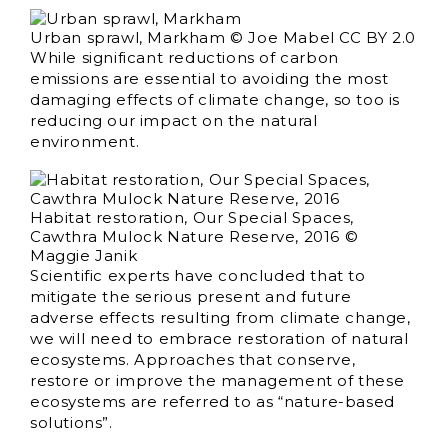
Urban sprawl, Markham © Joe Mabel CC BY 2.0
While significant reductions of carbon
emissions are essential to avoiding the most
damaging effects of climate change, so too is
reducing our impact on the natural
environment.
Habitat restoration, Our Special Spaces,
Cawthra Mulock Nature Reserve, 2016 ©
Maggie Janik
Scientific experts have concluded that to
mitigate the serious present and future
adverse effects resulting from climate change,
we will need to embrace restoration of natural
ecosystems. Approaches that conserve,
restore or improve the management of these
ecosystems are referred to as “nature-based
solutions”.