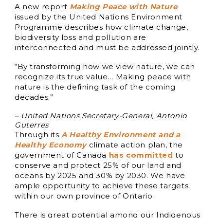
A new report
Making Peace with Nature
issued by the United Nations Environment
Programme describes how climate change,
biodiversity loss and pollution are
interconnected and must be addressed jointly.
“By transforming how we view nature, we can
recognize its true value… Making peace with
nature is the defining task of the coming
decades.”
– United Nations Secretary-General, Antonio
Guterres
Through its
A Healthy Environment and a
Healthy Economy
climate action plan, the
government of Canada
has committed
to
conserve and protect 25% of our land and
oceans by 2025 and 30% by 2030. We have
ample opportunity to achieve these targets
within our own province of Ontario.
There is great potential among our Indigenous