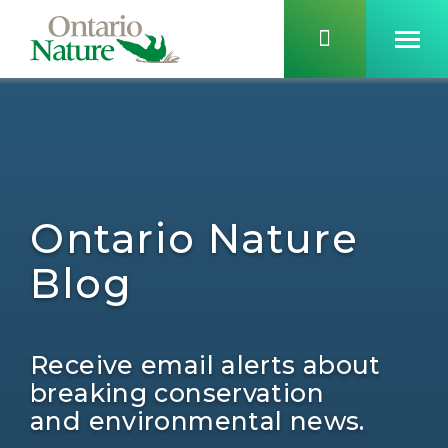
Ontario Nature
Blog
Receive email alerts about
breaking conservation
and environmental news.