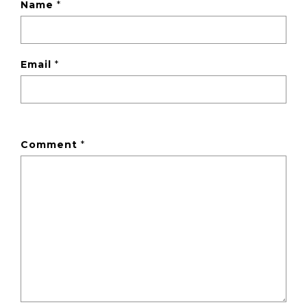
Name
*
Email
*
Comment
*