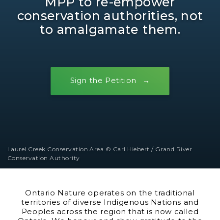
MPP to re-empower
conservation authorities, not
to amalgamate them.
Sign the Petition
Laurel Creek Conservation Area © Carl Hiebert / Grand River
Conservation Authority
Ontario Nature operates on the traditional
territories of diverse Indigenous Nations and
Peoples across the region that is now called