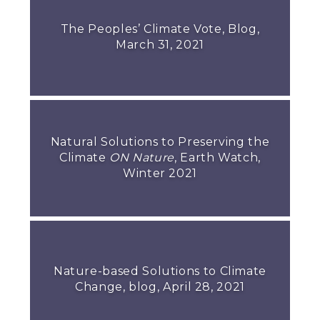
The Peoples’ Climate Vote, Blog,
March 31, 2021
Natural Solutions to Preserving the
Climate
ON Nature
, Earth Watch,
Winter 2021
Nature-based Solutions to Climate
Change, blog, April 28, 2021