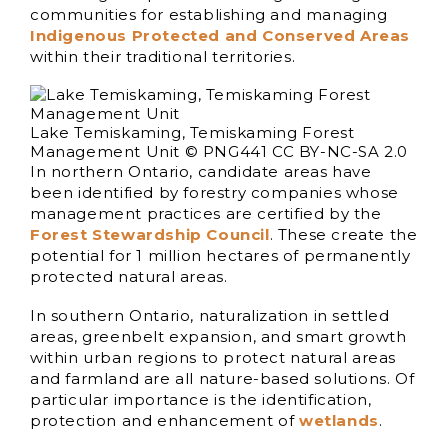
communities for establishing and managing
Indigenous Protected and Conserved Areas
within their traditional territories.
Lake Temiskaming, Temiskaming Forest
Management Unit © PNG441 CC BY-NC-SA 2.0
In northern Ontario, candidate areas have
been identified by forestry companies whose
management practices are certified by the
Forest Stewardship Council
. These create the
potential for 1 million hectares of permanently
protected natural areas.
In southern Ontario, naturalization in settled
areas, greenbelt expansion, and smart growth
within urban regions to protect natural areas
and farmland are all nature-based solutions. Of
particular importance is the identification,
protection and enhancement of
wetlands
.