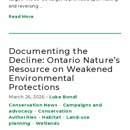
and reversing ...
Read More
Documenting the
Decline: Ontario Nature’s
Resource on Weakened
Environmental
Protections
March 26, 2026
–
Luke Bondi
Conservation News
•
Campaigns and
advocacy
•
Conservation
Authorities
•
Habitat
•
Land-use
planning
•
Wetlands