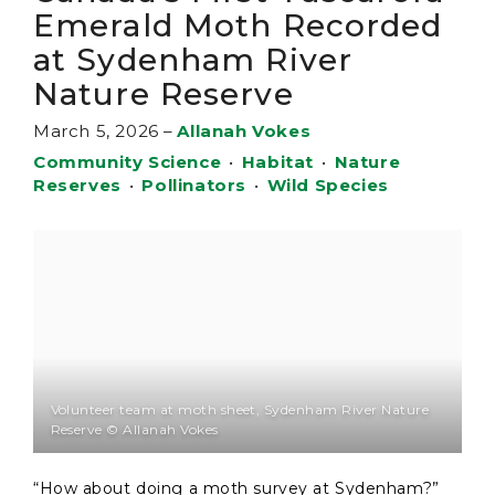
Emerald Moth Recorded
at Sydenham River
Nature Reserve
March 5, 2026
–
Allanah Vokes
Community Science
•
Habitat
•
Nature
Reserves
•
Pollinators
•
Wild Species
Volunteer team at moth sheet, Sydenham River Nature
Reserve © Allanah Vokes
“How about doing a moth survey at Sydenham?”