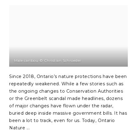
Male caribou © Christian Schroeder
Since 2018, Ontario’s nature protections have been
repeatedly weakened. While a few stories such as
the ongoing changes to Conservation Authorities
or the Greenbelt scandal made headlines, dozens
of major changes have flown under the radar,
buried deep inside massive government bills. It has
been a lot to track, even for us. Today, Ontario
Nature ...