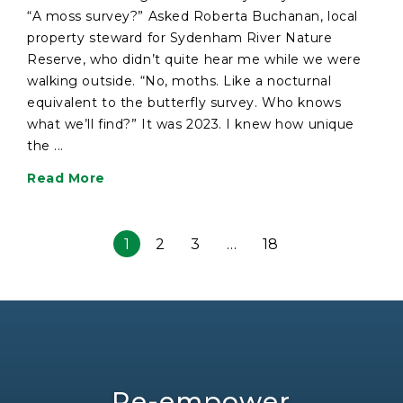
“A moss survey?” Asked Roberta Buchanan, local
property steward for Sydenham River Nature
Reserve, who didn’t quite hear me while we were
walking outside. “No, moths. Like a nocturnal
equivalent to the butterfly survey. Who knows
what we’ll find?” It was 2023. I knew how unique
the ...
Read More
1
2
3
…
18
Re-empower