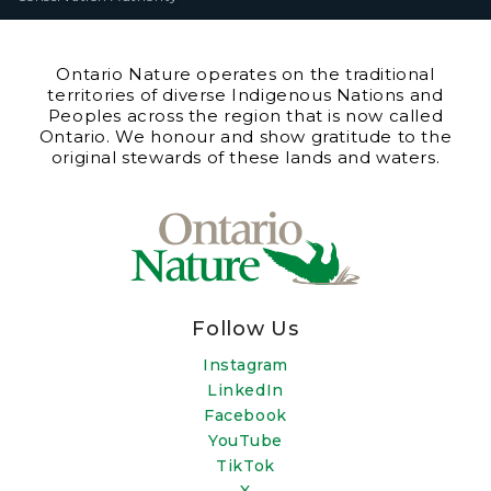
Ontario Nature operates on the traditional
territories of diverse Indigenous Nations and
Peoples across the region that is now called
Ontario. We honour and show gratitude to the
original stewards of these lands and waters.
Follow Us
Instagram
LinkedIn
Facebook
YouTube
TikTok