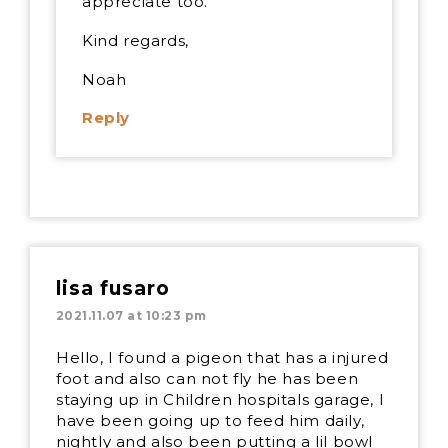
appreciate too.
Kind regards,
Noah
Reply
lisa fusaro
2021.11.07 at 10:23 pm
Hello, I found a pigeon that has a injured
foot and also can not fly he has been
staying up in Children hospitals garage, I
have been going up to feed him daily,
nightly and also been putting a lil bowl