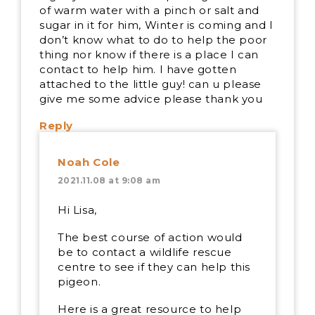
of warm water with a pinch or salt and
sugar in it for him, Winter is coming and I
don’t know what to do to help the poor
thing nor know if there is a place I can
contact to help him. I have gotten
attached to the little guy! can u please
give me some advice please thank you
Reply
Noah Cole
2021.11.08 at 9:08 am
Hi Lisa,
The best course of action would
be to contact a wildlife rescue
centre to see if they can help this
pigeon.
Here is a great resource to help