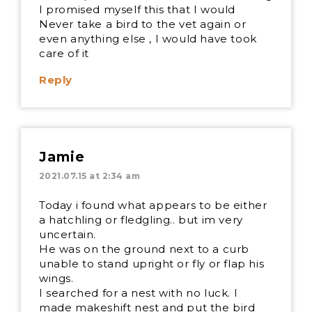
I promised myself this that I would
Never take a bird to the vet again or
even anything else , I would have took
care of it
Reply
Jamie
2021.07.15 at 2:34 am
Today i found what appears to be either
a hatchling or fledgling.. but im very
uncertain.
He was on the ground next to a curb
unable to stand upright or fly or flap his
wings.
I searched for a nest with no luck. I
made makeshift nest and put the bird