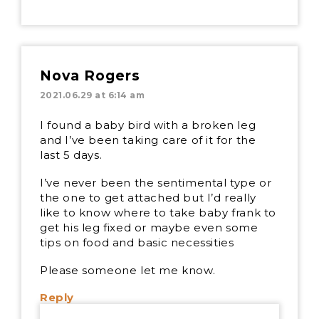
Nova Rogers
2021.06.29 at 6:14 am
I found a baby bird with a broken leg
and I’ve been taking care of it for the
last 5 days.
I’ve never been the sentimental type or
the one to get attached but I’d really
like to know where to take baby frank to
get his leg fixed or maybe even some
tips on food and basic necessities
Please someone let me know.
Reply