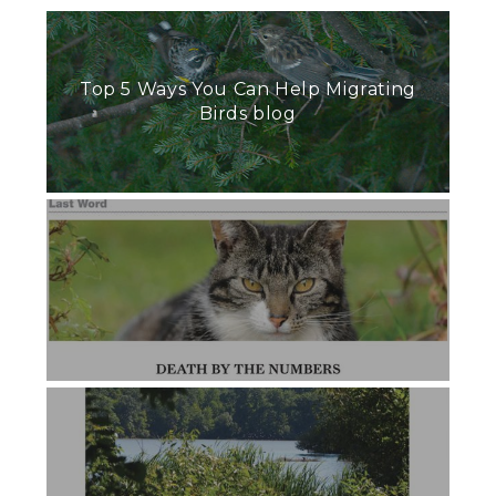
Top 5 Ways You Can Help Migrating
Birds blog