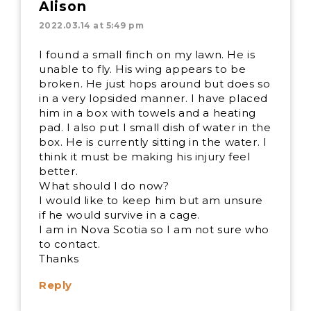
Alison
2022.03.14 at 5:49 pm
I found a small finch on my lawn. He is
unable to fly. His wing appears to be
broken. He just hops around but does so
in a very lopsided manner. I have placed
him in a box with towels and a heating
pad. I also put I small dish of water in the
box. He is currently sitting in the water. I
think it must be making his injury feel
better.
What should I do now?
I would like to keep him but am unsure
if he would survive in a cage.
I am in Nova Scotia so I am not sure who
to contact.
Thanks
Reply