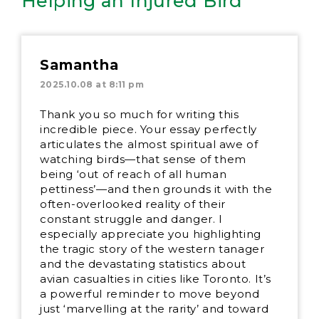
Helping an Injured Bird”
Samantha
2025.10.08 at 8:11 pm
Thank you so much for writing this
incredible piece. Your essay perfectly
articulates the almost spiritual awe of
watching birds—that sense of them
being ‘out of reach of all human
pettiness’—and then grounds it with the
often-overlooked reality of their
constant struggle and danger. I
especially appreciate you highlighting
the tragic story of the western tanager
and the devastating statistics about
avian casualties in cities like Toronto. It’s
a powerful reminder to move beyond
just ‘marvelling at the rarity’ and toward