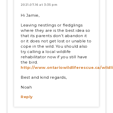
2021.07.16 at 3:35 pm
Hi Jamie,
Leaving nestlings or fledglings
where they are is the best idea so
that its parents don’t abandon it
or it does not get lost or unable to
cope in the wild. You should also
try calling a local wildlife
rehabilitator now if you still have
the bird.
http://www.ontariowildliferescue.ca/wildl
Best and kind regards,
Noah
Reply