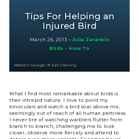
Tips For Helping an
Injured Bird
March 26, 2013
–
Julia Zarankin
Birds
•
How To
Western tanager © Kati Fleming
What I find most remarkable about birds is
their intrepid nature. I love to point my
binoculars and watch a bird soar above me,
seemingly out of reach of all human pettiness.
I never tire of watching warblers flutter from
branch to branch, challenging me to look
closer, observe more fiercely and attend to