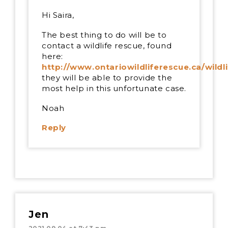
Hi Saira,
The best thing to do will be to
contact a wildlife rescue, found
here:
http://www.ontariowildliferescue.ca/wildl
they will be able to provide the
most help in this unfortunate case.
Noah
Reply
Jen