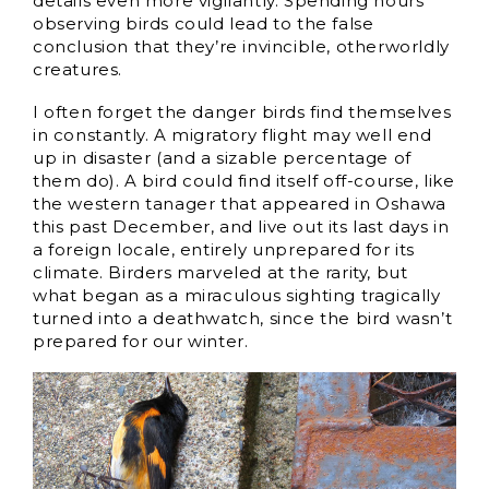
details even more vigilantly. Spending hours
observing birds could lead to the false
conclusion that they’re invincible, otherworldly
creatures.
I often forget the danger birds find themselves
in constantly. A migratory flight may well end
up in disaster (and a sizable percentage of
them do). A bird could find itself off-course, like
the western tanager that appeared in Oshawa
this past December, and live out its last days in
a foreign locale, entirely unprepared for its
climate. Birders marveled at the rarity, but
what began as a miraculous sighting tragically
turned into a deathwatch, since the bird wasn’t
prepared for our winter.