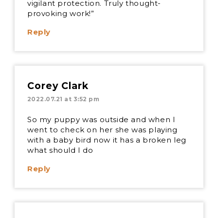
vigilant protection. Truly thought-
provoking work!”
Reply
Corey Clark
2022.07.21 at 3:52 pm
So my puppy was outside and when I
went to check on her she was playing
with a baby bird now it has a broken leg
what should I do
Reply