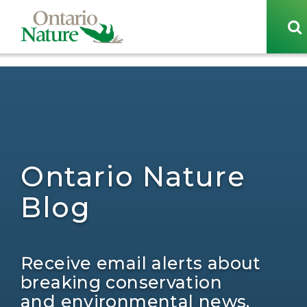
[sg_popup id=29438]
Ontario Nature
Blog
Receive email alerts about
breaking conservation
and environmental news.