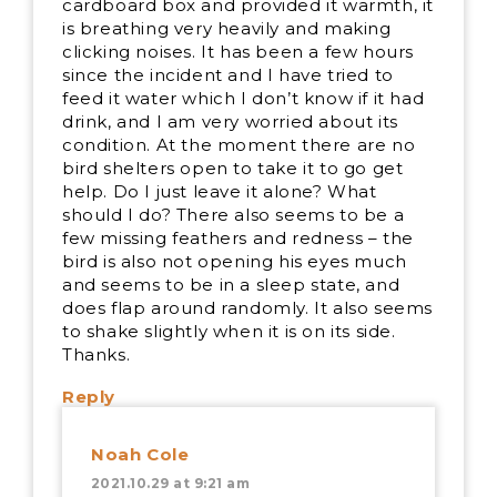
cardboard box and provided it warmth, it
is breathing very heavily and making
clicking noises. It has been a few hours
since the incident and I have tried to
feed it water which I don’t know if it had
drink, and I am very worried about its
condition. At the moment there are no
bird shelters open to take it to go get
help. Do I just leave it alone? What
should I do? There also seems to be a
few missing feathers and redness – the
bird is also not opening his eyes much
and seems to be in a sleep state, and
does flap around randomly. It also seems
to shake slightly when it is on its side.
Thanks.
Reply
Noah Cole
2021.10.29 at 9:21 am