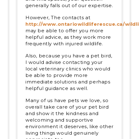
generally falls out of our expertise.
However, The contacts at
http://www.ontariowildliferescue.ca/wildl
may be able to offer you more
helpful advice, as they work more
frequently with injured wildlife.
Also, because you have a pet bird,
I would advise contacting your
local veterinary clinics who would
be able to provide more
immediate solutions and perhaps
helpful guidance as well.
Many of us have pets we love, so
overall take care of your pet bird
and show it the kindness and
welcoming and supportive
environment it deserves, like other
living things would genuinely