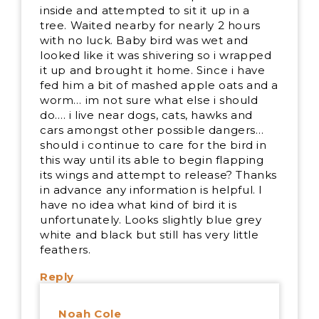
inside and attempted to sit it up in a
tree. Waited nearby for nearly 2 hours
with no luck. Baby bird was wet and
looked like it was shivering so i wrapped
it up and brought it home. Since i have
fed him a bit of mashed apple oats and a
worm… im not sure what else i should
do…. i live near dogs, cats, hawks and
cars amongst other possible dangers…
should i continue to care for the bird in
this way until its able to begin flapping
its wings and attempt to release? Thanks
in advance any information is helpful. I
have no idea what kind of bird it is
unfortunately. Looks slightly blue grey
white and black but still has very little
feathers.
Reply
Noah Cole