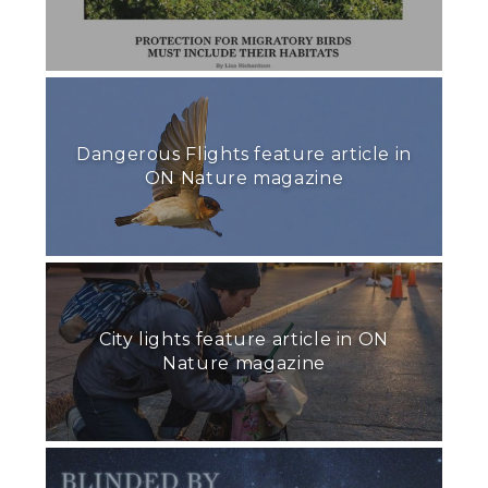
Dangerous Flights feature article in
ON Nature magazine
City lights feature article in ON
Nature magazine