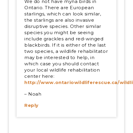
We do not have myna birds in
Ontario. There are European
starlings, which can look similar,
the starlings are also invasive
disruptive species. Other similar
species you might be seeing
include grackles and red-winged
blackbirds. If it is either of the last
two species, a wildlife rehabilitator
may be interested to help, in
which case you should contact
your local wildlife rehabilitation
center here:
http://www.ontariowildliferescue.ca/wildl
– Noah
Reply