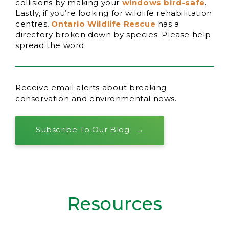
collisions by making your
windows bird-safe
.
Lastly, if you’re looking for wildlife rehabilitation
centres,
Ontario Wildlife Rescue
has a
directory broken down by species. Please help
spread the word.
Receive email alerts about breaking
conservation and environmental news.
Subscribe To Our Blog
Resources