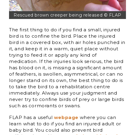
Rescued brown creeper being released © FLAP
The first thing to do if you find a small, injured
bird is to confine the bird. Place the injured
bird in a covered box, with air holes punched in
it, and keep it in a warm, quiet place without
trying to feed it or apply any kind of
medication. If the injuries look serious, the bird
has blood on it, is missing a significant amount
of feathers, is swollen, asymmetrical, or can no
longer stand on its own, the best thing to do is
to take the bird to a rehabilitation centre
immediately. Always use your judgment and
never try to confine birds of prey or large birds
such as cormorants or swans.
FLAP has a useful
webpage
where you can
learn what to do if you find an injured adult or
baby bird. You could also prevent bird