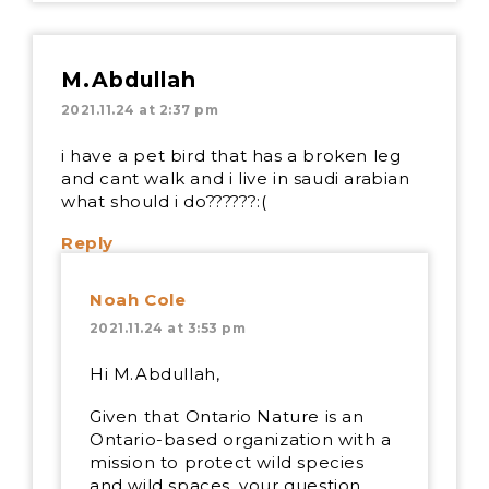
M.Abdullah
2021.11.24 at 2:37 pm
i have a pet bird that has a broken leg
and cant walk and i live in saudi arabian
what should i do??????:(
Reply
Noah Cole
2021.11.24 at 3:53 pm
Hi M.Abdullah,
Given that Ontario Nature is an
Ontario-based organization with a
mission to protect wild species
and wild spaces, your question