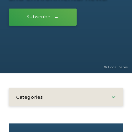
Subscribe
© Lora Denis
Categories