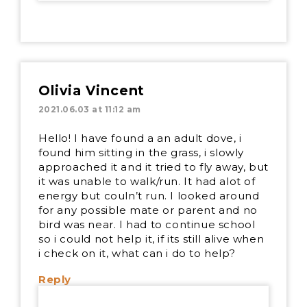
Olivia Vincent
2021.06.03 at 11:12 am
Hello! I have found a an adult dove, i
found him sitting in the grass, i slowly
approached it and it tried to fly away, but
it was unable to walk/run. It had alot of
energy but couln’t run. I looked around
for any possible mate or parent and no
bird was near. I had to continue school
so i could not help it, if its still alive when
i check on it, what can i do to help?
Reply