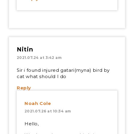
Nitin
2021.07.24 at 3:42 am
Sir i found injured gatari(myna) bird by
cat what should I do
Reply
Noah Cole
2021.07.26 at 10:34 am
Hello,