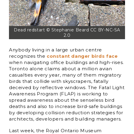
Dead redstart © Stephanie Beard CC BY-NC-SA
2.0
Anybody living in a large urban centre
recognizes the
constant danger birds face
when navigating office buildings and high-rises.
Toronto alone claims about a million avian
casualties every year, many of them migratory
birds that collide with skyscrapers, fatally
deceived by reflective windows. The Fatal Light
Awareness Program (FLAP) is working to
spread awareness about the senseless bird
deaths and also to increase bird-safe buildings
by developing collision reduction strategies for
architects, developers and building managers.
Last week, the Royal Ontario Museum