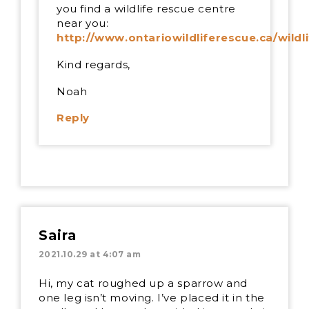
you find a wildlife rescue centre
near you:
http://www.ontariowildliferescue.ca/wildl
Kind regards,
Noah
Reply
Saira
2021.10.29 at 4:07 am
Hi, my cat roughed up a sparrow and
one leg isn’t moving. I’ve placed it in the