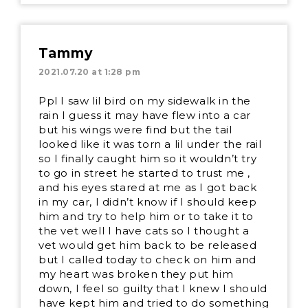
Tammy
2021.07.20 at 1:28 pm
Ppl I saw lil bird on my sidewalk in the
rain I guess it may have flew into a car
but his wings were find but the tail
looked like it was torn a lil under the rail
so I finally caught him so it wouldn’t try
to go in street he started to trust me ,
and his eyes stared at me as I got back
in my car, I didn’t know if I should keep
him and try to help him or to take it to
the vet well I have cats so I thought a
vet would get him back to be released
but I called today to check on him and
my heart was broken they put him
down, I feel so guilty that I knew I should
have kept him and tried to do something