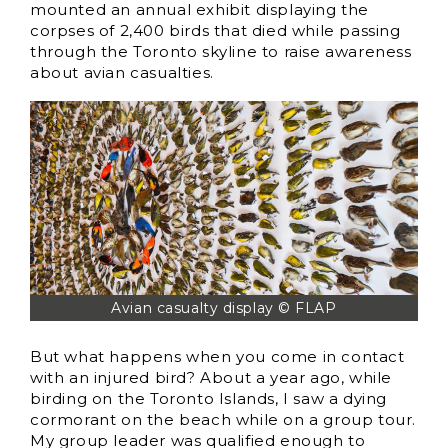
mounted an annual exhibit displaying the
corpses of 2,400 birds that died while passing
through the Toronto skyline to raise awareness
about avian casualties.
Avian casualty display © FLAP
But what happens when you come in contact
with an injured bird? About a year ago, while
birding on the Toronto Islands, I saw a dying
cormorant on the beach while on a group tour.
My group leader was qualified enough to