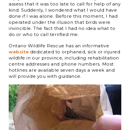
assess that it was too late to call for help of any
kind. Suddenly, I wondered what I would have
done if I was alone. Before this moment, I had
operated under the illusion that birds were
invincible. The fact that I had no idea what to
do or who to call terrified me.
Ontario Wildlife Rescue has an informative
website
dedicated to orphaned, sick or injured
wildlife in our province, including rehabilitation
centre addresses and phone numbers. Most
hotlines are available seven days a week and
will provide you with guidance.