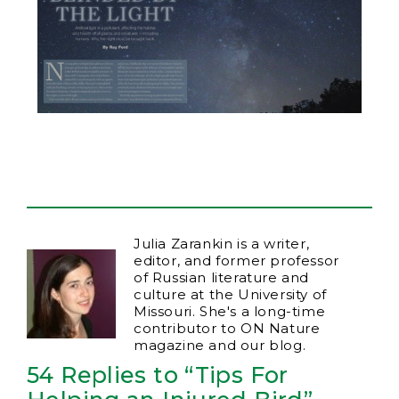
Julia Zarankin is a writer,
editor, and former professor
of Russian literature and
culture at the University of
Missouri. She's a long-time
contributor to ON Nature
magazine and our blog.
54 Replies to “Tips For