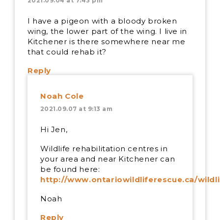
2021.09.04 at 7:43 pm
I have a pigeon with a bloody broken
wing, the lower part of the wing. I live in
Kitchener is there somewhere near me
that could rehab it?
Reply
Noah Cole
2021.09.07 at 9:13 am
Hi Jen,
Wildlife rehabilitation centres in
your area and near Kitchener can
be found here:
http://www.ontariowildliferescue.ca/wildl
Noah
Reply