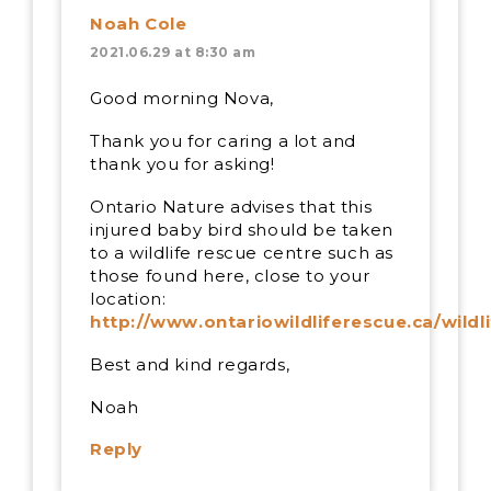
Noah Cole
2021.06.29 at 8:30 am
Good morning Nova,
Thank you for caring a lot and
thank you for asking!
Ontario Nature advises that this
injured baby bird should be taken
to a wildlife rescue centre such as
those found here, close to your
location:
http://www.ontariowildliferescue.ca/wildl
Best and kind regards,
Noah
Reply