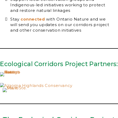
Indigenous-led initiatives working to protect
and restore natural linkages
Stay
connected
with Ontario Nature and we
will send you updates on our corridors project
and other conservation initiatives
Ecological Corridors Project Partners: