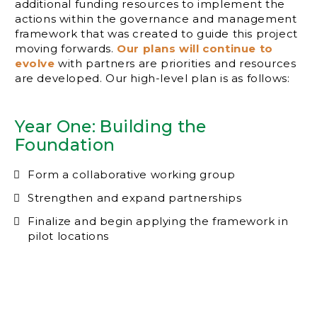
additional funding resources to implement the
actions within the governance and management
framework that was created to guide this project
moving forwards.
Our plans will continue to
evolve
with partners are priorities and resources
are developed. Our high-level plan is as follows:
Year One: Building the
Foundation
Form a collaborative working group
Strengthen and expand partnerships
Finalize and begin applying the framework in
pilot locations