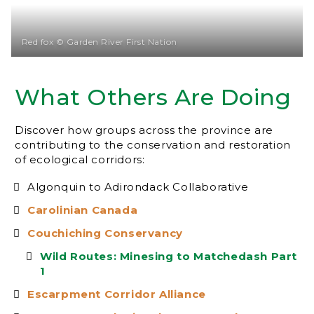
Red fox © Garden River First Nation
What Others Are Doing
Discover how groups across the province are
contributing to the conservation and restoration
of ecological corridors:
Algonquin to Adirondack Collaborative
Carolinian Canada
Couchiching Conservancy
Wild Routes: Minesing to Matchedash Part
1
Escarpment Corridor Alliance