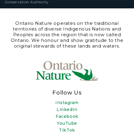
Conservation Authority
Ontario Nature operates on the traditional
territories of diverse Indigenous Nations and
Peoples across the region that is now called
Ontario. We honour and show gratitude to the
original stewards of these lands and waters.
Follow Us
Instagram
LinkedIn
Facebook
YouTube
TikTok