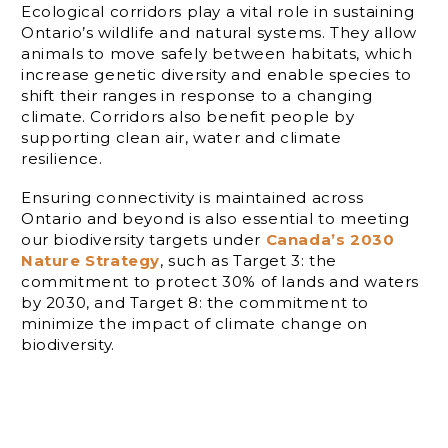
Ecological corridors play a vital role in sustaining
Ontario’s wildlife and natural systems. They allow
animals to move safely between habitats, which
increase genetic diversity and enable species to
shift their ranges in response to a changing
climate. Corridors also benefit people by
supporting clean air, water and climate
resilience.
Ensuring connectivity is maintained across
Ontario and beyond is also essential to meeting
our biodiversity targets under
Canada’s 2030
Nature Strategy
, such as Target 3: the
commitment to protect 30% of lands and waters
by 2030, and Target 8: the commitment to
minimize the impact of climate change on
biodiversity.