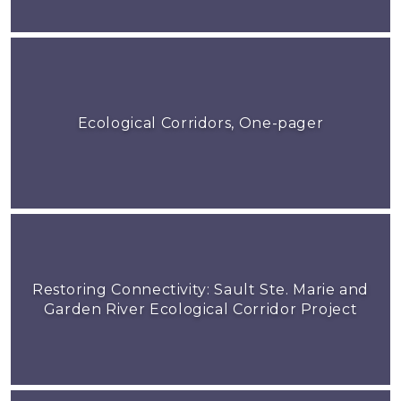
Ecological Corridors, One-pager
Restoring Connectivity: Sault Ste. Marie and
Garden River Ecological Corridor Project