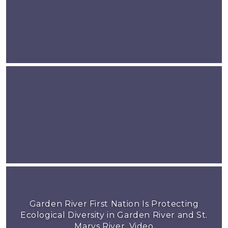
Garden River First Nation Is Protecting
Ecological Diversity in Garden River and St.
Marys River, Video