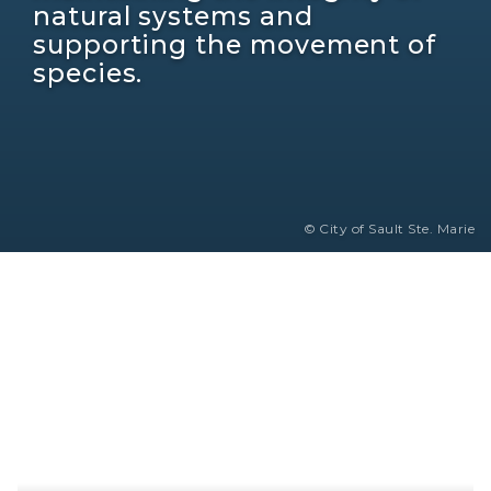
natural systems and
supporting the movement of
species.
© City of Sault Ste. Marie