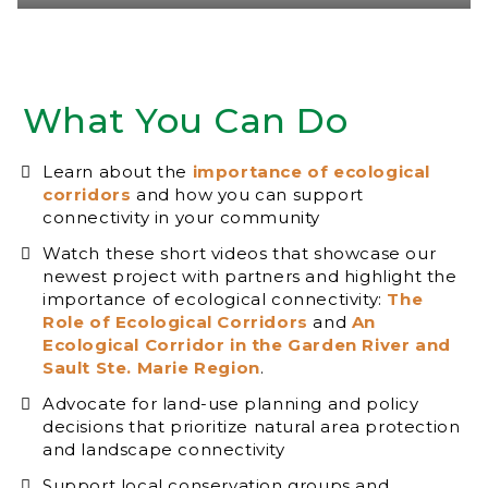
What You Can Do
Learn about the
importance of ecological
corridors
and how you can support
connectivity in your community
Watch these short videos that showcase our
newest project with partners and highlight the
importance of ecological connectivity:
The
Role of Ecological Corridors
and
An
Ecological Corridor in the Garden River and
Sault Ste. Marie Region
.
Advocate for land-use planning and policy
decisions that prioritize natural area protection
and landscape connectivity
Support local conservation groups and