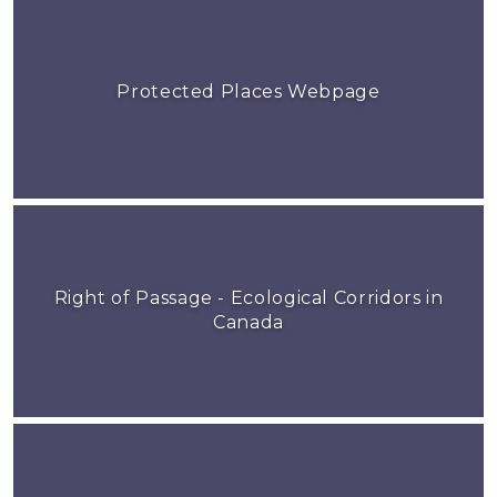
Protected Places Webpage
Right of Passage - Ecological Corridors in
Canada