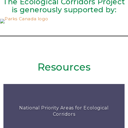
The Ecological Corridors Project
is generously supported by:
Resources
National Priority Areas for Ecological
Corridors