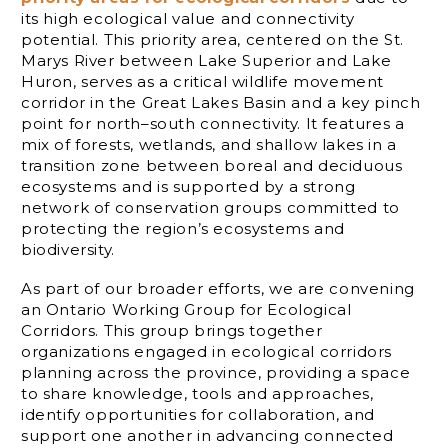
its high ecological value and connectivity
potential. This priority area, centered on the St.
Marys River between Lake Superior and Lake
Huron, serves as a critical wildlife movement
corridor in the Great Lakes Basin and a key pinch
point for north–south connectivity. It features a
mix of forests, wetlands, and shallow lakes in a
transition zone between boreal and deciduous
ecosystems and is supported by a strong
network of conservation groups committed to
protecting the region’s ecosystems and
biodiversity.
As part of our broader efforts, we are convening
an Ontario Working Group for Ecological
Corridors. This group brings together
organizations engaged in ecological corridors
planning across the province, providing a space
to share knowledge, tools and approaches,
identify opportunities for collaboration, and
support one another in advancing connected