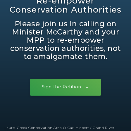
Re-empower
Conservation Authorities
Please join us in calling on
Minister McCarthy and your
MPP to re-empower
conservation authorities, not
to amalgamate them.
Sign the Petition
Laurel Creek Conservation Area © Carl Hiebert / Grand River