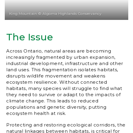
King Mountain © Algoma Highlands Conservancy
The Issue
Across Ontario, natural areas are becoming
increasingly fragmented by urban expansion,
industrial development, infrastructure and other
land uses. This fragmentation isolates habitats,
disrupts wildlife movement and weakens
ecosystem resilience. Without connected
habitats, many species will struggle to find what
they need to survive or adapt to the impacts of
climate change. This leads to reduced
populations and genetic diversity, putting
ecosystem health at risk.
Protecting and restoring ecological corridors, the
natural linkages between habitats, is critical for