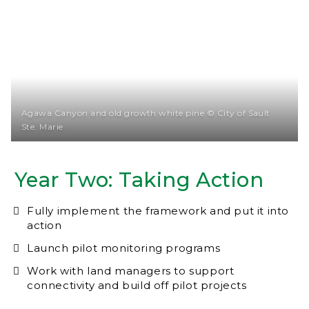
Agawa Canyon and old growth white pine © City of Sault
Ste. Marie
Year Two: Taking Action
Fully implement the framework and put it into
action
Launch pilot monitoring programs
Work with land managers to support
connectivity and build off pilot projects