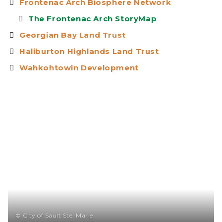
Frontenac Arch Biosphere Network
The Frontenac Arch StoryMap
Georgian Bay Land Trust
Haliburton Highlands Land Trust
Wahkohtowin Development
© City of Sault Ste. Marie