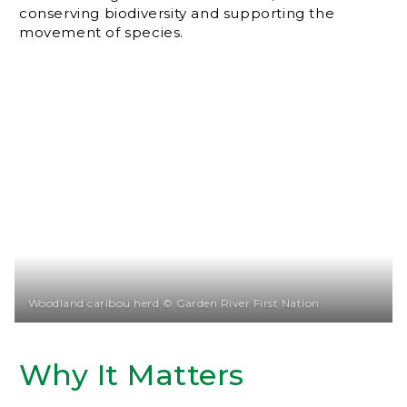
conserving biodiversity and supporting the
movement of species.
Woodland caribou herd © Garden River First Nation
Why It Matters