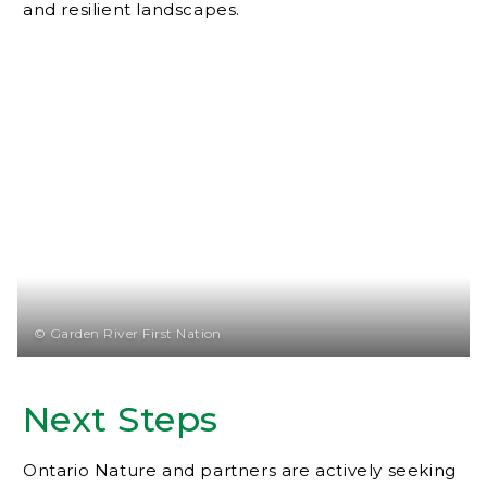
and resilient landscapes.
© Garden River First Nation
Next Steps
Ontario Nature and partners are actively seeking