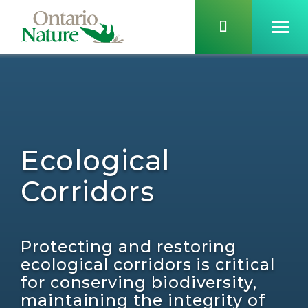
Ecological
Corridors
Protecting and restoring
ecological corridors is critical
for conserving biodiversity,
maintaining the integrity of