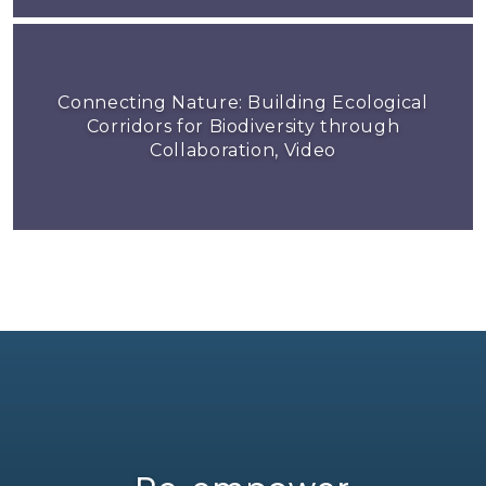
Connecting Nature: Building Ecological
Corridors for Biodiversity through
Collaboration, Video