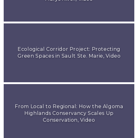
Ecological Corridor Project: Protecting
Green Spaces in Sault Ste. Marie, Video
From Local to Regional: How the Algoma
Highlands Conservancy Scales Up
Conservation, Video