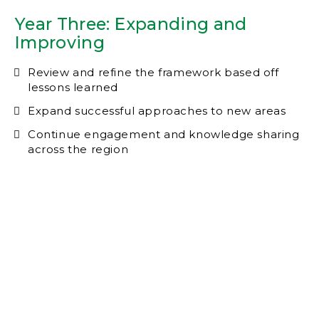
Year Three: Expanding and
Improving
Review and refine the framework based off
lessons learned
Expand successful approaches to new areas
Continue engagement and knowledge sharing
across the region