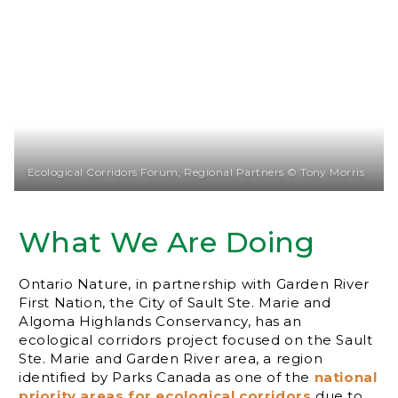
Ecological Corridors Forum, Regional Partners © Tony Morris
What We Are Doing
Ontario Nature, in partnership with Garden River
First Nation, the City of Sault Ste. Marie and
Algoma Highlands Conservancy, has an
ecological corridors project focused on the Sault
Ste. Marie and Garden River area, a region
identified by Parks Canada as one of the
national
priority areas for ecological corridors
due to