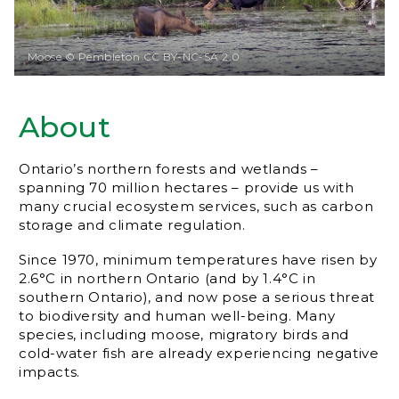
Moose © Pembleton CC BY-NC-SA 2.0
About
Ontario’s northern forests and wetlands –
spanning 70 million hectares – provide us with
many crucial ecosystem services, such as carbon
storage and climate regulation.
Since 1970, minimum temperatures have risen by
2.6°C in northern Ontario (and by 1.4°C in
southern Ontario), and now pose a serious threat
to biodiversity and human well-being. Many
species, including moose, migratory birds and
cold-water fish are already experiencing negative
impacts.