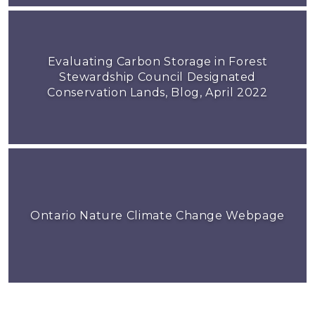
Evaluating Carbon Storage in Forest
Stewardship Council Designated
Conservation Lands, Blog, April 2022
Ontario Nature Climate Change Webpage