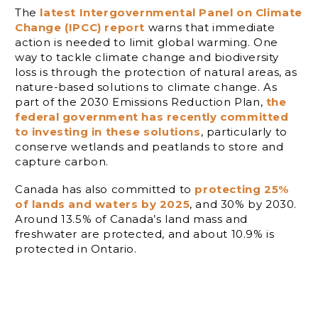
The
latest Intergovernmental Panel on Climate
Change (IPCC) report
warns that immediate
action is needed to limit global warming. One
way to tackle climate change and biodiversity
loss is through the protection of natural areas, as
nature-based solutions to climate change. As
part of the 2030 Emissions Reduction Plan,
the
federal government has recently committed
to investing in these solutions
, particularly to
conserve wetlands and peatlands to store and
capture carbon.
Canada has also committed to
protecting 25%
of lands and waters by 2025
, and 30% by 2030.
Around 13.5% of Canada’s land mass and
freshwater are protected, and about 10.9% is
protected in Ontario.