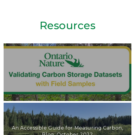
Resources
An Accessible Guide for Measuring Carbon,
Blog, October 2022