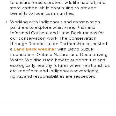
to ensure forests protect wildlife habitat, and
store carbon while continuing to provide
benefits to local communities.
Working with Indigenous and conservation
partners to explore what Free, Prior and
Informed Consent and Land Back means for
our conservation work. The Conservation
through Reconciliation Partnership co-hosted
a
Land Back webinar
with David Suzuki
Foundation, Ontario Nature, and Decolonizing
Water. We discussed how to support just and
ecologically healthy futures when relationships
are redefined and Indigenous sovereignty,
rights, and responsibilities are respected.