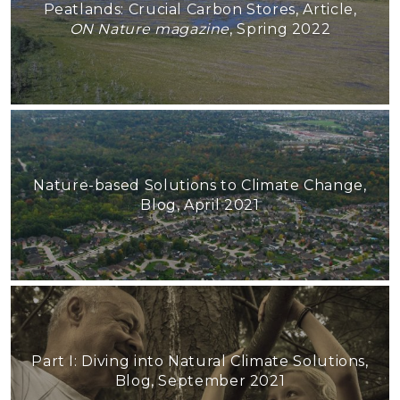
Peatlands: Crucial Carbon Stores, Article,
ON Nature magazine
, Spring 2022
Nature-based Solutions to Climate Change,
Blog, April 2021
Part I: Diving into Natural Climate Solutions,
Blog, September 2021