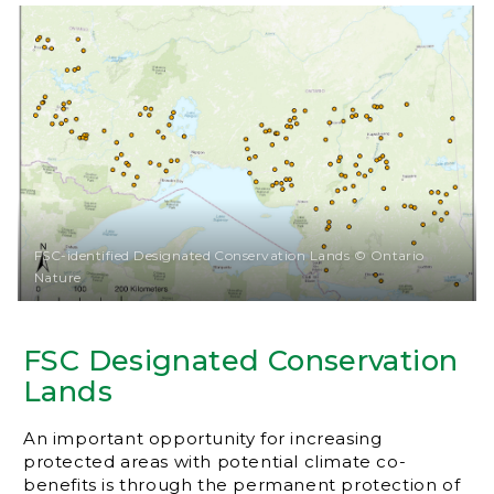
FSC-identified Designated Conservation Lands © Ontario
Nature
FSC Designated Conservation
Lands
An important opportunity for increasing
protected areas with potential climate co-
benefits is through the permanent protection of