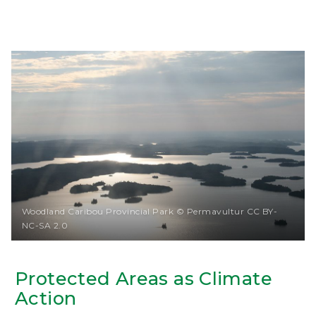
Woodland Caribou Provincial Park © Permavultur CC BY-
NC-SA 2.0
Protected Areas as Climate
Action