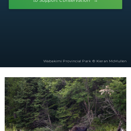
to Support Conservation
Wabakimi Provincial Park © Kieran McMullen