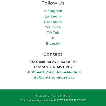
Follow Us
Instagram
LinkedIn
Facebook
YouTube
TikTok
X
Bluesky
Contact
192 Spadina Ave, Suite 110
Toronto, ON M5T 2C2
1-800-440-2366
,
416-444-8419
info@ontarionature.org
© 2026 Ontario Nature
Charitable registration # 10737 8952 RR0001