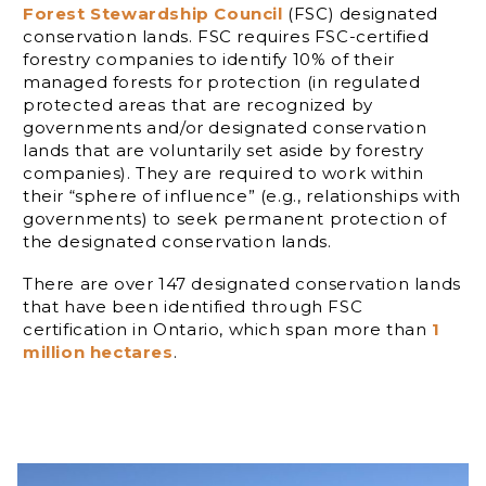
Forest Stewardship Council
(FSC) designated
conservation lands. FSC requires FSC-certified
forestry companies to identify 10% of their
managed forests for protection (in regulated
protected areas that are recognized by
governments and/or designated conservation
lands that are voluntarily set aside by forestry
companies). They are required to work within
their “sphere of influence” (e.g., relationships with
governments) to seek permanent protection of
the designated conservation lands.
There are over 147 designated conservation lands
that have been identified through FSC
certification in Ontario, which span more than
1
million hectares
.