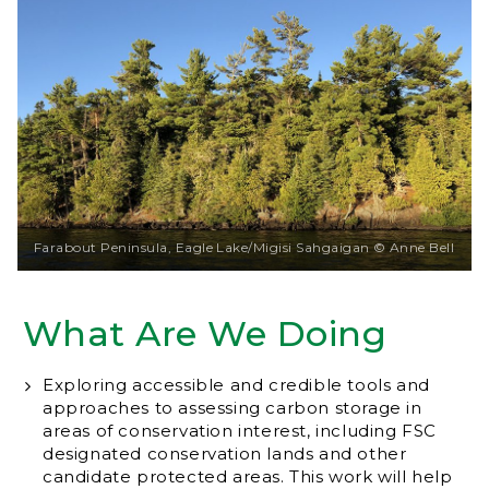
Farabout Peninsula, Eagle Lake/Migisi Sahgaigan © Anne Bell
What Are We Doing
Exploring accessible and credible tools and
approaches to assessing carbon storage in
areas of conservation interest, including FSC
designated conservation lands and other
candidate protected areas. This work will help