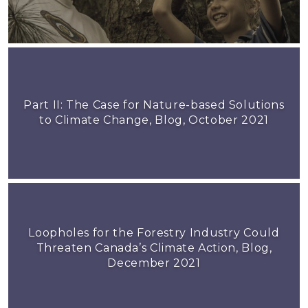
Part II: The Case for Nature-based Solutions
to Climate Change, Blog, October 2021
Loopholes for the Forestry Industry Could
Threaten Canada’s Climate Action, Blog,
December 2021