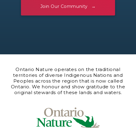
Join Our Community
Ontario Nature operates on the traditional
territories of diverse Indigenous Nations and
Peoples across the region that is now called
Ontario. We honour and show gratitude to the
original stewards of these lands and waters.