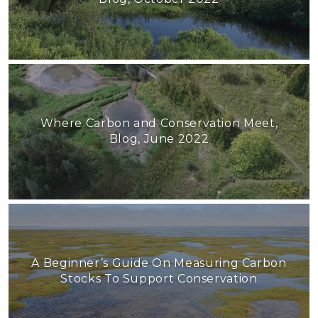
Where Carbon and Conservation Meet,
Blog, June 2022
A Beginner’s Guide On Measuring Carbon
Stocks To Support Conservation