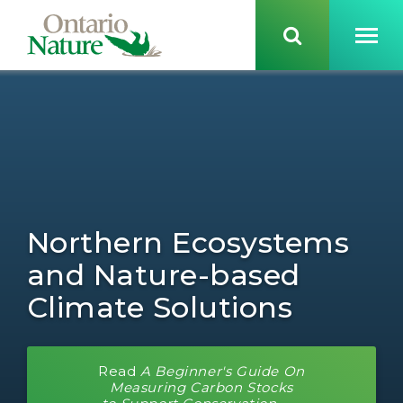
Northern Ecosystems
and Nature-based
Climate Solutions
Read
A Beginner's Guide On
Measuring Carbon Stocks