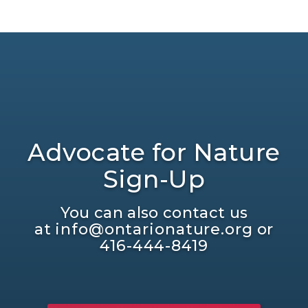
Advocate for Nature
Sign-Up
You can also contact us
at
info@ontarionature.org
or
416-444-8419