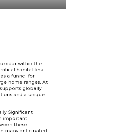
rridor within the
itical habitat link
 as a funnel for
large home ranges. At
 supports globally
nctions and a unique
lly Significant
an important
tween these
 to many anticipated