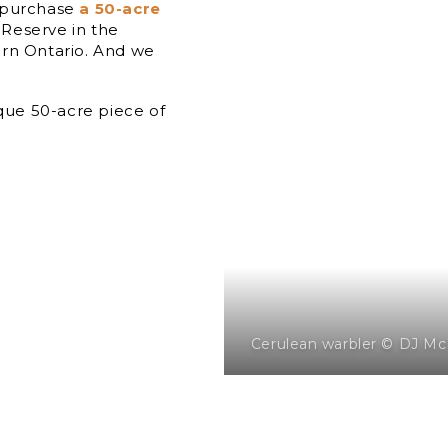
o purchase
a 50-acre
Reserve in the
ern Ontario. And we
ique 50-acre piece of
Cerulean warbler © DJ Mc