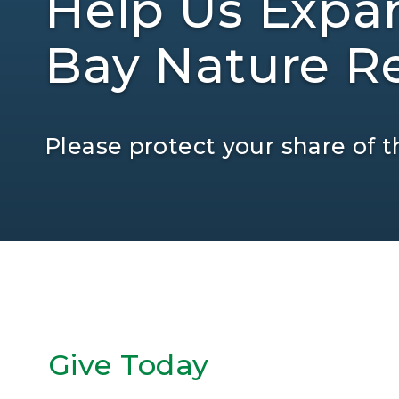
Help Us Expa
Bay Nature Re
Please protect your share of th
Give Today