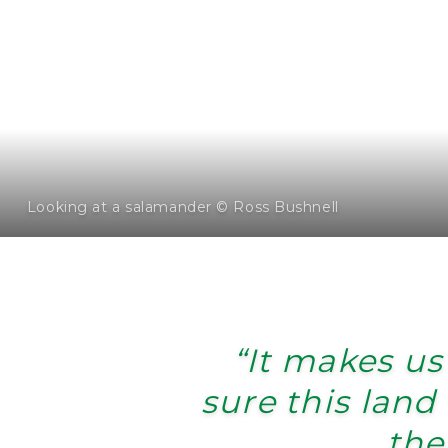
Looking at a salamander © Ross Bushnell
“It makes us
sure this land 
the