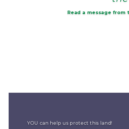
Read a message from t
YOU can help us protect this land!