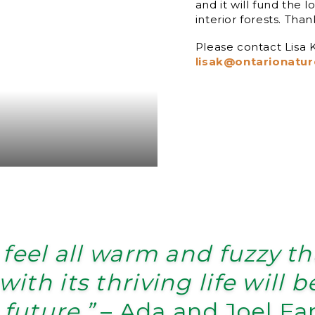
and it will fund the 
interior forests. Than
Please contact Lisa
lisak@ontarionatur
 feel all warm and fuzzy t
with its thriving life will 
 future.”
– Ada and Joel Fa