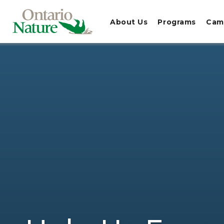
About Us
Programs
Cam