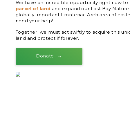
We have an incredible opportunity right now t
parcel of land
and expand our Lost Bay Nature 
globally important Frontenac Arch area of east
need your help!
Together, we must act swiftly to acquire this un
land and protect if forever.
Donate