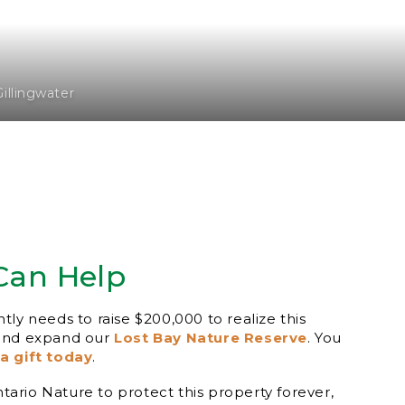
Gillingwater
Can Help
ly needs to raise $200,000 to realize this
 and expand our
Lost Bay Nature Reserve
. You
a gift today
.
Ontario Nature to protect this property forever,