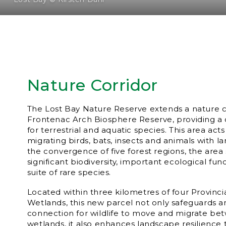
Nature Corridor
The Lost Bay Nature Reserve extends a nature co
Frontenac Arch Biosphere Reserve, providing a cr
for terrestrial and aquatic species. This area acts
migrating birds, bats, insects and animals with 
the convergence of five forest regions, the area
significant biodiversity, important ecological fu
suite of rare species.
Located within three kilometres of four Provincia
Wetlands, this new parcel not only safeguards 
connection for wildlife to move and migrate be
wetlands, it also enhances landscape resilience