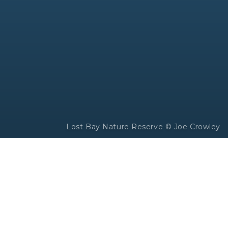
Lost Bay Nature Reserve © Joe Crowley