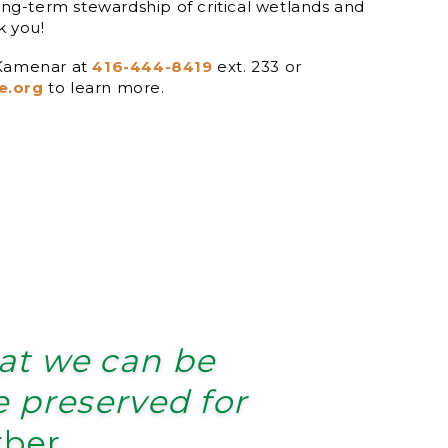
long-term stewardship of critical wetlands and
k you!
 Kamenar at
416-444-8419
ext. 233 or
e.org
to learn more.
hat we can be
be preserved for
rber