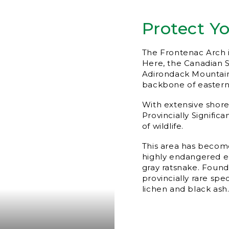
Protect Y
The Frontenac Arch i
Here, the Canadian 
Adirondack Mountains
backbone of eastern
With extensive shorel
Provincially Signific
of wildlife.
This area has become
highly endangered el
gray ratsnake. Found 
provincially rare spec
lichen and black ash