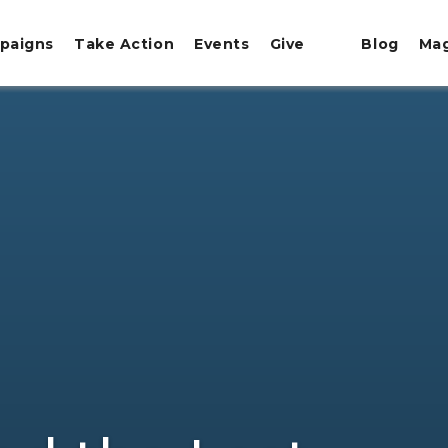
paigns
Take Action
Events
Give
Blog
Ma