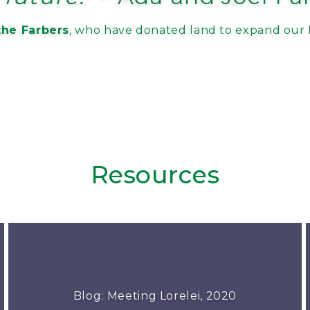
he Farbers
, who have donated land to expand our 
Resources
Blog: Meeting Lorelei, 2020