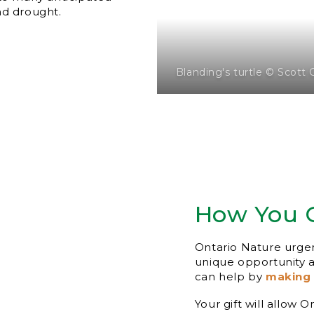
nd drought.
Blanding's turtle © Scott 
How You 
Ontario Nature urgent
unique opportunity
can help by
making 
Your gift will allow 