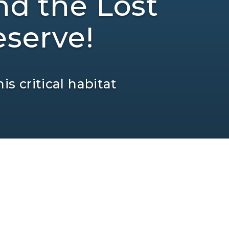
nd the Lost
serve!
is critical habitat