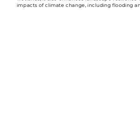
impacts of climate change, including flooding a