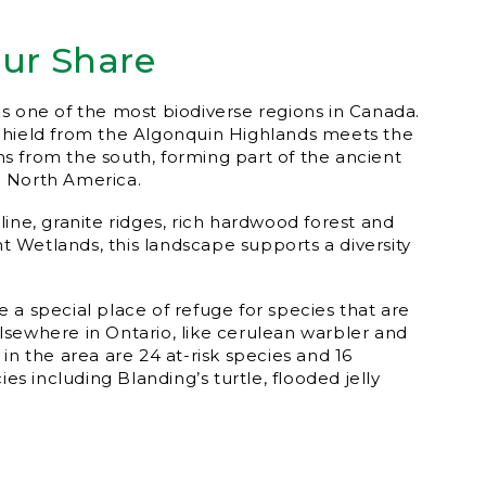
our Share
s one of the most biodiverse regions in Canada.
Shield from the Algonquin Highlands meets the
 from the south, forming part of the ancient
 North America.
ine, granite ridges, rich hardwood forest and
ant Wetlands, this landscape supports a diversity
 a special place of refuge for species that are
sewhere in Ontario, like cerulean warbler and
in the area are 24 at-risk species and 16
ies including Blanding’s turtle, flooded jelly
.