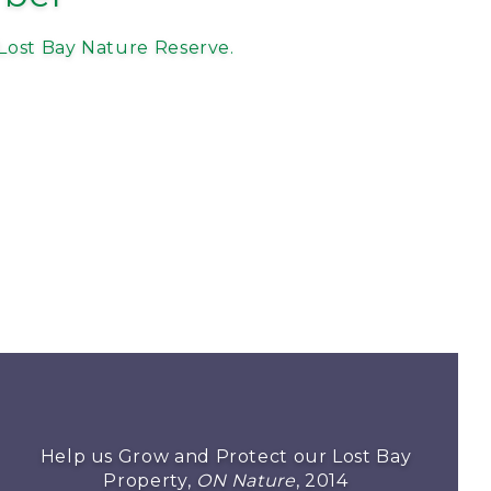
Lost Bay Nature Reserve.
Help us Grow and Protect our Lost Bay
Property,
ON Nature
, 2014