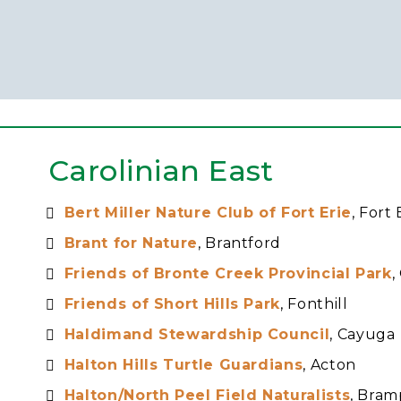
Carolinian East
Bert Miller Nature Club of Fort Erie
, Fort 
Brant for Nature
, Brantford
Friends of Bronte Creek Provincial Park
,
Friends of Short Hills Park
, Fonthill
Haldimand Stewardship Council
, Cayuga
Halton Hills Turtle Guardians
, Acton
Halton/North Peel Field Naturalists
, Bra