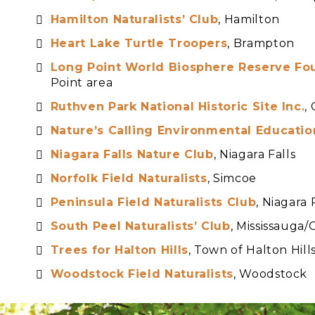
Hamilton Naturalists’ Club
, Hamilton
Heart Lake Turtle Troopers
, Brampton
Long Point World Biosphere Reserve Fo
Point area
Ruthven Park National Historic Site Inc.
,
Nature’s Calling Environmental Educatio
Niag
ara Falls Nature Club
, Niagara Falls
Norfolk Field Naturalists
, Simcoe
Peninsula Field Naturalists Club
, Niagara
South Peel Naturalists’ Club
, Mississauga/
Trees for Halton Hills
, Town of Halton Hill
Woodstock Field Naturalists
, Woodstock