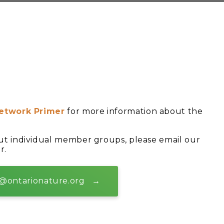
etwork Primer
for more information about the
ut individual member groups, please email our
r.
@ontarionature.org