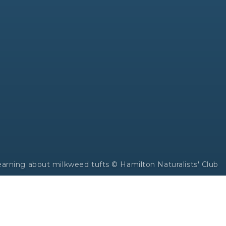
earning about milkweed tufts © Hamilton Naturalists' Club