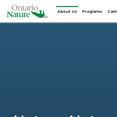
About Us
Programs
Cam