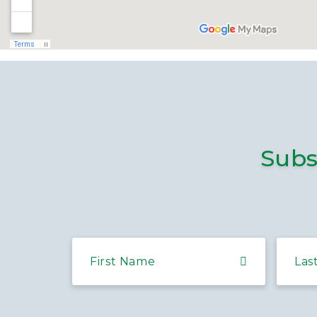
Subs
First Name
Las