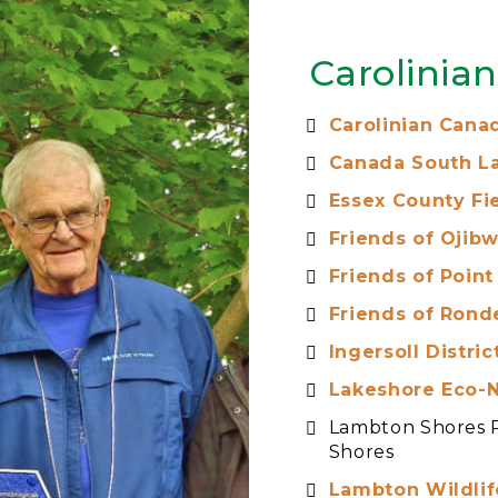
Carolinia
Carolinian Canad
Canada South L
Essex County Fie
Friends of Ojibw
Friends of Point
Friends of Rond
Ingersoll Distri
Lakeshore Eco-
Lambton Shores 
Shores
Lambton Wildlif