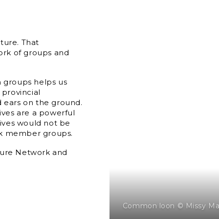
ture. That
ork of groups and
n groups helps us
 provincial
d ears on the ground.
tives are a powerful
tives would not be
ork member groups.
ture Network and
Common loon © Missy Ma