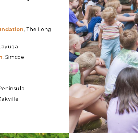
undation
, The Long
 Cayuga
n
, Simcoe
 Peninsula
Oakville
s