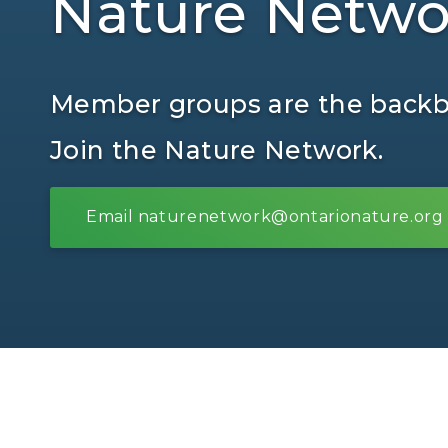
Nature Netwo
Member groups are the backbo
Join the Nature Network.
Email naturenetwork@ontarionature.org