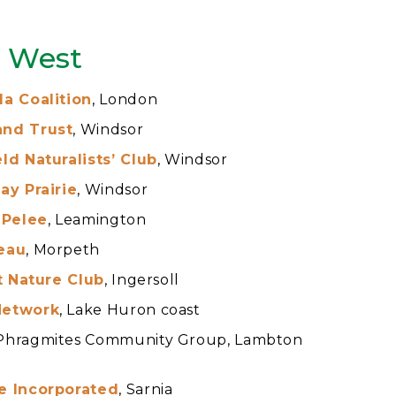
n West
a Coalition
, London
and Trust
, Windsor
ld Naturalists’ Club
, Windsor
ay Prairie
, Windsor
 Pelee
, Leamington
eau
, Morpeth
ct Nature Club
, Ingersoll
Network
, Lake Huron coast
Phragmites Community Group, Lambton
e Incorporated
, Sarnia