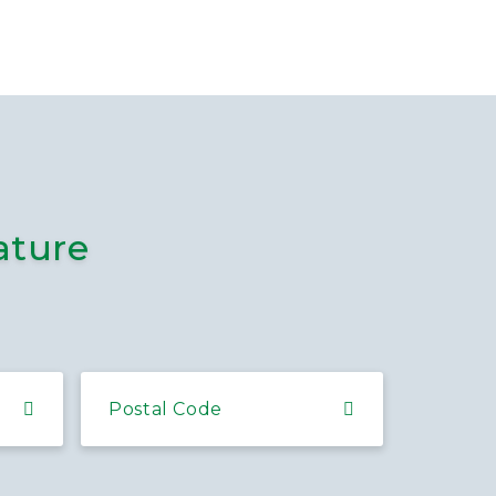
ature
Postal Code