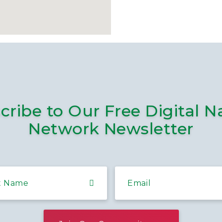
cribe to Our Free Digital N
Network Newsletter
t Name
Email