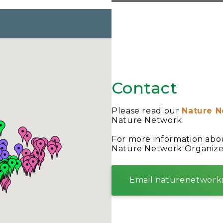
Contact
Please read our
Nature N
Nature Network.
For more information abo
Nature Network Organize
Email naturenetwork