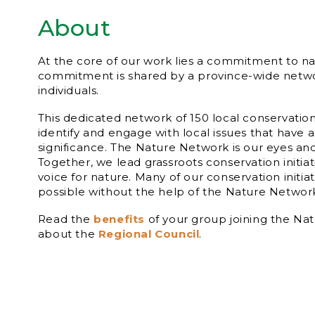
About
At the core of our work lies a commitment to na
commitment is shared by a province-wide netw
individuals.
This dedicated network of 150 local conservatio
identify and engage with local issues that have a
significance. The Nature Network is our eyes an
Together, we lead grassroots conservation initia
voice for nature. Many of our conservation initia
possible without the help of the Nature Netw
Read the
benefits
of your group joining the Na
about the
Regional Council
.