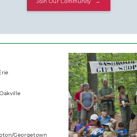
Join Our Community
Erie
 Oakville
mpton/Georgetown