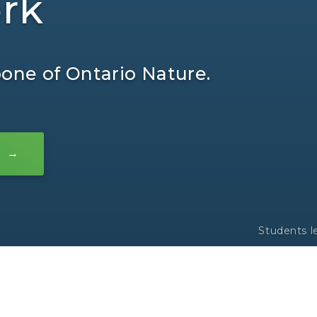
rk
ne of Ontario Nature.
Students l