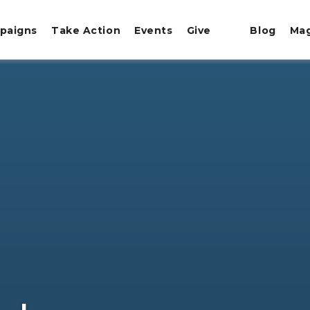
paigns
Take Action
Events
Give
Blog
Ma