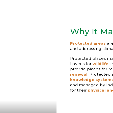
Why It Ma
Protected areas
are
and addressing clim
Protected places mai
havens for
wildlife
, 
provide places for r
renewal
. Protected
knowledge system
and managed by Indi
for their
physical an