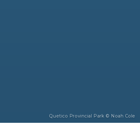
Quetico Provincial Park © Noah Cole