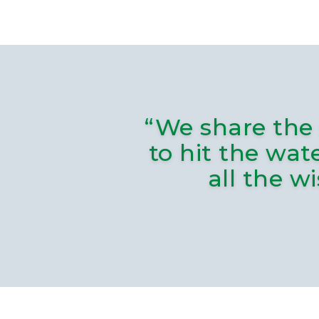
“We share the 
to hit the wat
all the w