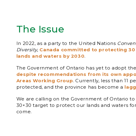
The Issue
In 2022, as a party to the United Nations
Convent
Diversity
,
Canada committed to protecting 30 
lands and waters by 2030
.
The Government of Ontario has yet to adopt the
despite recommendations from its own appo
Areas Working Group
. Currently, less than 11 p
protected, and the province has become a
lagg
We are calling on the Government of Ontario to
30×30 target to protect our lands and waters fo
come.