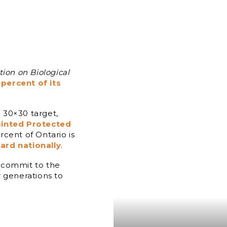
ion on Biological
percent of its
 30×30 target,
inted Protected
ercent of Ontario is
ard nationally
.
 commit to the
r generations to