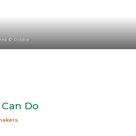
rea © Robbie
 Can Do
makers
.