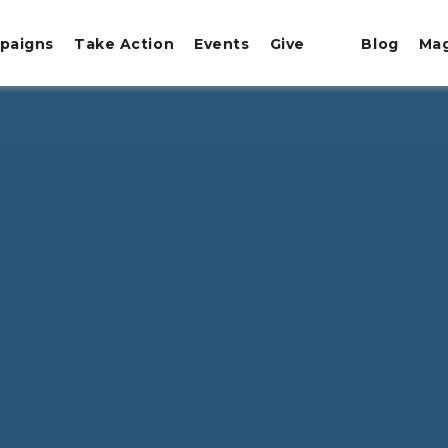
paigns
Take Action
Events
Give
Blog
Ma