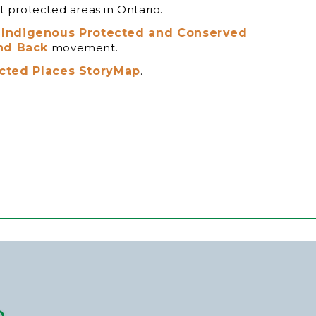
 protected areas in Ontario.
t
Indigenous Protected and Conserved
nd Back
movement.
cted Places StoryMap
.
p