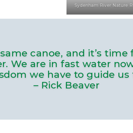
Sydenham River Nature R
same canoe, and it’s time 
er. We are in fast water n
isdom we have to guide us
– Rick Beaver