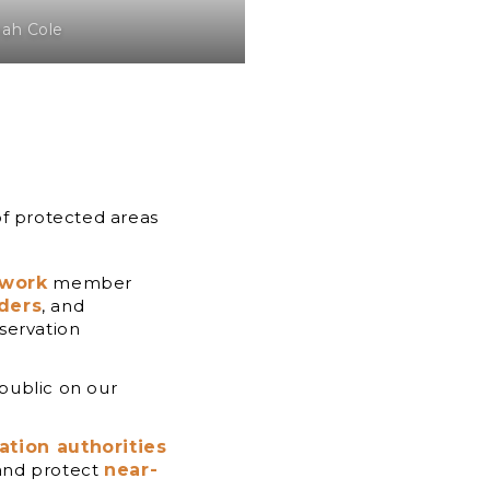
oah Cole
of protected areas
twork
member
aders
, and
servation
 public on our
ation authorities
 and protect
near-