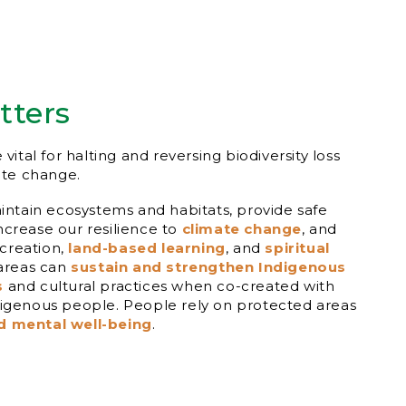
tters
 vital for halting and reversing biodiversity loss
ate change.
ntain ecosystems and habitats, provide safe
increase our resilience to
climate change
, and
ecreation,
land-based learning
, and
spiritual
 areas can
sustain and strengthen Indigenous
s
and cultural practices when co-created with
genous people. People rely on protected areas
d mental well-being
.