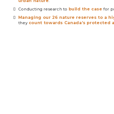
urban nature
.
Conducting research to
build the case
for p
Managing our 26 nature reserves to a h
they
count towards Canada’s protected a