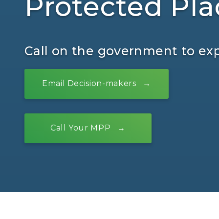
Protected Pla
Call on the government to ex
Email Decision-makers
Call Your MPP