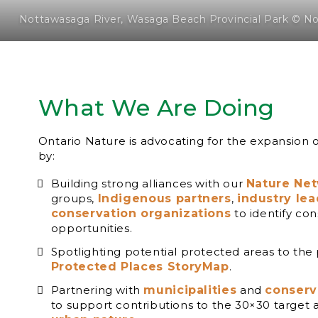
Nottawasaga River, Wasaga Beach Provincial Park © N
What We Are Doing
Ontario Nature is advocating for the expansion 
by:
Building strong alliances with our
Nature Ne
groups,
Indigenous partners
,
industry le
conservation organizations
to identify con
opportunities.
Spotlighting potential protected areas to the
Protected Places StoryMap
.
Partnering with
municipalities
and
conserv
to support contributions to the 30×30 target