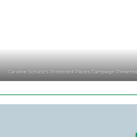
Caroline Schultz's Protected Places Campaign Present