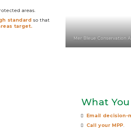
rotected areas.
igh standard
so that
reas target.
Mer Bleue Conservation A
What You
Email decision-
Call your MPP
.