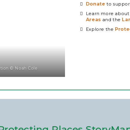
Donate
to support
Learn more abou
Areas
and the
La
Explore the
Prote
ation © Noah Cole
Protecting Places StoryMa