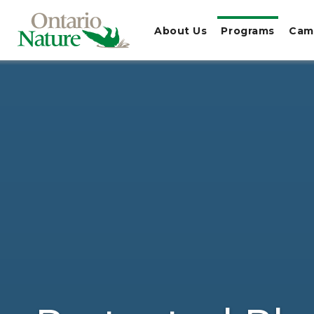
About Us
Programs
Cam