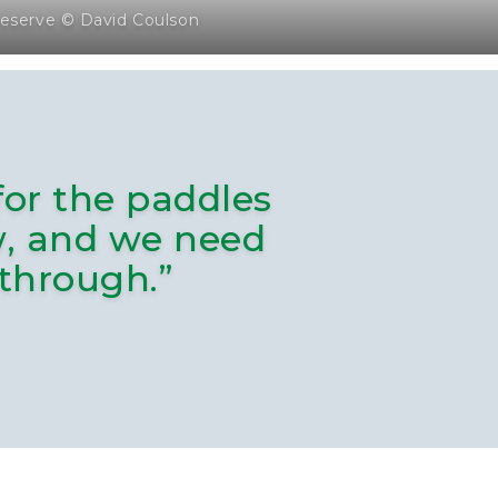
eserve © David Coulson
for the paddles
ow, and we need
 through.”