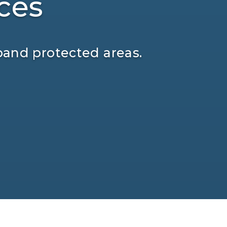
ces
pand protected areas.