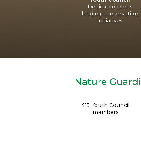
Dedicated teens
leading conservation
initiatives
Nature Guard
415 Youth Council
members