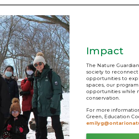
Impact
The Nature Guardian
society to reconnect
opportunities to exp
spaces, our program
opportunities while 
conservation.
For more informatio
Green, Education Coo
emilyg@ontarionat