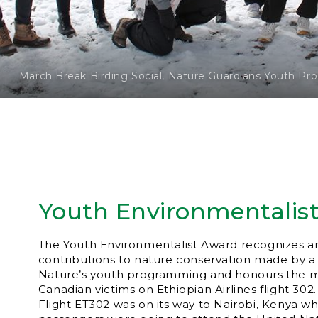
March Break Birding Social, Nature Guardians Youth P
Youth Environmentalis
The Youth Environmentalist Award recognizes a
contributions to nature conservation made by a 
Nature’s youth programming and honours the 
Canadian victims on Ethiopian Airlines flight 302
Flight ET302 was on its way to Nairobi, Kenya w