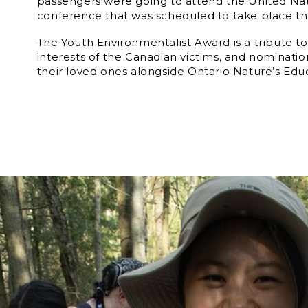
passengers were going to attend the United Na
conference that was scheduled to take place the
The Youth Environmentalist Award is a tribute to
interests of the Canadian victims, and nominati
their loved ones alongside Ontario Nature’s Edu