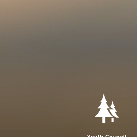
Youth Council