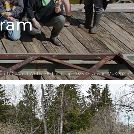
gram
outh Council Wetlands Field Trip 2025 © Rowan McKenzie