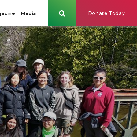
Donate Today
gazine
Media
Search