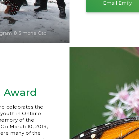
Email Emily
rogram © Simone Cao
t Award
nd celebrates the
youth in Ontario
memory of the
. On March 10, 2019,
here many of the