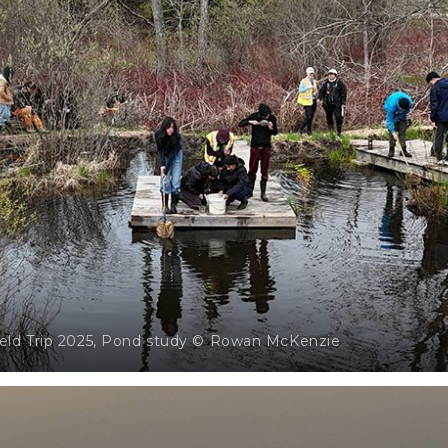
ield Trip 2025, Pond study © Rowan McKenzie