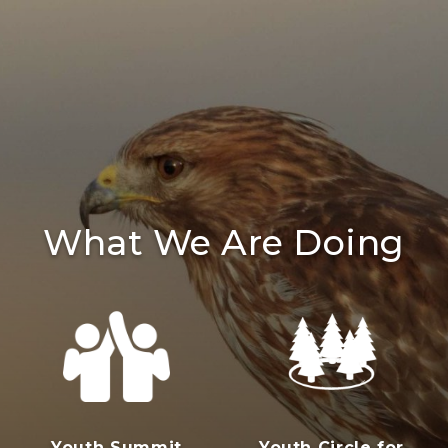
What We Are Doing
Youth Summit
Youth Circle for