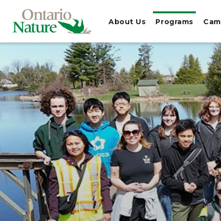
About Us
Programs
Cam