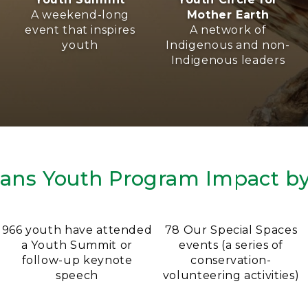
A weekend-long
Mother Earth
event that inspires
A network of
youth
Indigenous and non-
Indigenous leaders
ians Youth Program Impact b
966 youth have attended
78 Our Special Spaces
a Youth Summit or
events (a series of
follow-up keynote
conservation-
speech
volunteering activities)