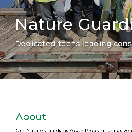
Nature Guard
Dedicated teens leading conse
About
Our Nature Guardians Youth Program brings you