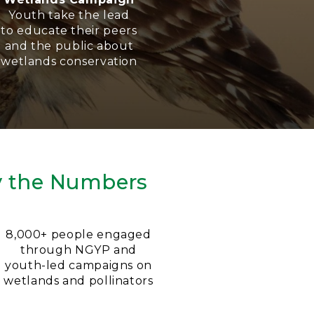
Youth take the lead
to educate their peers
and the public about
wetlands conservation
y the Numbers
8,000+ people engaged
through NGYP and
youth-led campaigns on
wetlands and pollinators