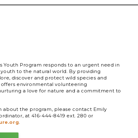
s Youth Program responds to an urgent need in
 youth to the natural world. By providing
lore, discover and protect wild species and
 offers environmental volunteering
nurturing a love for nature and a commitment to
n about the program, please contact Emily
rdinator, at 416-444-8419 ext. 280 or
ure.org
.