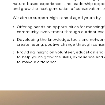
nature-based experiences and leadership opport
and grow the next generation of conservation le
We aim to support high-school aged youth by:
Offering hands-on opportunities for meanin
community involvement through outdoor eve
Developing the knowledge, tools and networ
create lasting, positive change through conse
Providing insight on volunteer, education and
to help youth grow the skills, experience an
to make a difference