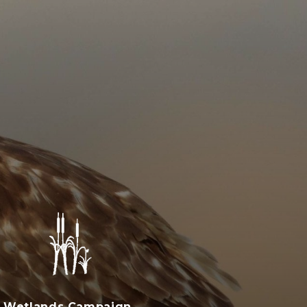
Wetlands Campaign