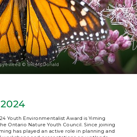
-pyeweed © Bill McDonald
 2024
24 Youth Environmentalist Award is Yiming
e Ontario Nature Youth Council. Since joining
iming has played an active role in planning and