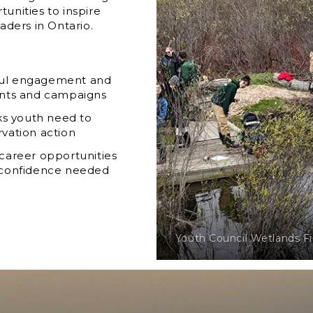
unities to inspire
aders in Ontario.
gful engagement and
nts and campaigns
ks youth need to
rvation action
 career opportunities
d confidence needed
Youth Council Wetlands F