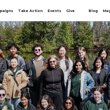
paigns
Take Action
Events
Give
Blog
Ma