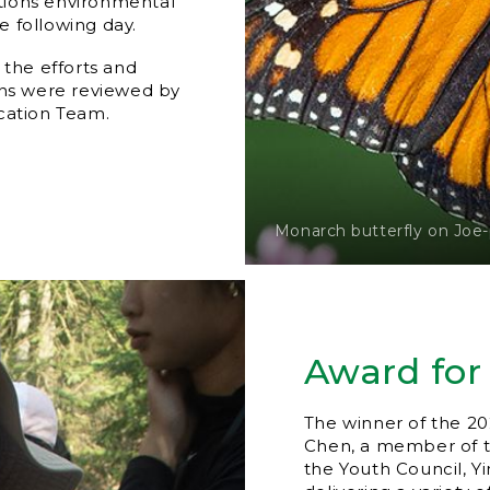
tions environmental
 following day.
 the efforts and
ons were reviewed by
cation Team.
Monarch butterfly on Joe
Award for
The winner of the 20
Chen, a member of th
the Youth Council, Y