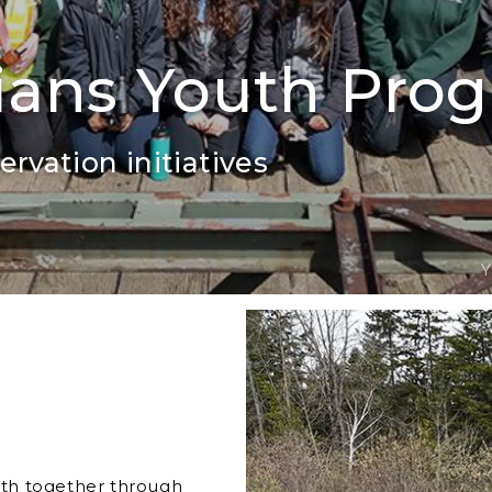
ians Youth Pro
rvation initiatives
Y
th together through