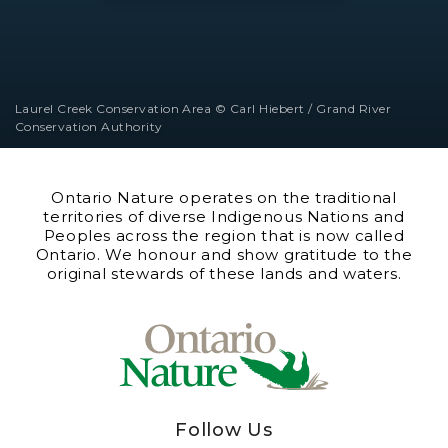
Laurel Creek Conservation Area © Carl Hiebert / Grand River
Conservation Authority
Ontario Nature operates on the traditional
territories of diverse Indigenous Nations and
Peoples across the region that is now called
Ontario. We honour and show gratitude to the
original stewards of these lands and waters.
Follow Us