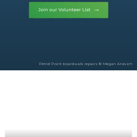
Petrel Point boardwalk repairs © Megan Anevich