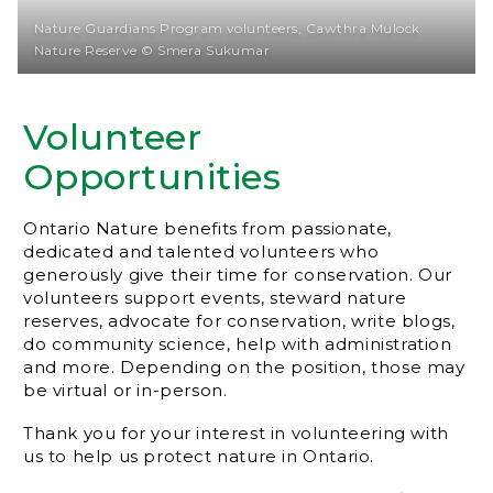
Nature Guardians Program volunteers, Cawthra Mulock
Nature Reserve © Smera Sukumar
Volunteer
Opportunities
Ontario Nature benefits from passionate,
dedicated and talented volunteers who
generously give their time for conservation. Our
volunteers support events, steward nature
reserves, advocate for conservation, write blogs,
do community science, help with administration
and more. Depending on the position, those may
be virtual or in-person.
Thank you for your interest in volunteering with
us to help us protect nature in Ontario.