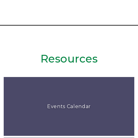
Resources
Events Calendar