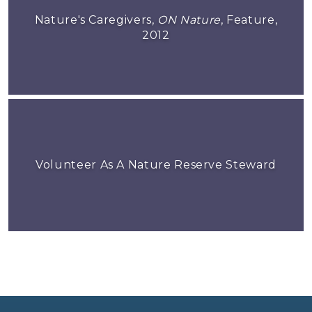
Nature's Caregivers,
ON Nature
, Feature,
2012
Volunteer As A Nature Reserve Steward