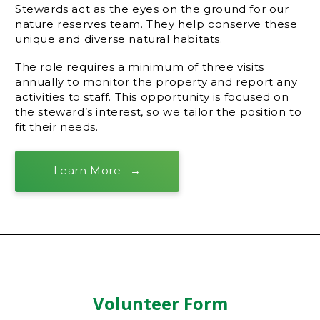
Stewards act as the eyes on the ground for our
nature reserves team. They help conserve these
unique and diverse natural habitats.
The role requires a minimum of three visits
annually to monitor the property and report any
activities to staff. This opportunity is focused on
the steward’s interest, so we tailor the position to
fit their needs.
Learn More