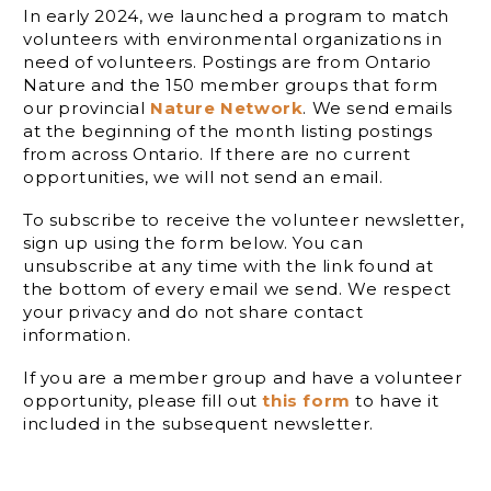
In early 2024, we launched a program to match
volunteers with environmental organizations in
need of volunteers. Postings are from Ontario
Nature and the 150 member groups that form
our provincial
Nature Network
. We send emails
at the beginning of the month listing postings
from across Ontario. If there are no current
opportunities, we will not send an email.
To subscribe to receive the volunteer newsletter,
sign up using the form below. You can
unsubscribe at any time with the link found at
the bottom of every email we send. We respect
your privacy and do not share contact
information.
If you are a member group and have a volunteer
opportunity, please fill out
this form
to have it
included in the subsequent newsletter.