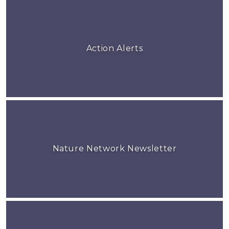
Action Alerts
Nature Network Newsletter