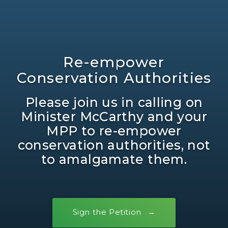
Re-empower
Conservation Authorities
Please join us in calling on
Minister McCarthy and your
MPP to re-empower
conservation authorities, not
to amalgamate them.
Sign the Petition