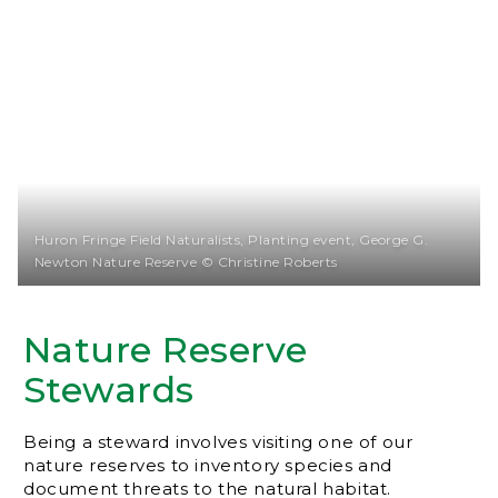
Huron Fringe Field Naturalists, Planting event, George G.
Newton Nature Reserve © Christine Roberts
Nature Reserve
Stewards
Being a steward involves visiting one of our
nature reserves to inventory species and
document threats to the natural habitat.