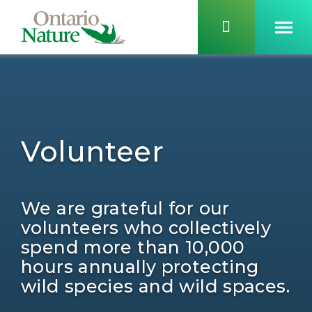
Volunteer
We are grateful for our
volunteers who collectively
spend more than 10,000
hours annually protecting
wild species and wild spaces.