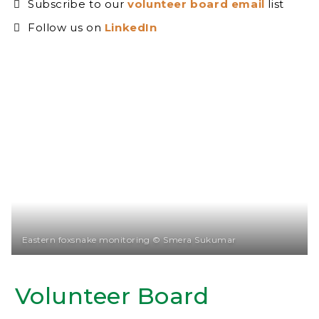
Subscribe to our
volunteer board email
list
Follow us on
LinkedIn
Eastern foxsnake monitoring © Smera Sukumar
Volunteer Board