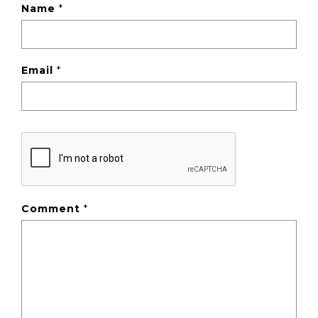
Name
*
Email
*
Comment
*