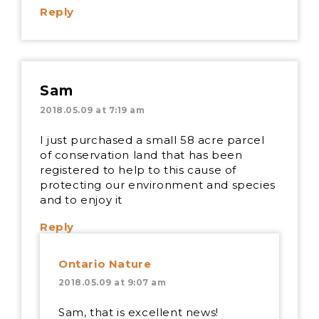
Reply
Sam
2018.05.09 at 7:19 am
I just purchased a small 58 acre parcel
of conservation land that has been
registered to help to this cause of
protecting our environment and species
and to enjoy it
Reply
Ontario Nature
2018.05.09 at 9:07 am
Sam, that is excellent news!