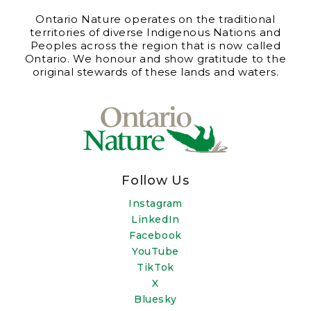
Ontario Nature operates on the traditional
territories of diverse Indigenous Nations and
Peoples across the region that is now called
Ontario. We honour and show gratitude to the
original stewards of these lands and waters.
Follow Us
Instagram
LinkedIn
Facebook
YouTube
TikTok
X
Bluesky