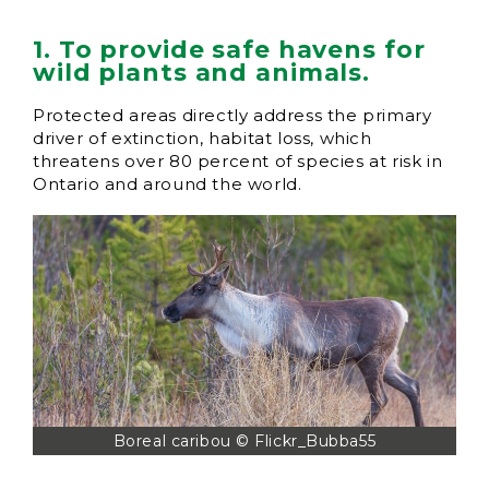
1. To provide safe havens for
wild plants and animals.
Protected areas directly address the primary
driver of extinction, habitat loss, which
threatens over 80 percent of species at risk in
Ontario and around the world.
Boreal caribou © Flickr_Bubba55