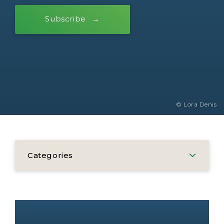
Subscribe
© Lora Denis
Categories