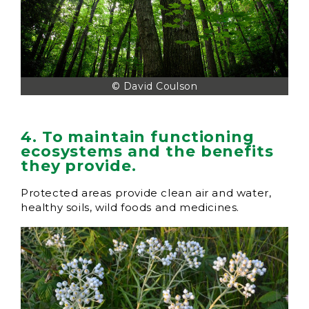
© David Coulson
4. To maintain functioning
ecosystems and the benefits
they provide.
Protected areas provide clean air and water,
healthy soils, wild foods and medicines.