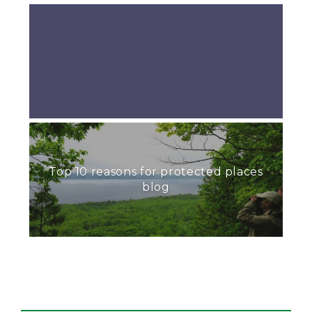
Top 10 reasons for protected places
blog