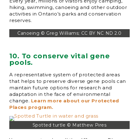
Every year, millions of visitors enjoy camping,
hiking, swimming, canoeing and other outdoor
activities in Ontario’s parks and conservation
reserves.
Canoeing © Greg Williams; CC BY NC ND 2.0
10. To conserve vital gene
pools.
A representative system of protected areas
that helps to preserve diverse gene pools can
maintain future options for research and
adaptation in the face of environmental
change.
Learn more about our Protected
Places program.
Spotted turtle © Matthew Pires