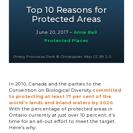
Top 10 Reasons for
Protected Areas
June 20, 2017
–
Anne Bell
Protected Places
Pinery Provincial Park © Christopher Woo CC BY 2.0
In 2010, Canada and the parties to the
Convention on Biological Diversity
committed
to protecting at least 17 per cent of the
world’s lands and inland waters by 2020
.
With the percentage of protected areas in
Ontario currently at just over 10 percent, it’s
time for an all-out effort to meet the target.
Here’s why: