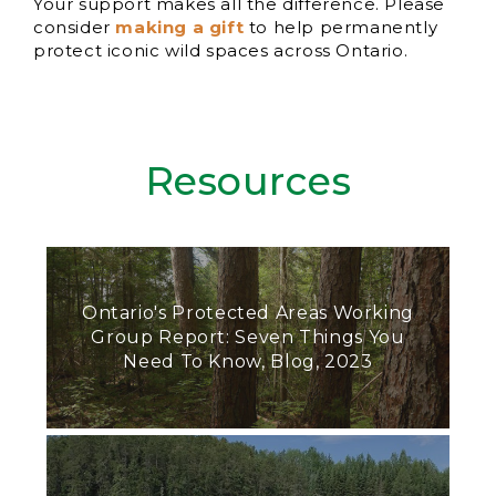
Your support makes all the difference. Please
consider
making a gift
to help permanently
protect iconic wild spaces across Ontario.
Resources
Ontario's Protected Areas Working
Group Report: Seven Things You
Need To Know, Blog, 2023