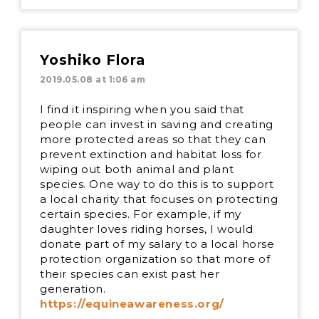
Yoshiko Flora
2019.05.08 at 1:06 am
I find it inspiring when you said that
people can invest in saving and creating
more protected areas so that they can
prevent extinction and habitat loss for
wiping out both animal and plant
species. One way to do this is to support
a local charity that focuses on protecting
certain species. For example, if my
daughter loves riding horses, I would
donate part of my salary to a local horse
protection organization so that more of
their species can exist past her
generation.
https://equineawareness.org/