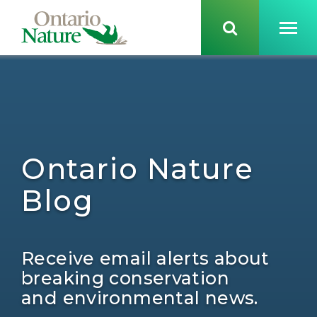
Ontario Nature
Blog
Receive email alerts about
breaking conservation
and environmental news.