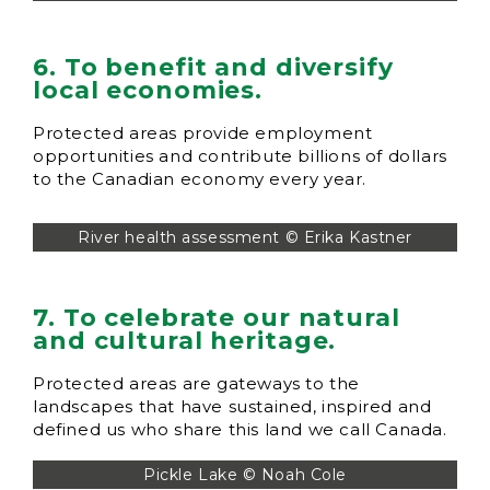
6. To benefit and diversify
local economies.
Protected areas provide employment
opportunities and contribute billions of dollars
to the Canadian economy every year.
River health assessment © Erika Kastner
7. To celebrate our natural
and cultural heritage.
Protected areas are gateways to the
landscapes that have sustained, inspired and
defined us who share this land we call Canada.
Pickle Lake © Noah Cole