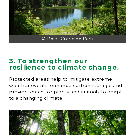
© Point Grondine Park
3. To strengthen our
resilience to climate change
.
Protected areas help to mitigate extreme
weather events, enhance carbon storage, and
provide space for plants and animals to adapt
to a changing climate.