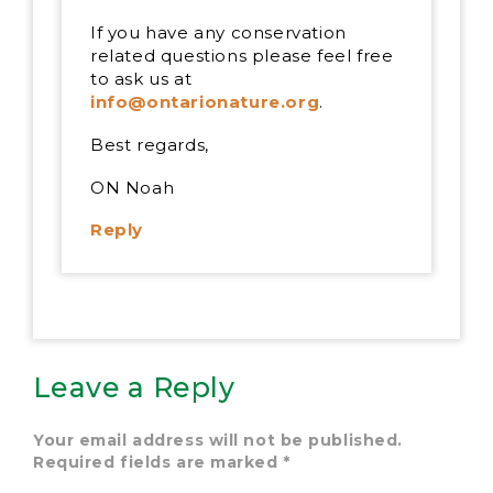
If you have any conservation
related questions please feel free
to ask us at
info@ontarionature.org
.
Best regards,
ON Noah
Reply
Leave a Reply
Your email address will not be published.
Required fields are marked
*