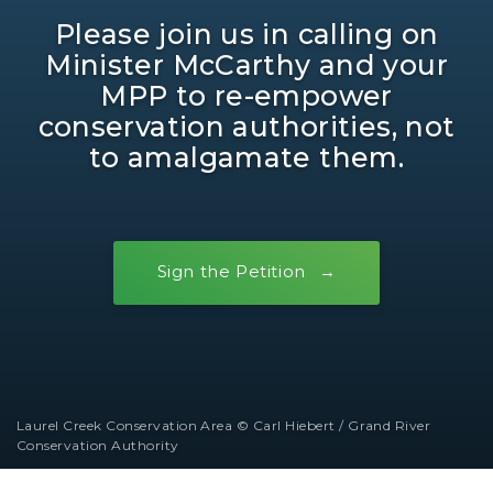
Please join us in calling on
Minister McCarthy and your
MPP to re-empower
conservation authorities, not
to amalgamate them.
Sign the Petition
Laurel Creek Conservation Area © Carl Hiebert / Grand River
Conservation Authority