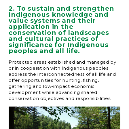
2. To sustain and strengthen
Indigenous knowledge and
value systems and their
application in the
conservation of landscapes
and cultural practices of
significance for Indigenous
peoples and all life.
Protected areas established and managed by
or in cooperation with Indigenous peoples
address the interconnectedness of all life and
offer opportunities for hunting, fishing,
gathering and low-impact economic
development while advancing shared
conservation objectives and responsibilities.