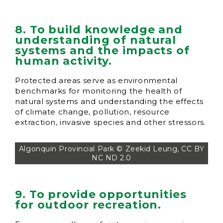
8. To build knowledge and
understanding of natural
systems and the impacts of
human activity.
Protected areas serve as environmental
benchmarks for monitoring the health of
natural systems and understanding the effects
of climate change, pollution, resource
extraction, invasive species and other stressors.
Algonquin Provincial Park © Zeekid Leung, CC BY
NC ND 2.0
9. To provide opportunities
for outdoor recreation.