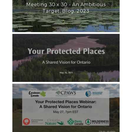
Meeting 30 x 30 - An Ambitious
Target, Blog, 2023