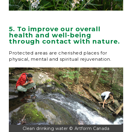
5. To improve our overall
health and well-being
through contact with nature.
Protected areas are cherished places for
physical, mental and spiritual rejuvenation.
Clean drinking water © Artform Canada