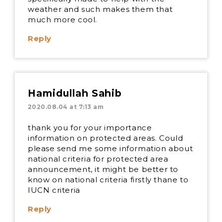
weather and such makes them that
much more cool.
Reply
Hamidullah Sahib
2020.08.04 at 7:13 am
thank you for your importance
information on protected areas. Could
please send me some information about
national criteria for protected area
announcement, it might be better to
know on national criteria firstly thane to
IUCN criteria
Reply