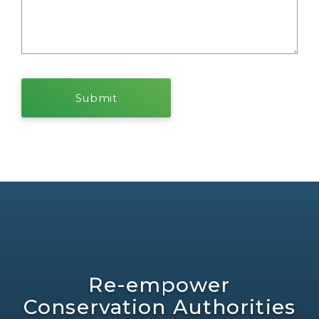
Re-empower
Conservation Authorities