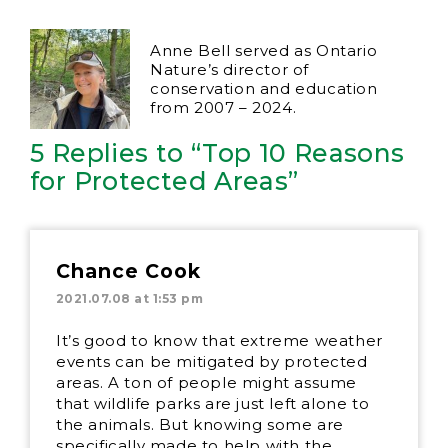
Anne Bell served as Ontario
Nature’s director of
conservation and education
from 2007 – 2024.
5 Replies to “Top 10 Reasons
for Protected Areas”
Chance Cook
2021.07.08 at 1:53 pm
It’s good to know that extreme weather
events can be mitigated by protected
areas. A ton of people might assume
that wildlife parks are just left alone to
the animals. But knowing some are
specifically made to help with the