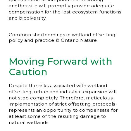
another site will promptly provide adequate
compensation for the lost ecosystem functions
and biodiversity.
Common shortcomings in wetland offsetting
policy and practice © Ontario Nature
Moving Forward with
Caution
Despite the risks associated with wetland
offsetting, urban and industrial expansion will
not stop completely. Therefore, meticulous
implementation of strict offsetting protocols
represents an opportunity to compensate for
at least some of the resulting damage to
natural wetlands.