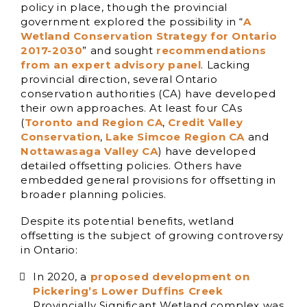
policy in place, though the provincial
government explored the possibility in “
A
Wetland Conservation Strategy for Ontario
2017-2030
” and sought
recommendations
from an expert advisory panel
. Lacking
provincial direction, several Ontario
conservation authorities (CA) have developed
their own approaches. At least four CAs
(
Toronto and Region CA
,
Credit Valley
Conservation
,
Lake Simcoe Region CA
and
Nottawasaga Valley CA
) have developed
detailed offsetting policies. Others have
embedded general provisions for offsetting in
broader planning policies.
Despite its potential benefits, wetland
offsetting is the subject of growing controversy
in Ontario:
In 2020, a
proposed development on
Pickering’s Lower Duffins Creek
Provincially Significant Wetland complex was