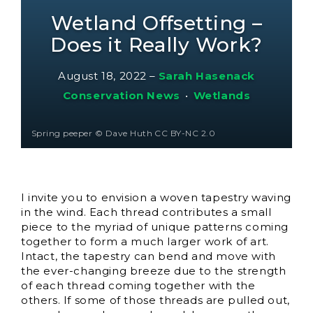
Wetland Offsetting –
Does it Really Work?
August 18, 2022
–
Sarah Hasenack
Conservation News
•
Wetlands
Spring peeper © Dave Huth CC BY-NC 2.0
I invite you to envision a woven tapestry waving
in the wind. Each thread contributes a small
piece to the myriad of unique patterns coming
together to form a much larger work of art.
Intact, the tapestry can bend and move with
the ever-changing breeze due to the strength
of each thread coming together with the
others. If some of those threads are pulled out,