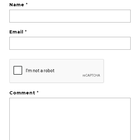
Name
*
Email
*
Comment
*