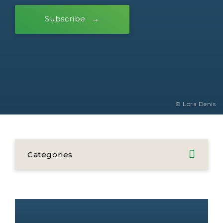
Subscribe
© Lora Denis
Categories