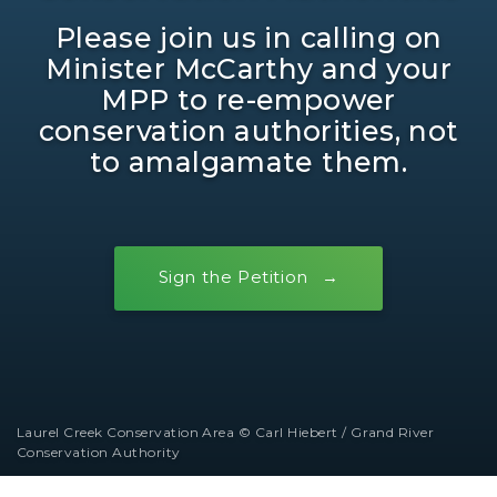
Please join us in calling on
Minister McCarthy and your
MPP to re-empower
conservation authorities, not
to amalgamate them.
Sign the Petition
Laurel Creek Conservation Area © Carl Hiebert / Grand River
Conservation Authority