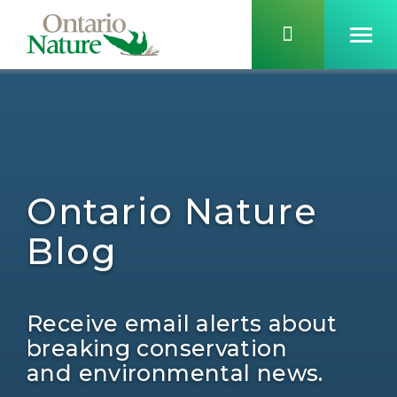
Ontario Nature
Blog
Receive email alerts about
breaking conservation
and environmental news.