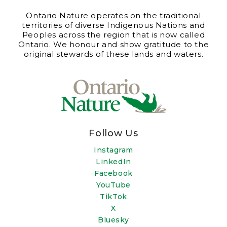
Ontario Nature operates on the traditional
territories of diverse Indigenous Nations and
Peoples across the region that is now called
Ontario. We honour and show gratitude to the
original stewards of these lands and waters.
Follow Us
Instagram
LinkedIn
Facebook
YouTube
TikTok
X
Bluesky