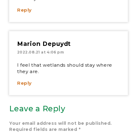
Reply
Marion Depuydt
2022.08.21 at 4:06 pm
I feel that wetlands should stay where
they are.
Reply
Leave a Reply
Your email address will not be published.
Required fields are marked
*