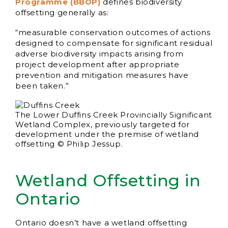
Programme (BBOP)
defines biodiversity
offsetting generally as:
“measurable conservation outcomes of actions
designed to compensate for significant residual
adverse biodiversity impacts arising from
project development after appropriate
prevention and mitigation measures have
been taken.”
The Lower Duffins Creek Provincially Significant
Wetland Complex, previously targeted for
development under the premise of wetland
offsetting © Philip Jessup.
Wetland Offsetting in
Ontario
Ontario doesn’t have a wetland offsetting