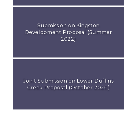
Submission on Kingston
Development Proposal (Summer
2022)
Joint Submission on Lower Duffins
Creek Proposal (October 2020)