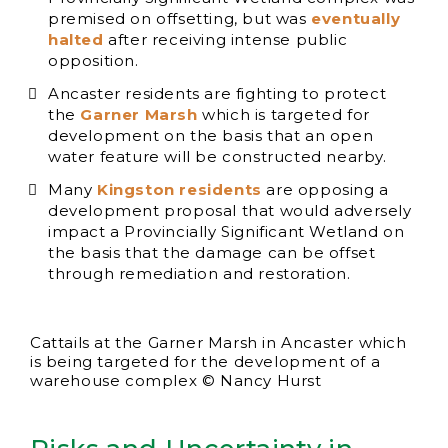
premised on offsetting, but was
eventually
halted
after receiving intense public
opposition.
Ancaster residents are fighting to protect
the
Garner Marsh
which is targeted for
development on the basis that an open
water feature will be constructed nearby.
Many
Kingston residents
are opposing a
development proposal that would adversely
impact a Provincially Significant Wetland on
the basis that the damage can be offset
through remediation and restoration.
Cattails at the Garner Marsh in Ancaster which
is being targeted for the development of a
warehouse complex © Nancy Hurst