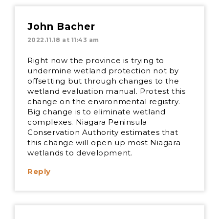
John Bacher
2022.11.18 at 11:43 am
Right now the province is trying to
undermine wetland protection not by
offsetting but through changes to the
wetland evaluation manual. Protest this
change on the environmental registry.
Big change is to eliminate wetland
complexes. Niagara Peninsula
Conservation Authority estimates that
this change will open up most Niagara
wetlands to development.
Reply