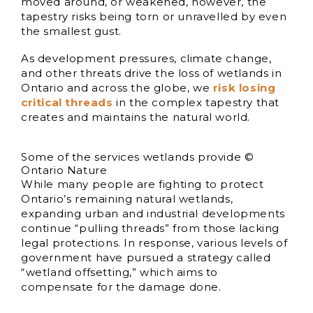
moved around, or weakened, however, the
tapestry risks being torn or unravelled by even
the smallest gust.
As development pressures, climate change,
and other threats drive the loss of wetlands in
Ontario and across the globe, we
risk losing
critical threads
in the complex tapestry that
creates and maintains the natural world.
Some of the services wetlands provide ©
Ontario Nature
While many people are fighting to protect
Ontario’s remaining natural wetlands,
expanding urban and industrial developments
continue “pulling threads” from those lacking
legal protections. In response, various levels of
government have pursued a strategy called
“wetland offsetting,” which aims to
compensate for the damage done.