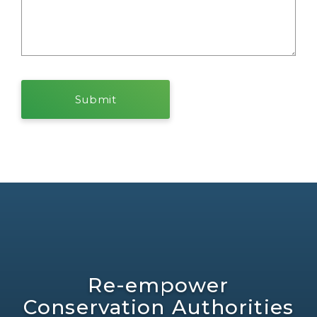
Re-empower
Conservation Authorities