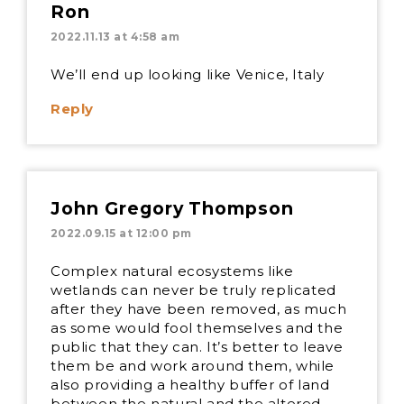
Ron
2022.11.13 at 4:58 am
We’ll end up looking like Venice, Italy
Reply
John Gregory Thompson
2022.09.15 at 12:00 pm
Complex natural ecosystems like
wetlands can never be truly replicated
after they have been removed, as much
as some would fool themselves and the
public that they can. It’s better to leave
them be and work around them, while
also providing a healthy buffer of land
between the natural and the altered.