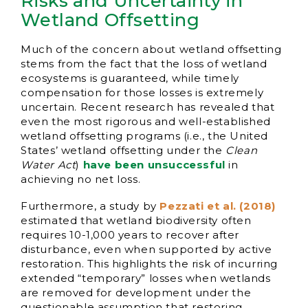
Risks and Uncertainty in
Wetland Offsetting
Much of the concern about wetland offsetting
stems from the fact that the loss of wetland
ecosystems is guaranteed, while timely
compensation for those losses is extremely
uncertain. Recent research has revealed that
even the most rigorous and well-established
wetland offsetting programs (i.e., the United
States’ wetland offsetting under the
Clean
Water Act
)
have been unsuccessful
in
achieving no net loss.
Furthermore, a study by
Pezzati et al. (2018)
estimated that wetland biodiversity often
requires 10-1,000 years to recover after
disturbance, even when supported by active
restoration. This highlights the risk of incurring
extended “temporary” losses when wetlands
are removed for development under the
questionable assumption that restoring