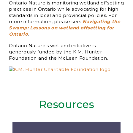
Ontario Nature is monitoring wetland offsetting
practices in Ontario while advocating for high
standards in local and provincial policies. For
more information, please see:
Navigating the
Swamp: Lessons on wetland offsetting for
Ontario
.
Ontario Nature’s wetland initiative is
generously funded by the K.M. Hunter
Foundation and the McLean Foundation.
Resources