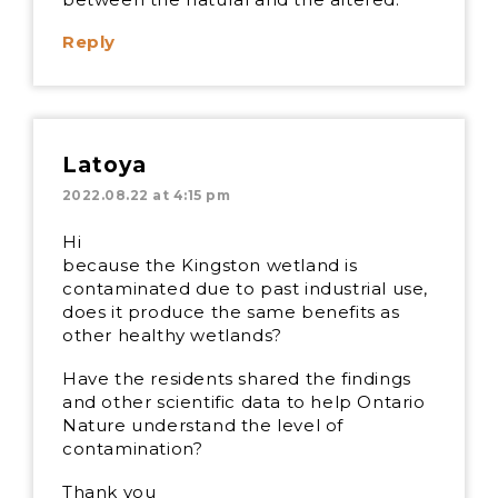
Reply
Latoya
2022.08.22 at 4:15 pm
Hi
because the Kingston wetland is
contaminated due to past industrial use,
does it produce the same benefits as
other healthy wetlands?
Have the residents shared the findings
and other scientific data to help Ontario
Nature understand the level of
contamination?
Thank you