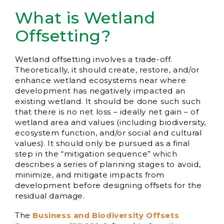
What is Wetland
Offsetting?
Wetland offsetting involves a trade-off.
Theoretically, it should create, restore, and/or
enhance wetland ecosystems near where
development has negatively impacted an
existing wetland. It should be done such such
that there is no net loss – ideally net gain – of
wetland area and values (including biodiversity,
ecosystem function, and/or social and cultural
values). It should only be pursued as a final
step in the “mitigation sequence” which
describes a series of planning stages to avoid,
minimize, and mitigate impacts from
development before designing offsets for the
residual damage.
The
Business and Biodiversity Offsets