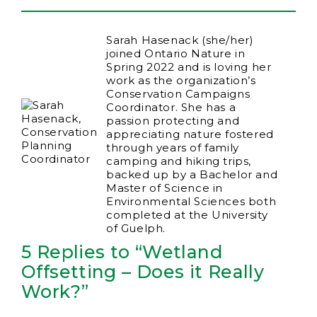
Sarah Hasenack (she/her)
joined Ontario Nature in
Spring 2022 and is loving her
work as the organization’s
Conservation Campaigns
Coordinator. She has a
passion protecting and
appreciating nature fostered
through years of family
camping and hiking trips,
backed up by a Bachelor and
Master of Science in
Environmental Sciences both
completed at the University
of Guelph.
5 Replies to “Wetland
Offsetting – Does it Really
Work?”