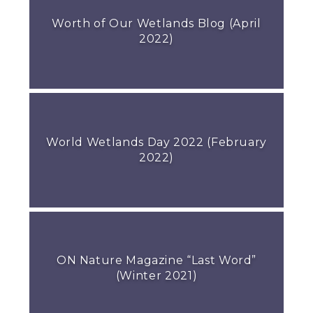
Worth of Our Wetlands Blog (April
2022)
World Wetlands Day 2022 (February
2022)
ON Nature Magazine “Last Word”
(Winter 2021)