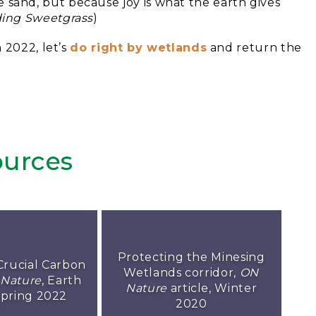
 sand, but because joy is what the earth gives
ding Sweetgrass
)
 2022, let’s
do right by wetlands
and return the
urces
Protecting the Minesing
Crucial Carbon
Wetlands corridor,
ON
Nature
, Earth
Nature
article, Winter
Spring 2022
2020