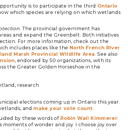
portunity is to participate in the third
Ontario
 show which species are relying on which wetlands
otection.
The provincial government has
areas and expand the Greenbelt. Both initiatives
ection. For more information, check out the
ch includes places like the
North French River
land Marsh Provincial Wildlife Area
. See also
ansion
, endorsed by 50 organizations, with its
ss the Greater Golden Horseshoe in the
icipal elections coming up in Ontario this year.
wetlands, and
make your vote count
.
guided by these words of
Robin Wall Kimmerer
:
s moments of wonder and joy. I choose joy over