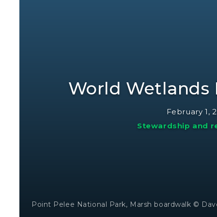
World Wetlands 
February 1, 
Stewardship and r
Point Pelee National Park, Marsh boardwalk © Dav