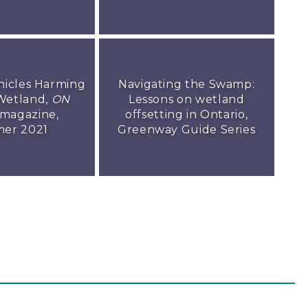
hicles Harming
Navigating the Swamp:
Wetland,
ON
Lessons on wetland
magazine,
offsetting in Ontario,
er 2021
Greenway Guide Series