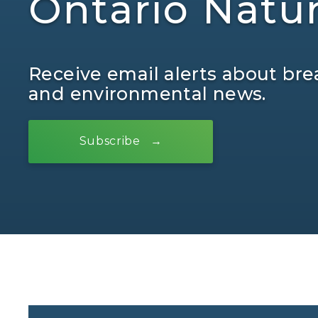
Ontario Natu
Receive email alerts about bre
and environmental news.
Subscribe