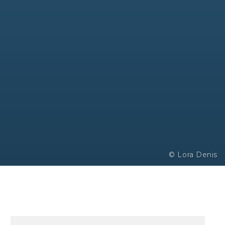
© Lora Denis