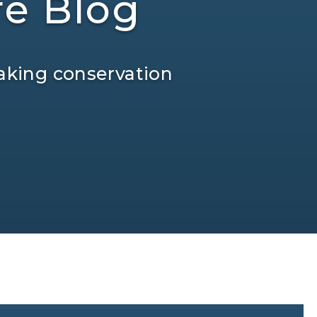
re Blog
aking conservation