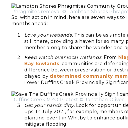
Phragmites removal © Lambton Shores Phrag
So, with action in mind, here are seven ways to
months ahead:
Love your wetlands.
This can be as simple a
still there, providing a haven for so many 
member along to share the wonder and ap
Keep watch over local wetlands.
From
Nia
Bay lowlands
, communities are defending
difference between preservation or destruc
played by
determined community mem
Lower Duffins Creek Provincially Significa
Duffins Creek MZO Protest © Jonathan Oliver
Get your hands dirty.
Look for opportunitie
ups. In July 2021, for example, members o
planting event in Whitby to enhance polli
mitigate flooding.