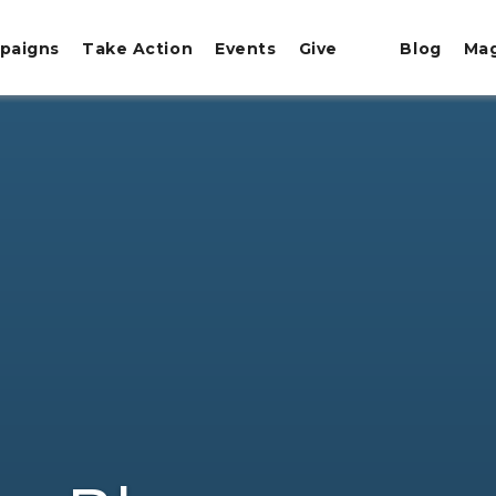
paigns
Take Action
Events
Give
Blog
Ma