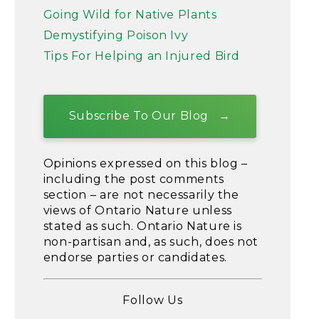
Going Wild for Native Plants
Demystifying Poison Ivy
Tips For Helping an Injured Bird
Subscribe To Our Blog
Opinions expressed on this blog –
including the post comments
section – are not necessarily the
views of Ontario Nature unless
stated as such. Ontario Nature is
non-partisan and, as such, does not
endorse parties or candidates.
Follow Us