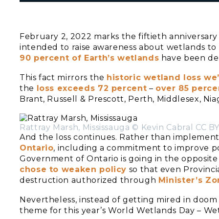
February 2, 2022 marks the fiftieth anniversary
intended to raise awareness about wetlands to 
90 percent of Earth’s wetlands
have been deg
This fact mirrors the
historic wetland loss we
the
loss exceeds 72 percent
–
over 85 percen
Brant, Russell & Prescott, Perth, Middlesex, Ni
Rattray Marsh, Mississauga © Kevin Cabral CC BY
And the loss continues. Rather than implemen
Ontario
, including a commitment to improve po
Government of Ontario is going in the opposite
chose to weaken policy
so that even Provinci
destruction authorized through
Minister’s Z
Nevertheless, instead of getting mired in doom a
theme for this year’s World Wetlands Day – We