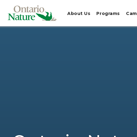
About Us
Programs
Cam