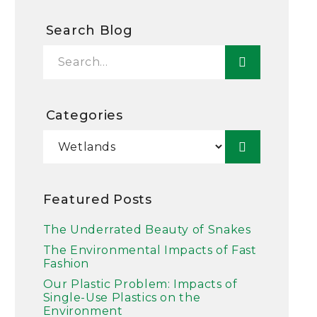
Search Blog
Categories
Featured Posts
The Underrated Beauty of Snakes
The Environmental Impacts of Fast
Fashion
Our Plastic Problem: Impacts of
Single-Use Plastics on the
Environment