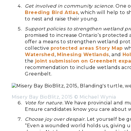
Get involved in community science.
One op
Breeding Bird Atlas
, which will help to
to nest and raise their young.
Support policies to strengthen wetland pr
promised to increase Ontario’s protected 
offer a means to strengthen wetland prot
collective
protected areas Story Map
whi
Watershed
,
Minesing Wetlands
, and
Hol
the
joint submission on Greenbelt exp
recommendation to include wetlands acro
Greenbelt.
Misery Bay BioBlitz, 2015 © Michael Wynia
Vote for nature.
We have provincial and mun
Ensure candidates know you care about 
Choose joy over despair.
Let yourself be 
“Even a wounded world holds us, giving u