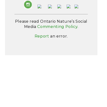
Please read Ontario Nature’s Social
Media
Commenting Policy
.
Report
an error.