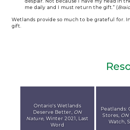
despair. Not because I have my head in the
me daily and I must return the gift.” (
Brai
Wetlands provide so much to be grateful for. In
gift.
Reso
Ontario's Wetlands
Peatlands: 
Deserve Better,
ON
Stores,
ON 
Nature
, Winter 2021, Last
Watch, 
Word