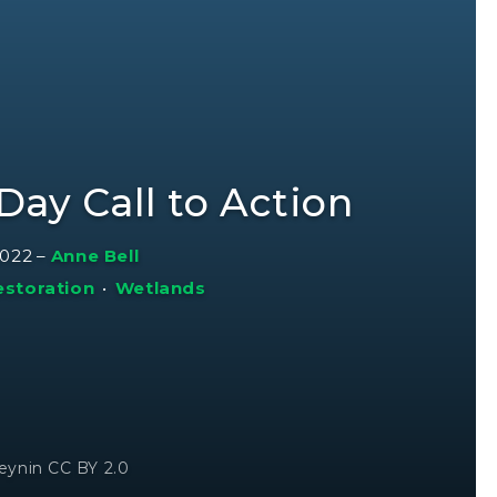
Day Call to Action
2022
–
Anne Bell
estoration
•
Wetlands
eynin CC BY 2.0