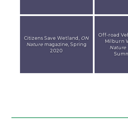
Off-road Ve
Citizens Save Wetland,
ON
Milburn 
Nature
magazine, Spring
Nature
2020
Summ