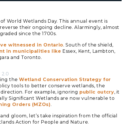
 of World Wetlands Day. This annual event is
reverse their ongoing decline. Alarmingly, almost
raded since the 1700s.
’ve witnessed in Ontario
. South of the shield,
t in municipalities like
Essex, Kent, Lambton,
agara and Toronto.
 2.0
ting the
Wetland Conservation Strategy for
licy tools to better conserve wetlands, the
 direction. For example, ignoring
public outcry
, it
ally Significant Wetlands are now vulnerable to
oning Orders (MZOs)
.
nd gloom, let’s take inspiration from the official
tlands Action for People and Nature.