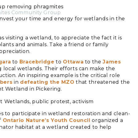
mites Community Group
 invest your time and energy for wetlands in the
s visiting a wetland, to appreciate the fact it is
plants and animals. Take a friend or family
preciation.
gara
to
Bracebridge
to
Ottawa
to the
James
 local wetlands. Their efforts can make the
tion. An inspiring example is the critical role
bers
in
defeating the MZO
that threatened the
nt Wetland in Pickering.
s to participate in wetland restoration and clean-
f
Ontario Nature’s Youth Council
organized a
nator habitat at a wetland created to help