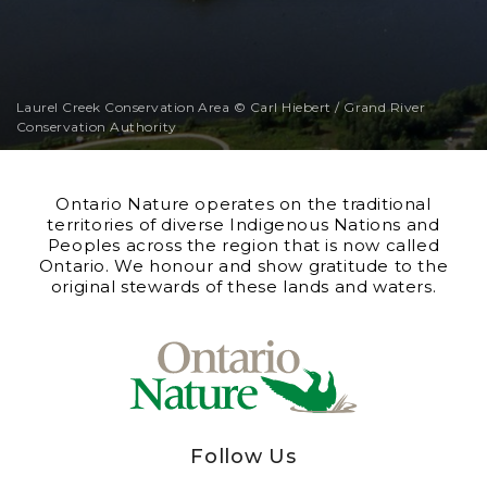
Laurel Creek Conservation Area © Carl Hiebert / Grand River
Conservation Authority
Ontario Nature operates on the traditional
territories of diverse Indigenous Nations and
Peoples across the region that is now called
Ontario. We honour and show gratitude to the
original stewards of these lands and waters.
Follow Us