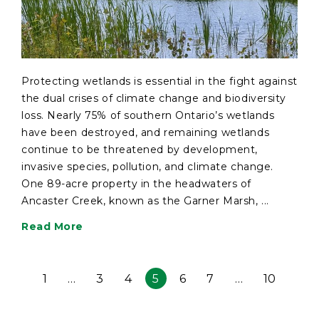
Protecting wetlands is essential in the fight against
the dual crises of climate change and biodiversity
loss. Nearly 75% of southern Ontario’s wetlands
have been destroyed, and remaining wetlands
continue to be threatened by development,
invasive species, pollution, and climate change.
One 89-acre property in the headwaters of
Ancaster Creek, known as the Garner Marsh, ...
Read More
1
…
3
4
5
6
7
…
10