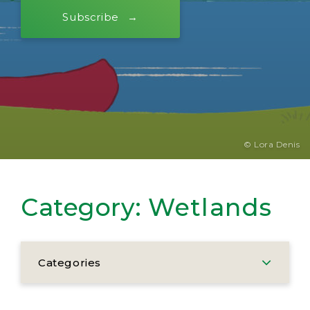
Subscribe
© Lora Denis
Category:
Wetlands
Categories