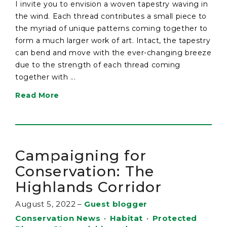
I invite you to envision a woven tapestry waving in
the wind. Each thread contributes a small piece to
the myriad of unique patterns coming together to
form a much larger work of art. Intact, the tapestry
can bend and move with the ever-changing breeze
due to the strength of each thread coming
together with ...
Read More
Campaigning for
Conservation: The
Highlands Corridor
August 5, 2022
–
Guest blogger
Conservation News
•
Habitat
•
Protected