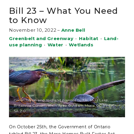
Bill 23 – What You Need
to Know
November 10, 2022
–
Anne Bell
Greenbelt and Greenway
•
Habitat
•
Land-
use planning
•
Water
•
Wetlands
Green heron and midland painted turtle, Mud Lake,
Britannia Conservation Area © Adam Mooz CC BY-NC-
SA 2.0
On October 25th, the Government of Ontario
tabled Bill 23, the More Homes Built Faster Act,