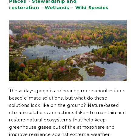
Places
•
Stewardship and
restoration
•
Wetlands
•
Wild Species
These days, people are hearing more about nature-
based climate solutions, but what do these
solutions look like on the ground? Nature-based
climate solutions are actions taken to maintain and
restore natural ecosystems that help keep
greenhouse gases out of the atmosphere and
improve resilience against extreme weather