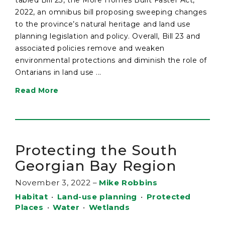
2022, an omnibus bill proposing sweeping changes
to the province’s natural heritage and land use
planning legislation and policy. Overall, Bill 23 and
associated policies remove and weaken
environmental protections and diminish the role of
Ontarians in land use ...
Read More
Protecting the South
Georgian Bay Region
November 3, 2022
–
Mike Robbins
Habitat
•
Land-use planning
•
Protected
Places
•
Water
•
Wetlands