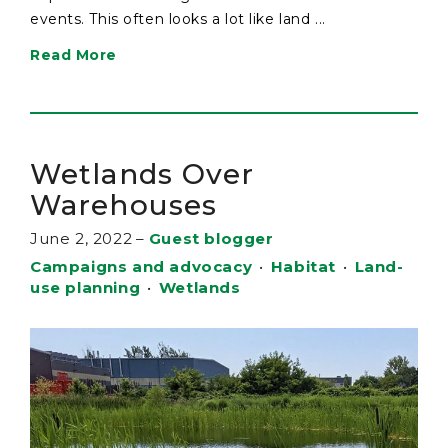
events. This often looks a lot like land ...
Read More
Wetlands Over
Warehouses
June 2, 2022
–
Guest blogger
Campaigns and advocacy
•
Habitat
•
Land-
use planning
•
Wetlands