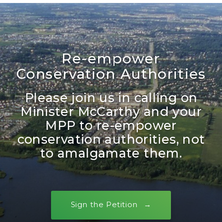
Re-empower
Conservation Authorities
Please join us in calling on
Minister McCarthy and your
MPP to re-empower
conservation authorities, not
to amalgamate them.
Sign the Petition