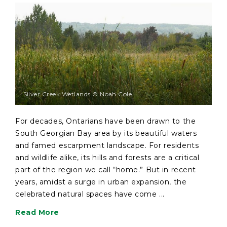
Silver Creek Wetlands © Noah Cole
For decades, Ontarians have been drawn to the
South Georgian Bay area by its beautiful waters
and famed escarpment landscape. For residents
and wildlife alike, its hills and forests are a critical
part of the region we call “home.” But in recent
years, amidst a surge in urban expansion, the
celebrated natural spaces have come ...
Read More