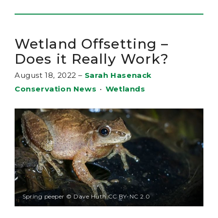
Wetland Offsetting –
Does it Really Work?
August 18, 2022
–
Sarah Hasenack
Conservation News
•
Wetlands
Spring peeper © Dave Huth CC BY-NC 2.0