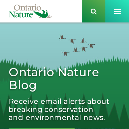
Ontario Nature
Blog
Receive email alerts about
breaking conservation
and environmental news.