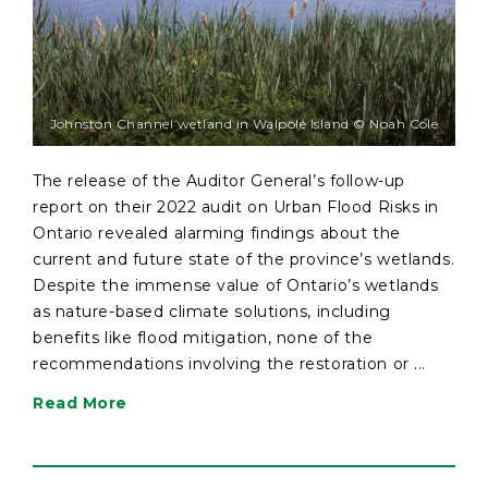
Johnston Channel wetland in Walpole Island © Noah Cole
The release of the Auditor General’s follow-up
report on their 2022 audit on Urban Flood Risks in
Ontario revealed alarming findings about the
current and future state of the province’s wetlands.
Despite the immense value of Ontario’s wetlands
as nature-based climate solutions, including
benefits like flood mitigation, none of the
recommendations involving the restoration or ...
Read More