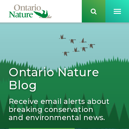
Ontario Nature
Blog
Receive email alerts about
breaking conservation
and environmental news.