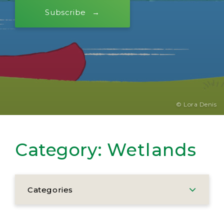
Subscribe
© Lora Denis
Category:
Wetlands
Categories