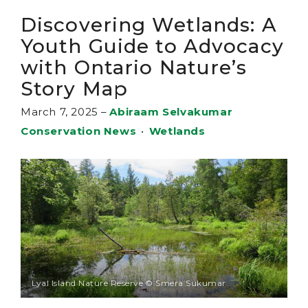
Discovering Wetlands: A
Youth Guide to Advocacy
with Ontario Nature’s
Story Map
March 7, 2025
–
Abiraam Selvakumar
Conservation News
•
Wetlands
Lyal Island Nature Reserve © Smera Sukumar