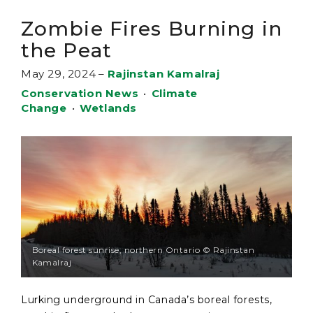
Zombie Fires Burning in
the Peat
May 29, 2024
–
Rajinstan Kamalraj
Conservation News
•
Climate
Change
•
Wetlands
Boreal forest sunrise, northern Ontario © Rajinstan
Kamalraj
Lurking underground in Canada’s boreal forests,