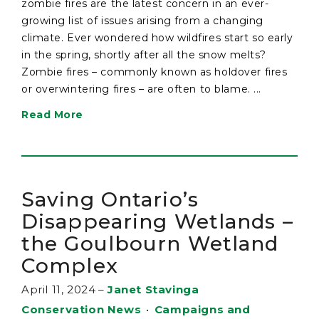
zombie fires are the latest concern in an ever-
growing list of issues arising from a changing
climate. Ever wondered how wildfires start so early
in the spring, shortly after all the snow melts?
Zombie fires – commonly known as holdover fires
or overwintering fires – are often to blame. ...
Read More
Saving Ontario’s
Disappearing Wetlands –
the Goulbourn Wetland
Complex
April 11, 2024
–
Janet Stavinga
Conservation News
•
Campaigns and