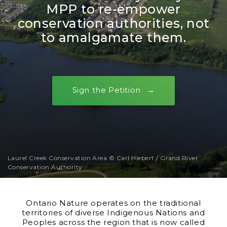
MPP to re-empower
conservation authorities, not
to amalgamate them.
Sign the Petition
Laurel Creek Conservation Area © Carl Hiebert / Grand River
Conservation Authority
Ontario Nature operates on the traditional
territories of diverse Indigenous Nations and
Peoples across the region that is now called