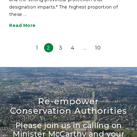
designation imparts.* The highest proportion of
these ...
Read More
1
2
3
4
…
10
Re-empower
Conservation Authorities
Please join us in calling on
Minister McCarthy and your