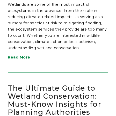
Wetlands are some of the most impactful
ecosystems in the province. From their role in
reducing climate-related impacts, to serving as a
nursery for species at risk to mitigating flooding,
the ecosystem services they provide are too many
to count. Whether you are interested in wildlife
conservation, climate action or local activism,
understanding wetland conservation ...
Read More
The Ultimate Guide to
Wetland Conservation:
Must-Know Insights for
Planning Authorities