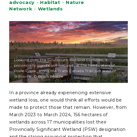
advocacy
•
Habitat
•
Nature
Network
•
Wetlands
Lookout over the Goulbourn Wetland Complex, a
provincially significant wetland, at the headwaters of
Poole Creek, along the Trans Canada Trail just west of
Stittsville. © Brian Beattie
In a province already experiencing extensive
wetland loss, one would think all efforts would be
made to protect those that remain. However, from
March 2023 to March 2024, 156 hectares of
wetlands across 17 municipalities lost their
Provincially Significant Wetland (PSW) designation
and the strong provincial protection that