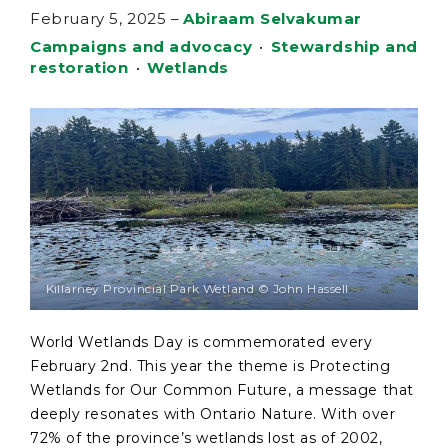
February 5, 2025
–
Abiraam Selvakumar
Campaigns and advocacy
•
Stewardship and
restoration
•
Wetlands
Killarney Provincial Park Wetland © John Hassell
World Wetlands Day is commemorated every
February 2nd. This year the theme is Protecting
Wetlands for Our Common Future, a message that
deeply resonates with Ontario Nature. With over
72% of the province’s wetlands lost as of 2002,