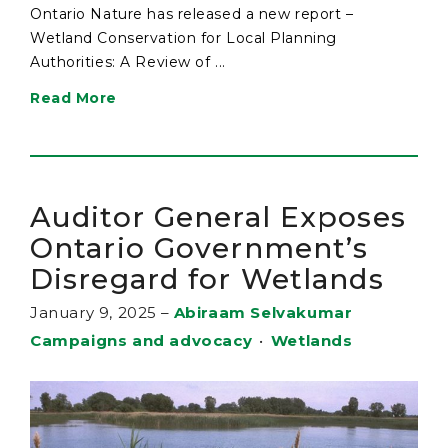
Ontario Nature has released a new report –
Wetland Conservation for Local Planning
Authorities: A Review of ...
Read More
Auditor General Exposes
Ontario Government’s
Disregard for Wetlands
January 9, 2025
–
Abiraam Selvakumar
Campaigns and advocacy
•
Wetlands