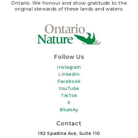
Ontario. We honour and show gratitude to the
original stewards of these lands and waters.
Follow Us
Instagram
LinkedIn
Facebook
YouTube
TikTok
X
Bluesky
Contact
192 Spadina Ave, Suite 110