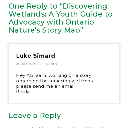
One Reply to “Discovering
Wetlands: A Youth Guide to
Advocacy with Ontario
Nature’s Story Map”
Luke Simard
2026.04.29 at 1:40 pm
Hey Abiraam, working on a story
regarding the minesing wetlands…
please send me an email
Reply
Leave a Reply