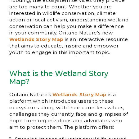
flooding, the ecosystem services they provide
are too many to count. Whether you are
interested in wildlife conservation, climate
action or local activism, understanding wetland
conservation can help you make a difference
in your community. Ontario Nature’s new
Wetlands Story Map
is an interactive resource
that aims to educate, inspire and empower
youth to engage in this important topic.
What is the Wetland Story
Map?
Ontario Nature’s
Wetlands Story Map
is a
platform which introduces users to these
ecosystems along with their countless values,
challenges they currently face and glimpses of
hope from organizations and advocates who
aim to protect them. The platform offers: