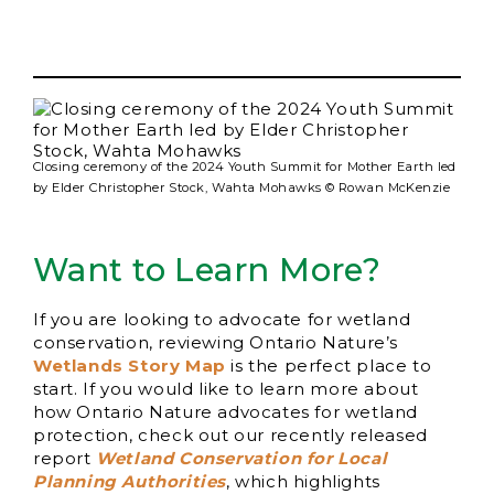
Closing ceremony of the 2024 Youth Summit for Mother Earth led
by Elder Christopher Stock, Wahta Mohawks © Rowan McKenzie
Want to Learn More?
If you are looking to advocate for wetland
conservation, reviewing Ontario Nature’s
Wetlands Story Map
is the perfect place to
start. If you would like to learn more about
how Ontario Nature advocates for wetland
protection, check out our recently released
report
Wetland Conservation for Local
Planning Authorities
, which highlights