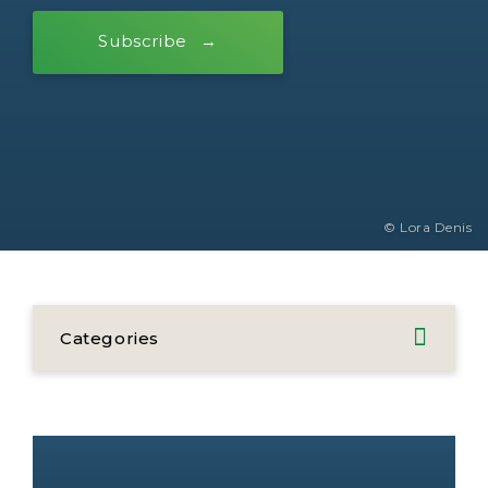
Subscribe
© Lora Denis
Categories