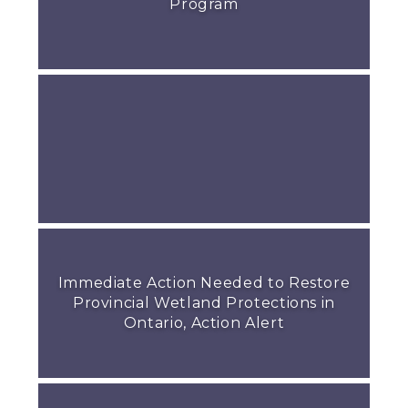
Program
Immediate Action Needed to Restore
Provincial Wetland Protections in
Ontario, Action Alert