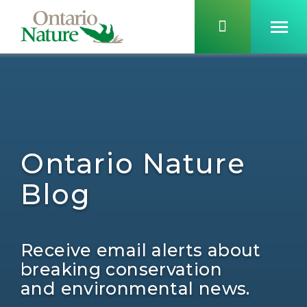
Ontario Nature
Blog
Receive email alerts about
breaking conservation
and environmental news.