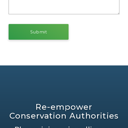
Re-empower
Conservation Authorities