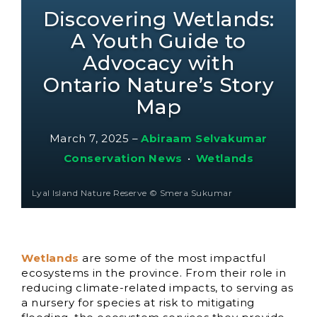
Discovering Wetlands:
A Youth Guide to
Advocacy with
Ontario Nature’s Story
Map
March 7, 2025
–
Abiraam Selvakumar
Conservation News
•
Wetlands
Lyal Island Nature Reserve © Smera Sukumar
Wetlands
are some of the most impactful
ecosystems in the province. From their role in
reducing climate-related impacts, to serving as
a nursery for species at risk to mitigating