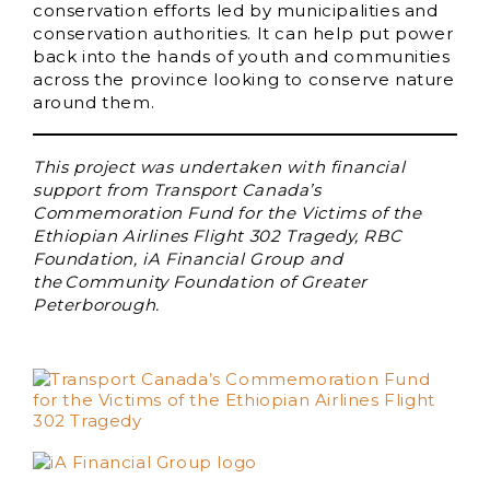
conservation efforts led by municipalities and
conservation authorities. It can help put power
back into the hands of youth and communities
across the province looking to conserve nature
around them.
This project was undertaken with financial
support from Transport Canada’s
Commemoration Fund for the Victims of the
Ethiopian Airlines Flight 302 Tragedy, RBC
Foundation, iA Financial Group and
the Community Foundation of Greater
Peterborough.