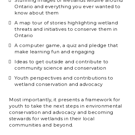
Stunning images of wetlands wildlife around
Ontario and everything you ever wanted to
know about them
A map tour of stories highlighting wetland
threats and initiatives to conserve them in
Ontario
A computer game, a quiz and pledge that
make learning fun and engaging
Ideas to get outside and contribute to
community science and conservation
Youth perspectives and contributions to
wetland conservation and advocacy
Most importantly, it presents a framework for
youth to take the next steps in environmental
conservation and advocacy and becoming
stewards for wetlands in their local
communities and beyond.