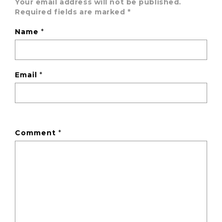
Your email address will not be published.
Required fields are marked
*
Name
*
Email
*
Comment
*