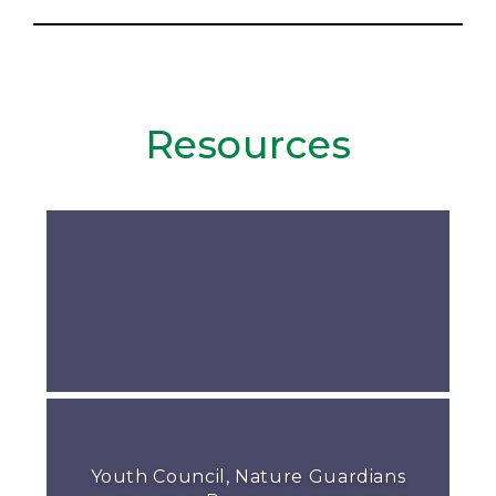
Resources
Youth Council, Nature Guardians