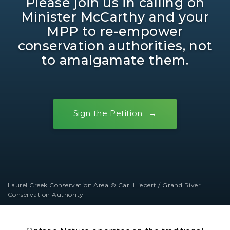
Please join us in calling on
Minister McCarthy and your
MPP to re-empower
conservation authorities, not
to amalgamate them.
Sign the Petition
Laurel Creek Conservation Area © Carl Hiebert / Grand River
Conservation Authority