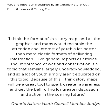
Wetland infographic designed by an Ontario Nature Youth
Council member © Yiming Chen
“I think the format of this story map, and all the
graphics and maps would maintain the
attention and interest of youth a lot better
than more classic formats of delivering
information – like general reports or articles.
The importance of wetland conservation is a
topic that remains largely underacknowledged,
and so a lot of youth simply aren’t educated on
this topic. Because of this, I think story maps
will be a great tool to spark greater awareness
and get the ball rolling for greater discussion
and action in the coming future.”
– Ontario Nature Youth Council Member Jordyn