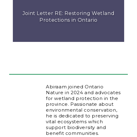
Joint Letter RE: Restoring Wetland
Protections in Ontario
Abiraam joined Ontario
Nature in 2024 and advocates
for wetland protection in the
province. Passionate about
environmental conservation,
he is dedicated to preserving
vital ecosystems which
support biodiversity and
benefit communities.