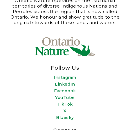
Ontario Nature operates on the traditional
territories of diverse Indigenous Nations and
Peoples across the region that is now called
Ontario. We honour and show gratitude to the
original stewards of these lands and waters.
Follow Us
Instagram
LinkedIn
Facebook
YouTube
TikTok
X
Bluesky