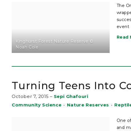
The On
wrappe
succes
event 
Read 
Kinghurst Forest Nature Reserve ©
Noah Cole
Turning Teens Into C
October 7, 2015
–
Sepi Ghafouri
Community Science
•
Nature Reserves
•
Reptil
One of
and ma