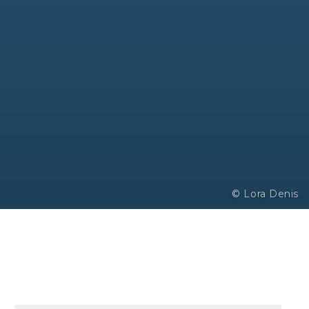
© Lora Denis