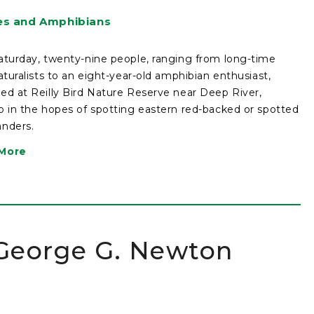
es and Amphibians
aturday, twenty-nine people, ranging from long-time
naturalists to an eight-year-old amphibian enthusiast,
ed at Reilly Bird Nature Reserve near Deep River,
o in the hopes of spotting eastern red-backed or spotted
nders.
More
 George G. Newton