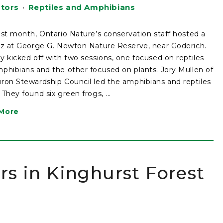
ators
•
Reptiles and Amphibians
ast month, Ontario Nature’s conservation staff hosted a
tz at George G. Newton Nature Reserve, near Goderich.
y kicked off with two sessions, one focused on reptiles
phibians and the other focused on plants. Jory Mullen of
ron Stewardship Council led the amphibians and reptiles
 They found six green frogs, ...
More
ors in Kinghurst Forest