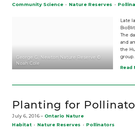
Community Science
•
Nature Reserves
•
Pollin
Late l
BioBli
The da
and am
the Hu
group.
George G. Newton Nature Reserve ©
Noah Cole
Read 
Planting for Pollinat
July 6, 2016
–
Ontario Nature
Habitat
•
Nature Reserves
•
Pollinators