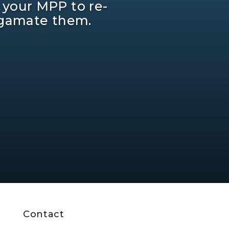
 your MPP to re-
lgamate them.
Contact