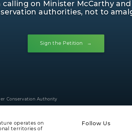
in calling on Minister McCarthy and
ervation authorities, not to ama
Sign the Petition
ver Conservation Authority
ature operates on
Follow Us
onal territories of