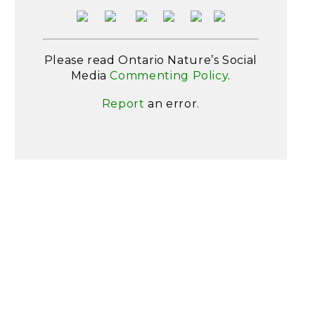
Please read Ontario Nature’s Social
Media
Commenting Policy
.
Report
an error.