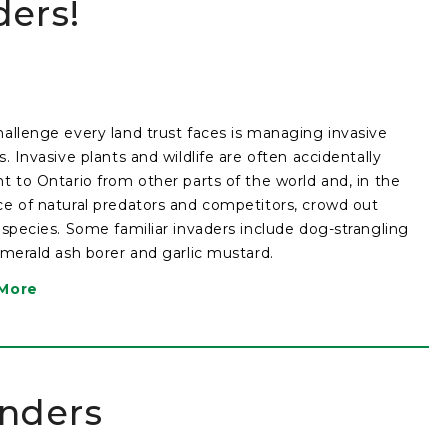
ers!
allenge every land trust faces is managing invasive
s. Invasive plants and wildlife are often accidentally
t to Ontario from other parts of the world and, in the
e of natural predators and competitors, crowd out
 species. Some familiar invaders include dog-strangling
emerald ash borer and garlic mustard.
More
anders