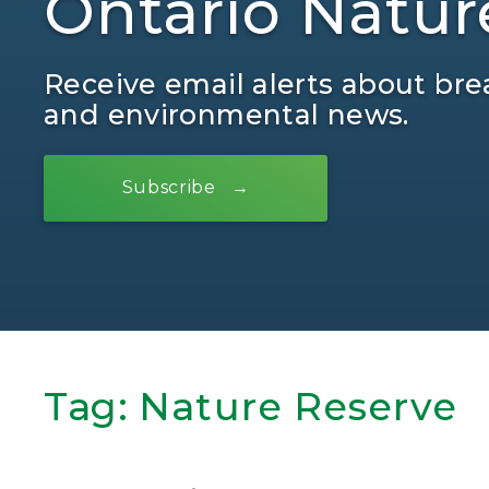
Ontario Natur
Receive email alerts about bre
and environmental news.
Subscribe
Tag:
Nature Reserve