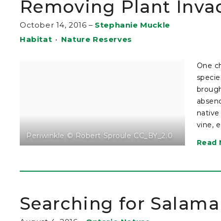
Removing Plant Invad
October 14, 2016
–
Stephanie Muckle
Habitat
•
Nature Reserves
One ch
specie
brough
absenc
native
vine, 
Periwinkle © Robert Sproule CC_BY_2.0
Read 
Searching for Salam