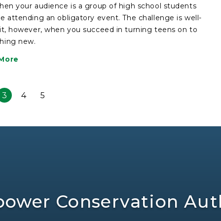
hen your audience is a group of high school students
e attending an obligatory event. The challenge is well-
it, however, when you succeed in turning teens on to
hing new.
More
3
4
5
ower Conservation Auth