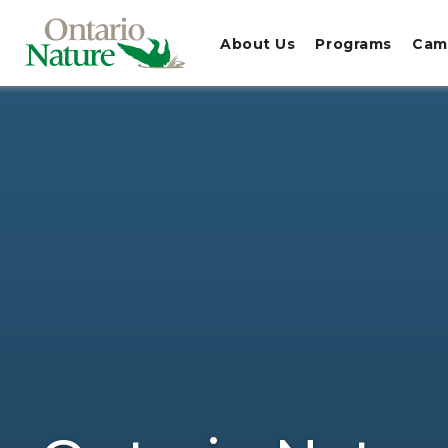
About Us
Programs
Cam