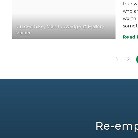
true w
who ar
worth 
somet
Guided hike, Manitouwadge © Mallory
Vanier
Read 
1
2
Re-emp