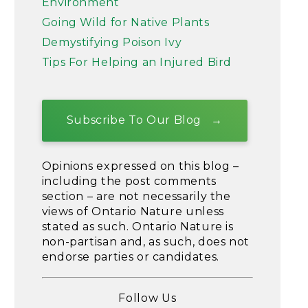
Environment
Going Wild for Native Plants
Demystifying Poison Ivy
Tips For Helping an Injured Bird
Subscribe To Our Blog
Opinions expressed on this blog –
including the post comments
section – are not necessarily the
views of Ontario Nature unless
stated as such. Ontario Nature is
non-partisan and, as such, does not
endorse parties or candidates.
Follow Us