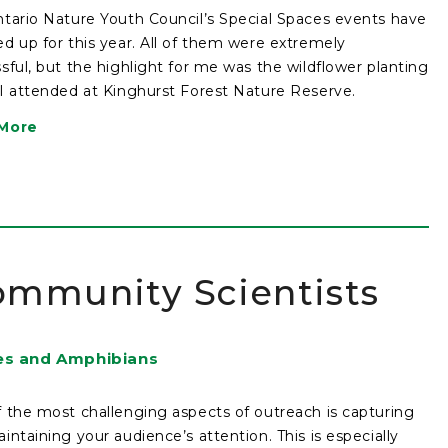
tario Nature Youth Council’s Special Spaces events have
d up for this year. All of them were extremely
sful, but the highlight for me was the wildflower planting
I attended at Kinghurst Forest Nature Reserve.
More
ommunity Scientists
es and Amphibians
 the most challenging aspects of outreach is capturing
intaining your audience’s attention. This is especially