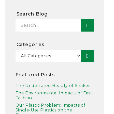
Search Blog
Categories
Featured Posts
The Underrated Beauty of Snakes
The Environmental Impacts of Fast
Fashion
Our Plastic Problem: Impacts of
Single-Use Plastics on the