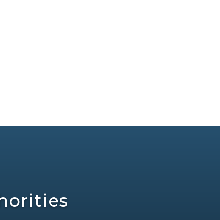
orities