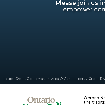
Please join us 
empower cons
Laurel Creek Conservation Area © Carl Hiebert / Grand Ri
Ontario N
the traditi