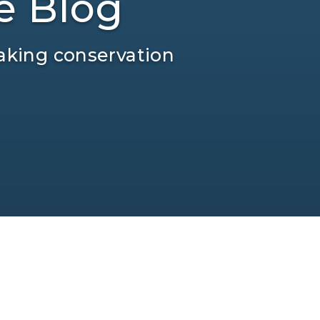
e Blog
aking conservation