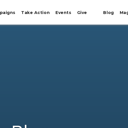
paigns
Take Action
Events
Give
Blog
Ma