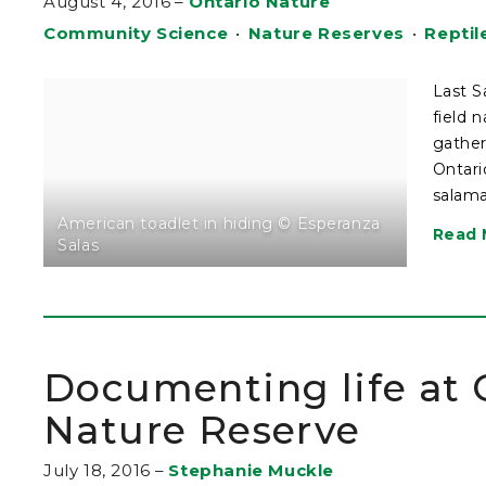
August 4, 2016
–
Ontario Nature
Community Science
•
Nature Reserves
•
Reptil
Last S
field 
gather
Ontari
salama
American toadlet in hiding © Esperanza
Read 
Salas
Documenting life at
Nature Reserve
July 18, 2016
–
Stephanie Muckle