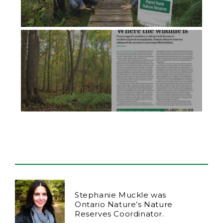
Stephanie Muckle was
Ontario Nature’s Nature
Reserves Coordinator.