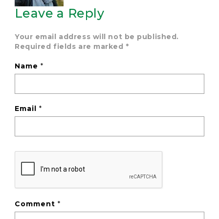
Leave a Reply
Your email address will not be published.
Required fields are marked
*
Name
*
Email
*
Comment
*