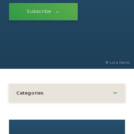
Subscribe
© Lora Denis
Categories