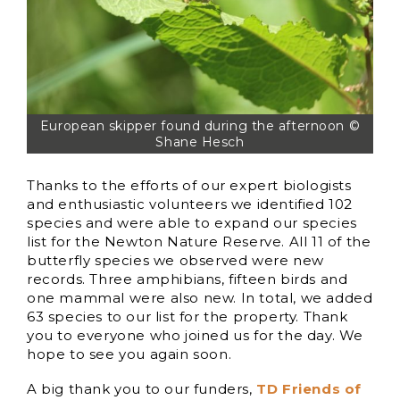
European skipper found during the afternoon ©
Shane Hesch
Thanks to the efforts of our expert biologists
and enthusiastic volunteers we identified 102
species and were able to expand our species
list for the Newton Nature Reserve. All 11 of the
butterfly species we observed were new
records. Three amphibians, fifteen birds and
one mammal were also new. In total, we added
63 species to our list for the property. Thank
you to everyone who joined us for the day. We
hope to see you again soon.
A big thank you to our funders,
TD Friends of