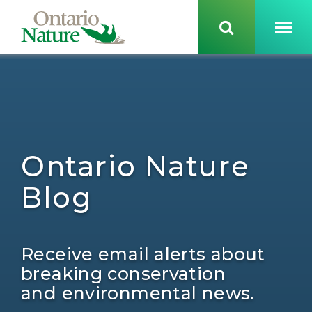
Ontario Nature
Blog
Receive email alerts about
breaking conservation
and environmental news.