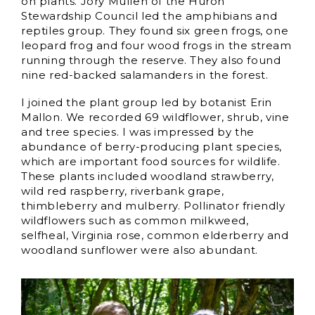
on plants. Jory Mullen of the Huron
Stewardship Council led the amphibians and
reptiles group. They found six green frogs, one
leopard frog and four wood frogs in the stream
running through the reserve. They also found
nine red-backed salamanders in the forest.
I joined the plant group led by botanist Erin
Mallon. We recorded 69 wildflower, shrub, vine
and tree species. I was impressed by the
abundance of berry-producing plant species,
which are important food sources for wildlife.
These plants included woodland strawberry,
wild red raspberry, riverbank grape,
thimbleberry and mulberry. Pollinator friendly
wildflowers such as common milkweed,
selfheal, Virginia rose, common elderberry and
woodland sunflower were also abundant.