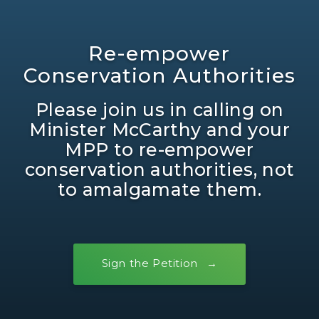
Re-empower
Conservation Authorities
Please join us in calling on
Minister McCarthy and your
MPP to re-empower
conservation authorities, not
to amalgamate them.
Sign the Petition