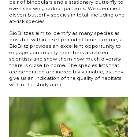
pair of binoculars and a stationary butterfly to
even see wing colour patterns. We identified
eleven butterfly species in total, including one
at-risk species.
BioBlitzes aim to identify as many species as
possible within a set period of time. For me, a
BioBlitz provides an excellent opportunity to
engage community members as citizen
scientists and show them how much diversity
there is close to home. The species lists that
are generated are incredibly valuable, as they
give us an indication of the quality of habitats
within the study area.