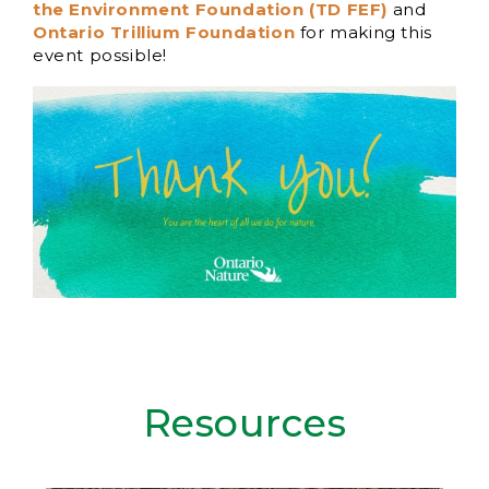
the Environment Foundation (TD FEF)
and
Ontario Trillium Foundation
for making this
event possible!
Resources