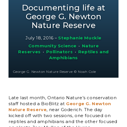
Documenting life at
George G. Newton
Nature Reserve
July 18, 2016
–
Stephanie Muckle
Community Science
•
Nature
Reserves
•
Pollinators
•
Reptiles and
Amphibians
George G. Newton Nature Reserve © Noah Cole
Late last month, Ontario Nature’s conservation
staff hosted a BioBlitz at
George G. Newton
Nature Reserve
, near Goderich. The day
kicked off with two sessions, one focused on
reptiles and amphibians and the other focused