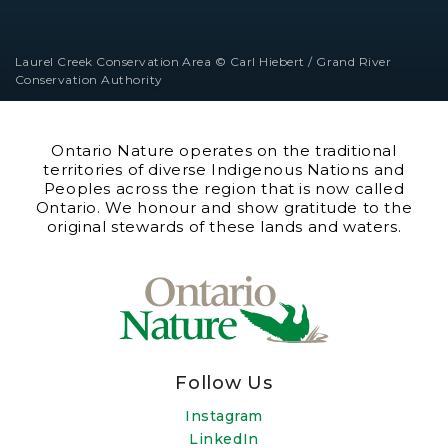
Laurel Creek Conservation Area © Carl Hiebert / Grand River
Conservation Authority
Ontario Nature operates on the traditional
territories of diverse Indigenous Nations and
Peoples across the region that is now called
Ontario. We honour and show gratitude to the
original stewards of these lands and waters.
Follow Us
Instagram
LinkedIn