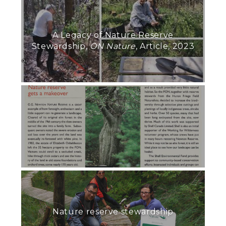
A Legacy of Nature Reserve
Stewardship,
ON Nature
, Article, 2023
Nature reserve stewardship