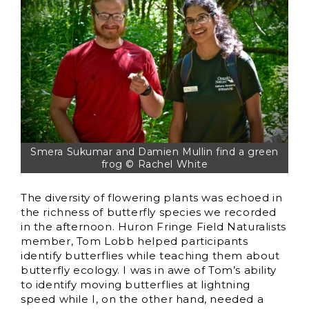
Smera Sukumar and Damien Mullin find a green
frog © Rachel White
The diversity of flowering plants was echoed in
the richness of butterfly species we recorded
in the afternoon. Huron Fringe Field Naturalists
member, Tom Lobb helped participants
identify butterflies while teaching them about
butterfly ecology. I was in awe of Tom’s ability
to identify moving butterflies at lightning
speed while I, on the other hand, needed a