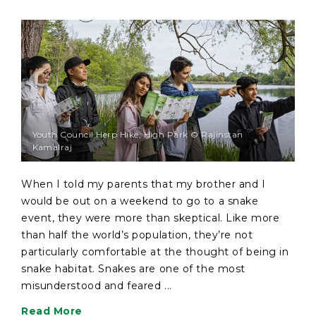
Youth Council Herp Hike, High Park © Rajinstan
Kamalraj
When I told my parents that my brother and I
would be out on a weekend to go to a snake
event, they were more than skeptical. Like more
than half the world’s population, they’re not
particularly comfortable at the thought of being in
snake habitat. Snakes are one of the most
misunderstood and feared ...
Read More