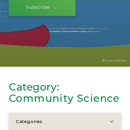
Subscribe
© Lora Denis
Category:
Community Science
Categories