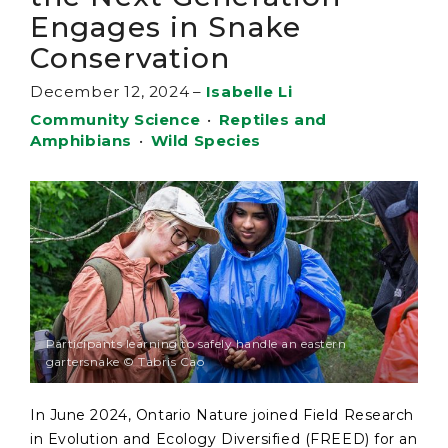
Engages in Snake
Conservation
December 12, 2024
–
Isabelle Li
Community Science
•
Reptiles and
Amphibians
•
Wild Species
Participants learning to safely handle an eastern
gartersnake © Tabris Cao
In June 2024, Ontario Nature joined Field Research
in Evolution and Ecology Diversified (FREED) for an