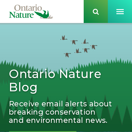
Ontario Nature
Blog
Receive email alerts about
breaking conservation
and environmental news.