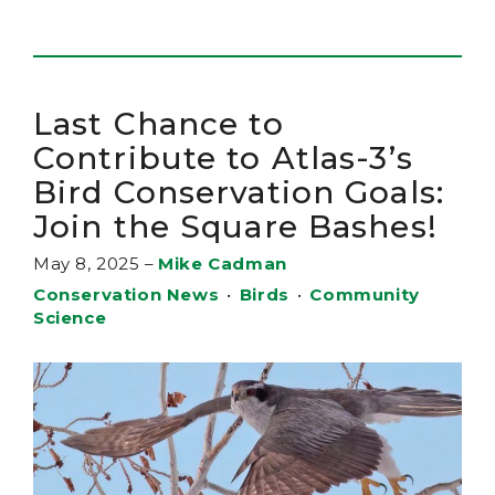
Last Chance to
Contribute to Atlas-3’s
Bird Conservation Goals:
Join the Square Bashes!
May 8, 2025
–
Mike Cadman
Conservation News
•
Birds
•
Community
Science