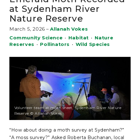
at Sydenham River
Nature Reserve
March 5, 2026
–
Allanah Vokes
Community Science
•
Habitat
•
Nature
Reserves
•
Pollinators
•
Wild Species
Volunteer team at moth sheet, Sydenham River Nature
Reserve © Allanah Vokes
“How about doing a moth survey at Sydenham?”
“A moss survey?” Asked Roberta Buchanan, local