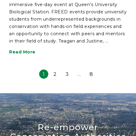
immersive five-day event at Queen’s University
Biological Station. FREED events provide university
students from underrepresented backgrounds in
conservation with hands-on field experiences and
an opportunity to connect with peers and mentors
in their field of study. Teagan and Justine, ...
Read More
1
2
3
…
8
Re-empower