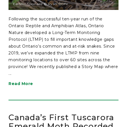
Eastern foxsnake © Ryan Wolfe
Following the successful ten-year run of the
Ontario Reptile and Amphibian Atlas, Ontario
Nature developed a Long-Term Monitoring
Protocol (LTMP) to fill important knowledge gaps
about Ontario’s common and at-risk snakes. Since
2019, we’ve expanded the LTMP from nine
monitoring locations to over 60 sites across the
province! We recently published a Story Map where
...
Read More
Canada’s First Tuscarora
Emerald Moth Recorded