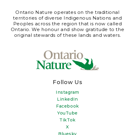
Ontario Nature operates on the traditional
territories of diverse Indigenous Nations and
Peoples across the region that is now called
Ontario. We honour and show gratitude to the
original stewards of these lands and waters.
Follow Us
Instagram
LinkedIn
Facebook
YouTube
TikTok
X
Bluesky