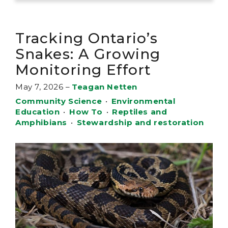
Tracking Ontario’s
Snakes: A Growing
Monitoring Effort
May 7, 2026
–
Teagan Netten
Community Science
•
Environmental
Education
•
How To
•
Reptiles and
Amphibians
•
Stewardship and restoration