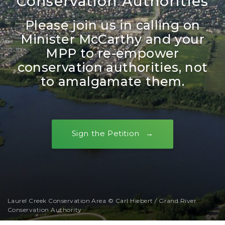
Conservation Authorities
Please join us in calling on
Minister McCarthy and your
MPP to re-empower
conservation authorities, not
to amalgamate them.
Sign the Petition
Laurel Creek Conservation Area © Carl Hiebert / Grand River
Conservation Authority