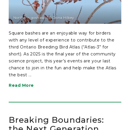
Northern goshawk © Dona Hilkey
Square bashes are an enjoyable way for birders
with any level of experience to contribute to the
third Ontario Breeding Bird Atlas (“Atlas-3” for
short). As 2025 is the final year of the community
science project, this year’s events are your last
chance to join in the fun and help make the Atlas
the best ...
Read More
Breaking Boundaries:
the Next Generation