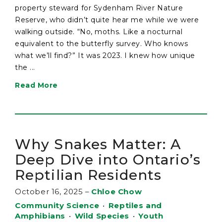
property steward for Sydenham River Nature
Reserve, who didn’t quite hear me while we were
walking outside. “No, moths. Like a nocturnal
equivalent to the butterfly survey. Who knows
what we’ll find?” It was 2023. I knew how unique
the ...
Read More
Why Snakes Matter: A
Deep Dive into Ontario’s
Reptilian Residents
October 16, 2025
–
Chloe Chow
Community Science
•
Reptiles and
Amphibians
•
Wild Species
•
Youth