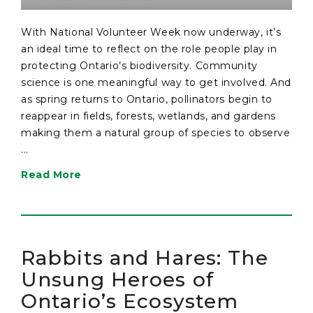
With National Volunteer Week now underway, it’s
an ideal time to reflect on the role people play in
protecting Ontario’s biodiversity. Community
science is one meaningful way to get involved. And
as spring returns to Ontario, pollinators begin to
reappear in fields, forests, wetlands, and gardens
making them a natural group of species to observe
...
Read More
Rabbits and Hares: The
Unsung Heroes of
Ontario’s Ecosystem