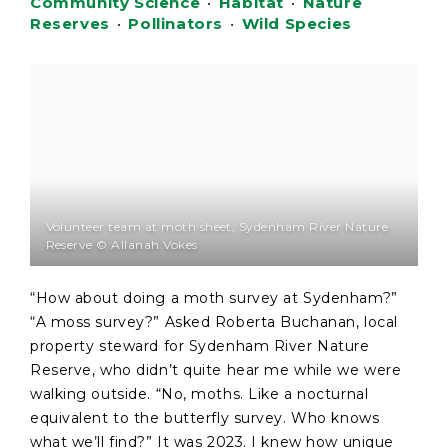
Community Science
•
Habitat
•
Nature
Reserves
•
Pollinators
•
Wild Species
Volunteer team at moth sheet, Sydenham River Nature
Reserve © Allanah Vokes
“How about doing a moth survey at Sydenham?”
“A moss survey?” Asked Roberta Buchanan, local
property steward for Sydenham River Nature
Reserve, who didn’t quite hear me while we were
walking outside. “No, moths. Like a nocturnal
equivalent to the butterfly survey. Who knows
what we’ll find?” It was 2023. I knew how unique