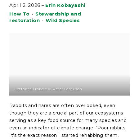
April 2, 2026
–
Erin Kobayashi
How To
•
Stewardship and
restoration
•
Wild Species
Cottontail rabbit © Peter Ferguson
Rabbits and hares are often overlooked, even
though they are a crucial part of our ecosystems
serving as a key food source for many species and
even an indicator of climate change. “Poor rabbits.
It’s the exact reason I started rehabbing them,