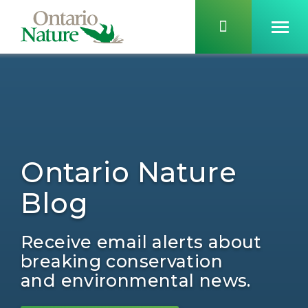
Ontario Nature
Blog
Receive email alerts about
breaking conservation
and environmental news.