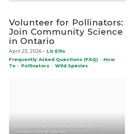
Volunteer for Pollinators:
Join Community Science
in Ontario
April 23, 2026
–
Liz Ellis
Frequently Asked Questions (FAQ)
•
How
To
•
Pollinators
•
Wild Species
A child observing monarch butterflies, Tommy
Thompson Park © Leslie Bol