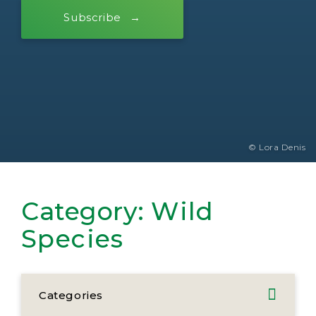
Subscribe
© Lora Denis
Category:
Wild
Species
Categories