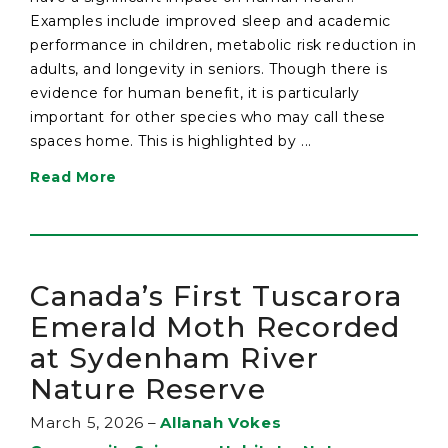
Examples include improved sleep and academic
performance in children, metabolic risk reduction in
adults, and longevity in seniors. Though there is
evidence for human benefit, it is particularly
important for other species who may call these
spaces home. This is highlighted by ...
Read More
Canada’s First Tuscarora
Emerald Moth Recorded
at Sydenham River
Nature Reserve
March 5, 2026
–
Allanah Vokes