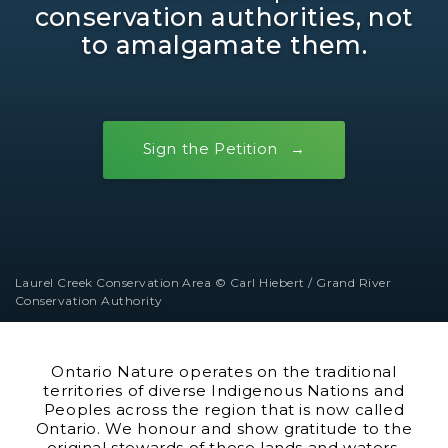
conservation authorities, not
to amalgamate them.
Sign the Petition
Laurel Creek Conservation Area © Carl Hiebert / Grand River
Conservation Authority
Ontario Nature operates on the traditional
territories of diverse Indigenous Nations and
Peoples across the region that is now called
Ontario. We honour and show gratitude to the
original stewards of these lands and waters.