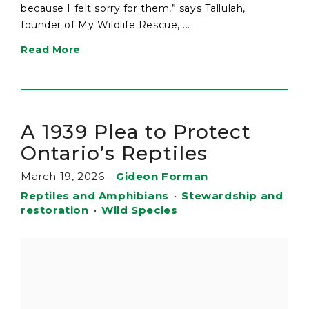
because I felt sorry for them,” says Tallulah,
founder of My Wildlife Rescue, ...
Read More
A 1939 Plea to Protect
Ontario’s Reptiles
March 19, 2026
–
Gideon Forman
Reptiles and Amphibians
•
Stewardship and
restoration
•
Wild Species