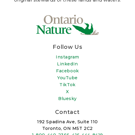
Follow Us
Instagram
LinkedIn
Facebook
YouTube
TikTok
X
Bluesky
Contact
192 Spadina Ave, Suite 110
Toronto, ON M5T 2C2