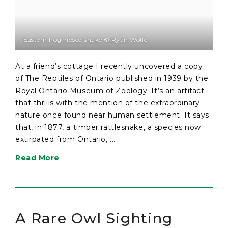
Eastern hog-nosed snake © Ryan Wolfe
At a friend’s cottage I recently uncovered a copy
of The Reptiles of Ontario published in 1939 by the
Royal Ontario Museum of Zoology. It’s an artifact
that thrills with the mention of the extraordinary
nature once found near human settlement. It says
that, in 1877, a timber rattlesnake, a species now
extirpated from Ontario, ...
Read More
A Rare Owl Sighting