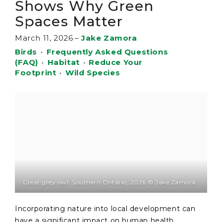
Shows Why Green
Spaces Matter
March 11, 2026
–
Jake Zamora
Birds
•
Frequently Asked Questions
(FAQ)
•
Habitat
•
Reduce Your
Footprint
•
Wild Species
Great grey owl, Southern Ontario, 2026 © Jake Zamora
Incorporating nature into local development can
have a significant impact on human health.