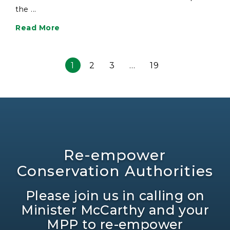
the ...
Read More
1
2
3
…
19
Re-empower
Conservation Authorities
Please join us in calling on
Minister McCarthy and your
MPP to re-empower