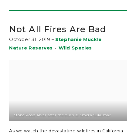
Not All Fires Are Bad
October 31, 2019
–
Stephanie Muckle
Nature Reserves
•
Wild Species
Stone Road Alvar after the burn © Smera Sukumar
As we watch the devastating wildfires in California