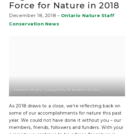
Force for Nature in 2018
December 18, 2018
–
Ontario Nature Staff
Conservation News
Malcolm Bluffs, Colpoys Bay © Robert McCaw
As 2018 draws to a close, we’re reflecting back on
some of our accomplishments for nature this past
year. We could not have done it without you – our
members, friends, followers and funders. With your