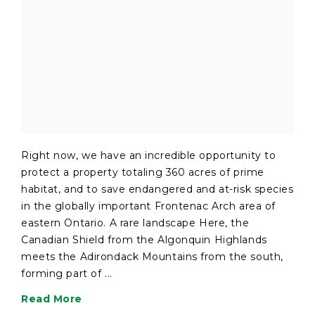
Right now, we have an incredible opportunity to
protect a property totaling 360 acres of prime
habitat, and to save endangered and at-risk species
in the globally important Frontenac Arch area of
eastern Ontario. A rare landscape Here, the
Canadian Shield from the Algonquin Highlands
meets the Adirondack Mountains from the south,
forming part of ...
Read More