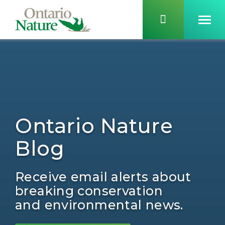
Ontario Nature
Blog
Receive email alerts about
breaking conservation
and environmental news.