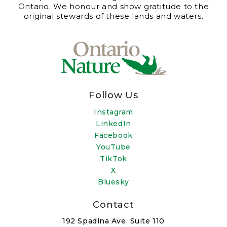
Ontario. We honour and show gratitude to the
original stewards of these lands and waters.
Follow Us
Instagram
LinkedIn
Facebook
YouTube
TikTok
X
Bluesky
Contact
192 Spadina Ave, Suite 110