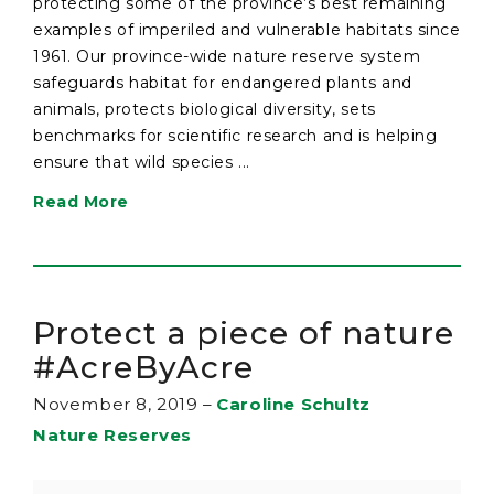
protecting some of the province’s best remaining
examples of imperiled and vulnerable habitats since
1961. Our province-wide nature reserve system
safeguards habitat for endangered plants and
animals, protects biological diversity, sets
benchmarks for scientific research and is helping
ensure that wild species ...
Read More
Protect a piece of nature
#AcreByAcre
November 8, 2019
–
Caroline Schultz
Nature Reserves