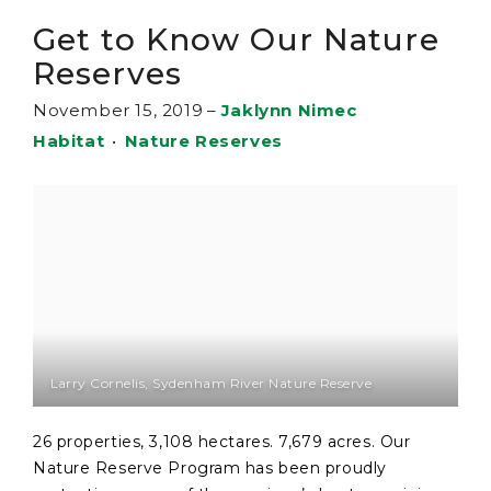
Get to Know Our Nature
Reserves
November 15, 2019
–
Jaklynn Nimec
Habitat
•
Nature Reserves
Larry Cornelis, Sydenham River Nature Reserve
26 properties, 3,108 hectares. 7,679 acres. Our
Nature Reserve Program has been proudly