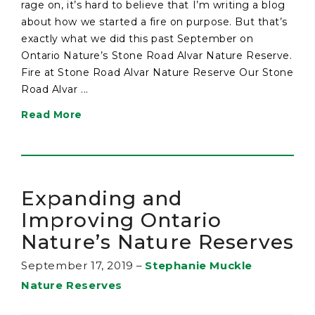
rage on, it’s hard to believe that I’m writing a blog
about how we started a fire on purpose. But that’s
exactly what we did this past September on
Ontario Nature’s Stone Road Alvar Nature Reserve.
Fire at Stone Road Alvar Nature Reserve Our Stone
Road Alvar ...
Read More
Expanding and
Improving Ontario
Nature’s Nature Reserves
September 17, 2019
–
Stephanie Muckle
Nature Reserves