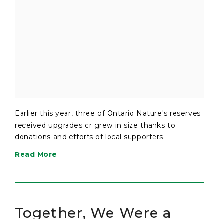
Earlier this year, three of Ontario Nature's reserves
received upgrades or grew in size thanks to
donations and efforts of local supporters.
Read More
Together, We Were a