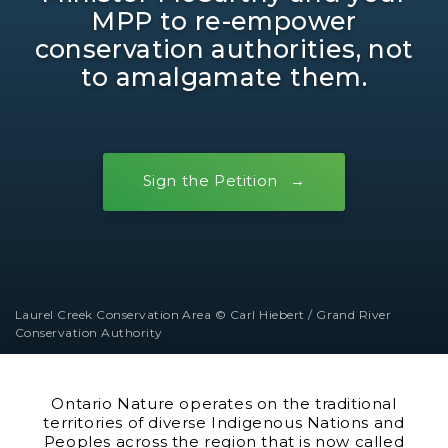
MPP to re-empower
conservation authorities, not
to amalgamate them.
Sign the Petition
Laurel Creek Conservation Area © Carl Hiebert / Grand River
Conservation Authority
Ontario Nature operates on the traditional
territories of diverse Indigenous Nations and
Peoples across the region that is now called