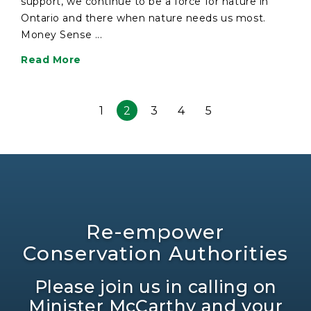
support, we continue to be a force for nature in
Ontario and there when nature needs us most.
Money Sense ...
Read More
1
2
3
4
5
Re-empower
Conservation Authorities
Please join us in calling on
Minister McCarthy and your