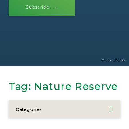
Subscribe
© Lora Denis
Tag:
Nature Reserve
Categories