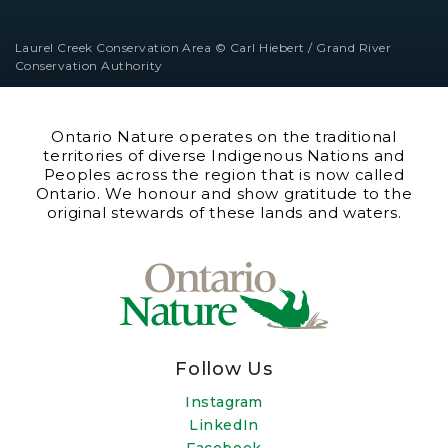
Laurel Creek Conservation Area © Carl Hiebert / Grand River
Conservation Authority
Ontario Nature operates on the traditional
territories of diverse Indigenous Nations and
Peoples across the region that is now called
Ontario. We honour and show gratitude to the
original stewards of these lands and waters.
Follow Us
Instagram
LinkedIn