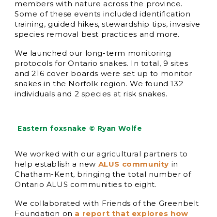
members with nature across the province.
Some of these events included identification
training, guided hikes, stewardship tips, invasive
species removal best practices and more.
We launched our long-term monitoring
protocols for Ontario snakes. In total, 9 sites
and 216 cover boards were set up to monitor
snakes in the Norfolk region. We found 132
individuals and 2 species at risk snakes.
Eastern foxsnake © Ryan Wolfe
We worked with our agricultural partners to
help establish a new
ALUS community
in
Chatham-Kent, bringing the total number of
Ontario ALUS communities to eight.
We collaborated with Friends of the Greenbelt
Foundation on
a report that explores how