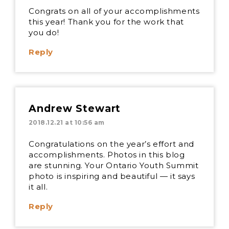
Congrats on all of your accomplishments
this year! Thank you for the work that
you do!
Reply
Andrew Stewart
2018.12.21 at 10:56 am
Congratulations on the year’s effort and
accomplishments. Photos in this blog
are stunning. Your Ontario Youth Summit
photo is inspiring and beautiful — it says
it all.
Reply