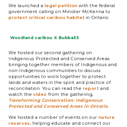
We launched a
legal petition
with the federal
government calling on Minister McKenna to
protect critical caribou habitat
in Ontario.
Woodland caribou © Bubba55
We hosted our second gathering on
Indigenous Protected and Conserved Areas
bringing together members of Indigenous and
non-Indigenous communities to discuss
opportunities to work together to protect
lands and waters in the spirit and practice of
reconciliation. You can read the
report
and
watch the
video
from the gathering,
Transforming Conservation: Indigenous
Protected and Conserved Areas in Ontario
.
We hosted a number of events on our
nature
reserves
, helping educate and connect our