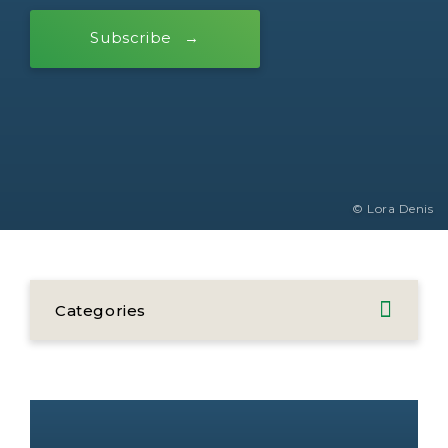
Subscribe
© Lora Denis
Categories