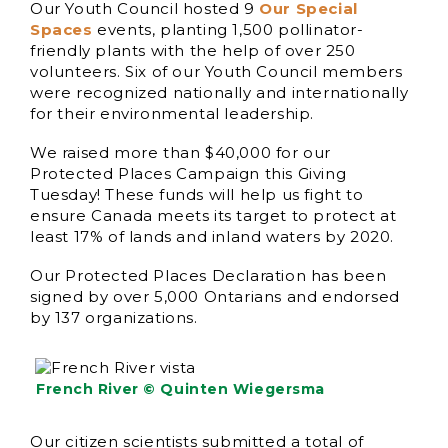
Our Youth Council hosted 9
Our Special
Spaces
events, planting 1,500 pollinator-
friendly plants with the help of over 250
volunteers. Six of our Youth Council members
were recognized nationally and internationally
for their environmental leadership.
We raised more than $40,000 for our
Protected Places Campaign this Giving
Tuesday! These funds will help us fight to
ensure Canada meets its target to protect at
least 17% of lands and inland waters by 2020.
Our Protected Places Declaration has been
signed by over 5,000 Ontarians and endorsed
by 137 organizations.
French River © Quinten Wiegersma
Our citizen scientists submitted a total of