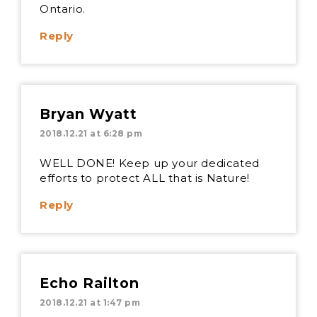
Ontario.
Reply
Bryan Wyatt
2018.12.21 at 6:28 pm
WELL DONE! Keep up your dedicated
efforts to protect ALL that is Nature!
Reply
Echo Railton
2018.12.21 at 1:47 pm