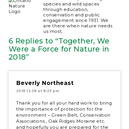
species and wild spaces
through education,
conservation and public
engagement since 1931. We
are there when nature needs
us most.
6 Replies to “Together, We
Were a Force for Nature in
2018”
Beverly Northeast
2018.12.28 at 8:23 pm
Thank you for all your hard work to bring
the importance of protection for the
environment – Green Belt, Conservation
Associations , Oak Ridges Moraine etc.
and hopefully you are prepared for the