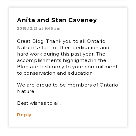
Anita and Stan Caveney
2018.12.21 at 9:45 am
Great Blog! Thank you to all Ontario
Nature’s staff for their dedication and
hard work during this past year. The
accomplishments highlighted in the
Blog are testimony to your commitment
to conservation and education.
We are proud to be members of Ontario
Nature.
Best wishes to all.
Reply