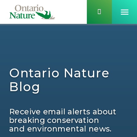
Ontario Nature
Blog
Receive email alerts about
breaking conservation
and environmental news.