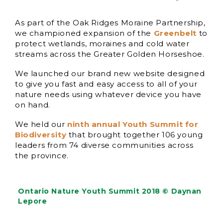
As part of the Oak Ridges Moraine Partnership,
we championed expansion of the
Greenbelt
to
protect wetlands, moraines and cold water
streams across the Greater Golden Horseshoe.
We launched our brand new website designed
to give you fast and easy access to all of your
nature needs using whatever device you have
on hand.
We held our
ninth annual Youth Summit for
Biodiversity
that brought together 106 young
leaders from 74 diverse communities across
the province.
Ontario Nature Youth Summit 2018 © Daynan
Lepore