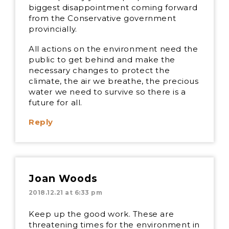
biggest disappointment coming forward
from the Conservative government
provincially.
All actions on the environment need the
public to get behind and make the
necessary changes to protect the
climate, the air we breathe, the precious
water we need to survive so there is a
future for all.
Reply
Joan Woods
2018.12.21 at 6:33 pm
Keep up the good work. These are
threatening times for the environment in