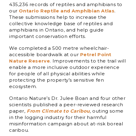
435,236 records of reptiles and amphibians to
our
Ontario Reptile and Amphibian Atlas
.
These submissions help to increase the
collective knowledge base of reptiles and
amphibians in Ontario, and help guide
important conservation efforts.
We completed a 500 metre wheelchair-
accessible boardwalk at our
Petrel Point
Nature Reserve
. Improvements to the trail will
enable a more inclusive outdoor experience
for people of all physical abilities while
protecting the property’s sensitive fen
ecosystem.
Ontario Nature’s Dr. Julee Boan and four other
scientists published a peer-reviewed research
paper,
From Climate to Caribou
,
outing some
in the logging industry for their harmful
misinformation campaign about at-risk boreal
caribou.