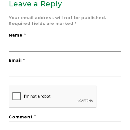
Leave a Reply
Your email address will not be published.
Required fields are marked
*
Name
*
Email
*
Comment
*