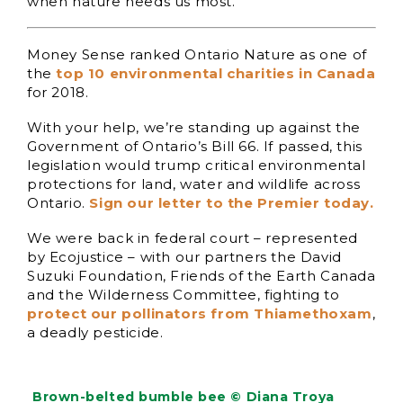
when nature needs us most.
Money Sense ranked Ontario Nature as one of
the
top 10 environmental charities in Canada
for 2018.
With your help, we’re standing up against the
Government of Ontario’s Bill 66. If passed, this
legislation would trump critical environmental
protections for land, water and wildlife across
Ontario.
Sign our letter to the Premier today.
We were back in federal court – represented
by Ecojustice – with our partners the David
Suzuki Foundation, Friends of the Earth Canada
and the Wilderness Committee, fighting to
protect our pollinators from Thiamethoxam
,
a deadly pesticide.
Brown-belted bumble bee © Diana Troya