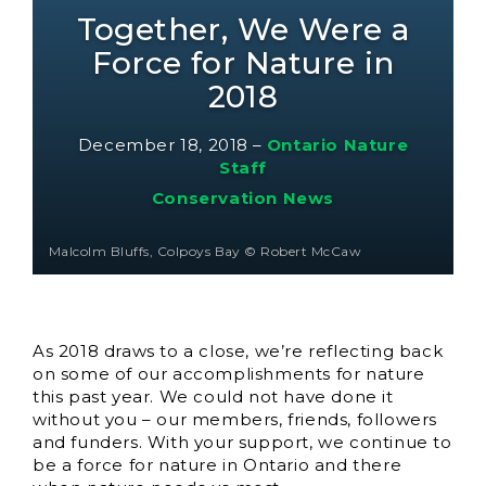
Together, We Were a
Force for Nature in
2018
December 18, 2018
–
Ontario Nature
Staff
Conservation News
Malcolm Bluffs, Colpoys Bay © Robert McCaw
As 2018 draws to a close, we’re reflecting back
on some of our accomplishments for nature
this past year. We could not have done it
without you – our members, friends, followers
and funders. With your support, we continue to
be a force for nature in Ontario and there