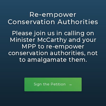
Re-empower
Conservation Authorities
Please join us in calling on
Minister McCarthy and your
MPP to re-empower
conservation authorities, not
to amalgamate them.
Sign the Petition