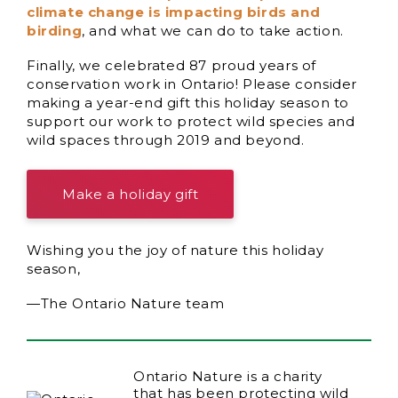
climate change is impacting birds and
birding
, and what we can do to take action.
Finally, we celebrated 87 proud years of
conservation work in Ontario! Please consider
making a year-end gift this holiday season to
support our work to protect wild species and
wild spaces through 2019 and beyond.
Make a holiday gift
Wishing you the joy of nature this holiday
season,
—The Ontario Nature team
Ontario Nature is a charity
that has been protecting wild