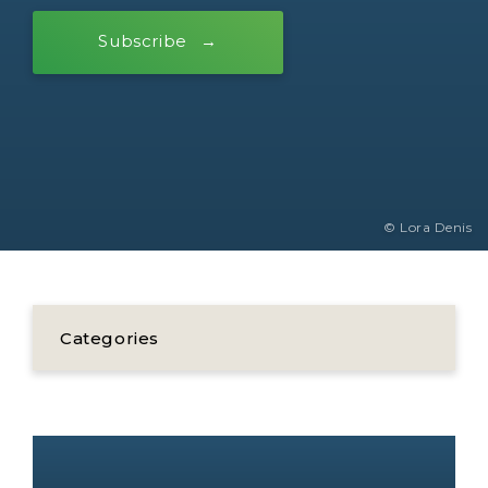
Subscribe
© Lora Denis
Categories