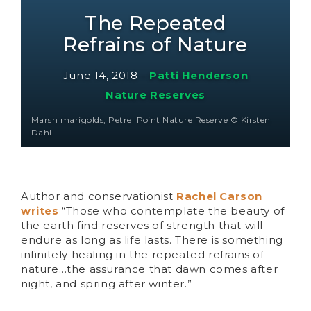
The Repeated
Refrains of Nature
June 14, 2018
–
Patti Henderson
Nature Reserves
Marsh marigolds, Petrel Point Nature Reserve © Kirsten
Dahl
Author and conservationist
Rachel Carson
writes
“Those who contemplate the beauty of
the earth find reserves of strength that will
endure as long as life lasts. There is something
infinitely healing in the repeated refrains of
nature…the assurance that dawn comes after
night, and spring after winter.”