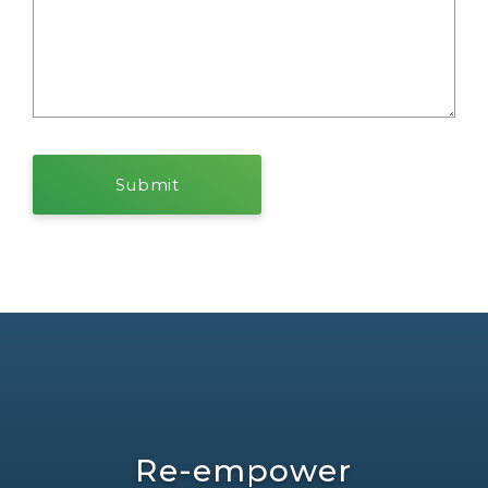
Re-empower