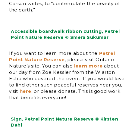
Carson writes, to “contemplate the beauty of
the earth.”
Accessible boardwalk ribbon cutting, Petrel
Point Nature Reserve © Smera Sukumar
If you want to learn more about the
Petrel
Point Nature Reserve
, please visit Ontario
Nature’s site. You can also
learn more
about
our day from Zoe Kessler from the Wiarton
Echo who covered the event. If you would love
to find other such peaceful reserves near you,
visit
here
, or please donate. This is good work
that benefits everyone!
Sign, Petrel Point Nature Reserve © Kirsten
Dahl