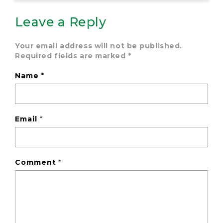
Leave a Reply
Your email address will not be published.
Required fields are marked
*
Name
*
Email
*
Comment
*