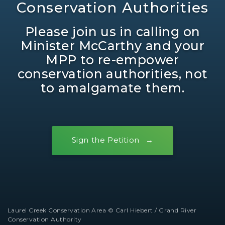
Conservation Authorities
Please join us in calling on
Minister McCarthy and your
MPP to re-empower
conservation authorities, not
to amalgamate them.
Sign the Petition
Laurel Creek Conservation Area © Carl Hiebert / Grand River
Conservation Authority