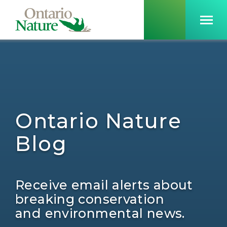
Ontario Nature
Blog
Receive email alerts about
breaking conservation
and environmental news.