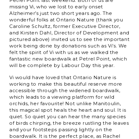
Petrel Point last weekend. Both of us are
missing Vi, who we lost to early onset
Alzheimer’s just two short years ago. The
wonderful folks at Ontario Nature (thank you
Caroline Schultz, former Executive Director,
and Kirsten Dahl, Director of Development and
pictured above) invited us to see the important
work being done by donations such as Vi’s. We
felt the spirit of Vi with us as we walked the
fantastic new boardwalk at Petrel Point, which
will be complete by Labour Day this year.
Vi would have loved that Ontario Nature is
working to make this beautiful reserve more
accessible through the widened boardwalk,
which leads to a viewing platform for wild
orchids, her favourite! Not unlike Manitoulin,
this magical spot heals the heart and soul. It is
quiet. So quiet you can hear the many species
of birds chirping, the breeze rustling the leaves
and your footsteps passing lightly on the
boardwalk. It is the perfect place, as Rachel