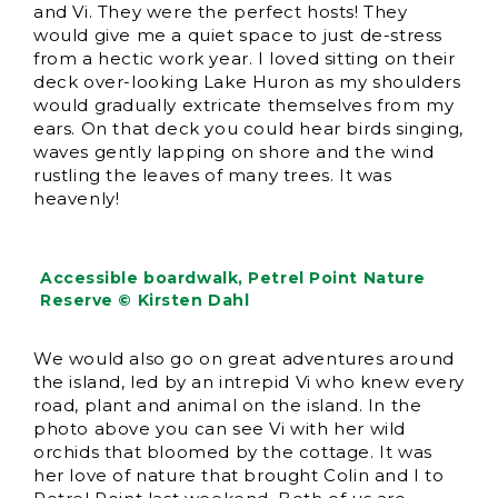
and Vi. They were the perfect hosts! They
would give me a quiet space to just de-stress
from a hectic work year. I loved sitting on their
deck over-looking Lake Huron as my shoulders
would gradually extricate themselves from my
ears. On that deck you could hear birds singing,
waves gently lapping on shore and the wind
rustling the leaves of many trees. It was
heavenly!
Accessible boardwalk, Petrel Point Nature
Reserve © Kirsten Dahl
We would also go on great adventures around
the island, led by an intrepid Vi who knew every
road, plant and animal on the island. In the
photo above you can see Vi with her wild
orchids that bloomed by the cottage. It was
her love of nature that brought Colin and I to