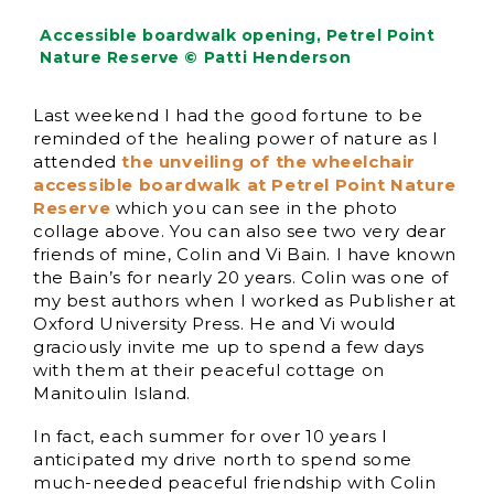
Accessible boardwalk opening, Petrel Point
Nature Reserve © Patti Henderson
Last weekend I had the good fortune to be
reminded of the healing power of nature as I
attended
the unveiling of the wheelchair
accessible boardwalk at Petrel Point Nature
Reserve
which you can see in the photo
collage above. You can also see two very dear
friends of mine, Colin and Vi Bain. I have known
the Bain’s for nearly 20 years. Colin was one of
my best authors when I worked as Publisher at
Oxford University Press. He and Vi would
graciously invite me up to spend a few days
with them at their peaceful cottage on
Manitoulin Island.
In fact, each summer for over 10 years I
anticipated my drive north to spend some
much-needed peaceful friendship with Colin