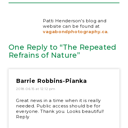
Patti Henderson's blog and
website can be found at
vagabondphotography.ca
.
One Reply to “The Repeated
Refrains of Nature”
Barrie Robbins-Pianka
2018.06.15 at 12:12 pm
Great news in a time when it is really
needed. Public access should be for
everyone. Thank you. Looks beautiful!
Reply