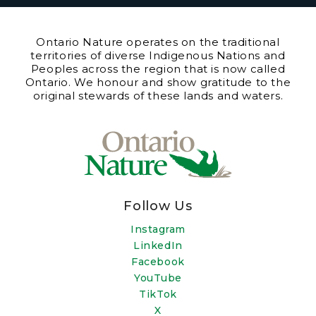
Ontario Nature operates on the traditional
territories of diverse Indigenous Nations and
Peoples across the region that is now called
Ontario. We honour and show gratitude to the
original stewards of these lands and waters.
Follow Us
Instagram
LinkedIn
Facebook
YouTube
TikTok
X