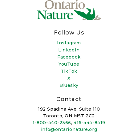
Follow Us
Instagram
LinkedIn
Facebook
YouTube
TikTok
X
Bluesky
Contact
192 Spadina Ave, Suite 110
Toronto, ON M5T 2C2
1-800-440-2366
,
416-444-8419
info@ontarionature.org