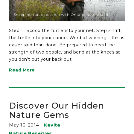
Snapping turtle research with Ontario Nature staff
Step 1. Scoop the turtle into your net. Step 2. Lift
the turtle into your canoe. Word of warning – this is
easier said than done. Be prepared to need the
strength of two people, and bend at the knees so
you don’t put your back out.
Read More
Discover Our Hidden
Nature Gems
May 16, 2014
–
Kavita
Nature Reserves