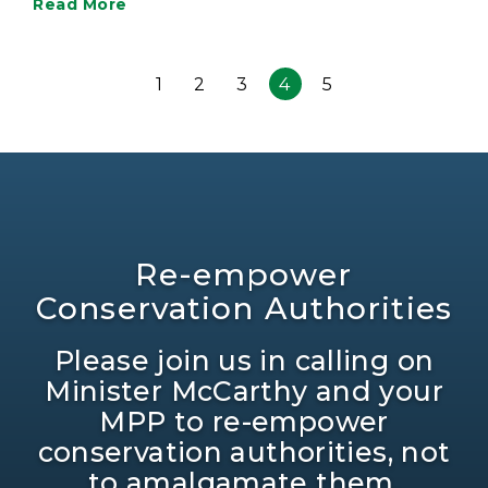
Read More
1
2
3
4
5
Re-empower
Conservation Authorities
Please join us in calling on
Minister McCarthy and your
MPP to re-empower
conservation authorities, not
to amalgamate them.