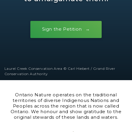
Sign the Petition
Laurel Creek Conservation Area © Carl Hiebert / Grand River
Conservation Authority
Ontario Nature operates on the traditional
territories of diverse Indigenous Nations and
Peoples across the region that is now called
Ontario. We honour and show gratitude to the
original stewards of these lands and waters.