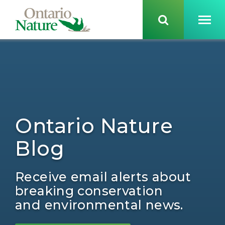
Ontario Nature
Blog
Receive email alerts about
breaking conservation
and environmental news.