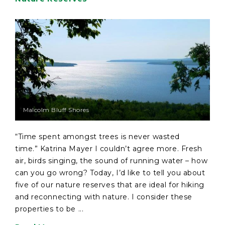
Malcolm Bluff Shores
“Time spent amongst trees is never wasted
time.” Katrina Mayer I couldn’t agree more. Fresh
air, birds singing, the sound of running water – how
can you go wrong? Today, I’d like to tell you about
five of our nature reserves that are ideal for hiking
and reconnecting with nature. I consider these
properties to be ...