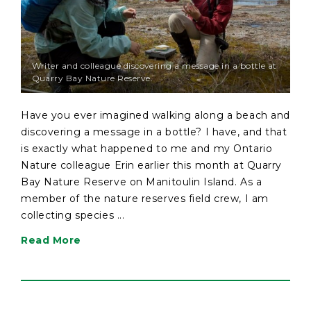
Writer and colleague discovering a message in a bottle at
Quarry Bay Nature Reserve.
Have you ever imagined walking along a beach and
discovering a message in a bottle? I have, and that
is exactly what happened to me and my Ontario
Nature colleague Erin earlier this month at Quarry
Bay Nature Reserve on Manitoulin Island. As a
member of the nature reserves field crew, I am
collecting species ...
Read More