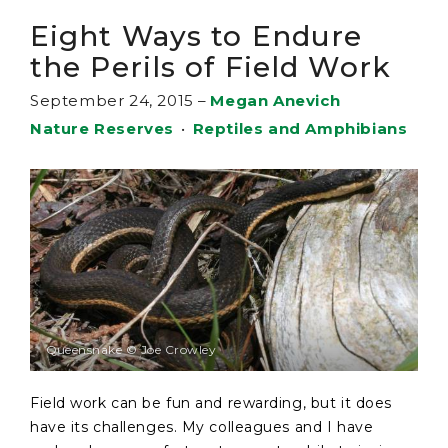
Eight Ways to Endure
the Perils of Field Work
September 24, 2015
–
Megan Anevich
Nature Reserves
•
Reptiles and Amphibians
Queensnake © Joe Crowley
Field work can be fun and rewarding, but it does
have its challenges. My colleagues and I have