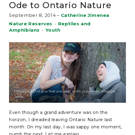
Ode to Ontario Nature
September 8, 2014
–
Catherine Jimenea
Nature Reserves
•
Reptiles and
Amphibians
•
Youth
Modelling Ontario Nature gear with coworker, Maggie
Janik.
Even though a grand adventure was on the
horizon, I dreaded leaving Ontario Nature last
month. On my last day, I was sappy one moment,
numb the next. Let me explain…