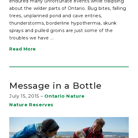
endured many unfortunate events while traipsing
about the wilder parts of Ontario. Bug bites, falling
trees, unplanned pond and cave entries,
thunderstorms, borderline hypothermia, skunk
sprays and pulled groins are just some of the
troubles we have ...
Read More
Message in a Bottle
July 15, 2015
–
Ontario Nature
Nature Reserves