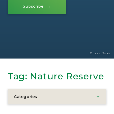
Subscribe
© Lora Denis
Tag:
Nature Reserve
Categories