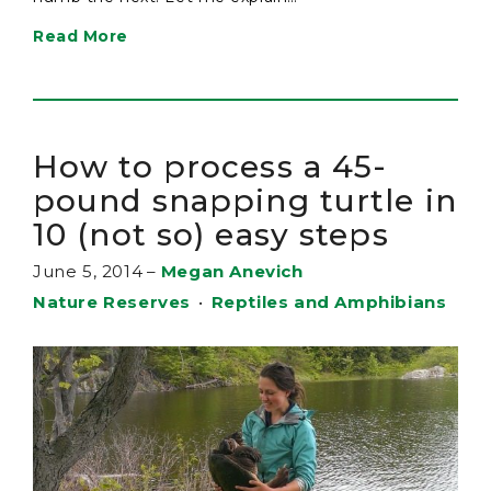
Read More
How to process a 45-
pound snapping turtle in
10 (not so) easy steps
June 5, 2014
–
Megan Anevich
Nature Reserves
•
Reptiles and Amphibians