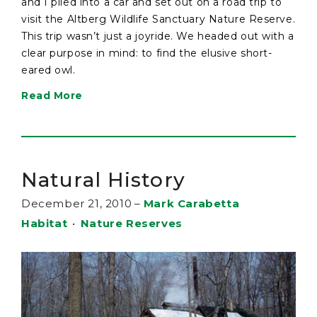
and I piled into a car and set out on a road trip to
visit the Altberg Wildlife Sanctuary Nature Reserve.
This trip wasn’t just a joyride. We headed out with a
clear purpose in mind: to find the elusive short-
eared owl.
Read More
Natural History
December 21, 2010
–
Mark Carabetta
Habitat
•
Nature Reserves