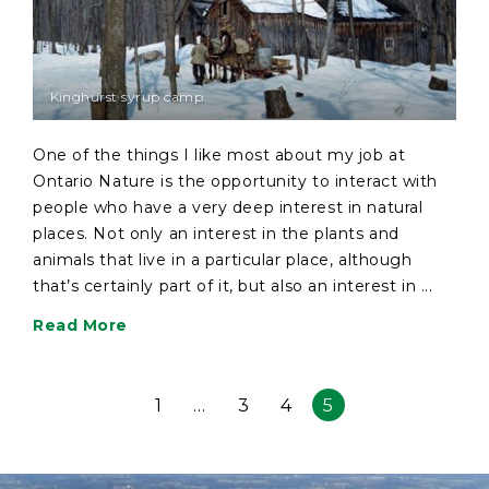
Kinghurst syrup camp
One of the things I like most about my job at
Ontario Nature is the opportunity to interact with
people who have a very deep interest in natural
places. Not only an interest in the plants and
animals that live in a particular place, although
that’s certainly part of it, but also an interest in ...
Read More
1
…
3
4
5