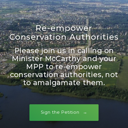
Re-empower
Conservation Authorities
Please join us in calling on
Minister McCarthy and your
MPP to re-empower
conservation authorities, not
to amalgamate them.
Sign the Petition