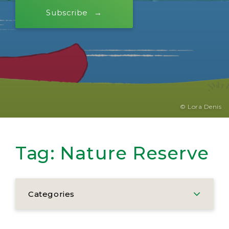
Subscribe
© Lora Denis
Tag:
Nature Reserve
Categories