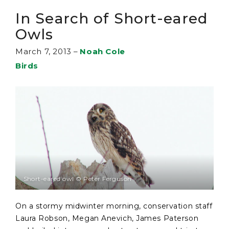
In Search of Short-eared
Owls
March 7, 2013
–
Noah Cole
Birds
Short-eared owl © Peter Ferguson
On a stormy midwinter morning, conservation staff
Laura Robson, Megan Anevich, James Paterson