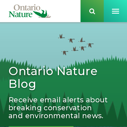
Ontario Nature
Blog
Receive email alerts about
breaking conservation
and environmental news.