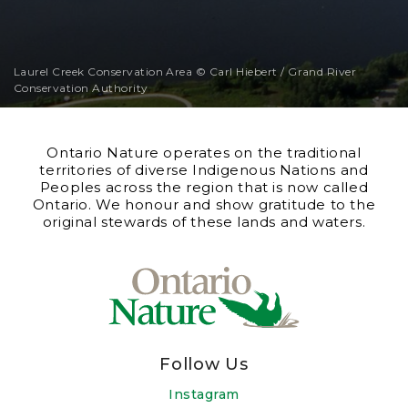
Laurel Creek Conservation Area © Carl Hiebert / Grand River
Conservation Authority
Ontario Nature operates on the traditional
territories of diverse Indigenous Nations and
Peoples across the region that is now called
Ontario. We honour and show gratitude to the
original stewards of these lands and waters.
Follow Us
Instagram