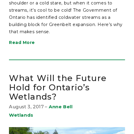
shoulder or a cold stare, but when it comes to
streams, it’s cool to be cold! The Government of
Ontario has identified coldwater streams as a
building block for Greenbelt expansion. Here’s why
that makes sense.
Read More
What Will the Future
Hold for Ontario’s
Wetlands?
August 3, 2017
–
Anne Bell
Wetlands