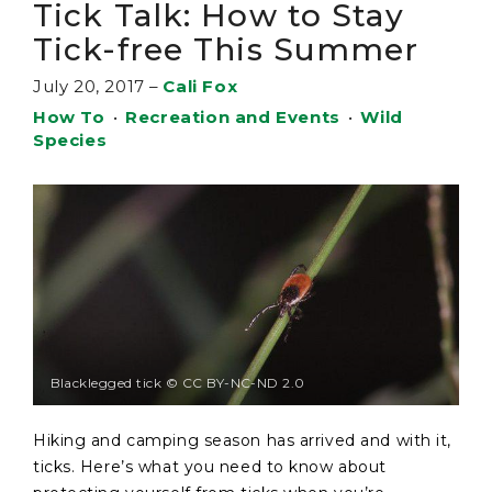
Tick Talk: How to Stay
Tick-free This Summer
July 20, 2017
–
Cali Fox
How To
•
Recreation and Events
•
Wild
Species
Blacklegged tick © CC BY-NC-ND 2.0
Hiking and camping season has arrived and with it,
ticks. Here’s what you need to know about