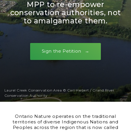
MPP to re-empower
conservation authorities, not
to amalgamate them.
Sign the Petition
Laurel Creek Conservation Area © Carl Hiebert / Grand River
Conservation Authority
Ontario Nature operates on the traditional
territories of diverse Indigenous Nations and
Peoples across the region that is now called