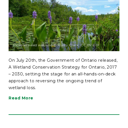
Pickerel weed wetland © Rusty Clark; CC BY 2.0
On July 20th, the Government of Ontario released,
A Wetland Conservation Strategy for Ontario, 2017
– 2030, setting the stage for an all-hands-on-deck
approach to reversing the ongoing trend of
wetland loss.
Read More