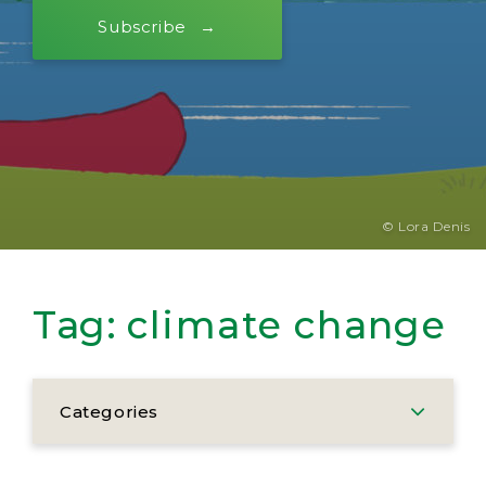
Subscribe
© Lora Denis
Tag:
climate change
Categories