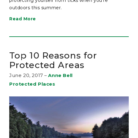
protecting yourself from ticks when you’re
outdoors this summer.
Read More
Top 10 Reasons for
Protected Areas
June 20, 2017
–
Anne Bell
Protected Places