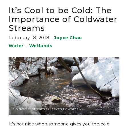
It’s Cool to be Cold: The
Importance of Coldwater
Streams
February 18, 2018
–
Joyce Chau
Water
•
Wetlands
Coldwater stream © Steven Edwards
It’s not nice when someone gives you the cold