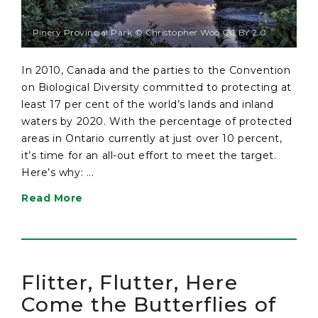
Pinery Provincial Park © Christopher Woo CC BY 2.0
In 2010, Canada and the parties to the Convention
on Biological Diversity committed to protecting at
least 17 per cent of the world’s lands and inland
waters by 2020. With the percentage of protected
areas in Ontario currently at just over 10 percent,
it’s time for an all-out effort to meet the target.
Here’s why: ...
Read More
Flitter, Flutter, Here
Come the Butterflies of