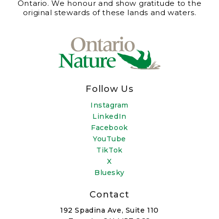
Ontario. We honour and show gratitude to the
original stewards of these lands and waters.
Follow Us
Instagram
LinkedIn
Facebook
YouTube
TikTok
X
Bluesky
Contact
192 Spadina Ave, Suite 110