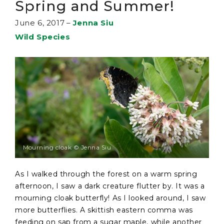
Spring and Summer!
June 6, 2017
–
Jenna Siu
Wild Species
Mourning cloak © Jenna Siu
As I walked through the forest on a warm spring
afternoon, I saw a dark creature flutter by. It was a
mourning cloak butterfly! As I looked around, I saw
more butterflies. A skittish eastern comma was
feeding on sap from a sugar maple, while another