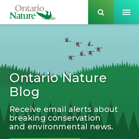
Ontario Nature
Blog
Receive email alerts about
breaking conservation
and environmental news.