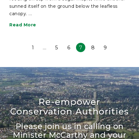
sunned itself on the ground below the leafless
canopy. ...
Read More
1
…
5
6
7
8
9
Re-empower
Conservation Authorities
Please join us in calling on
Minister McCarthy and your