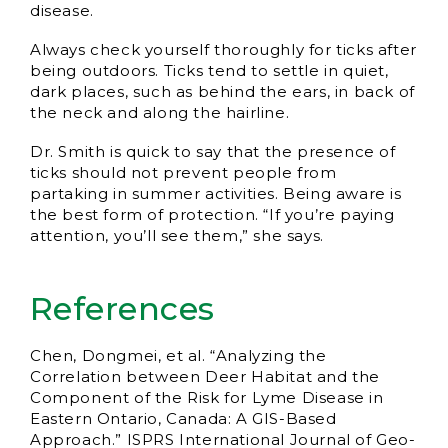
disease.
Always check yourself thoroughly for ticks after
being outdoors. Ticks tend to settle in quiet,
dark places, such as behind the ears, in back of
the neck and along the hairline.
Dr. Smith is quick to say that the presence of
ticks should not prevent people from
partaking in summer activities. Being aware is
the best form of protection. “If you’re paying
attention, you’ll see them,” she says.
References
Chen, Dongmei, et al. “Analyzing the
Correlation between Deer Habitat and the
Component of the Risk for Lyme Disease in
Eastern Ontario, Canada: A GIS-Based
Approach.” ISPRS International Journal of Geo-