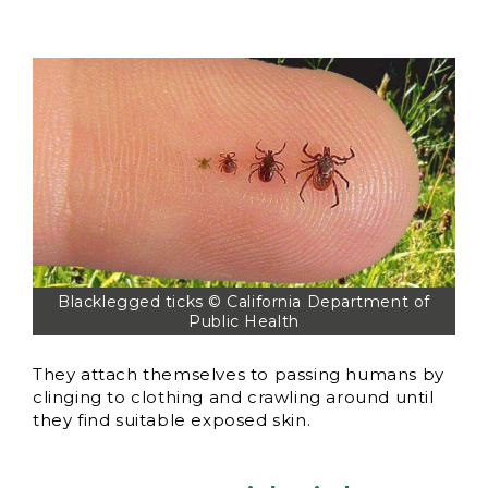
Blacklegged ticks © California Department of
Public Health
They attach themselves to passing humans by
clinging to clothing and crawling around until
they find suitable exposed skin.