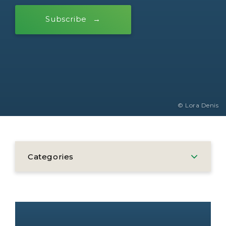
Subscribe
© Lora Denis
Categories