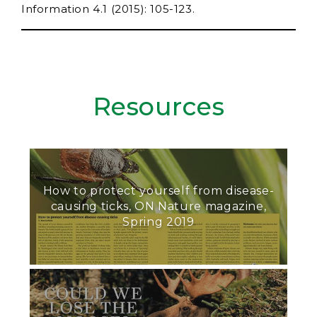
Information 4.1 (2015): 105-123.
Resources
How to protect yourself from disease-
causing ticks, ON Nature magazine,
Spring 2019