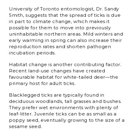
University of Toronto entomologist, Dr. Sandy
Smith, suggests that the spread of ticks is due
in part to climate change, which makes it
possible for them to move into previously
uninhabitable northern areas. Mild winters and
early warming in spring can also increase their
reproduction rates and shorten pathogen
incubation periods.
Habitat change is another contributing factor.
Recent land-use changes have created
favourable habitat for white-tailed deer—the
primary host for adult ticks.
Blacklegged ticks are typically found in
deciduous woodlands, tall grasses and bushes.
They prefer wet environments with plenty of
leaf-litter. Juvenile ticks can be as small as a
poppy seed, eventually growing to the size of a
sesame seed.