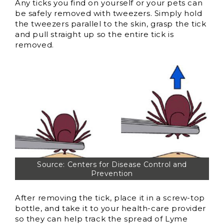
Any ticks you find on yourself or your pets can
be safely removed with tweezers. Simply hold
the tweezers parallel to the skin, grasp the tick
and pull straight up so the entire tick is
removed.
Source: Centers for Disease Control and
Prevention
After removing the tick, place it in a screw-top
bottle, and take it to your health-care provider
so they can help track the spread of Lyme