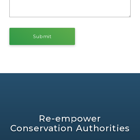
Re-empower
Conservation Authorities