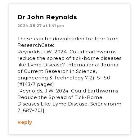
Dr John Reynolds
2024.08.27 at 1:41 pm
These can be downloaded for free from
ResearchGate:
Reynolds, J.W. 2024. Could earthworms
reduce the spread of tick-borne diseases
like Lyme Disease? International Journal
of Current Research in Science,
Engineering & Technology 7(2): 51-50.
[#143/7 pages]
[Reynolds, J.W. 2024. Could Earthworms
Reduce the Spread of Tick-Borne
Diseases Like Lyme Disease. SciEnvironm
7: 687–701].
Reply