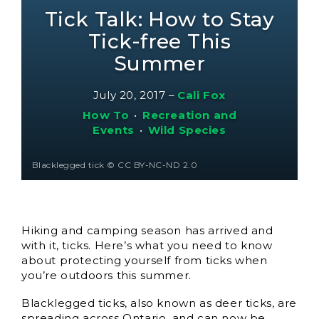
Tick Talk: How to Stay
Tick-free This
Summer
July 20, 2017
–
Cali Fox
How To
•
Recreation and
Events
•
Wild Species
Blacklegged tick © CC BY-NC-ND 2.0
Hiking and camping season has arrived and
with it, ticks. Here’s what you need to know
about protecting yourself from ticks when
you’re outdoors this summer.
Blacklegged ticks, also known as deer ticks, are
spreading across Ontario, and can now be