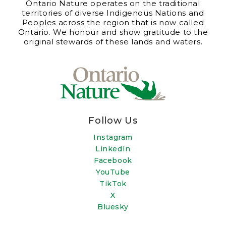
Ontario Nature operates on the traditional
territories of diverse Indigenous Nations and
Peoples across the region that is now called
Ontario. We honour and show gratitude to the
original stewards of these lands and waters.
Follow Us
Instagram
LinkedIn
Facebook
YouTube
TikTok
X
Bluesky