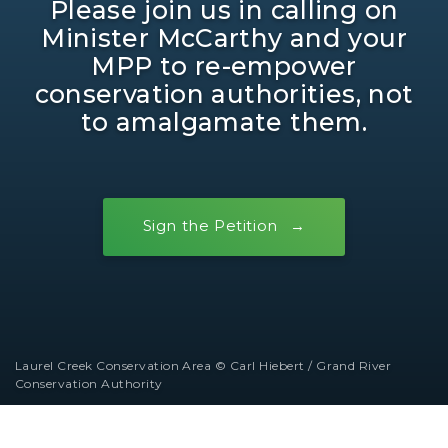
Please join us in calling on
Minister McCarthy and your
MPP to re-empower
conservation authorities, not
to amalgamate them.
Sign the Petition
Laurel Creek Conservation Area © Carl Hiebert / Grand River
Conservation Authority