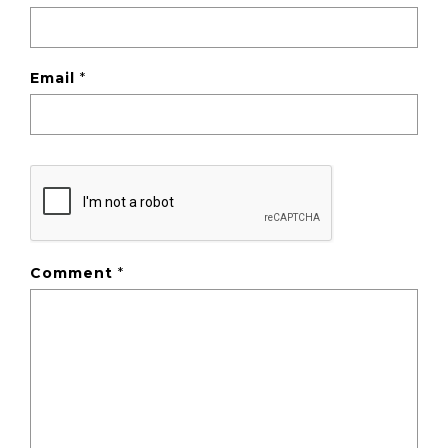
Email
*
Comment
*