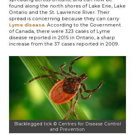
found along the north shores of Lake Erie, Lake
Ontario and the St. Lawrence River. Their
spread is concerning because they can carry
Lyme disease
. According to the Government
of Canada, there were 323 cases of Lyme
disease reported in 2015 in Ontario, a sharp
increase from the 37 cases reported in 2009.
Blacklegged tick © Centres for Disease Control
and Prevention