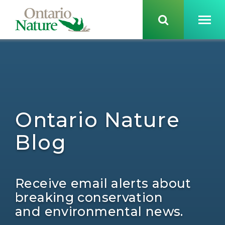
Ontario Nature
Blog
Receive email alerts about
breaking conservation
and environmental news.