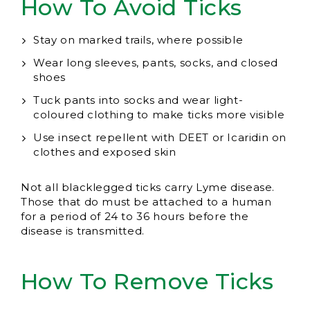
How To Avoid Ticks
Stay on marked trails, where possible
Wear long sleeves, pants, socks, and closed
shoes
Tuck pants into socks and wear light-
coloured clothing to make ticks more visible
Use insect repellent with DEET or Icaridin on
clothes and exposed skin
Not all blacklegged ticks carry Lyme disease.
Those that do must be attached to a human
for a period of 24 to 36 hours before the
disease is transmitted.
How To Remove Ticks