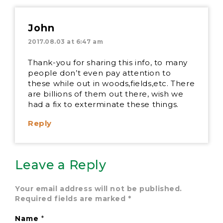
John
2017.08.03 at 6:47 am
Thank-you for sharing this info, to many
people don’t even pay attention to
these while out in woods,fields,etc. There
are billions of them out there, wish we
had a fix to exterminate these things.
Reply
Leave a Reply
Your email address will not be published.
Required fields are marked
*
Name
*