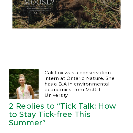
Cali Fox was a conservation
intern at Ontario Nature. She
has a B.A in environmental
economics from McGill
University.
2 Replies to “Tick Talk: How
to Stay Tick-free This
Summer”