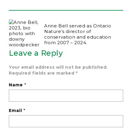
Anne Bell served as Ontario
Nature’s director of
conservation and education
from 2007 – 2024.
Leave a Reply
Your email address will not be published.
Required fields are marked
*
Name
*
Email
*