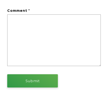
Comment
*