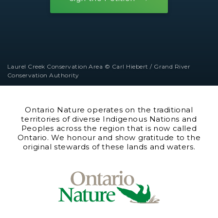
Laurel Creek Conservation Area © Carl Hiebert / Grand River
Conservation Authority
Ontario Nature operates on the traditional
territories of diverse Indigenous Nations and
Peoples across the region that is now called
Ontario. We honour and show gratitude to the
original stewards of these lands and waters.