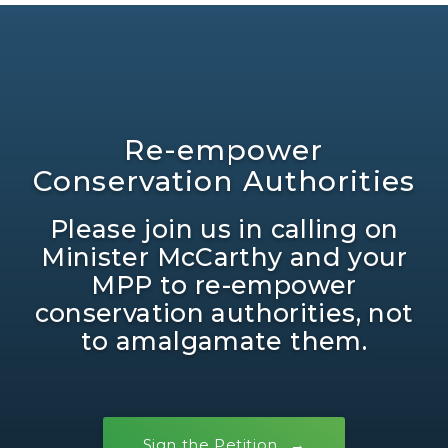
Re-empower
Conservation Authorities
Please join us in calling on
Minister McCarthy and your
MPP to re-empower
conservation authorities, not
to amalgamate them.
Sign the Petition