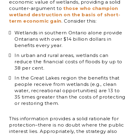
economic value of wetlands, providing a solid
counter-argument to
those who champion
wetland destruction on the basis of short-
term economic gain
. Consider this:
Wetlands in southern Ontario alone provide
Ontarians with over $14 billion dollars in
benefits every year.
In urban and rural areas, wetlands can
reduce the financial costs of floods by up to
38 per cent.
In the Great Lakes region the benefits that
people receive from wetlands (e.g., clean
water, recreational opportunities) are 13 to
35 times greater than the costs of protecting
or restoring them.
This information provides a solid rationale for
protection–there is no doubt where the public
interest lies. Appropriately, the strategy also