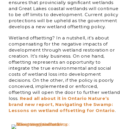
ensures that provincially significant wetlands
and Great Lakes coastal wetlands will continue
to be off limits to development. Current policy
protections will be upheld as the government
develops a new wetland offsetting policy.
Wetland offsetting? In a nutshell, it’s about
compensating for the negative impacts of
development through wetland restoration or
creation. It’s risky business. On one hand,
offsetting represents an opportunity to
integrate the true environmental and social
costs of wetland loss into development
decisions. On the other, if the policy is poorly
conceived, implemented or enforced,
offsetting will open the door to further wetland
loss.
Read all about it in Ontario Nature’s
brand new report, Navigating the Swamp:
Lessons on wetland offsetting for Ontario
.