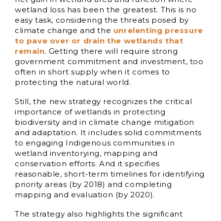
wetland loss has been the greatest. This is no
easy task, considering the threats posed by
climate change and the
unrelenting pressure
to pave over or drain the wetlands that
remain
. Getting there will require strong
government commitment and investment, too
often in short supply when it comes to
protecting the natural world.
Still, the new strategy recognizes the critical
importance of wetlands in protecting
biodiversity and in climate change mitigation
and adaptation. It includes solid commitments
to engaging Indigenous communities in
wetland inventorying, mapping and
conservation efforts. And it specifies
reasonable, short-term timelines for identifying
priority areas (by 2018) and completing
mapping and evaluation (by 2020).
The strategy also highlights the significant