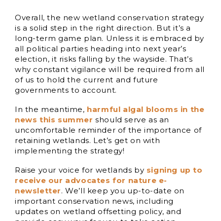
Overall, the new wetland conservation strategy
is a solid step in the right direction. But it’s a
long-term game plan. Unless it is embraced by
all political parties heading into next year’s
election, it risks falling by the wayside. That’s
why constant vigilance will be required from all
of us to hold the current and future
governments to account.
In the meantime,
harmful algal blooms in the
news this summer
should serve as an
uncomfortable reminder of the importance of
retaining wetlands. Let’s get on with
implementing the strategy!
Raise your voice for wetlands by
signing up to
receive our advocates for nature e-
newsletter
. We’ll keep you up-to-date on
important conservation news, including
updates on wetland offsetting policy, and