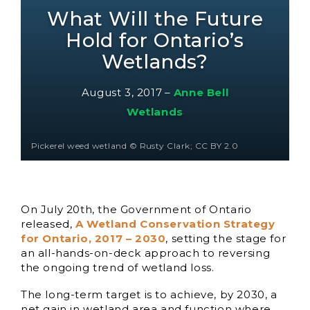
What Will the Future
Hold for Ontario’s
Wetlands?
August 3, 2017
–
Anne Bell
Wetlands
Pickerel weed wetland © Rusty Clark; CC BY 2.0
On July 20th, the Government of Ontario
released,
A Wetland Conservation Strategy
for Ontario, 2017 – 2030
, setting the stage for
an all-hands-on-deck approach to reversing
the ongoing trend of wetland loss.
The long-term target is to achieve, by 2030, a
net gain in wetland area and function where