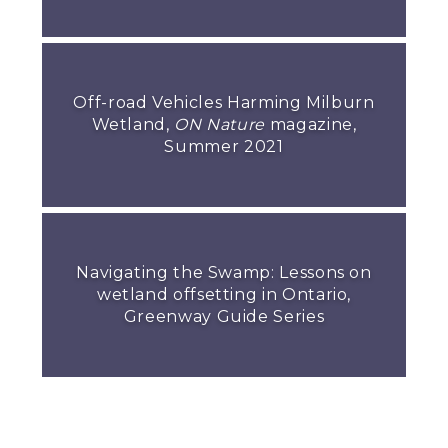
Off-road Vehicles Harming Milburn
Wetland,
ON Nature
magazine,
Summer 2021
Navigating the Swamp: Lessons on
wetland offsetting in Ontario,
Greenway Guide Series