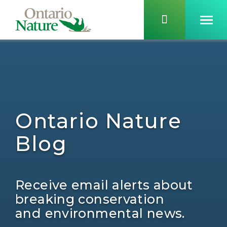
Ontario Nature
Blog
Receive email alerts about
breaking conservation
and environmental news.