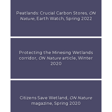
Peatlands: Crucial Carbon Stores,
ON
Nature
, Earth Watch, Spring 2022
Protecting the Minesing Wetlands
corridor,
ON Nature
article, Winter
2020
Citizens Save Wetland,
ON Nature
magazine, Spring 2020