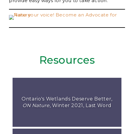
provide easy ways for you to take action.
Resources
Ontario's Wetlands Deserve Better,
ON Nature
, Winter 2021, Last Word