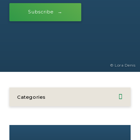
Subscribe
© Lora Denis
Categories