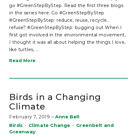
go #GreenStepByStep. Read the first three blogs
in the series here: Go #GreenStepByStep
#GreenStepByStep: reduce, reuse, recycle…
refuse? #GreenStepByStep: bugging out When I
first got involved in the environmental movement,
I thought it was all about helping the things I love,
like turtles, ...
Read More
Birds in a Changing
Climate
February 7, 2019
–
Anne Bell
Birds
•
Climate Change
•
Greenbelt and
Greenway