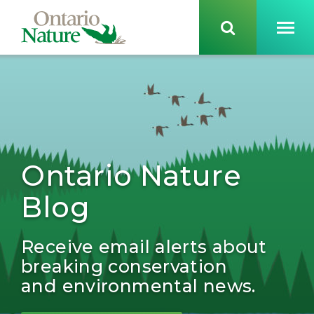
Ontario Nature
Blog
Receive email alerts about
breaking conservation
and environmental news.