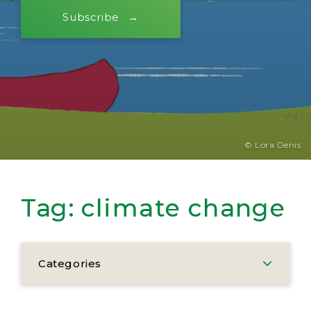
Subscribe
© Lora Denis
Tag:
climate change
Categories