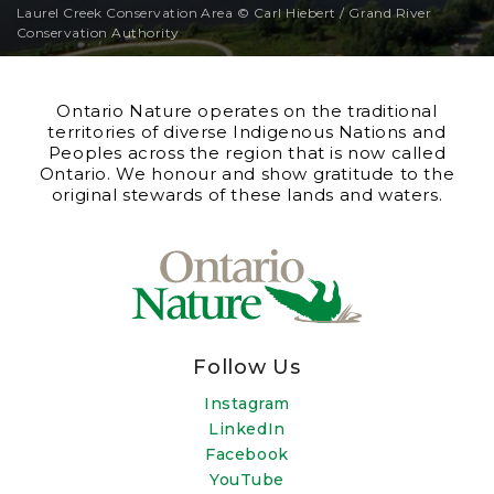
Laurel Creek Conservation Area © Carl Hiebert / Grand River
Conservation Authority
Ontario Nature operates on the traditional
territories of diverse Indigenous Nations and
Peoples across the region that is now called
Ontario. We honour and show gratitude to the
original stewards of these lands and waters.
Follow Us
Instagram
LinkedIn
Facebook
YouTube