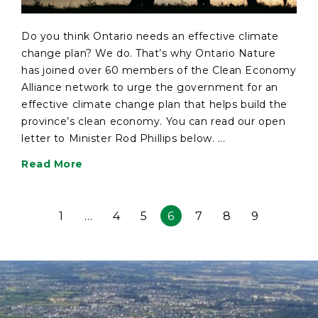
Do you think Ontario needs an effective climate
change plan? We do. That’s why Ontario Nature
has joined over 60 members of the Clean Economy
Alliance network to urge the government for an
effective climate change plan that helps build the
province’s clean economy. You can read our open
letter to Minister Rod Phillips below. ...
Read More
1
…
4
5
6
7
8
9