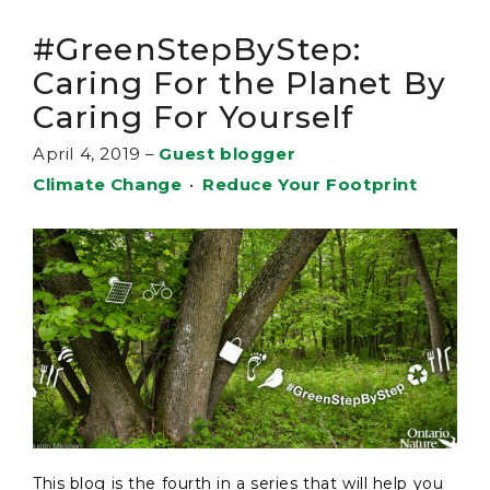
#GreenStepByStep:
Caring For the Planet By
Caring For Yourself
April 4, 2019
–
Guest blogger
Climate Change
•
Reduce Your Footprint
This blog is the fourth in a series that will help you