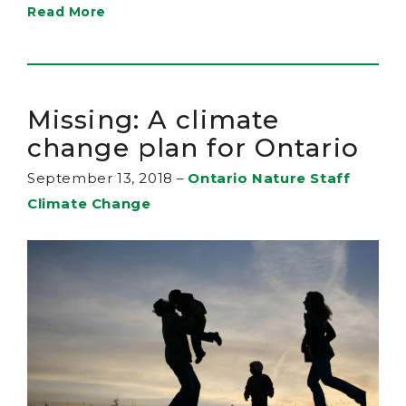
Read More
Missing: A climate
change plan for Ontario
September 13, 2018
–
Ontario Nature Staff
Climate Change