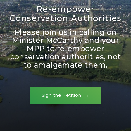
Re-empower
Conservation Authorities
Please join us in calling on
Minister McCarthy and your
MPP to re-empower
conservation authorities, not
to amalgamate them.
Sign the Petition