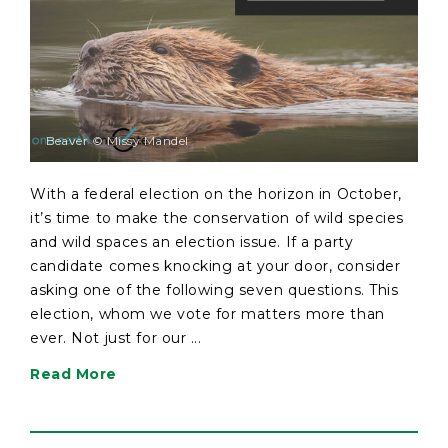
Beaver © Missy Mandel
With a federal election on the horizon in October,
it’s time to make the conservation of wild species
and wild spaces an election issue. If a party
candidate comes knocking at your door, consider
asking one of the following seven questions. This
election, whom we vote for matters more than
ever. Not just for our ...
Read More