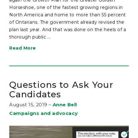
Horseshoe, one of the fastest growing regions in
North America and home to more than 55 percent
of Ontarians. The government already revised the
plan last year. And that was done on the heels of a
thorough public ...
Read More
Questions to Ask Your
Candidates
August 15, 2019
–
Anne Bell
Campaigns and advocacy