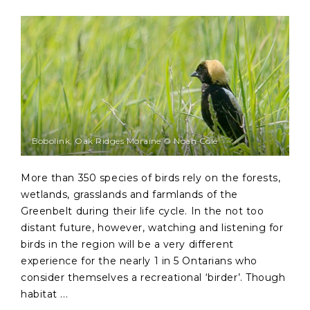
Bobolink, Oak Ridges Moraine © Noah Cole
More than 350 species of birds rely on the forests,
wetlands, grasslands and farmlands of the
Greenbelt during their life cycle. In the not too
distant future, however, watching and listening for
birds in the region will be a very different
experience for the nearly 1 in 5 Ontarians who
consider themselves a recreational ‘birder’. Though
habitat ...