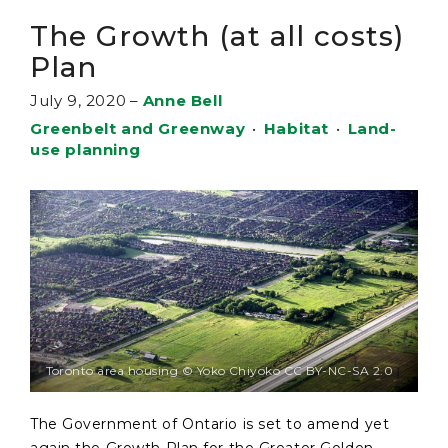
The Growth (at all costs)
Plan
July 9, 2020
–
Anne Bell
Greenbelt and Greenway
•
Habitat
•
Land-
use planning
Toronto area housing © Yoko Chiyoko CC BY-NC-SA 2.0
The Government of Ontario is set to amend yet
again the Growth Plan for the Greater Golden