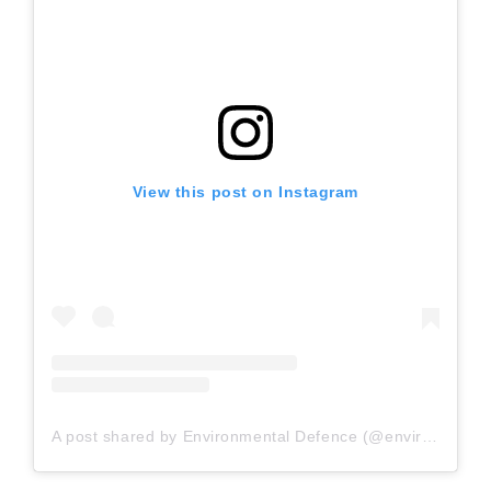
View this post on Instagram
A post shared by Environmental Defence (@envirodefence)