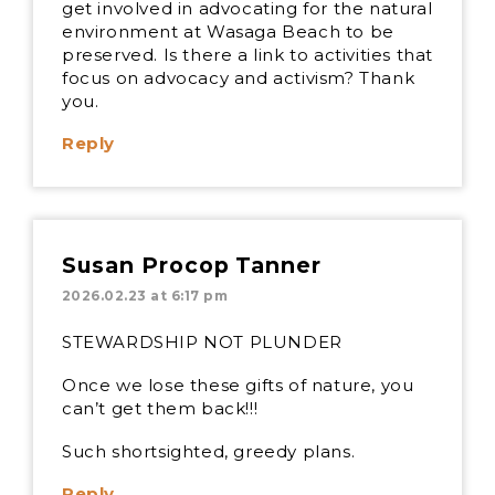
get involved in advocating for the natural
environment at Wasaga Beach to be
preserved. Is there a link to activities that
focus on advocacy and activism? Thank
you.
Reply
Susan Procop Tanner
2026.02.23 at 6:17 pm
STEWARDSHIP NOT PLUNDER
Once we lose these gifts of nature, you
can’t get them back!!!
Such shortsighted, greedy plans.
Reply