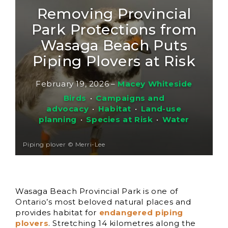
Removing Provincial
Park Protections from
Wasaga Beach Puts
Piping Plovers at Risk
February 19, 2026
–
Macey Whiteside
Birds
•
Campaigns and
advocacy
•
Habitat
•
Land-use
planning
•
Species at Risk
•
Water
Piping plover © Merri-Lee
Wasaga Beach Provincial Park is one of
Ontario’s most beloved natural places and
provides habitat for
endangered piping
plovers
. Stretching 14 kilometres along the