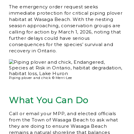
The emergency order request seeks
immediate protection for critical piping plover
habitat at Wasaga Beach. With the nesting
season approaching, conservation groups are
calling for action by March 1, 2026, noting that
further delays could have serious
consequences for the species’ survival and
recovery in Ontario.
Piping plover and chick © Merri-Lee
What You Can Do
Call or email your MPP, and elected officials
from the Town of Wasaga Beach to ask what
they are doing to ensure Wasaga Beach
remains a natural shoreline that balances