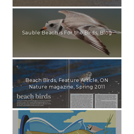
Sauble Beach is For the Birds, Blog
Beach Birds, Feature Article, ON
Nature magazine, Spring 2011