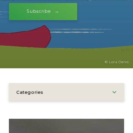
Subscribe
© Lora Denis
Categories