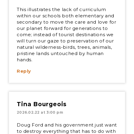
This illustrates the lack of curriculum
within our schools both elementary and
secondary to move the care and love for
our planet forward for generations to
come; instead of tourist destinations we
will turn our gaze to preservation of our
natural wilderness-birds, trees, animals,
pristine lands untouched by human
hands.
Reply
Tina Bourgeois
2026.02.22 at 3:00 pm
Doug Ford and his government just want
to destroy everything that has to do with