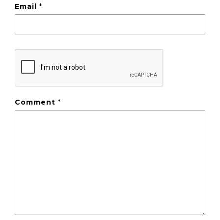
Email
*
Comment
*