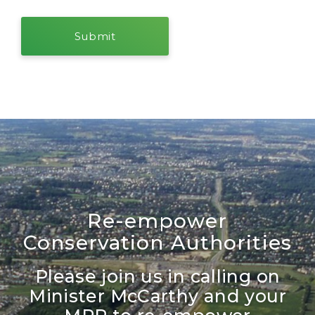
Re-empower
Conservation Authorities
Please join us in calling on
Minister McCarthy and your