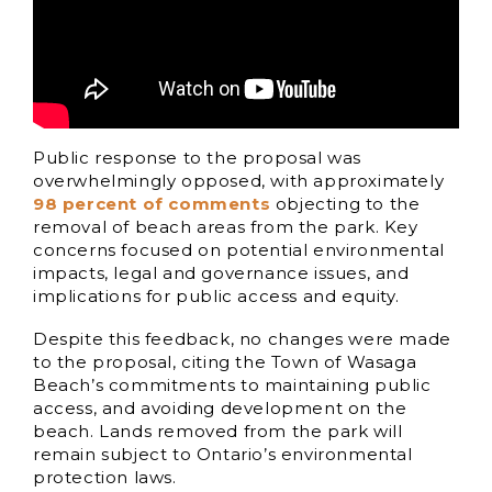
Public response to the proposal was
overwhelmingly opposed, with approximately
98 percent of comments
objecting to the
removal of beach areas from the park. Key
concerns focused on potential environmental
impacts, legal and governance issues, and
implications for public access and equity.
Despite this feedback, no changes were made
to the proposal, citing the Town of Wasaga
Beach’s commitments to maintaining public
access, and avoiding development on the
beach. Lands removed from the park will
remain subject to Ontario’s environmental
protection laws.