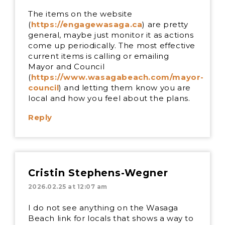
The items on the website
(
https://engagewasaga.ca
) are pretty
general, maybe just monitor it as actions
come up periodically. The most effective
current items is calling or emailing
Mayor and Council
(
https://www.wasagabeach.com/mayor-
council
) and letting them know you are
local and how you feel about the plans.
Reply
Cristin Stephens-Wegner
2026.02.25 at 12:07 am
I do not see anything on the Wasaga
Beach link for locals that shows a way to