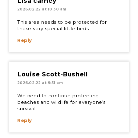
Lisa carney
2026.02.22 at 10:30 am
This area needs to be protected for
these very special little birds
Reply
Louise Scott-Bushell
2026.02.22 at 9:51 am
We need to continue protecting
beaches and wildlife for everyone’s
survival.
Reply