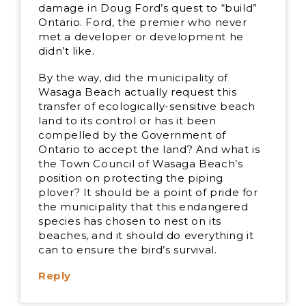
damage in Doug Ford’s quest to “build”
Ontario. Ford, the premier who never
met a developer or development he
didn’t like.
By the way, did the municipality of
Wasaga Beach actually request this
transfer of ecologically-sensitive beach
land to its control or has it been
compelled by the Government of
Ontario to accept the land? And what is
the Town Council of Wasaga Beach’s
position on protecting the piping
plover? It should be a point of pride for
the municipality that this endangered
species has chosen to nest on its
beaches, and it should do everything it
can to ensure the bird’s survival.
Reply