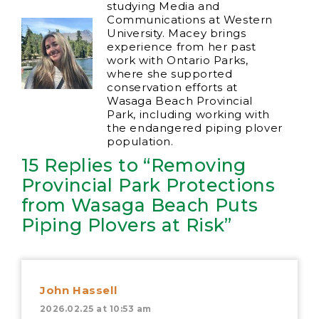
studying Media and
Communications at Western
University. Macey brings
experience from her past
work with Ontario Parks,
where she supported
conservation efforts at
Wasaga Beach Provincial
Park, including working with
the endangered piping plover
population.
15 Replies to “Removing
Provincial Park Protections
from Wasaga Beach Puts
Piping Plovers at Risk”
John Hassell
2026.02.25 at 10:53 am