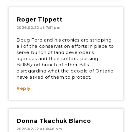
Roger Tippett
2026.02.22 at 7:51 pm
Doug Ford and his cronies are stripping
all of the conservation efforts in place to
serve bunch of land developer’s
agendas and their coffers; passing
Bill68,and bunch of other Bills
disregarding what the people of Ontario
have asked of them to protect.
Reply
Donna Tkachuk Blanco
2026.02.22 at 6:46 pm