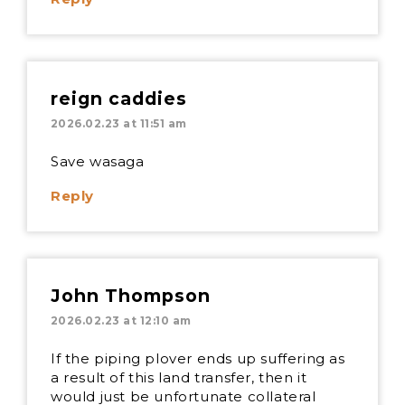
reign caddies
2026.02.23 at 11:51 am
Save wasaga
Reply
John Thompson
2026.02.23 at 12:10 am
If the piping plover ends up suffering as
a result of this land transfer, then it
would just be unfortunate collateral