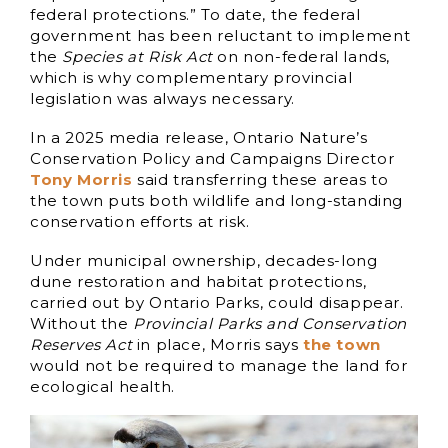
federal protections.” To date, the federal
government has been reluctant to implement
the
Species at Risk Act
on non-federal lands,
which is why complementary provincial
legislation was always necessary.
In a 2025 media release, Ontario Nature’s
Conservation Policy and Campaigns Director
Tony Morris
said transferring these areas to
the town puts both wildlife and long-standing
conservation efforts at risk.
Under municipal ownership, decades-long
dune restoration and habitat protections,
carried out by Ontario Parks, could disappear.
Without the
Provincial Parks and Conservation
Reserves Act
in place, Morris says
the town
would not be required to manage the land for
ecological health.