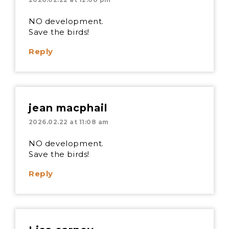
NO development.
Save the birds!
Reply
jean macphail
2026.02.22 at 11:08 am
NO development.
Save the birds!
Reply