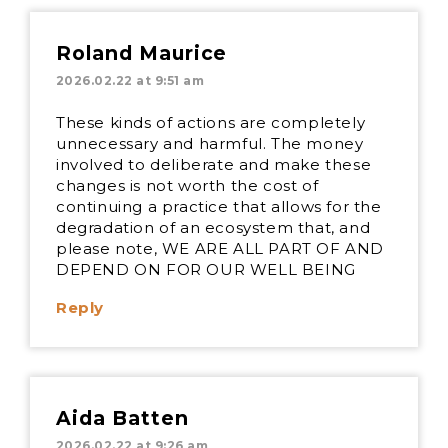
Roland Maurice
2026.02.22 at 9:51 am
These kinds of actions are completely
unnecessary and harmful. The money
involved to deliberate and make these
changes is not worth the cost of
continuing a practice that allows for the
degradation of an ecosystem that, and
please note, WE ARE ALL PART OF AND
DEPEND ON FOR OUR WELL BEING
Reply
Aida Batten
2026.02.22 at 9:26 am