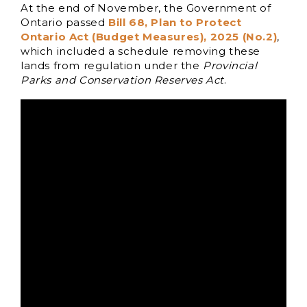
At the end of November, the Government of
Ontario passed
Bill 68, Plan to Protect
Ontario Act (Budget Measures), 2025 (No.2)
,
which included a schedule removing these
lands from regulation under the
Provincial
Parks and Conservation Reserves Act
.