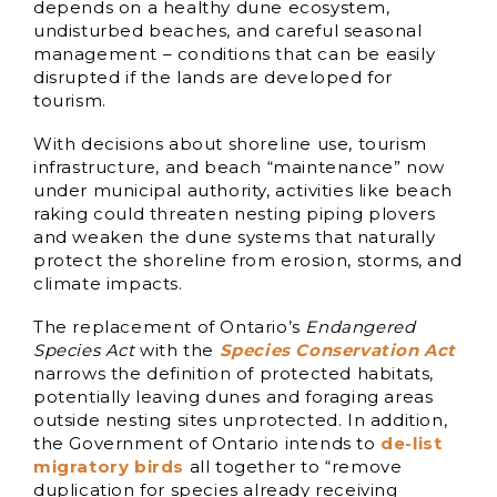
depends on a healthy dune ecosystem,
undisturbed beaches, and careful seasonal
management – conditions that can be easily
disrupted if the lands are developed for
tourism.
With decisions about shoreline use, tourism
infrastructure, and beach “maintenance” now
under municipal authority, activities like beach
raking could threaten nesting piping plovers
and weaken the dune systems that naturally
protect the shoreline from erosion, storms, and
climate impacts.
The replacement of Ontario’s
Endangered
Species Act
with the
Species Conservation Act
narrows the definition of protected habitats,
potentially leaving dunes and foraging areas
outside nesting sites unprotected. In addition,
the Government of Ontario intends to
de-list
migratory birds
all together to “remove
duplication for species already receiving