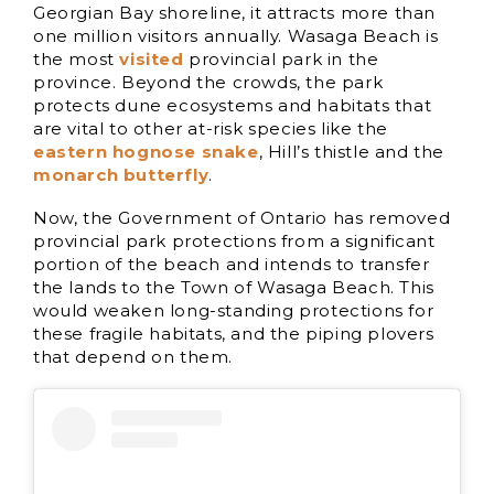
Georgian Bay shoreline, it attracts more than
one million visitors annually. Wasaga Beach is
the most
visited
provincial park in the
province. Beyond the crowds, the park
protects dune ecosystems and habitats that
are vital to other at-risk species like the
eastern hognose snake
, Hill’s thistle and the
monarch butterfly
.
Now, the Government of Ontario has removed
provincial park protections from a significant
portion of the beach and intends to transfer
the lands to the Town of Wasaga Beach. This
would weaken long-standing protections for
these fragile habitats, and the piping plovers
that depend on them.