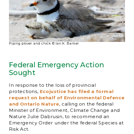
Piping plover and chick © Ian K. Barker
Federal Emergency Action
Sought
In response to the loss of provincial
protections,
Ecojustice has filed a formal
request on behalf of Environmental Defence
and Ontario Nature
, calling on the federal
Minister of Environment, Climate Change and
Nature Julie Dabrusin, to recommend an
Emergency Order under the federal Species at
Risk Act.