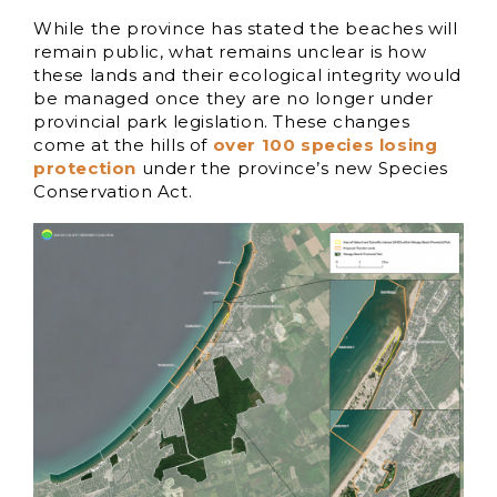
While the province has stated the beaches will
remain public, what remains unclear is how
these lands and their ecological integrity would
be managed once they are no longer under
provincial park legislation. These changes
come at the hills of
over 100 species losing
protection
under the province’s new Species
Conservation Act.