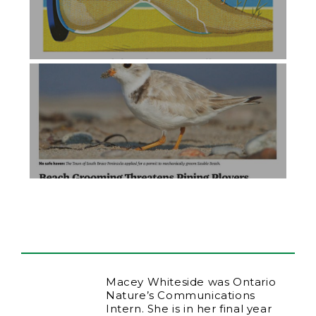
Macey Whiteside was Ontario
Nature’s Communications
Intern. She is in her final year