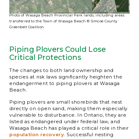
Photo of Wasaga Beach Provincial Park lands, including areas
transferred to the Town of Wasaga Beach © Simcoe County
Greenbelt Coalition
Piping Plovers Could Lose
Critical Protections
The changes to both land ownership and
species at risk laws significantly heighten the
endangerment to piping plovers at Wasaga
Beach.
Piping plovers are small shorebirds that nest
directly on open sand, making them especially
vulnerable to disturbance. In Ontario, they are
listed as endangered under federal law, and
Wasaga Beach has played a critical role in their
population recovery
. Successful nesting