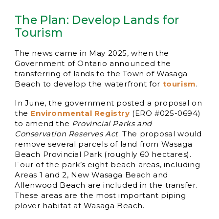
The Plan: Develop Lands for
Tourism
The news came in May 2025, when the
Government of Ontario announced the
transferring of lands to the Town of Wasaga
Beach to develop the waterfront for
tourism
.
In June, the government posted a proposal on
the
Environmental Registry
(ERO #025-0694)
to amend the
Provincial Parks and
Conservation Reserves Act
. The proposal would
remove several parcels of land from Wasaga
Beach Provincial Park (roughly 60 hectares).
Four of the park’s eight beach areas, including
Areas 1 and 2, New Wasaga Beach and
Allenwood Beach are included in the transfer.
These areas are the most important piping
plover habitat at Wasaga Beach.