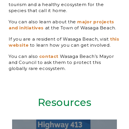
tourism and a healthy ecosystem for the
species that call it home.
You can also learn about the
major projects
and initiatives
at the Town of Wasaga Beach.
If you are a resident of Wasaga Beach, visit
this
website
to learn how you can get involved.
You can also
contact
Wasaga Beach’s Mayor
and Council to ask them to protect this
globally rare ecosystem.
Resources