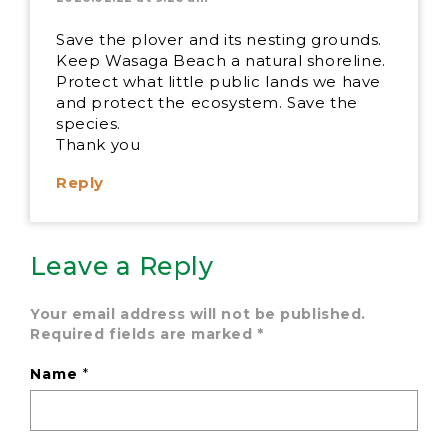
Save the plover and its nesting grounds.
Keep Wasaga Beach a natural shoreline.
Protect what little public lands we have
and protect the ecosystem. Save the
species.
Thank you
Reply
Leave a Reply
Your email address will not be published.
Required fields are marked
*
Name
*