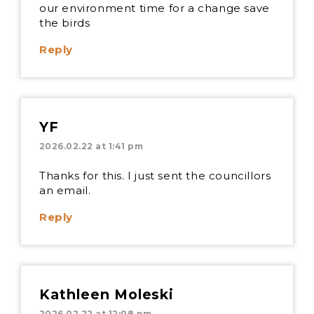
our environment time for a change save
the birds
Reply
YF
2026.02.22 at 1:41 pm
Thanks for this. I just sent the councillors
an email.
Reply
Kathleen Moleski
2026.02.22 at 12:08 pm