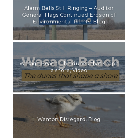
Alarm Bells Still Ringing – Auditor
General Flags Continued Erosion of
Environmental Rights, Blog
Wasaga Beach: The dunes that shape
a shore, Video
Wanton Disregard, Blog