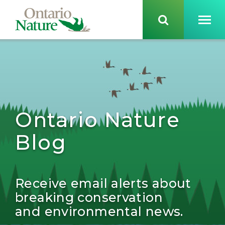
Ontario Nature
Blog
Receive email alerts about
breaking conservation
and environmental news.