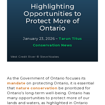
Highlighting
Opportunities to
Protect More of
Ontario
January 23, 2026
–
Tarun Titus
Conservation News
West Credit River © Steve Noakes
As the Government of Ontario focuses its
mandate
on protecting Ontario, it is essential
that
nature conservation
be prioritized for
Ontario’s long-term well-being. Ontario has
many opportunities to protect more of our
lands and waters, as highlighted in Ontario