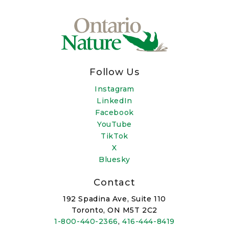
Follow Us
Instagram
LinkedIn
Facebook
YouTube
TikTok
X
Bluesky
Contact
192 Spadina Ave, Suite 110
Toronto, ON M5T 2C2
1-800-440-2366
,
416-444-8419