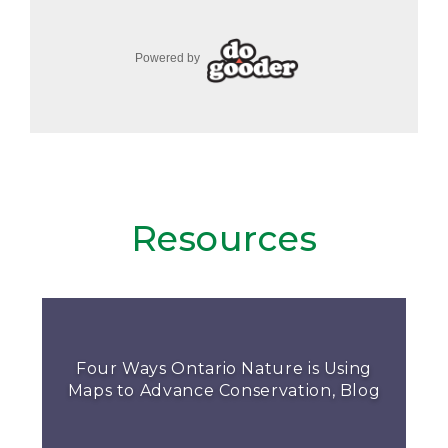
Resources
Four Ways Ontario Nature is Using
Maps to Advance Conservation, Blog