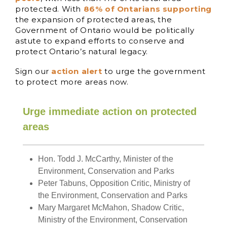
protected. With
86% of Ontarians supporting
the expansion of protected areas, the
Government of Ontario would be politically
astute to expand efforts to conserve and
protect Ontario’s natural legacy.
Sign our
action alert
to urge the government
to protect more areas now.