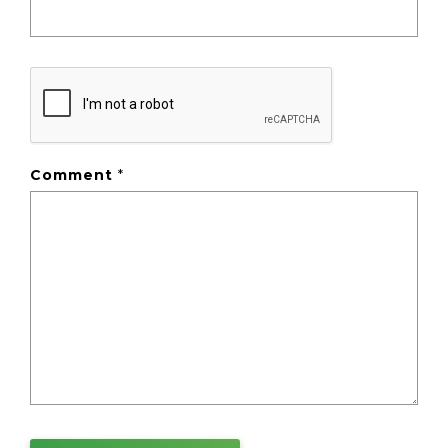
Comment
*