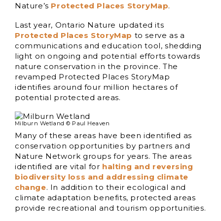
Nature’s
Protected Places StoryMap
.
Last year, Ontario Nature updated its
Protected Places StoryMap
to serve as a
communications and education tool, shedding
light on ongoing and potential efforts towards
nature conservation in the province. The
revamped Protected Places StoryMap
identifies around four million hectares of
potential protected areas.
Milburn Wetland © Paul Heaven
Many of these areas have been identified as
conservation opportunities by partners and
Nature Network groups for years. The areas
identified are vital for
halting and reversing
biodiversity loss and addressing climate
change
. In addition to their ecological and
climate adaptation benefits, protected areas
provide recreational and tourism opportunities.