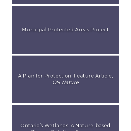
Municipal Protected Areas Project
A Plan for Protection, Feature Article,
ON Nature
Ontario’s Wetlands: A Nature-based