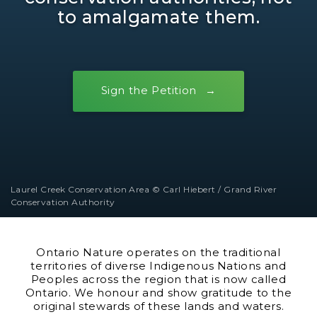
to amalgamate them.
Sign the Petition
Laurel Creek Conservation Area © Carl Hiebert / Grand River
Conservation Authority
Ontario Nature operates on the traditional
territories of diverse Indigenous Nations and
Peoples across the region that is now called
Ontario. We honour and show gratitude to the
original stewards of these lands and waters.