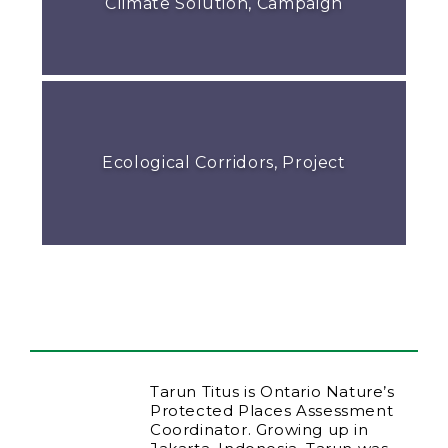
Climate Solution, Campaign
Ecological Corridors, Project
Tarun Titus is Ontario Nature’s
Protected Places Assessment
Coordinator. Growing up in