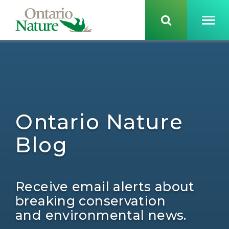
Ontario Nature
Blog
Receive email alerts about
breaking conservation
and environmental news.