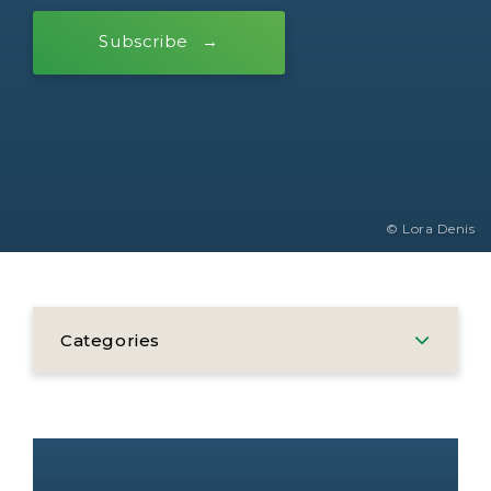
Subscribe
© Lora Denis
Categories