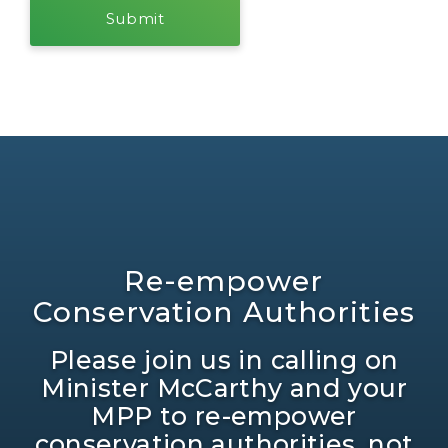
Re-empower
Conservation Authorities
Please join us in calling on
Minister McCarthy and your
MPP to re-empower
conservation authorities, not