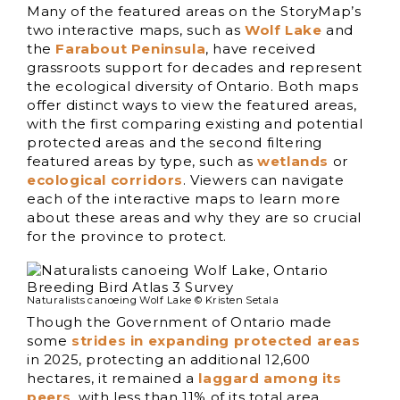
Many of the featured areas on the StoryMap’s
two interactive maps, such as
Wolf Lake
and
the
Farabout
Peninsula
, have received
grassroots support for decades and represent
the ecological diversity of Ontario. Both maps
offer distinct ways to view the featured areas,
with the first comparing existing and potential
protected areas and the second filtering
featured areas by type, such as
wetlands
or
ecological corridors
. Viewers can navigate
each of the interactive maps to learn more
about these areas and why they are so crucial
for the province to protect.
Naturalists canoeing Wolf Lake © Kristen Setala
Though the Government of Ontario made
some
strides in expanding protected areas
in 2025, protecting an additional 12,600
hectares, it remained a
laggard among its
peers
, with less than 11% of its total area