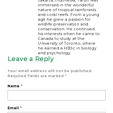
Jakarta, Indonesia, Tarun was
immersed in the wonderful
nature of tropical rainforests
and coral reefs. From a young
age he grew a passion for
wildlife preservation and
conservation. He continued
his interests when he came to
Canada to study at the
University of Toronto, where
he earned a HBSc in biology
and psychology.
Leave a Reply
Your email address will not be published.
Required fields are marked
*
Name
*
Email
*