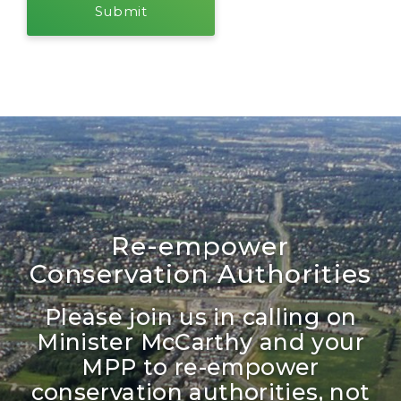
Re-empower
Conservation Authorities
Please join us in calling on
Minister McCarthy and your
MPP to re-empower
conservation authorities, not