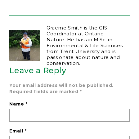
Graeme Smith is the GIS
Coordinator at Ontario
Nature. He has an M.Sc. in
Environmental & Life Sciences
from Trent University and is
passionate about nature and
conservation.
Leave a Reply
Your email address will not be published.
Required fields are marked
*
Name
*
Email
*