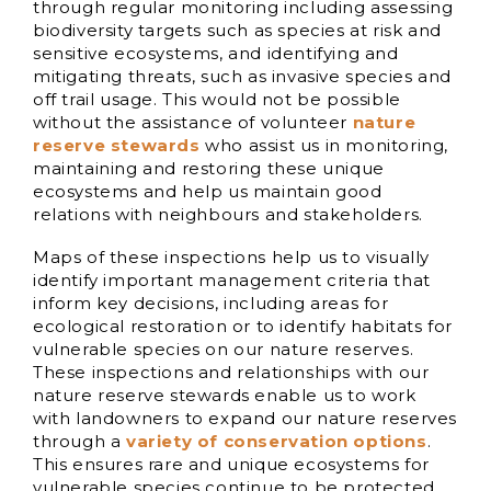
through regular monitoring including assessing
biodiversity targets such as species at risk and
sensitive ecosystems, and identifying and
mitigating threats, such as invasive species and
off trail usage. This would not be possible
without the assistance of volunteer
nature
reserve stewards
who assist us in monitoring,
maintaining and restoring these unique
ecosystems and help us maintain good
relations with neighbours and stakeholders.
Maps of these inspections help us to visually
identify important management criteria that
inform key decisions, including areas for
ecological restoration or to identify habitats for
vulnerable species on our nature reserves.
These inspections and relationships with our
nature reserve stewards enable us to work
with landowners to expand our nature reserves
through a
variety of conservation options
.
This ensures rare and unique ecosystems for
vulnerable species continue to be protected