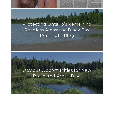
Protecting Ontario’s Remaining
Roadless Areas: the Black Bay
Peninsula, Blog
Obvious Opportunities for New
Protected Areas, Blog