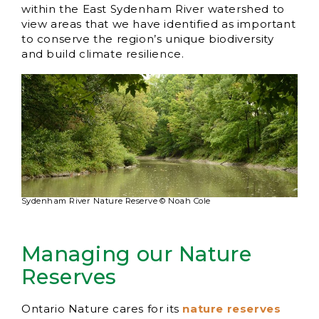
within the East Sydenham River watershed to
view areas that we have identified as important
to conserve the region’s unique biodiversity
and build climate resilience.
Sydenham River Nature Reserve © Noah Cole
Managing our Nature
Reserves
Ontario Nature cares for its
nature reserves