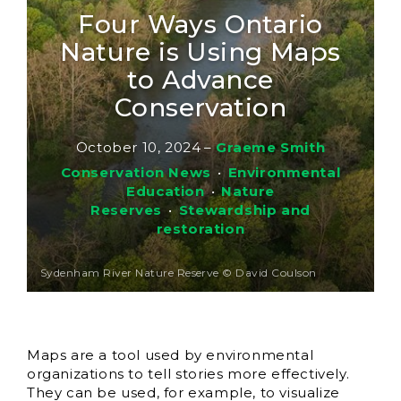
Four Ways Ontario
Nature is Using Maps
to Advance
Conservation
October 10, 2024
–
Graeme Smith
Conservation News
•
Environmental
Education
•
Nature
Reserves
•
Stewardship and
restoration
Sydenham River Nature Reserve © David Coulson
Maps are a tool used by environmental
organizations to tell stories more effectively.
They can be used, for example, to visualize