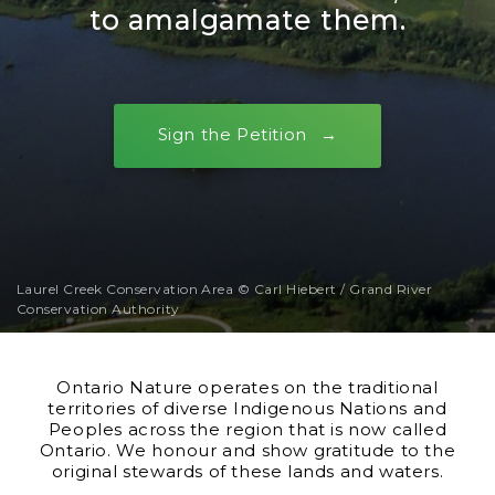
to amalgamate them.
Sign the Petition
Laurel Creek Conservation Area © Carl Hiebert / Grand River
Conservation Authority
Ontario Nature operates on the traditional
territories of diverse Indigenous Nations and
Peoples across the region that is now called
Ontario. We honour and show gratitude to the
original stewards of these lands and waters.