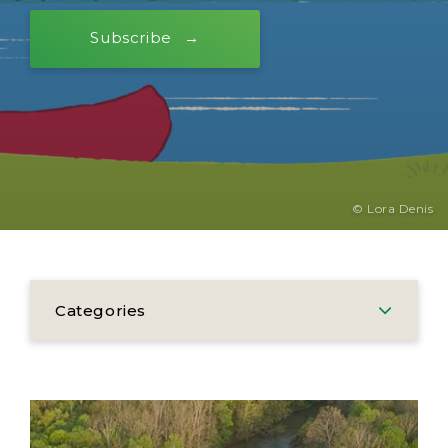
Subscribe
© Lora Denis
Categories