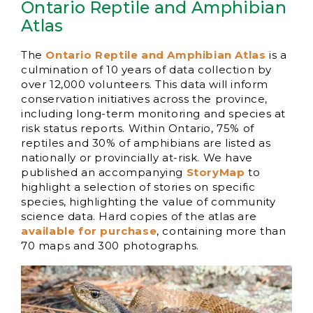
Ontario Reptile and Amphibian
Atlas
The
Ontario Reptile and Amphibian Atlas
is a
culmination of 10 years of data collection by
over 12,000 volunteers. This data will inform
conservation initiatives across the province,
including long-term monitoring and species at
risk status reports. Within Ontario, 75% of
reptiles and 30% of amphibians are listed as
nationally or provincially at-risk. We have
published an accompanying
StoryMap
to
highlight a selection of stories on specific
species, highlighting the value of community
science data. Hard copies of the atlas are
available for purchase
, containing more than
70 maps and 300 photographs.