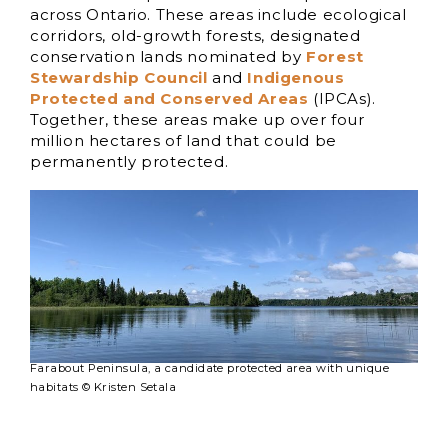
across Ontario. These areas include ecological
corridors, old-growth forests, designated
conservation lands nominated by
Forest
Stewardship Council
and
Indigenous
Protected and Conserved Areas
(IPCAs).
Together, these areas make up over four
million hectares of land that could be
permanently protected.
Farabout Peninsula, a candidate protected area with unique
habitats © Kristen Setala