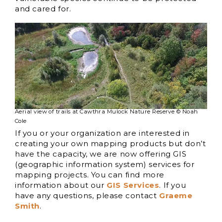
and cared for.
Aerial view of trails at Cawthra Mulock Nature Reserve © Noah
Cole
If you or your organization are interested in
creating your own mapping products but don’t
have the capacity, we are now offering GIS
(geographic information system) services for
mapping projects. You can find more
information about our
GIS Services
. If you
have any questions, please contact
Graeme
Smith
.