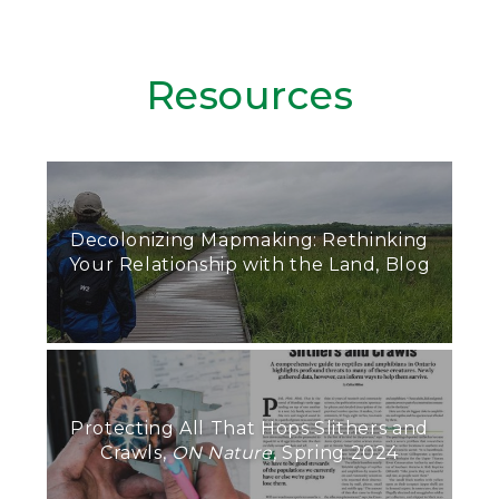
Resources
Decolonizing Mapmaking: Rethinking
Your Relationship with the Land, Blog
Protecting All That Hops Slithers and
Crawls,
ON Nature
, Spring 2024