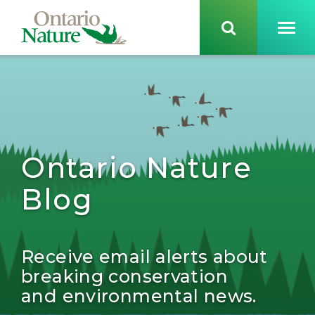
Ontario Nature
Blog
Receive email alerts about
breaking conservation
and environmental news.