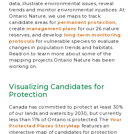
data, illustrate environmental issues, reveal
trends and monitor environmental injustices. At
Ontario Nature, we use maps to track
candidate areas for
permanent protection
,
create
management plans
for our 26 nature
reserves, and develop
long-term monitoring
protocols
for vulnerable species to evaluate
changes in population trends and habitats.
Read on to learn more about some of the
mapping projects Ontario Nature has been
working on.
Visualizing Candidates for
Protection
Canada has committed to protect at least 30%
of our lands and waters by 2030, but currently
less than 11% of Ontario is protected. The
Your
Protected Places StoryMap
features an
interactive map of candidates for protection