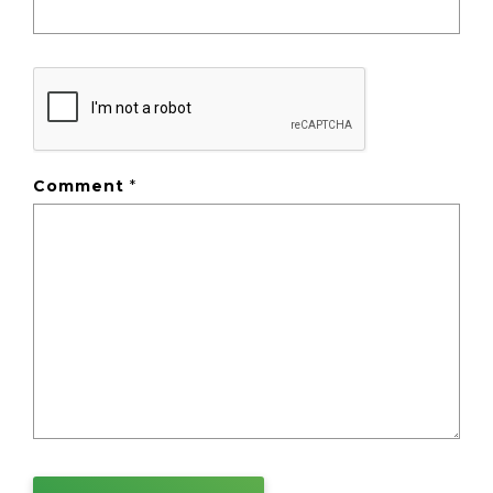
Comment
*