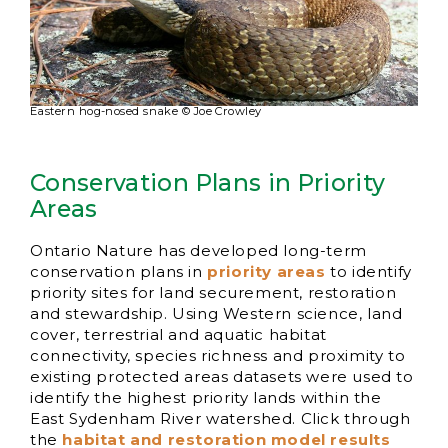
Eastern hog-nosed snake © Joe Crowley
Conservation Plans in Priority
Areas
Ontario Nature has developed long-term
conservation plans in
priority areas
to identify
priority sites for land securement, restoration
and stewardship. Using Western science, land
cover, terrestrial and aquatic habitat
connectivity, species richness and proximity to
existing protected areas datasets were used to
identify the highest priority lands within the
East Sydenham River watershed. Click through
the
habitat and restoration model results