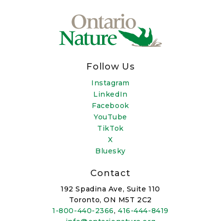
Follow Us
Instagram
LinkedIn
Facebook
YouTube
TikTok
X
Bluesky
Contact
192 Spadina Ave, Suite 110
Toronto, ON M5T 2C2
1-800-440-2366
,
416-444-8419