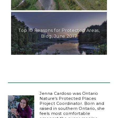
Top 10 Reasons for Protected Areas,
Blog, June 2017
Jenna Cardoso was Ontario
Nature's Protected Places
Project Coordinator. Born and
raised in southern Ontario, she
feels most comfortable