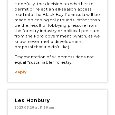
Hopefully, the decision on whether to
permit or reject an all-season access
road into the Black Bay Peninsula will be
made on ecological grounds, rather than
be the result of lobbying pressure from
the forestry industry or political pressure
from the Ford government (which, as we
know, never met a development
proposal that it didn’t like).
Fragmentation of wilderness does not
equal “sustainable” forestry.
Reply
Les Hanbury
2023.03.26 at 11:26 am