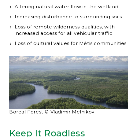
Altering natural water flow in the wetland
Increasing disturbance to surrounding soils
Loss of remote wilderness qualities, with
increased access for all vehicular traffic
Loss of cultural values for Métis communities
Boreal Forest © Vladimir Melnikov
Keep It Roadless