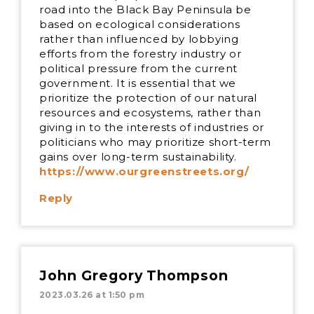
road into the Black Bay Peninsula be
based on ecological considerations
rather than influenced by lobbying
efforts from the forestry industry or
political pressure from the current
government. It is essential that we
prioritize the protection of our natural
resources and ecosystems, rather than
giving in to the interests of industries or
politicians who may prioritize short-term
gains over long-term sustainability.
https://www.ourgreenstreets.org/
Reply
John Gregory Thompson
2023.03.26 at 1:50 pm