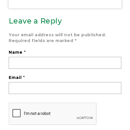
Leave a Reply
Your email address will not be published.
Required fields are marked
*
Name
*
Email
*