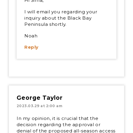
Hi Sima,
I will email you regarding your
inquiry about the Black Bay
Peninsula shortly.
Noah
Reply
George Taylor
2023.03.29 at 2:00 am
In my opinion, it is crucial that the
decision regarding the approval or
denial of the proposed all-season access