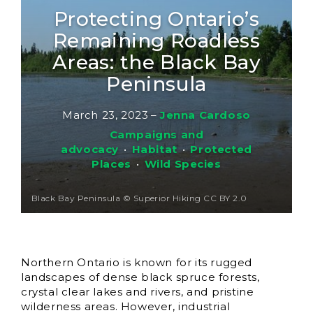
Protecting Ontario’s
Remaining Roadless
Areas: the Black Bay
Peninsula
March 23, 2023
–
Jenna Cardoso
Campaigns and
advocacy
•
Habitat
•
Protected
Places
•
Wild Species
Black Bay Peninsula © Superior Hiking CC BY 2.0
Northern Ontario is known for its rugged
landscapes of dense black spruce forests,
crystal clear lakes and rivers, and pristine
wilderness areas. However, industrial