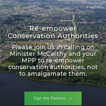
Re-empower
Conservation Authorities
Please join us in calling on
Minister McCarthy and your
MPP to re-empower
conservation authorities, not
to amalgamate them.
Sign the Petition