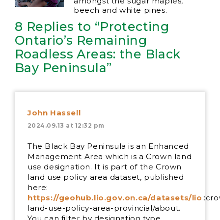
amongst the sugar maples,
beech and white pines.
8 Replies to “Protecting
Ontario’s Remaining
Roadless Areas: the Black
Bay Peninsula”
John Hassell
2024.09.13 at 12:32 pm
The Black Bay Peninsula is an Enhanced
Management Area which is a Crown land
use designation. It is part of the Crown
land use policy area dataset, published
here:
https://geohub.lio.gov.on.ca/datasets/lio
::cr
land-use-policy-area-provincial/about.
You can filter by designation type