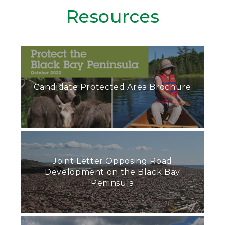
Resources
Candidate Protected Area Brochure
Joint Letter Opposing Road
Development on the Black Bay
Peninsula