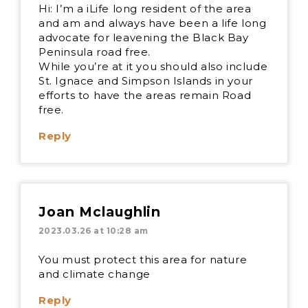
Hi: I’m a iLife long resident of the area
and am and always have been a life long
advocate for leavening the Black Bay
Peninsula road free.
While you’re at it you should also include
St. Ignace and Simpson Islands in your
efforts to have the areas remain Road
free.
Reply
Joan Mclaughlin
2023.03.26 at 10:28 am
You must protect this area for nature
and climate change
Reply