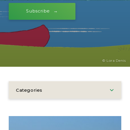
Subscribe
© Lora Denis
Categories