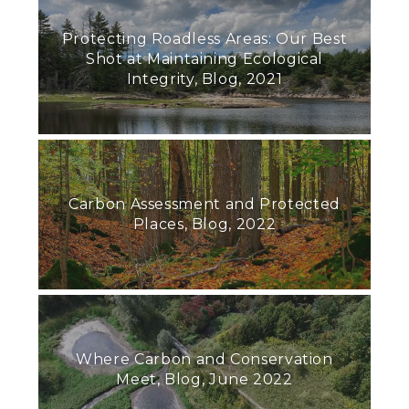
Protecting Roadless Areas: Our Best
Shot at Maintaining Ecological
Integrity, Blog, 2021
Carbon Assessment and Protected
Places, Blog, 2022
Where Carbon and Conservation
Meet, Blog, June 2022