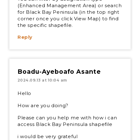
(Enhanced Management Area) or search
for Black Bay Peninsula (in the top right
corner once you click View Map) to find
the specific shapefile.
Reply
Boadu-Ayeboafo Asante
2024.09.13 at 10:04 am
Hello
How are you doing?
Please can you help me with how i can
access Black Bay Peninsula shapefile
i would be very grateful