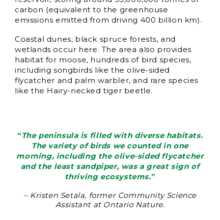
carbon (equivalent to the greenhouse
emissions emitted from driving 400 billion km).
Coastal dunes, black spruce forests, and
wetlands occur here. The area also provides
habitat for moose, hundreds of bird species,
including songbirds like the olive-sided
flycatcher and palm warbler, and rare species
like the Hairy-necked tiger beetle.
“
The peninsula is filled with diverse habitats.
The variety of birds we counted in one
morning, including the olive-sided flycatcher
and the least sandpiper, was a great sign of
thriving ecosystems.
”
– Kristen Setala, former Community Science
Assistant at Ontario Nature.