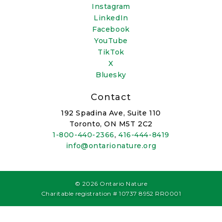
Instagram
LinkedIn
Facebook
YouTube
TikTok
X
Bluesky
Contact
192 Spadina Ave, Suite 110
Toronto, ON M5T 2C2
1-800-440-2366
,
416-444-8419
info@ontarionature.org
© 2026 Ontario Nature
Charitable registration # 10737 8952 RR0001