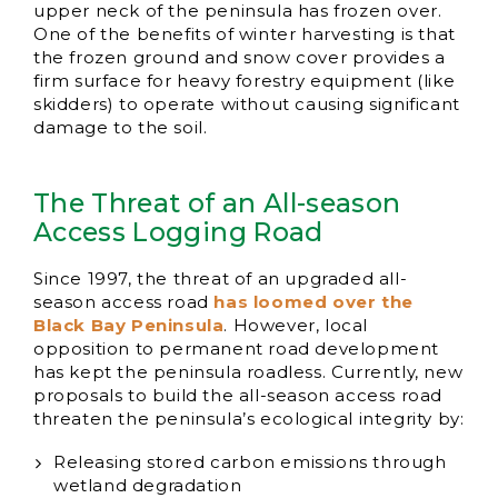
upper neck of the peninsula has frozen over.
One of the benefits of winter harvesting is that
the frozen ground and snow cover provides a
firm surface for heavy forestry equipment (like
skidders) to operate without causing significant
damage to the soil.
The Threat of an All-season
Access Logging Road
Since 1997, the threat of an upgraded all-
season access road
has loomed over the
Black Bay Peninsula
. However, local
opposition to permanent road development
has kept the peninsula roadless. Currently, new
proposals to build the all-season access road
threaten the peninsula’s ecological integrity by:
Releasing stored carbon emissions through
wetland degradation