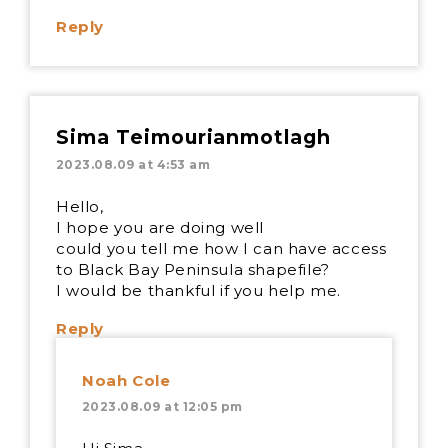
Reply
Sima Teimourianmotlagh
2023.08.09 at 4:53 am
Hello,
I hope you are doing well
could you tell me how I can have access
to Black Bay Peninsula shapefile?
I would be thankful if you help me.
Reply
Noah Cole
2023.08.09 at 12:05 pm