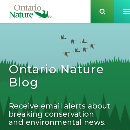
Ontario Nature
Blog
Receive email alerts about
breaking conservation
and environmental news.