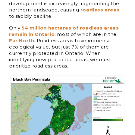
development is increasingly fragmenting the
northern landscape, causing
roadless areas
to rapidly decline.
Only
54 million hectares of roadless areas
remain in Ontario
, most of which are in the
Far North
. Roadless areas have immense
ecological value, but just 7% of them are
currently protected in Ontario. When
identifying new protected areas, we must
prioritize roadless areas.