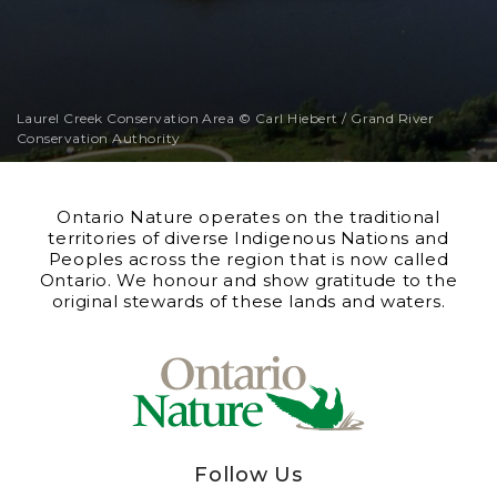
Laurel Creek Conservation Area © Carl Hiebert / Grand River
Conservation Authority
Ontario Nature operates on the traditional
territories of diverse Indigenous Nations and
Peoples across the region that is now called
Ontario. We honour and show gratitude to the
original stewards of these lands and waters.
Follow Us