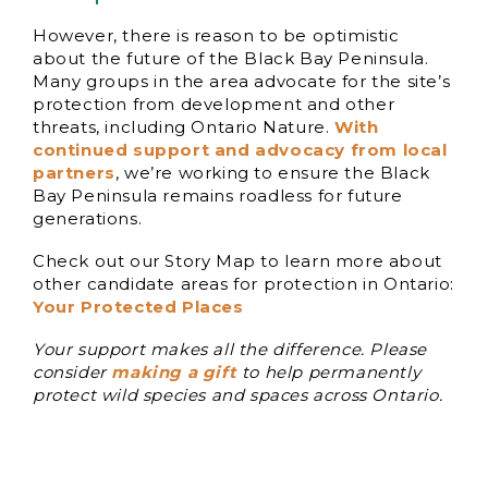
However, there is reason to be optimistic
about the future of the Black Bay Peninsula.
Many groups in the area advocate for the site’s
protection from development and other
threats, including Ontario Nature.
With
continued support and advocacy from local
partners
, we’re working to ensure the Black
Bay Peninsula remains roadless for future
generations.
Check out our Story Map to learn more about
other candidate areas for protection in Ontario:
Your Protected Places
Your support makes all the difference. Please
consider
making a gift
to help permanently
protect wild species and spaces across Ontario.