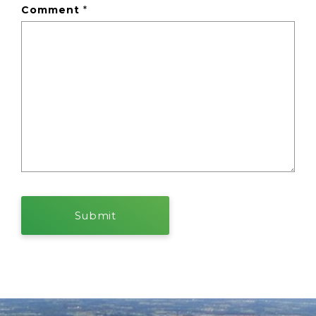
Comment
*