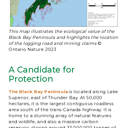
This map illustrates the ecological value of the
Black Bay Peninsula and highlights the location
of the logging road and mining claims
©
Ontario Nature 2023
A Candidate for
Protection
The Black Bay Peninsula
is located along Lake
Superior, east of Thunder Bay. At 50,000
hectares, it is the largest contiguous roadless
area south of the trans-Canada highway. It is
home to a stunning array of natural features
and wildlife, and also a massive carbon
reservoir, storing around 33,000,000 tonnes of