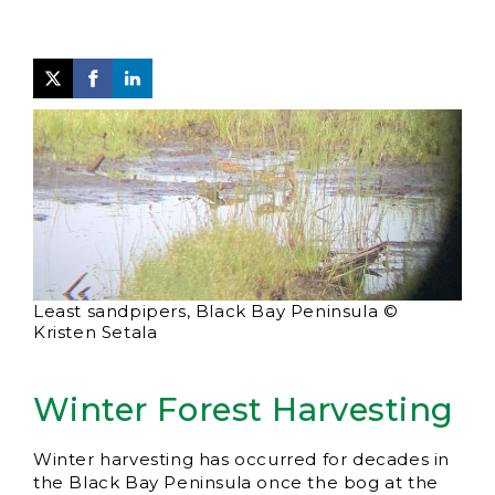
Least sandpipers, Black Bay Peninsula ©
Kristen Setala
Winter Forest Harvesting
Winter harvesting has occurred for decades in
the Black Bay Peninsula once the bog at the