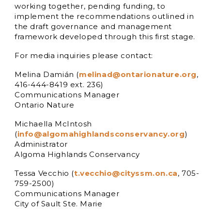
working together, pending funding, to
implement the recommendations outlined in
the draft governance and management
framework developed through this first stage.
For media inquiries please contact:
Melina Damián (
melinad@ontarionature.org
,
416-444-8419 ext. 236)
Communications Manager
Ontario Nature
Michaella McIntosh
(
info@algomahighlandsconservancy.org
)
Administrator
Algoma Highlands Conservancy
Tessa Vecchio (
t.vecchio@cityssm.on.ca
, 705-
759-2500)
Communications Manager
City of Sault Ste. Marie