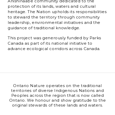
Anishinaabe community dedicated to the
protection of its lands, waters and cultural
heritage. The Nation upholds its responsibilities
to steward the territory through community
leadership, environmental initiatives and the
guidance of traditional knowledge.
This project was generously funded by Parks
Canada as part of its national initiative to
advance ecological corridors across Canada.
Ontario Nature operates on the traditional
territories of diverse Indigenous Nations and
Peoples across the region that is now called
Ontario. We honour and show gratitude to the
original stewards of these lands and waters.