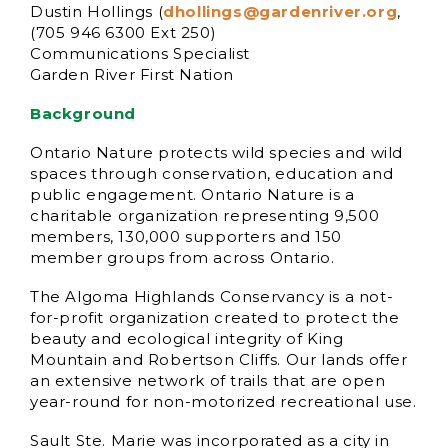
Dustin Hollings (
dhollings@gardenriver.org
,
(705 946 6300 Ext 250)
Communications Specialist
Garden River First Nation
Background
Ontario Nature protects wild species and wild
spaces through conservation, education and
public engagement. Ontario Nature is a
charitable organization representing 9,500
members, 130,000 supporters and 150
member groups from across Ontario.
The Algoma Highlands Conservancy is a not-
for-profit organization created to protect the
beauty and ecological integrity of King
Mountain and Robertson Cliffs. Our lands offer
an extensive network of trails that are open
year-round for non-motorized recreational use.
Sault Ste. Marie was incorporated as a city in