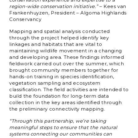
region-wide conservation initiative.”
– Kees van
Frankenhuyzen, President – Algoma Highlands
Conservancy
Mapping and spatial analysis conducted
through the project helped identify key
linkages and habitats that are vital to
maintaining wildlife movement in a changing
and developing area. These findings informed
fieldwork carried out over the summer, which
brought community members together for
hands-on training in species identification,
vegetation sampling and ecosystem
classification. The field activities are intended to
build the foundation for long-term data
collection in the key areas identified through
the preliminary connectivity mapping.
“Through this partnership, we’re taking
meaningful steps to ensure that the natural
systems connecting our communities can