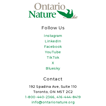
Follow Us
Instagram
LinkedIn
Facebook
YouTube
TikTok
X
Bluesky
Contact
192 Spadina Ave, Suite 110
Toronto, ON M5T 2C2
1-800-440-2366
,
416-444-8419
info@ontarionature.org