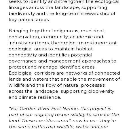
seeks to identify and strengthen the ecological
linkages across the landscape, supporting
biodiversity and the long-term stewardship of
key natural areas.
Bringing together Indigenous, municipal,
conservation, community, academic and
industry partners, the project maps important
ecological areas to maintain habitat
connectivity and identifies potential
governance and management approaches to
protect and manage identified areas.
Ecological corridors are networks of connected
lands and waters that enable the movement of
wildlife and the flow of natural processes
across the landscape, supporting biodiversity
and climate resilience.
“For Garden River First Nation, this project is
part of our ongoing responsibility to care for the
land. These corridors aren’t new to us – they’re
the same paths that wildlife, water and our