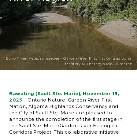
Echo River, Ketegaunseebee - Garden River First Nation traditional
territory © Tharanya Ravikumaran
Bawating (Sault Ste. Marie), November 19,
2025
– Ontario Nature, Garden River First
Nation, Algoma Highlands Conservancy and
the City of Sault Ste. Marie are pleased to
announce the completion of the first stage in
the Sault Ste. Marie/Garden River Ecological
Corridors Project. This collaborative initiative