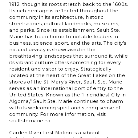
1912, though its roots stretch back to the 1600s.
Its rich heritage is reflected throughout the
community in its architecture, historic
streetscapes, cultural landmarks, museums,
and parks. Since its establishment, Sault Ste.
Marie has been home to notable leaders in
business, science, sport, and the arts. The city’s
natural beauty is showcased in the
breathtaking landscapes that surround it, while
its vibrant culture offers something for every
resident and visitor to enjoy. Strategically
located at the heart of the Great Lakes on the
shores of the St. Mary’s River, Sault Ste. Marie
serves as an international port of entry to the
United States. Known as the “Friendliest City in
Algoma,” Sault Ste. Marie continues to charm
with its welcoming spirit and strong sense of
community. For more information, visit
saultstemarie.ca.
Garden River First Nation is a vibrant