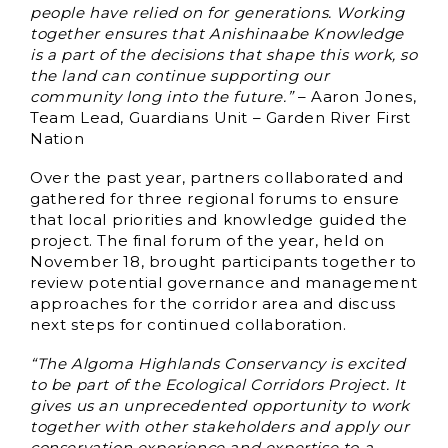
people have relied on for generations. Working
together ensures that Anishinaabe Knowledge
is a part of the decisions that shape this work, so
the land can continue supporting our
community long into the future.”
– Aaron Jones,
Team Lead, Guardians Unit – Garden River First
Nation
Over the past year, partners collaborated and
gathered for three regional forums to ensure
that local priorities and knowledge guided the
project. The final forum of the year, held on
November 18, brought participants together to
review potential governance and management
approaches for the corridor area and discuss
next steps for continued collaboration.
“The Algoma Highlands Conservancy is excited
to be part of the Ecological Corridors Project. It
gives us an unprecedented opportunity to work
together with other stakeholders and apply our
conservation experience and expertise to a