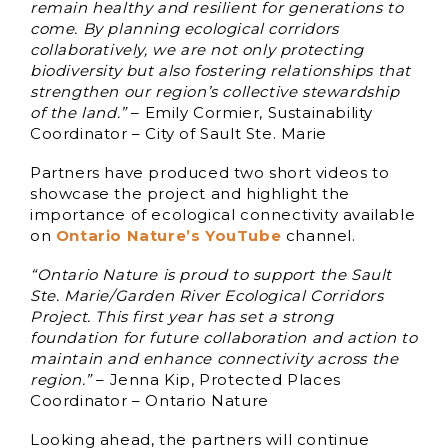
remain healthy and resilient for generations to
come. By planning ecological corridors
collaboratively, we are not only protecting
biodiversity but also fostering relationships that
strengthen our region’s collective stewardship
of the land.”
– Emily Cormier, Sustainability
Coordinator – City of Sault Ste. Marie
Partners have produced two short videos to
showcase the project and highlight the
importance of ecological connectivity available
on
Ontario Nature’s YouTube
channel.
“Ontario Nature is proud to support the Sault
Ste. Marie/Garden River Ecological Corridors
Project. This first year has set a strong
foundation for future collaboration and action to
maintain and enhance connectivity across the
region.”
– Jenna Kip, Protected Places
Coordinator – Ontario Nature
Looking ahead, the partners will continue