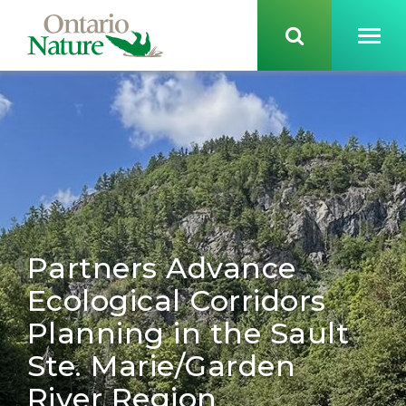
Partners Advance
Ecological Corridors
Planning in the Sault
Ste. Marie/Garden
River Region