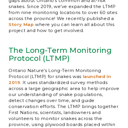
gaps about Ontario’s common and at-risk
snakes. Since 2019, we’ve expanded the LTMP
from nine monitoring locations to over 60 sites
across the province! We recently published a
Story Map
where you can learn all about this
project and how to get involved.
The Long-Term Monitoring
Protocol (LTMP)
Ontario Nature’s Long-Term Monitoring
Protocol (LTMP) for snakes was
launched in
2019
. It uses standardized survey methods
across a large geographic area to help improve
our understanding of snake populations,
detect changes over time, and guide
conservation efforts. The LTMP brings together
First Nations, scientists, landowners and
volunteers to monitor snakes across the
province, using plywood boards placed within