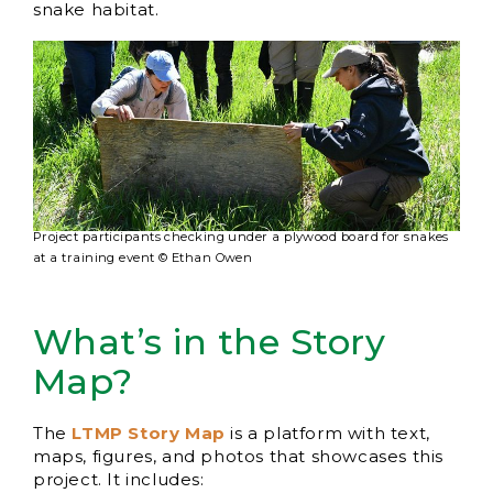
snake habitat.
Project participants checking under a plywood board for snakes
at a training event © Ethan Owen
What’s in the Story
Map?
The
LTMP Story Map
is a platform with text,
maps, figures, and photos that showcases this
project. It includes: