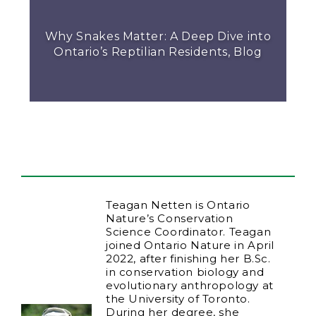
Why Snakes Matter: A Deep Dive into
Ontario’s Reptilian Residents, Blog
Teagan Netten is Ontario
Nature’s Conservation
Science Coordinator. Teagan
joined Ontario Nature in April
2022, after finishing her B.Sc.
in conservation biology and
evolutionary anthropology at
the University of Toronto.
During her degree, she