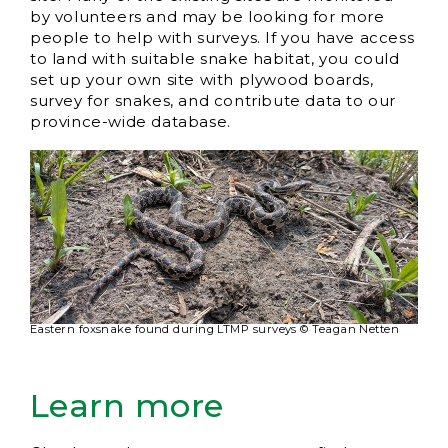
by volunteers and may be looking for more
people to help with surveys. If you have access
to land with suitable snake habitat, you could
set up your own site with plywood boards,
survey for snakes, and contribute data to our
province-wide database.
Eastern foxsnake found during LTMP surveys © Teagan Netten
Learn more