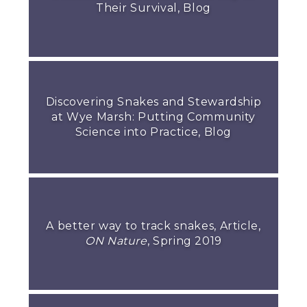
Their Survival, Blog
Discovering Snakes and Stewardship
at Wye Marsh: Putting Community
Science into Practice, Blog
A better way to track snakes, Article,
ON Nature
, Spring 2019