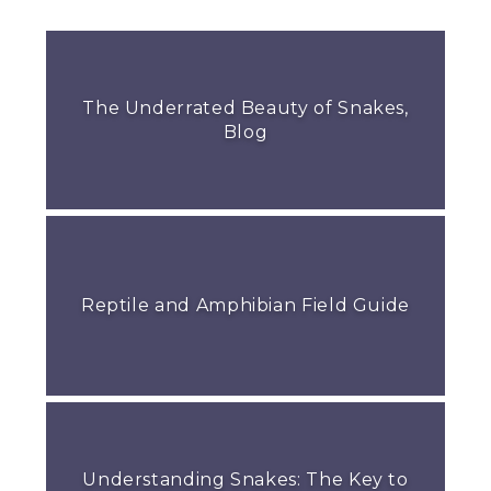
The Underrated Beauty of Snakes,
Blog
Reptile and Amphibian Field Guide
Understanding Snakes: The Key to