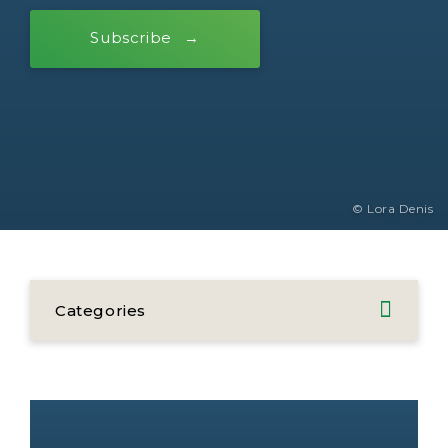
Subscribe
© Lora Denis
Categories