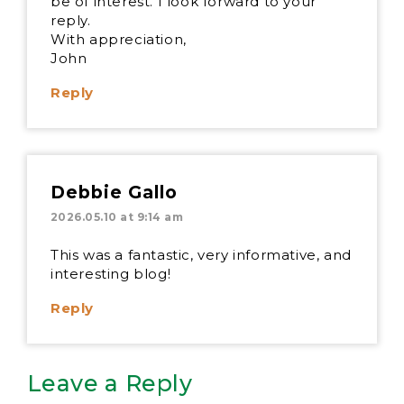
be of interest. I look forward to your
reply.
With appreciation,
John
Reply
Debbie Gallo
2026.05.10 at 9:14 am
This was a fantastic, very informative, and
interesting blog!
Reply
Leave a Reply