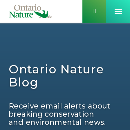
Ontario Nature
Blog
Receive email alerts about
breaking conservation
and environmental news.