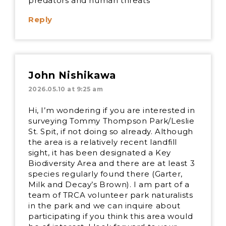
predators and human threats
Reply
John Nishikawa
2026.05.10 at 9:25 am
Hi, I’m wondering if you are interested in
surveying Tommy Thompson Park/Leslie
St. Spit, if not doing so already. Although
the area is a relatively recent landfill
sight, it has been designated a Key
Biodiversity Area and there are at least 3
species regularly found there (Garter,
Milk and Decay’s Brown). I am part of a
team of TRCA volunteer park naturalists
in the park and we can inquire about
participating if you think this area would