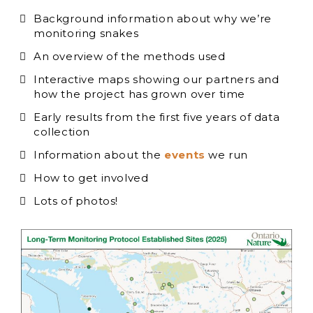
Background information about why we’re
monitoring snakes
An overview of the methods used
Interactive maps showing our partners and
how the project has grown over time
Early results from the first five years of data
collection
Information about the
events
we run
How to get involved
Lots of photos!