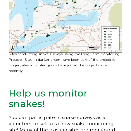
Sites conducting snake surveys using the Long-Term Monitoring
Protocol. Sites in darker green have been part of the project for
longer; sites in lighter green have joined the project more
recently.
Help us monitor
snakes!
You can participate in snake surveys as a
volunteer or set up a new snake monitoring
site! Many of the existing sites are monitored