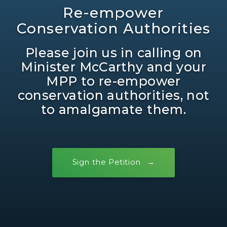
Re-empower
Conservation Authorities
Please join us in calling on
Minister McCarthy and your
MPP to re-empower
conservation authorities, not
to amalgamate them.
Sign the Petition