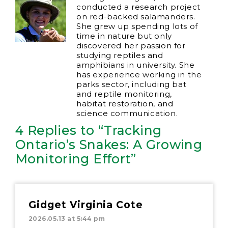
conducted a research project
on red-backed salamanders.
She grew up spending lots of
time in nature but only
discovered her passion for
studying reptiles and
amphibians in university. She
has experience working in the
parks sector, including bat
and reptile monitoring,
habitat restoration, and
science communication.
4 Replies to “Tracking
Ontario’s Snakes: A Growing
Monitoring Effort”
Gidget Virginia Cote
2026.05.13 at 5:44 pm