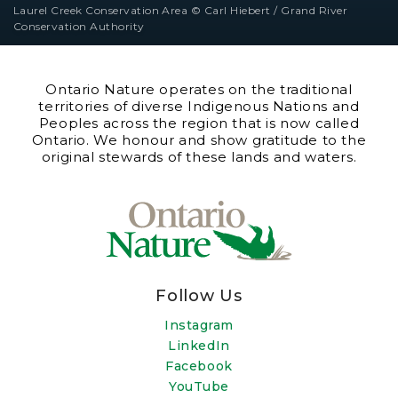
Laurel Creek Conservation Area © Carl Hiebert / Grand River
Conservation Authority
Ontario Nature operates on the traditional
territories of diverse Indigenous Nations and
Peoples across the region that is now called
Ontario. We honour and show gratitude to the
original stewards of these lands and waters.
Follow Us
Instagram
LinkedIn
Facebook
YouTube