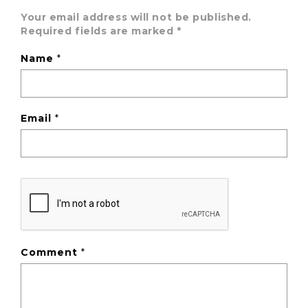
Your email address will not be published.
Required fields are marked
*
Name
*
Email
*
Comment
*