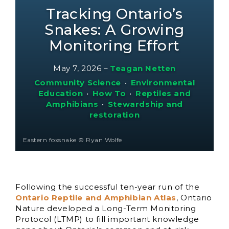
Tracking Ontario’s
Snakes: A Growing
Monitoring Effort
May 7, 2026
–
Teagan Netten
Community Science
•
Environmental
Education
•
How To
•
Reptiles and
Amphibians
•
Stewardship and
restoration
Eastern foxsnake © Ryan Wolfe
Following the successful ten-year run of the
Ontario Reptile and Amphibian Atlas
, Ontario
Nature developed a Long-Term Monitoring
Protocol (LTMP) to fill important knowledge