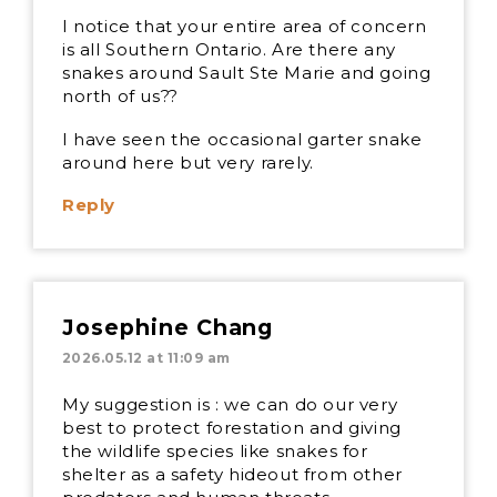
I notice that your entire area of concern
is all Southern Ontario. Are there any
snakes around Sault Ste Marie and going
north of us??
I have seen the occasional garter snake
around here but very rarely.
Reply
Josephine Chang
2026.05.12 at 11:09 am
My suggestion is : we can do our very
best to protect forestation and giving
the wildlife species like snakes for
shelter as a safety hideout from other