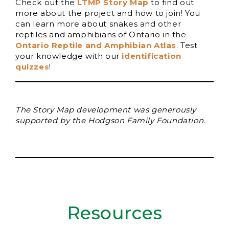
Check out the
LTMP Story Map
to find out
more about the project and how to join! You
can learn more about snakes and other
reptiles and amphibians of Ontario in the
Ontario Reptile and Amphibian Atlas
. Test
your knowledge with our
identification
quizzes
!
The Story Map development was generously
supported by the Hodgson Family Foundation.
Resources