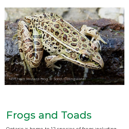
Northern leopard frog © Scott Gillingwater
Frogs and Toads
Ontario is home to 12 species of frogs including