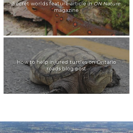
Secret worlds feature article in
ON Nature
magazine
How to help injured turtles on Ontario
roads blog post