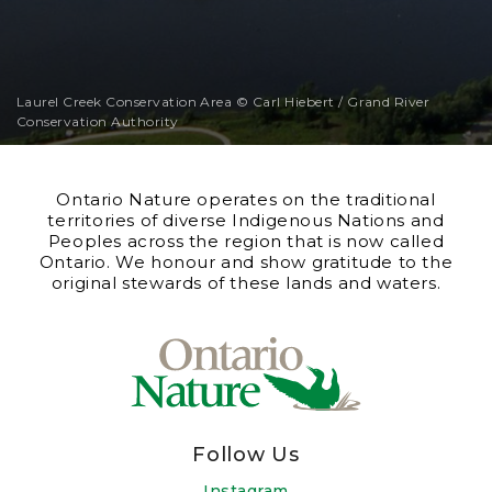
Laurel Creek Conservation Area © Carl Hiebert / Grand River
Conservation Authority
Ontario Nature operates on the traditional
territories of diverse Indigenous Nations and
Peoples across the region that is now called
Ontario. We honour and show gratitude to the
original stewards of these lands and waters.
Follow Us
Instagram