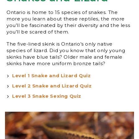
Ontario is home to 15 species of snakes. The
more you learn about these reptiles, the more
you’ll be fascinated by their diversity and the less
you’ll be scared of them.
The five-lined skink is Ontario’s only native
species of lizard. Did you know that only young
skinks have blue tails? Older male and female
skinks have more uniform bronze tails?
Level 1 Snake and Lizard Quiz
Level 2 Snake and Lizard Quiz
Level 3 Snake Sexing Quiz