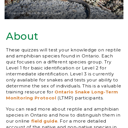
Five-lined skink © Joe Crowley
About
These quizzes will test your knowledge on reptile
and amphibian species found in Ontario. Each
quiz focuses on a different species group. Try
Level 1 for basic identification or Level 2 for
intermediate identification. Level 3 is currently
only available for snakes and tests your ability to
determine the sex of individuals. This is a valuable
training resource for
Ontario Snake Long-Term
Monitoring Protocol
(LTMP) participants.
You can read more about reptile and amphibian
species in Ontario and how to distinguish them in
our online
field guide
. For a more detailed
account of the native and non-native species in