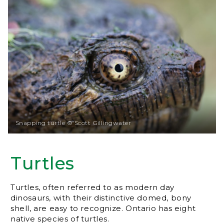
Snapping turtle © Scott Gillingwater
Turtles
Turtles, often referred to as modern day
dinosaurs, with their distinctive domed, bony
shell, are easy to recognize. Ontario has eight
native species of turtles.