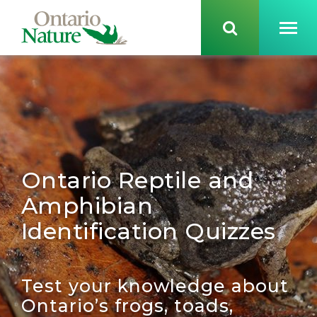
Ontario Reptile and
Amphibian
Identification Quizzes
Test your knowledge about
Ontario’s
frogs, toads,