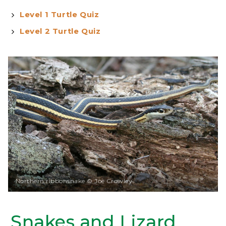
Level 1 Turtle Quiz
Level 2 Turtle Quiz
Northern ribbonsnake © Joe Crowley
Snakes and Lizard