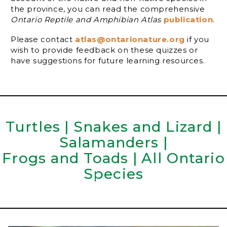
the province, you can read the comprehensive
Ontario Reptile and Amphibian Atlas
publication
.
Please contact
atlas@ontarionature.org
if you
wish to provide feedback on these quizzes or
have suggestions for future learning resources.
Turtles
|
Snakes and Lizard
|
Salamanders
|
Frogs and Toads
|
All Ontario
Species