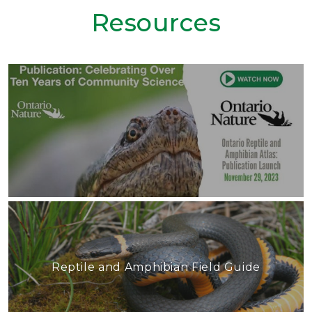
Resources
Reptile and Amphibian Field Guide