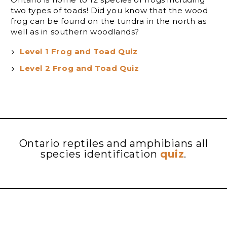
two types of toads! Did you know that the wood
frog can be found on the tundra in the north as
well as in southern woodlands?
Level 1 Frog and Toad Quiz
Level 2 Frog and Toad Quiz
Ontario reptiles and amphibians all
species identification
quiz
.