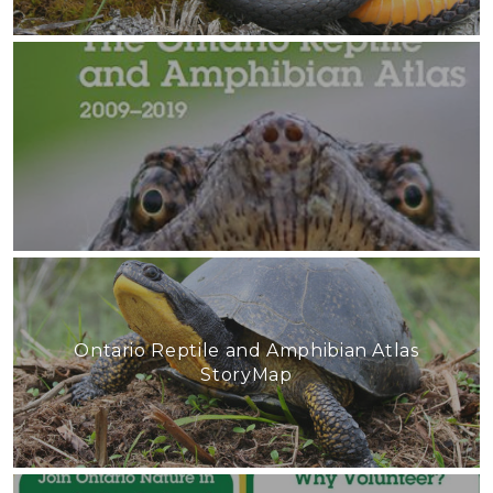
Ontario Reptile and Amphibian Atlas
StoryMap