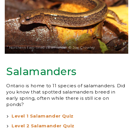
Northern two-lined salamander © Joe Crowley
Salamanders
Ontario is home to 11 species of salamanders. Did
you know that spotted salamanders breed in
early spring, often while there is still ice on
ponds?
Level 1 Salamander Quiz
Level 2 Salamander Quiz