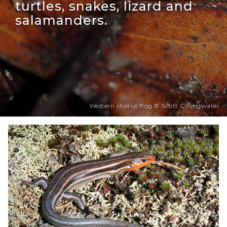
turtles, snakes
,
lizard
and
salamanders.
Western chorus frog © Scott Gillingwater