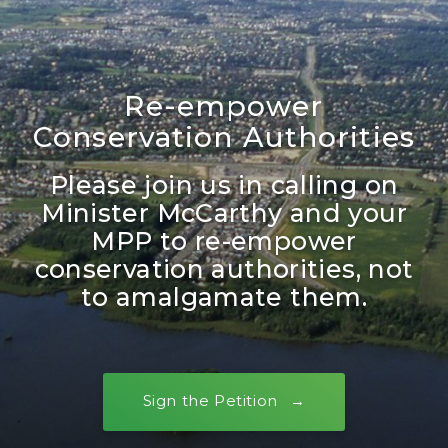
Re-empower
Conservation Authorities
Please join us in calling on
Minister McCarthy and your
MPP to re-empower
conservation authorities, not
to amalgamate them.
Sign the Petition